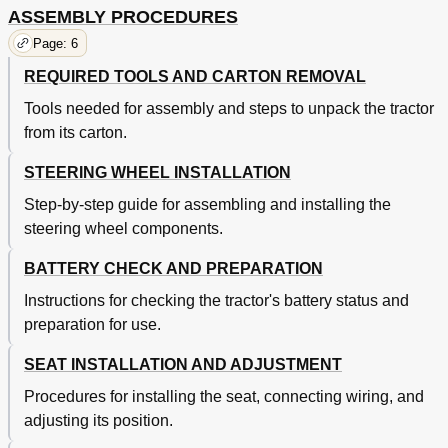
ASSEMBLY PROCEDURES
Page: 6
REQUIRED TOOLS AND CARTON REMOVAL
Tools needed for assembly and steps to unpack the tractor
from its carton.
STEERING WHEEL INSTALLATION
Step-by-step guide for assembling and installing the
steering wheel components.
BATTERY CHECK AND PREPARATION
Instructions for checking the tractor's battery status and
preparation for use.
SEAT INSTALLATION AND ADJUSTMENT
Procedures for installing the seat, connecting wiring, and
adjusting its position.