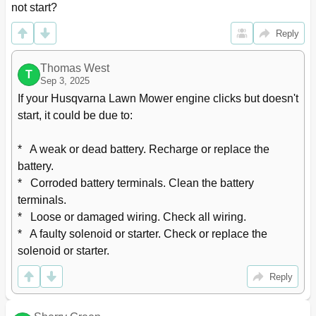
not start?
Reply
Thomas West
T
Sep 3, 2025
If your Husqvarna Lawn Mower engine clicks but doesn't 
start, it could be due to:

*   A weak or dead battery. Recharge or replace the 
battery.

*   Corroded battery terminals. Clean the battery 
terminals.

*   Loose or damaged wiring. Check all wiring.

*   A faulty solenoid or starter. Check or replace the 
solenoid or starter.
Reply