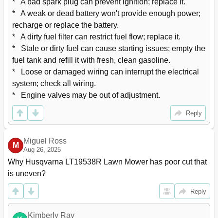
*   A bad spark plug can prevent ignition; replace it.

*   A weak or dead battery won't provide enough power; 
recharge or replace the battery.

*   A dirty fuel filter can restrict fuel flow; replace it.

*   Stale or dirty fuel can cause starting issues; empty the 
fuel tank and refill it with fresh, clean gasoline.

*   Loose or damaged wiring can interrupt the electrical 
system; check all wiring.

*   Engine valves may be out of adjustment.
Reply
Miguel Ross
M
Aug 26, 2025
Why Husqvarna LT19538R Lawn Mower has poor cut that 
is uneven?
Reply
Kimberly Ray