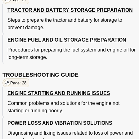
TRACTOR AND BATTERY STORAGE PREPARATION
Steps to prepare the tractor and battery for storage to
prevent damage.
ENGINE FUEL AND OIL STORAGE PREPARATION
Procedures for preparing the fuel system and engine oil for
long-term storage.
TROUBLESHOOTING GUIDE
Page: 28
ENGINE STARTING AND RUNNING ISSUES
Common problems and solutions for the engine not
starting or running poorly.
POWER LOSS AND VIBRATION SOLUTIONS
Diagnosing and fixing issues related to loss of power and