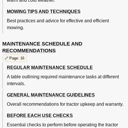
warm and cold weather.
MOWING TIPS AND TECHNIQUES
Best practices and advice for effective and efficient
mowing.
MAINTENANCE SCHEDULE AND
RECOMMENDATIONS
Page: 16
REGULAR MAINTENANCE SCHEDULE
A table outlining required maintenance tasks at different
intervals.
GENERAL MAINTENANCE GUIDELINES
Overall recommendations for tractor upkeep and warranty.
BEFORE EACH USE CHECKS
Essential checks to perform before operating the tractor