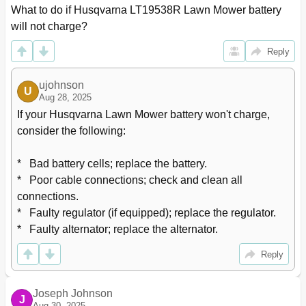
What to do if Husqvarna LT19538R Lawn Mower battery 
will not charge?
Reply
ujohnson
U
Aug 28, 2025
If your Husqvarna Lawn Mower battery won't charge, 
consider the following:

*   Bad battery cells; replace the battery.

*   Poor cable connections; check and clean all 
connections.

*   Faulty regulator (if equipped); replace the regulator.

*   Faulty alternator; replace the alternator.
Reply
Joseph Johnson
J
Aug 30, 2025