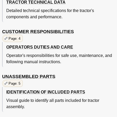
TRACTOR TECHNICAL DATA
Detailed technical specifications for the tractor's
components and performance.
CUSTOMER RESPONSIBILITIES
Page: 4
OPERATORS DUTIES AND CARE
Operator's responsibilities for safe use, maintenance, and
following manual instructions.
UNASSEMBLED PARTS
Page: 5
IDENTIFICATION OF INCLUDED PARTS
Visual guide to identify all parts included for tractor
assembly.