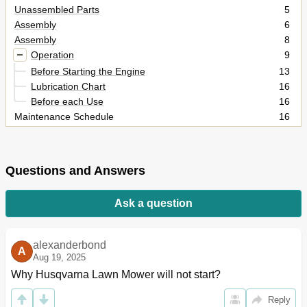
Unassembled Parts
5
Assembly
6
Assembly
8
Operation
9
Before Starting the Engine
13
Lubrication Chart
16
Before each Use
16
Maintenance Schedule
16
Blade Care
17
Maintenance
17
Engine Oil Filter
18
Questions and Answers
Clean Air Screen
19
Spark Plugs
19
Ask a question
Deck Washout Port
20
TO Remove/Install MOWER
21
Service and Adjustments
21
alexanderbond
A
Service and Adjustments
22
Aug 19, 2025
To Replace Mower Blade Drive Belt
24
Why Husqvarna Lawn Mower will not start?
Service and Ad Just Ments
26
Reply
Storage
27