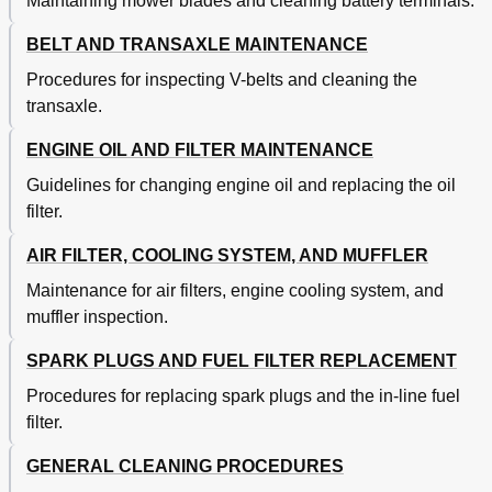
Maintaining mower blades and cleaning battery terminals.
BELT AND TRANSAXLE MAINTENANCE
Procedures for inspecting V-belts and cleaning the
transaxle.
ENGINE OIL AND FILTER MAINTENANCE
Guidelines for changing engine oil and replacing the oil
filter.
AIR FILTER, COOLING SYSTEM, AND MUFFLER
Maintenance for air filters, engine cooling system, and
muffler inspection.
SPARK PLUGS AND FUEL FILTER REPLACEMENT
Procedures for replacing spark plugs and the in-line fuel
filter.
GENERAL CLEANING PROCEDURES