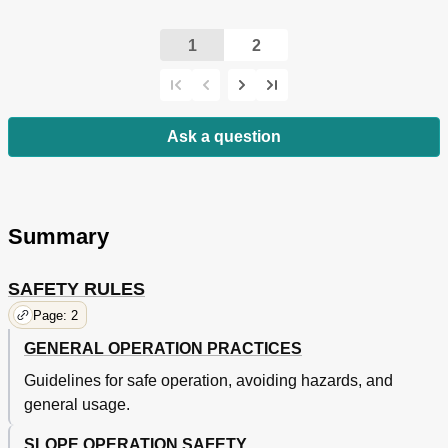
1
2
Ask a question
Summary
SAFETY RULES
Page: 2
GENERAL OPERATION PRACTICES
Guidelines for safe operation, avoiding hazards, and
general usage.
SLOPE OPERATION SAFETY