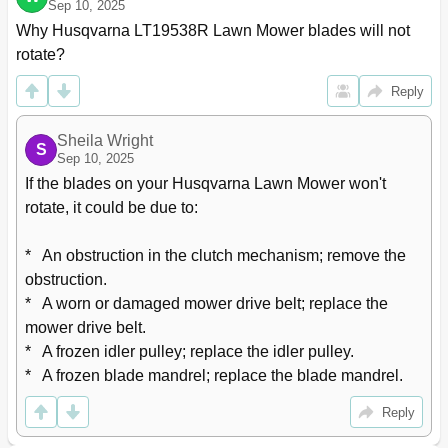
Sep 10, 2025
Why Husqvarna LT19538R Lawn Mower blades will not 
rotate?
Reply
Sheila Wright
S
Sep 10, 2025
If the blades on your Husqvarna Lawn Mower won't 
rotate, it could be due to:

*   An obstruction in the clutch mechanism; remove the 
obstruction.

*   A worn or damaged mower drive belt; replace the 
mower drive belt.

*   A frozen idler pulley; replace the idler pulley.

*   A frozen blade mandrel; replace the blade mandrel.
Reply