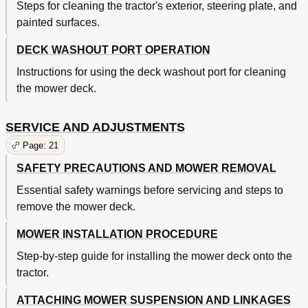
Steps for cleaning the tractor's exterior, steering plate, and
painted surfaces.
DECK WASHOUT PORT OPERATION
Instructions for using the deck washout port for cleaning
the mower deck.
SERVICE AND ADJUSTMENTS
Page: 21
SAFETY PRECAUTIONS AND MOWER REMOVAL
Essential safety warnings before servicing and steps to
remove the mower deck.
MOWER INSTALLATION PROCEDURE
Step-by-step guide for installing the mower deck onto the
tractor.
ATTACHING MOWER SUSPENSION AND LINKAGES