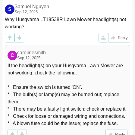
Samuel Nguyen
S
Sep 12, 2025
Why Husqvarna LT19538R Lawn Mower headlight(s) not 
working?
Reply
carolinesmith
C
Sep 12, 2025
If the headlight(s) on your Husqvarna Lawn Mower are 
not working, check the following:

*   Ensure the switch is turned 'ON'.

*   The bulb(s) or lamp(s) may be burned out; replace 
them.

*   There may be a faulty light switch; check or replace it.

*   Check for loose or damaged wiring and connections.

*   A blown fuse could be the issue; replace the fuse.
Reply