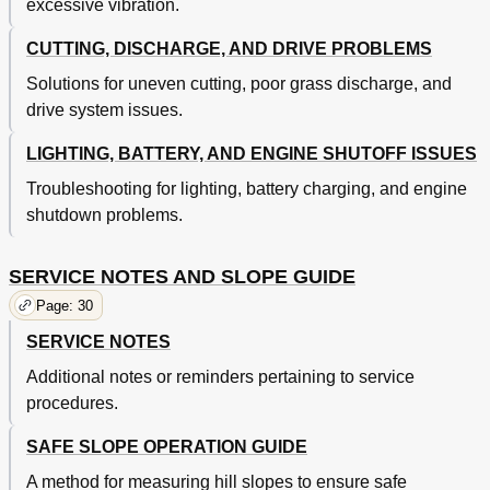
excessive vibration.
CUTTING, DISCHARGE, AND DRIVE PROBLEMS
Solutions for uneven cutting, poor grass discharge, and
drive system issues.
LIGHTING, BATTERY, AND ENGINE SHUTOFF ISSUES
Troubleshooting for lighting, battery charging, and engine
shutdown problems.
SERVICE NOTES AND SLOPE GUIDE
Page: 30
SERVICE NOTES
Additional notes or reminders pertaining to service
procedures.
SAFE SLOPE OPERATION GUIDE
A method for measuring hill slopes to ensure safe