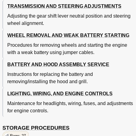
TRANSMISSION AND STEERING ADJUSTMENTS
Adjusting the gear shift lever neutral position and steering
wheel alignment.
WHEEL REMOVAL AND WEAK BATTERY STARTING
Procedures for removing wheels and starting the engine
with a weak battery using jumper cables.
BATTERY AND HOOD ASSEMBLY SERVICE
Instructions for replacing the battery and
removing/installing the hood and grill.
LIGHTING, WIRING, AND ENGINE CONTROLS
Maintenance for headlights, wiring, fuses, and adjustments
for engine controls.
STORAGE PROCEDURES
Page: 27