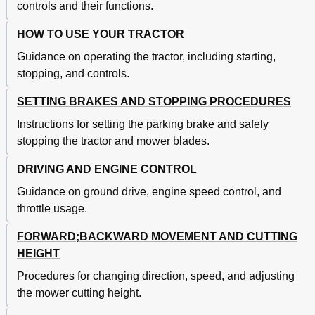
controls and their functions.
HOW TO USE YOUR TRACTOR
Guidance on operating the tractor, including starting,
stopping, and controls.
SETTING BRAKES AND STOPPING PROCEDURES
Instructions for setting the parking brake and safely
stopping the tractor and mower blades.
DRIVING AND ENGINE CONTROL
Guidance on ground drive, engine speed control, and
throttle usage.
FORWARD;BACKWARD MOVEMENT AND CUTTING
HEIGHT
Procedures for changing direction, speed, and adjusting
the mower cutting height.