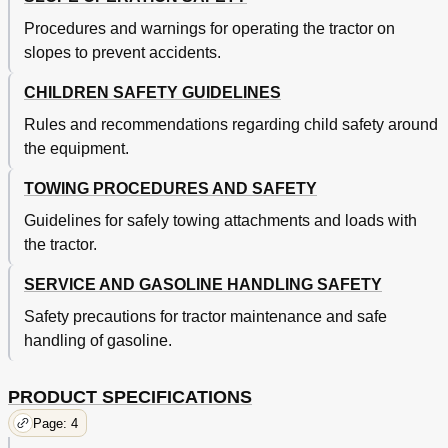
Procedures and warnings for operating the tractor on
slopes to prevent accidents.
CHILDREN SAFETY GUIDELINES
Rules and recommendations regarding child safety around
the equipment.
TOWING PROCEDURES AND SAFETY
Guidelines for safely towing attachments and loads with
the tractor.
SERVICE AND GASOLINE HANDLING SAFETY
Safety precautions for tractor maintenance and safe
handling of gasoline.
PRODUCT SPECIFICATIONS
Page: 4