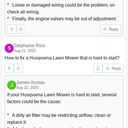
*   Loose or damaged wiring could be the problem, so 
check all wiring.

*   Finally, the engine valves may be out of adjustment.
Reply
Stephanie Rios
S
Aug 21, 2025
How to fix a Husqvarna Lawn Mower that is hard to start?
Reply
James Acosta
J
Aug 22, 2025
If your Husqvarna Lawn Mower is hard to start, several 
factors could be the cause:

*   A dirty air filter may be restricting airflow; clean or 
replace it.
