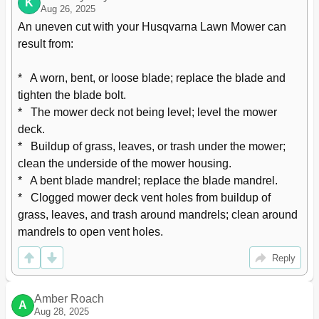
K
Aug 26, 2025
An uneven cut with your Husqvarna Lawn Mower can 
result from:

*   A worn, bent, or loose blade; replace the blade and 
tighten the blade bolt.

*   The mower deck not being level; level the mower 
deck.

*   Buildup of grass, leaves, or trash under the mower; 
clean the underside of the mower housing.

*   A bent blade mandrel; replace the blade mandrel.

*   Clogged mower deck vent holes from buildup of 
grass, leaves, and trash around mandrels; clean around 
mandrels to open vent holes.
Reply
Amber Roach
A
Aug 28, 2025