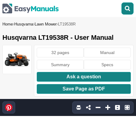
Home
Husqvarna
Lawn Mower
LT19538R
Husqvarna LT19538R - User Manual
32 pages
Manual
Summary
Specs
Ask a question
Save Page as PDF