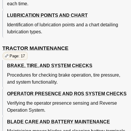
each time.
LUBRICATION POINTS AND CHART
Identification of lubrication points and a chart detailing
lubrication types.
TRACTOR MAINTENANCE
Page: 17
BRAKE, TIRE, AND SYSTEM CHECKS
Procedures for checking brake operation, tire pressure,
and system functionality.
OPERATOR PRESENCE AND ROS SYSTEM CHECKS
Verifying the operator presence sensing and Reverse
Operation System.
BLADE CARE AND BATTERY MAINTENANCE