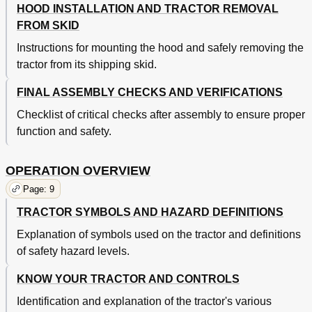
HOOD INSTALLATION AND TRACTOR REMOVAL
FROM SKID
Instructions for mounting the hood and safely removing the
tractor from its shipping skid.
FINAL ASSEMBLY CHECKS AND VERIFICATIONS
Checklist of critical checks after assembly to ensure proper
function and safety.
OPERATION OVERVIEW
Page: 9
TRACTOR SYMBOLS AND HAZARD DEFINITIONS
Explanation of symbols used on the tractor and definitions
of safety hazard levels.
KNOW YOUR TRACTOR AND CONTROLS
Identification and explanation of the tractor's various