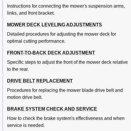
Instructions for connecting the mower's suspension arms,
links, and front bracket.
MOWER DECK LEVELING ADJUSTMENTS
Detailed procedures for adjusting the mower deck for
optimal cutting performance.
FRONT-TO-BACK DECK ADJUSTMENT
Specific steps to adjust the front of the mower deck relative
to the rear.
DRIVE BELT REPLACEMENT
Procedures for replacing the mower blade drive belt and
motion drive belt.
BRAKE SYSTEM CHECK AND SERVICE
How to check the brake system's effectiveness and when
service is needed.