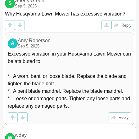
Sherry Green
S
Sep 5, 2025
Why Husqvarna Lawn Mower has excessive vibration?
Reply
Amy Roberson
A
Sep 5, 2025
Excessive vibration in your Husqvarna Lawn Mower can 
be attributed to:

*   A worn, bent, or loose blade. Replace the blade and 
tighten the blade bolt.

*   A bent blade mandrel. Replace the blade mandrel.

*   Loose or damaged parts. Tighten any loose parts and 
replace any damaged parts.
Reply
wday
W