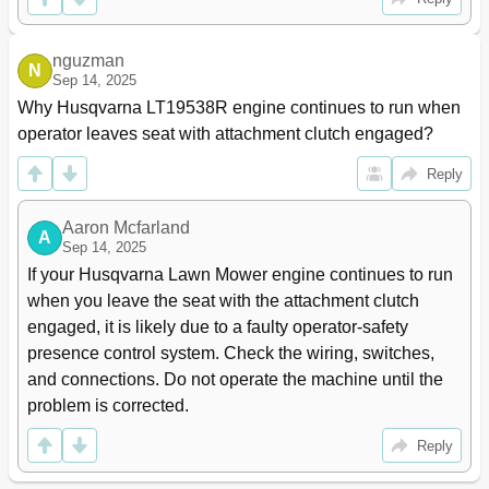
nguzman
N
Sep 14, 2025
Why Husqvarna LT19538R engine continues to run when 
operator leaves seat with attachment clutch engaged?
Reply
Aaron Mcfarland
A
Sep 14, 2025
If your Husqvarna Lawn Mower engine continues to run 
when you leave the seat with the attachment clutch 
engaged, it is likely due to a faulty operator-safety 
presence control system. Check the wiring, switches, 
and connections. Do not operate the machine until the 
problem is corrected.
Reply