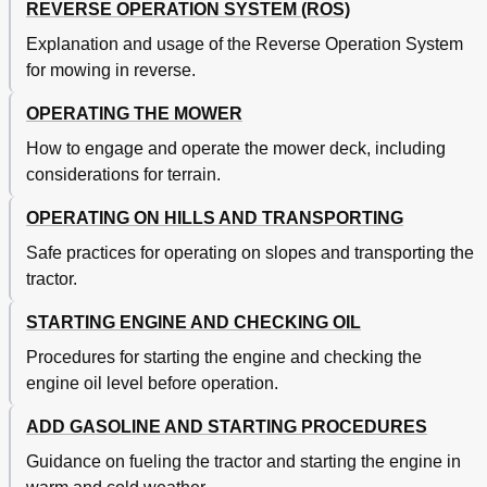
REVERSE OPERATION SYSTEM (ROS)
Explanation and usage of the Reverse Operation System
for mowing in reverse.
OPERATING THE MOWER
How to engage and operate the mower deck, including
considerations for terrain.
OPERATING ON HILLS AND TRANSPORTING
Safe practices for operating on slopes and transporting the
tractor.
STARTING ENGINE AND CHECKING OIL
Procedures for starting the engine and checking the
engine oil level before operation.
ADD GASOLINE AND STARTING PROCEDURES
Guidance on fueling the tractor and starting the engine in