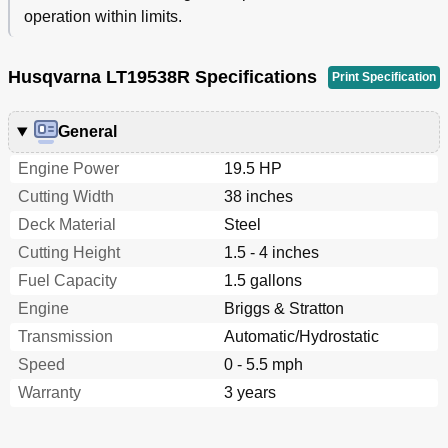
operation within limits.
Husqvarna LT19538R Specifications
Print Specification
General
Engine Power
19.5 HP
Cutting Width
38 inches
Deck Material
Steel
Cutting Height
1.5 - 4 inches
Fuel Capacity
1.5 gallons
Engine
Briggs & Stratton
Transmission
Automatic/Hydrostatic
Speed
0 - 5.5 mph
Warranty
3 years