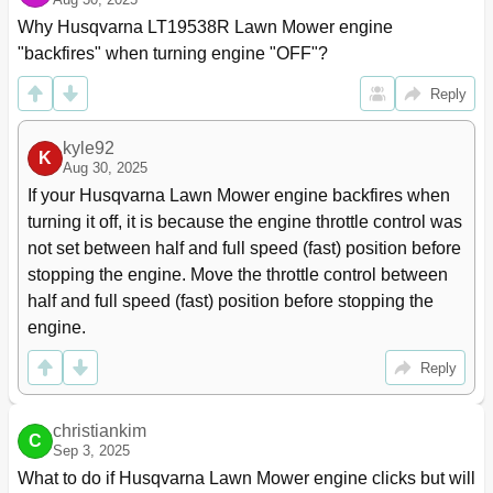
Why Husqvarna LT19538R Lawn Mower engine 
"backfires" when turning engine "OFF"?
Reply
kyle92
K
Aug 30, 2025
If your Husqvarna Lawn Mower engine backfires when 
turning it off, it is because the engine throttle control was 
not set between half and full speed (fast) position before 
stopping the engine. Move the throttle control between 
half and full speed (fast) position before stopping the 
engine.
Reply
christiankim
C
Sep 3, 2025
What to do if Husqvarna Lawn Mower engine clicks but will 