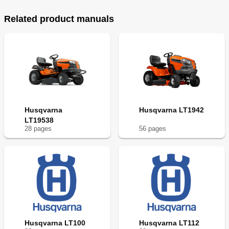
Related product manuals
Husqvarna
Husqvarna LT1942
LT19538
28
page
s
56
page
s
Husqvarna LT100
Husqvarna LT112