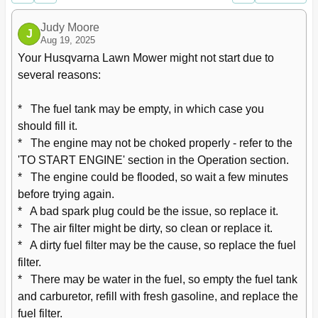
Troubleshooting
28
Judy Moore
J
Aug 19, 2025
Your Husqvarna Lawn Mower might not start due to 
several reasons: 

*   The fuel tank may be empty, in which case you 
should fill it.

*   The engine may not be choked properly - refer to the 
'TO START ENGINE' section in the Operation section.

*   The engine could be flooded, so wait a few minutes 
before trying again.

*   A bad spark plug could be the issue, so replace it.

*   The air filter might be dirty, so clean or replace it.

*   A dirty fuel filter may be the cause, so replace the fuel 
filter.

*   There may be water in the fuel, so empty the fuel tank 
and carburetor, refill with fresh gasoline, and replace the 
fuel filter.
