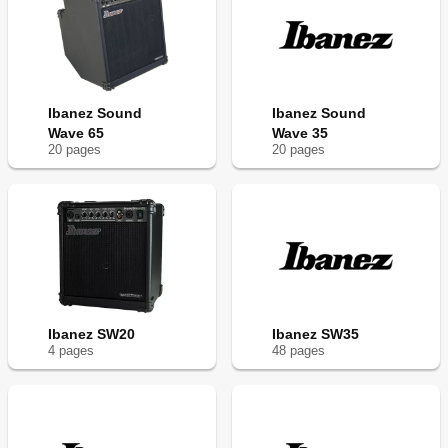
Ibanez Sound
Ibanez Sound
Wave 65
Wave 35
20
page
s
20
page
s
Ibanez SW20
Ibanez SW35
4
page
s
48
page
s