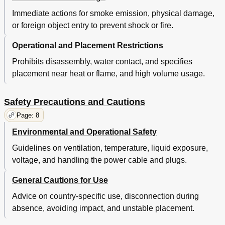
Immediate actions for smoke emission, physical damage,
or foreign object entry to prevent shock or fire.
Operational and Placement Restrictions
Prohibits disassembly, water contact, and specifies
placement near heat or flame, and high volume usage.
Safety Precautions and Cautions
Page: 8
Environmental and Operational Safety
Guidelines on ventilation, temperature, liquid exposure,
voltage, and handling the power cable and plugs.
General Cautions for Use
Advice on country-specific use, disconnection during
absence, avoiding impact, and unstable placement.