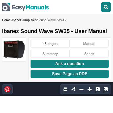
Home
Ibanez
Amplifier
Sound Wave SW35
Ibanez Sound Wave SW35 - User Manual
48 pages
Manual
Summary
Specs
Ask a question
Save Page as PDF