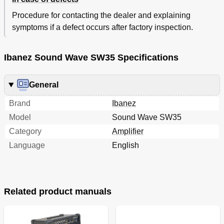
Procedure for contacting the dealer and explaining
symptoms if a defect occurs after factory inspection.
Ibanez Sound Wave SW35 Specifications
General
Brand
Ibanez
Model
Sound Wave SW35
Category
Amplifier
Language
English
Related product manuals