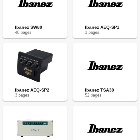
Ibanez SW80
Ibanez AEQ-SP1
48
page
s
3
page
s
Ibanez AEQ-SP2
Ibanez TSA30
3
page
s
52
page
s