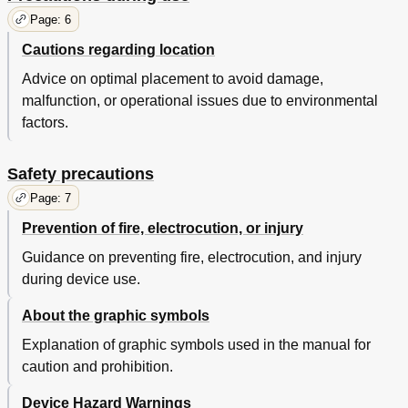
Page: 6
Cautions regarding location
Advice on optimal placement to avoid damage,
malfunction, or operational issues due to environmental
factors.
Safety precautions
Page: 7
Prevention of fire, electrocution, or injury
Guidance on preventing fire, electrocution, and injury
during device use.
About the graphic symbols
Explanation of graphic symbols used in the manual for
caution and prohibition.
Device Hazard Warnings