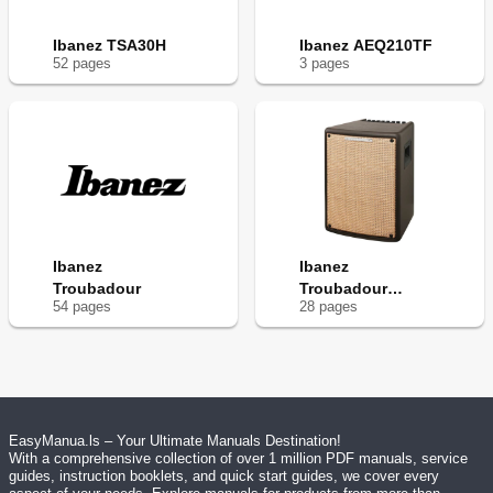
Ibanez TSA30H
Ibanez AEQ210TF
52
page
s
3
page
s
Ibanez
Ibanez
Troubadour
Troubadour
54
page
s
28
page
s
T80IISM
EasyManua.ls – Your Ultimate Manuals Destination!
With a comprehensive collection of over 1 million PDF manuals, service
guides, instruction booklets, and quick start guides, we cover every