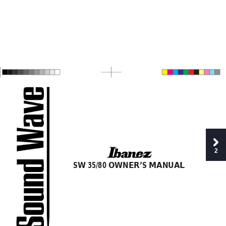
2
SW
 35/80 OWNER’S MANUAL