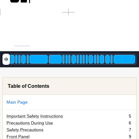
Table of Contents
Main Page
Important Safety Instructions
5
Precautions During Use
6
Safety Precautions
7
Front Panel
9