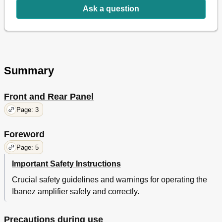
Pannello Posteriore
39
Ask a question
Risoluzione Dei Problemi
40
Summary
Front and Rear Panel
Page: 3
Foreword
Page: 5
Important Safety Instructions
Crucial safety guidelines and warnings for operating the
Ibanez amplifier safely and correctly.
Precautions during use