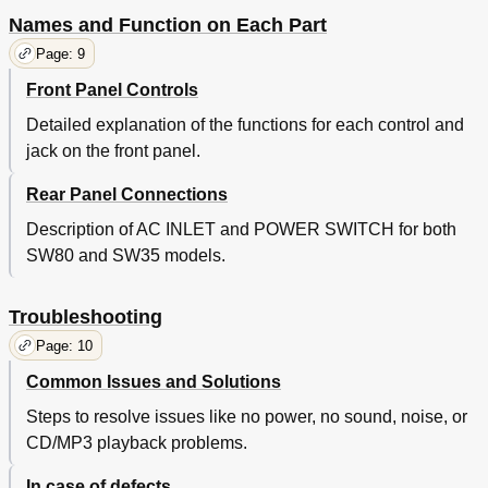
Names and Function on Each Part
Page: 9
Front Panel Controls
Detailed explanation of the functions for each control and
jack on the front panel.
Rear Panel Connections
Description of AC INLET and POWER SWITCH for both
SW80 and SW35 models.
Troubleshooting
Page: 10
Common Issues and Solutions
Steps to resolve issues like no power, no sound, noise, or
CD/MP3 playback problems.
In case of defects