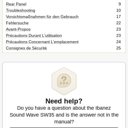
Rear Panel
9
Troubleshooting
10
Vorsichtsmaßnahmen für den Gebrauch
17
Fehlersuche
22
Avant-Propos
23
Précautions Durant L'utilisation
23
Précautions Concernant L'emplacement
24
Consignes de Sécurité
25
Panneau Avant
27
Panneau Arrière
27
Dépannage
28
Precauciones de Uso
29
Precauciones Relativas a la Ubicación
30
Precauciones de Seguridad
31
Panel Delantero
33
Panel Trasero
33
Need help?
Localización de Problemas
34
Do you have a question about the Ibanez
Precauzioni Durante L'uso
35
Sound Wave SW35 and is the answer not in the
Precauzioni DI Sicurezza
37
manual?
Pannello Frontale
39