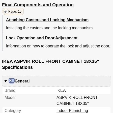
Final Components and Operation
Page: 15
Attaching Casters and Locking Mechanism
Installing the casters and the locking mechanism.
Lock Operation and Door Adjustment
Information on how to operate the lock and adjust the door.
IKEA ASPVIK ROLL FRONT CABINET 18X35"
Specifications
General
Brand
IKEA
Model
ASPVIK ROLL FRONT
CABINET 18X35"
Category
Indoor Furnishing