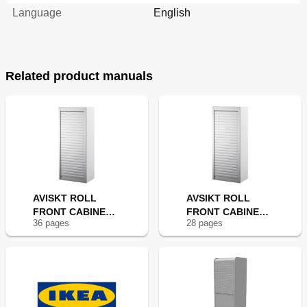
Language
English
Related product manuals
AVISKT ROLL
AVSIKT ROLL
FRONT CABINET
FRONT CABINET
36
page
s
28
page
s
18X57"
18X17"