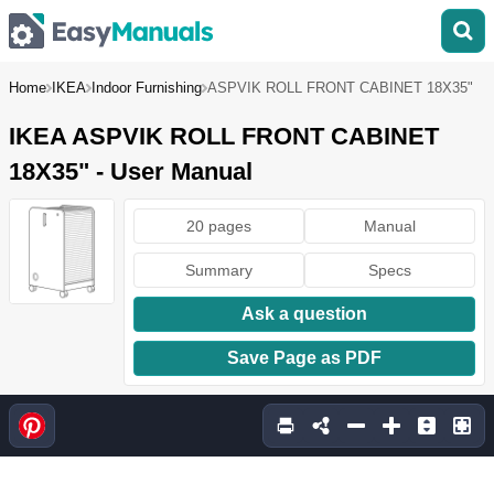
Home
IKEA
Indoor Furnishing
ASPVIK ROLL FRONT CABINET 18X35"
IKEA ASPVIK ROLL FRONT CABINET
18X35" - User Manual
20 pages
Manual
Summary
Specs
Ask a question
Save Page as PDF