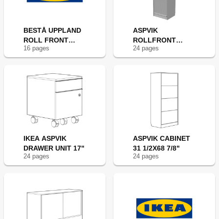
BESTÅ UPPLAND
ASPVIK
ROLL FRONT
ROLLFRONT
16
page
s
24
page
s
24X75"
CABINET 24X69"
IKEA ASPVIK
ASPVIK CABINET
DRAWER UNIT 17"
31 1/2X68 7/8"
24
page
s
24
page
s