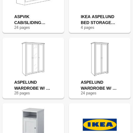
ASPVIK
IKEA ASPELUND
CAB/SLIDING
BED STORAGE
24
page
s
4
page
s
DOORS 55X30"
BOX
ASPELUND
ASPELUND
WARDROBE W/ 3
WARDROBE W/ 2
28
page
s
24
page
s
DOORS
DOORS