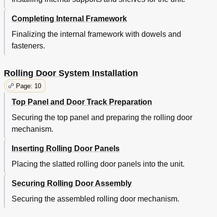
Completing Internal Framework
Finalizing the internal framework with dowels and
fasteners.
Rolling Door System Installation
Page: 10
Top Panel and Door Track Preparation
Securing the top panel and preparing the rolling door
mechanism.
Inserting Rolling Door Panels
Placing the slatted rolling door panels into the unit.
Securing Rolling Door Assembly
Securing the assembled rolling door mechanism.