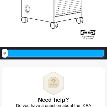
Need help?
Do you have a question about the IKEA