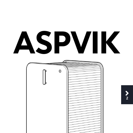
A
S
PV
I
K
2