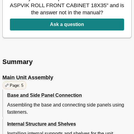
ASPVIK ROLL FRONT CABINET 18X35" and is
the answer not in the manual?
Ask a question
Summary
Main Unit Assembly
Page: 5
Base and Side Panel Connection
Assembling the base and connecting side panels using
fasteners.
Internal Structure and Shelves
Installing internal supports and shelves for the unit.