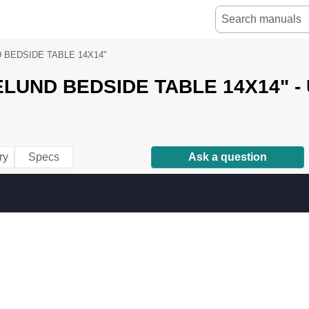
 BEDSIDE TABLE 14X14"
LUND BEDSIDE TABLE 14X14" - 
ry
Specs
Ask a question