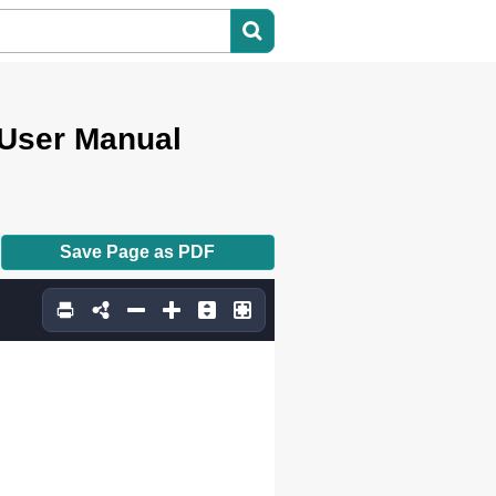
User Manual
Save Page as PDF