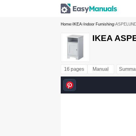
Home
IKEA
Indoor Furnishing
ASPELUND
IKEA ASPE
16 pages
Manual
Summa