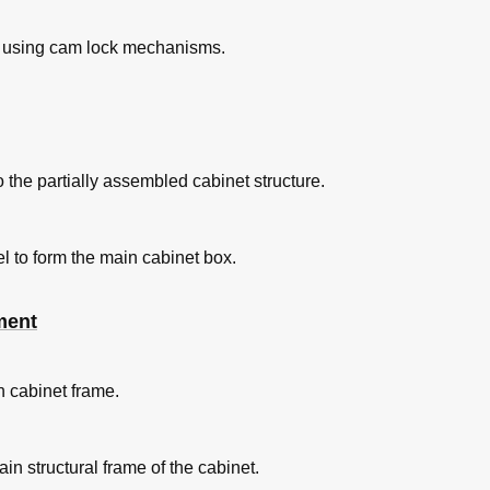
e using cam lock mechanisms.
 the partially assembled cabinet structure.
l to form the main cabinet box.
ment
n cabinet frame.
n structural frame of the cabinet.