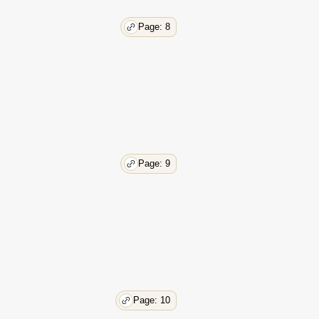
Page: 8
Page: 9
Page: 10