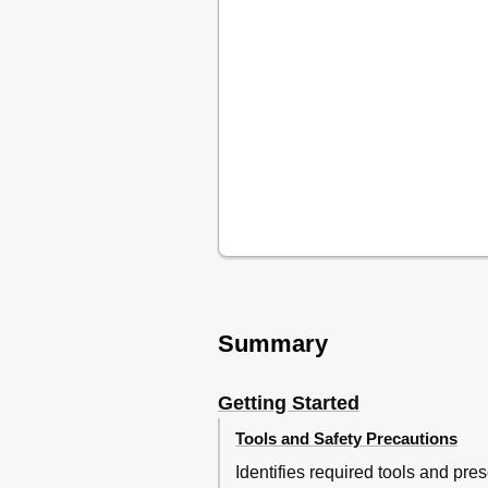
Summary
Getting Started
Tools and Safety Precautions
Identifies required tools and pre