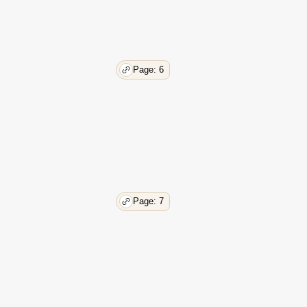
Page: 6
Page: 7