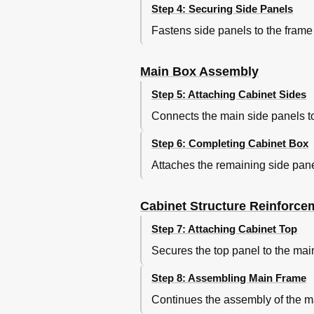
Step 4: Securing Side Panels
Fastens side panels to the fram
Main Box Assembly
Step 5: Attaching Cabinet Sides
Connects the main side panels to
Step 6: Completing Cabinet Box
Attaches the remaining side pane
Cabinet Structure Reinforce
Step 7: Attaching Cabinet Top
Secures the top panel to the mai
Step 8: Assembling Main Frame
Continues the assembly of the mai