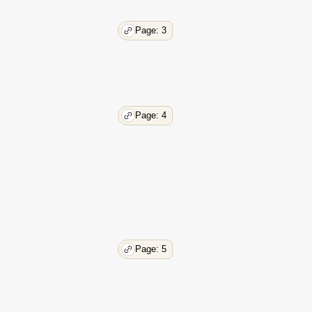
Page: 3
Page: 4
Page: 5