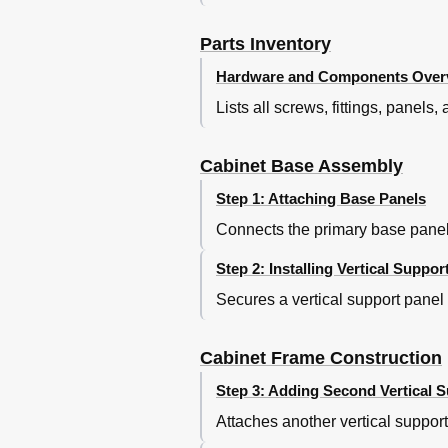
Parts Inventory
Hardware and Components Over
Lists all screws, fittings, panel
Cabinet Base Assembly
Step 1: Attaching Base Panels
Connects the primary base panels
Step 2: Installing Vertical Suppor
Secures a vertical support panel
Cabinet Frame Construction
Step 3: Adding Second Vertical 
Attaches another vertical support