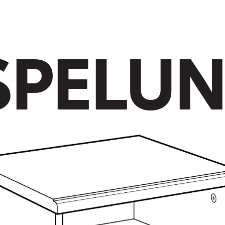
S
P
E
L
U