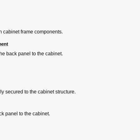
in cabinet frame components.
ment
he back panel to the cabinet.
y secured to the cabinet structure.
ck panel to the cabinet.