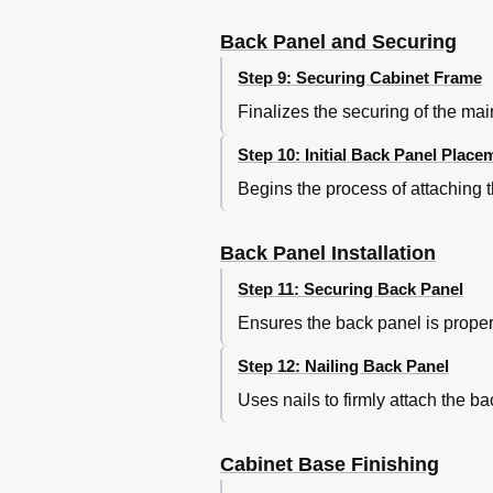
Back Panel and Securing
Step 9: Securing Cabinet Frame
Finalizes the securing of the ma
Step 10: Initial Back Panel Place
Begins the process of attaching t
Back Panel Installation
Step 11: Securing Back Panel
Ensures the back panel is properl
Step 12: Nailing Back Panel
Uses nails to firmly attach the ba
Cabinet Base Finishing