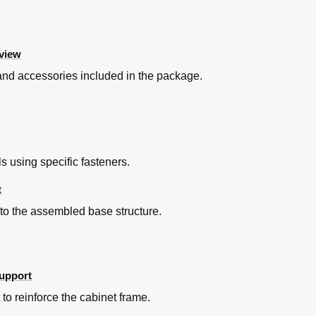
view
s, and accessories included in the package.
 using specific fasteners.
t
 to the assembled base structure.
Support
 to reinforce the cabinet frame.