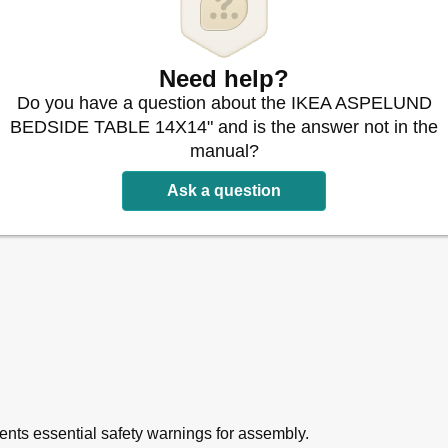
Need help?
Do you have a question about the IKEA ASPELUND
BEDSIDE TABLE 14X14" and is the answer not in the
manual?
Ask a question
sents essential safety warnings for assembly.