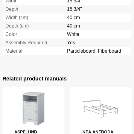
Width
15 3/4"
Depth
15 3/4"
Width (cm)
40 cm
Depth (cm)
40 cm
Color
White
Assembly Required
Yes
Material
Particleboard, Fiberboard
Related product manuals
ASPELUND
IKEA ANEBODA