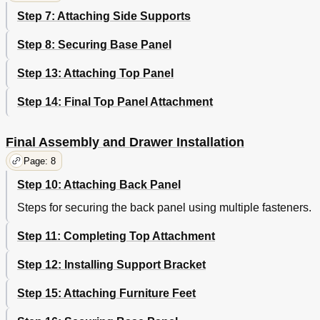
Step 7: Attaching Side Supports
Step 8: Securing Base Panel
Step 13: Attaching Top Panel
Step 14: Final Top Panel Attachment
Final Assembly and Drawer Installation
Page: 8
Step 10: Attaching Back Panel
Steps for securing the back panel using multiple fasteners.
Step 11: Completing Top Attachment
Step 12: Installing Support Bracket
Step 15: Attaching Furniture Feet