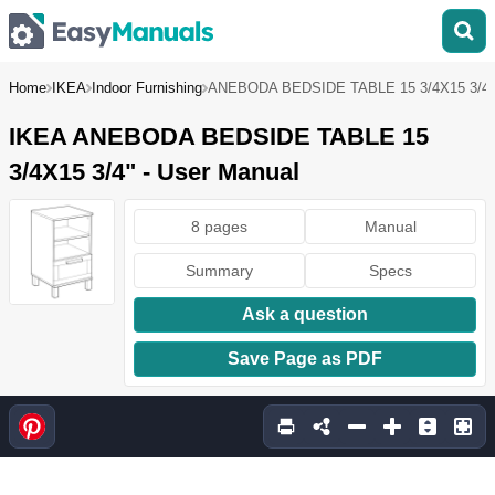
Home
IKEA
Indoor Furnishing
ANEBODA BEDSIDE TABLE 15 3/4X15 3/4"
IKEA ANEBODA BEDSIDE TABLE 15
3/4X15 3/4" - User Manual
8 pages
Manual
Summary
Specs
Ask a question
Save Page as PDF