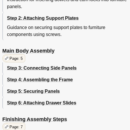
panels.
Step 2: Attaching Support Plates
Guidance on securing support plates to furniture
components using screws.
Main Body Assembly
Page: 5
Step 3: Connecting Side Panels
Step 4: Assembling the Frame
Step 5: Securing Panels
Step 6: Attaching Drawer Slides
Finishing Assembly Steps
Page: 7