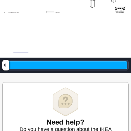
1
6
© Inter I
KEA Sy
stems B
.V
. 200
6
AA
171
426
-4
Need help?
Do you have a question about the IKEA