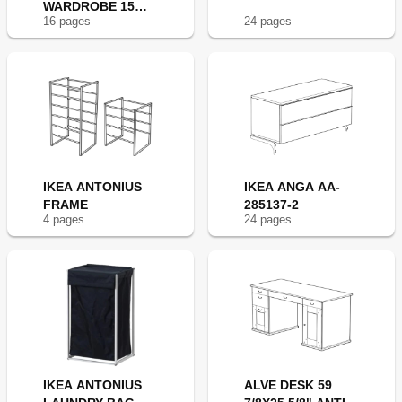
WARDROBE 15
16
page
s
24
page
s
3/4X70 7/8"
IKEA ANTONIUS
IKEA ANGA AA-
FRAME
285137-2
4
page
s
24
page
s
IKEA ANTONIUS
ALVE DESK 59