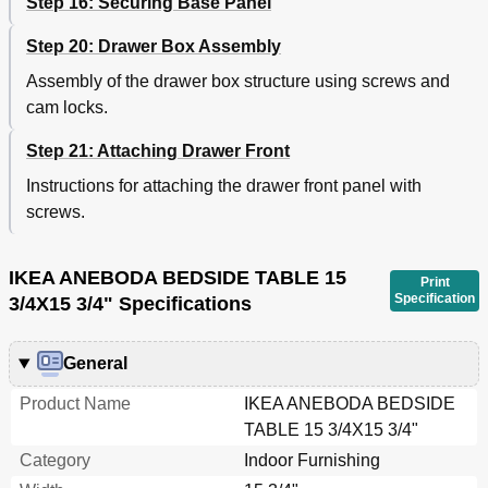
Step 16: Securing Base Panel
Step 20: Drawer Box Assembly
Assembly of the drawer box structure using screws and
cam locks.
Step 21: Attaching Drawer Front
Instructions for attaching the drawer front panel with
screws.
IKEA ANEBODA BEDSIDE TABLE 15
Print
Specification
3/4X15 3/4" Specifications
General
Product Name
IKEA ANEBODA BEDSIDE
TABLE 15 3/4X15 3/4"
Category
Indoor Furnishing