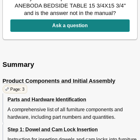
ANEBODA BEDSIDE TABLE 15 3/4X15 3/4"
and is the answer not in the manual?
Ask a question
Summary
Product Components and Initial Assembly
Page: 3
Parts and Hardware Identification
A comprehensive list of all furniture components and
hardware, including part numbers and quantities.
Step 1: Dowel and Cam Lock Insertion
Instruction for inserting dowels and cam locks into furniture