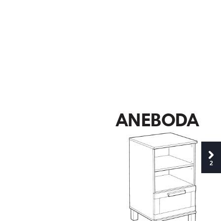
A
NEB
O
D
A
2