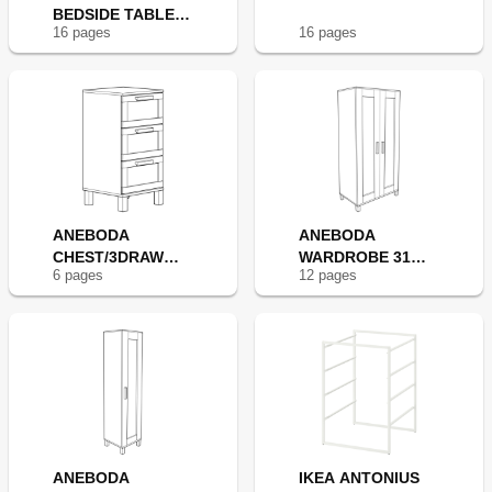
BEDSIDE TABLE
16
page
s
16
page
s
14X14"
ANEBODA
ANEBODA
CHEST/3DRAW
WARDROBE 31
6
page
s
12
page
s
16X32" WHT
7/8X70 7/8"
ANEBODA
IKEA ANTONIUS