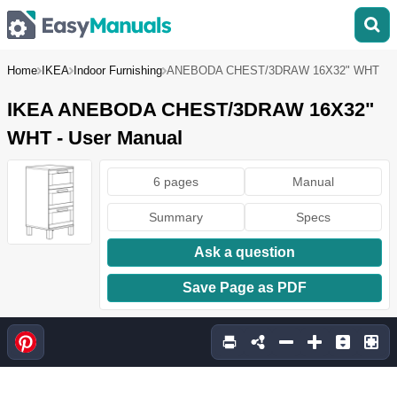
Home
IKEA
Indoor Furnishing
ANEBODA CHEST/3DRAW 16X32" WHT
IKEA ANEBODA CHEST/3DRAW 16X32"
WHT - User Manual
6 pages
Manual
Summary
Specs
Ask a question
Save Page as PDF