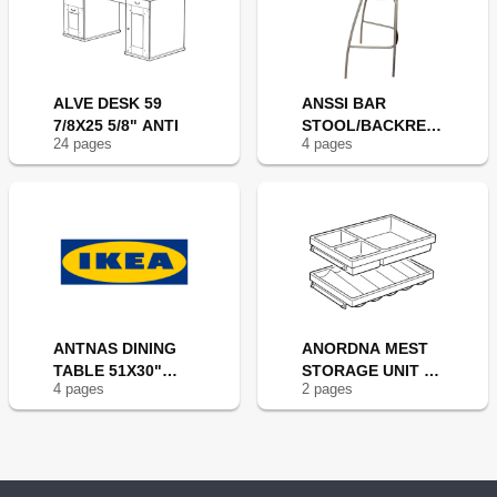
ALVE DESK 59
ANSSI BAR
7/8X25 5/8" ANTI
STOOL/BACKRES
24
page
s
4
page
s
T 29" BLK
ANTNAS DINING
ANORDNA MEST
TABLE 51X30"
STORAGE UNIT S2
4
page
s
2
page
s
ANT/BLK
12X8"