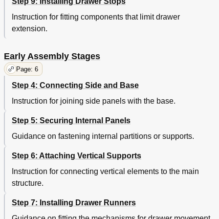
Step 9: Installing Drawer Stops
Instruction for fitting components that limit drawer
extension.
Early Assembly Stages
Page: 6
Step 4: Connecting Side and Base
Instruction for joining side panels with the base.
Step 5: Securing Internal Panels
Guidance on fastening internal partitions or supports.
Step 6: Attaching Vertical Supports
Instruction for connecting vertical elements to the main
structure.
Step 7: Installing Drawer Runners
Guidance on fitting the mechanisms for drawer movement.