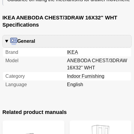
IKEA ANEBODA CHEST/3DRAW 16X32" WHT
Specifications
General
Brand
IKEA
Model
ANEBODA CHEST/3DRAW
16X32" WHT
Category
Indoor Furnishing
Language
English
Related product manuals