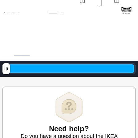
1
2
© Inter I
KEA Sy
stems B
.V
. 200
6
AA
141
624-5
Need help?
Do you have a question about the IKEA