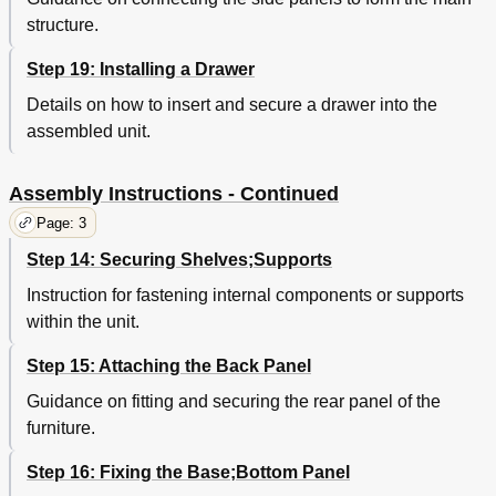
structure.
Step 19: Installing a Drawer
Details on how to insert and secure a drawer into the
assembled unit.
Assembly Instructions - Continued
Page: 3
Step 14: Securing Shelves;Supports
Instruction for fastening internal components or supports
within the unit.
Step 15: Attaching the Back Panel
Guidance on fitting and securing the rear panel of the
furniture.
Step 16: Fixing the Base;Bottom Panel