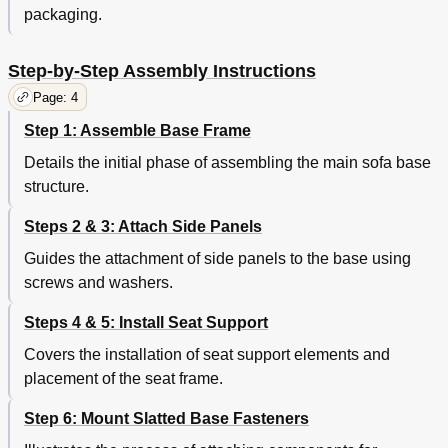
packaging.
Step-by-Step Assembly Instructions
Page: 4
Step 1: Assemble Base Frame
Details the initial phase of assembling the main sofa base
structure.
Steps 2 & 3: Attach Side Panels
Guides the attachment of side panels to the base using
screws and washers.
Steps 4 & 5: Install Seat Support
Covers the installation of seat support elements and
placement of the seat frame.
Step 6: Mount Slatted Base Fasteners