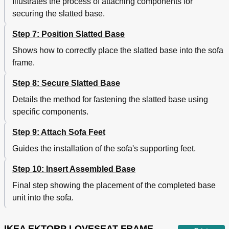
Illustrates the process of attaching components for
securing the slatted base.
Step 7: Position Slatted Base
Shows how to correctly place the slatted base into the sofa
frame.
Step 8: Secure Slatted Base
Details the method for fastening the slatted base using
specific components.
Step 9: Attach Sofa Feet
Guides the installation of the sofa's supporting feet.
Step 10: Insert Assembled Base
Final step showing the placement of the completed base
unit into the sofa.
IKEA EKTORP LOVESEAT FRAME