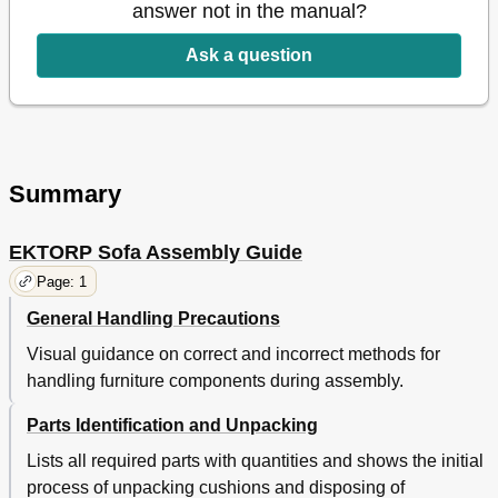
answer not in the manual?
Ask a question
Summary
EKTORP Sofa Assembly Guide
Page: 1
General Handling Precautions
Visual guidance on correct and incorrect methods for
handling furniture components during assembly.
Parts Identification and Unpacking
Lists all required parts with quantities and shows the initial
process of unpacking cushions and disposing of