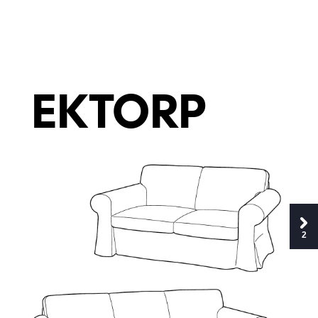
E
K
T
O
R
P
2