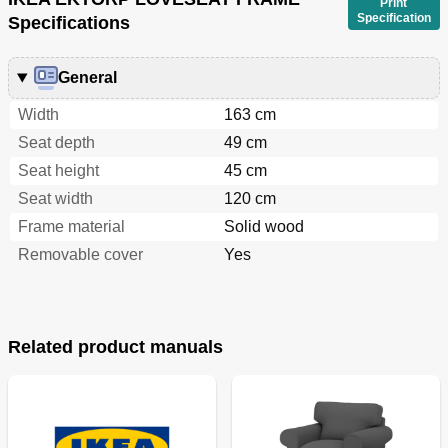
Print
Specification
Specifications
General
Width
163 cm
Seat depth
49 cm
Seat height
45 cm
Seat width
120 cm
Frame material
Solid wood
Removable cover
Yes
Related product manuals