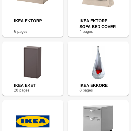
IKEA EKTORP
IKEA EKTORP
SOFA BED COVER
6
page
s
4
page
s
IKEA EKET
IKEA EKKORE
28
page
s
8
page
s