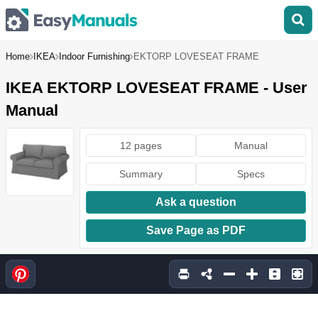
Home
IKEA
Indoor Furnishing
EKTORP LOVESEAT FRAME
IKEA EKTORP LOVESEAT FRAME - User
Manual
12 pages
Manual
Summary
Specs
Ask a question
Save Page as PDF