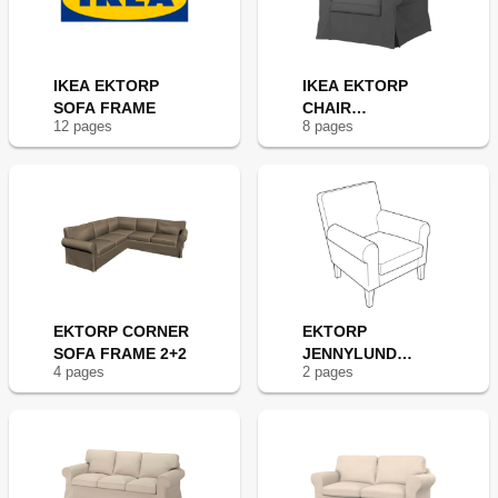
IKEA EKTORP
IKEA EKTORP
SOFA FRAME
CHAIR
12
page
s
8
page
s
FRAME(NEW
EKTORP CORNER
EKTORP
SOFA FRAME 2+2
JENNYLUND
4
page
s
2
page
s
CHAIR FRAME