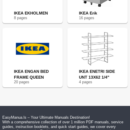
IKEA EKHOLMEN
IKEA Erik
8
page
s
16
page
s
IKEA ENGAN BED
IKEA ENETRI SIDE
FRAME QUEEN
UNT 13X62 1/4"
20
page
s
4
page
s
EasyManua.ls – Your Ultimate Manuals Destination!
With a comprehensive collection of over 1 million PDF manuals, service
guides, instruction booklets, and quick start guides, we cover every