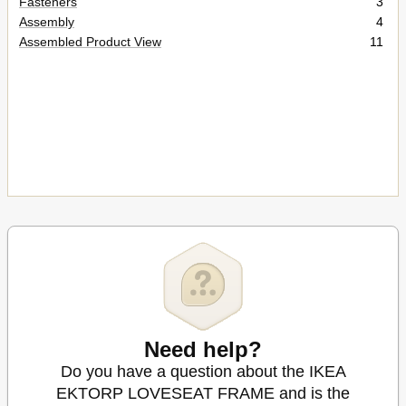
Fasteners
3
Assembly
4
Assembled Product View
11
Need help?
Do you have a question about the IKEA
EKTORP LOVESEAT FRAME and is the