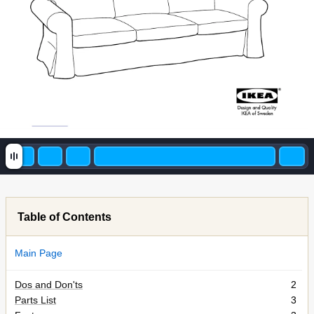
Table of Contents
Main Page
Dos and Don'ts
2
Parts List
3