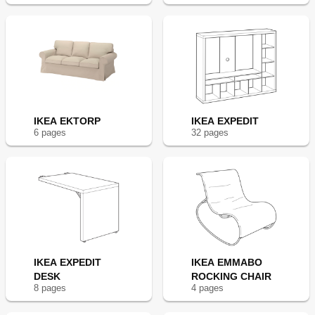
IKEA EKTORP
IKEA EXPEDIT
6
page
s
32
page
s
IKEA EXPEDIT
IKEA EMMABO
DESK
ROCKING CHAIR
8
page
s
4
page
s