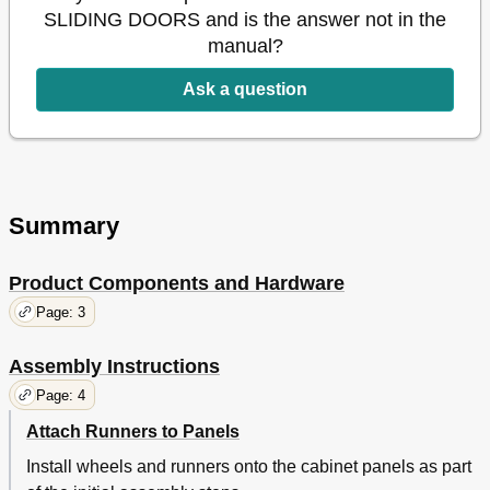
SLIDING DOORS and is the answer not in the
manual?
Ask a question
Summary
Product Components and Hardware
Page: 3
Assembly Instructions
Page: 4
Attach Runners to Panels
Install wheels and runners onto the cabinet panels as part