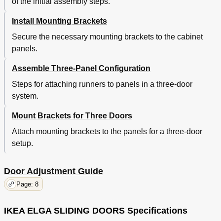
of the initial assembly steps.
Install Mounting Brackets
Secure the necessary mounting brackets to the cabinet
panels.
Assemble Three-Panel Configuration
Steps for attaching runners to panels in a three-door
system.
Mount Brackets for Three Doors
Attach mounting brackets to the panels for a three-door
setup.
Door Adjustment Guide
Page: 8
IKEA ELGA SLIDING DOORS Specifications