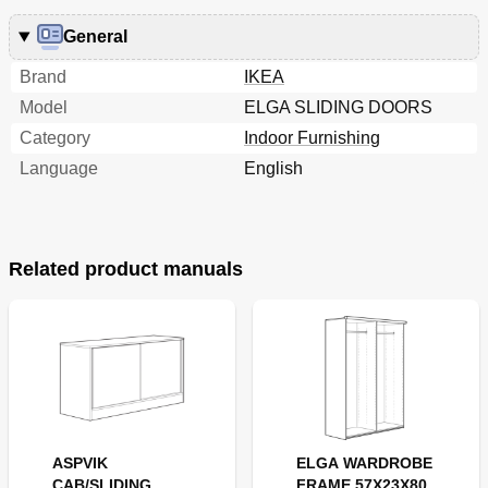
General
Brand
IKEA
Model
ELGA SLIDING DOORS
Category
Indoor Furnishing
Language
English
Related product manuals
ASPVIK
ELGA WARDROBE
CAB/SLIDING
FRAME 57X23X80