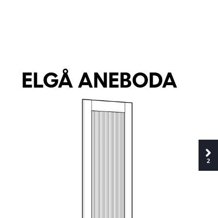
E
L
G
Å A
NE
B
O
D
A
2