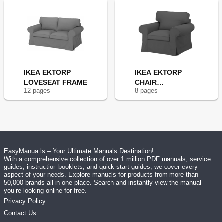
IKEA EKTORP
IKEA EKTORP
LOVESEAT FRAME
CHAIR
12
page
s
8
page
s
FRAME(NEW
EasyManua.ls – Your Ultimate Manuals Destination!
With a comprehensive collection of over 1 million PDF manuals, service
guides, instruction booklets, and quick start guides, we cover every
aspect of your needs. Explore manuals for products from more than
50,000 brands all in one place. Search and instantly view the manual
you’re looking online for free.
Privacy Policy
Contact Us