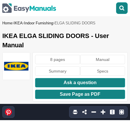
Home
IKEA
Indoor Furnishing
ELGA SLIDING DOORS
IKEA ELGA SLIDING DOORS - User
Manual
8 pages
Manual
Summary
Specs
Ask a question
Save Page as PDF