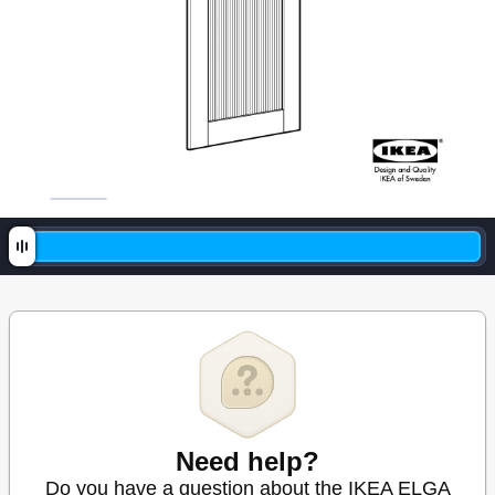
Need help?
Do you have a question about the IKEA ELGA