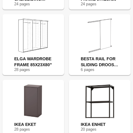
24
page
s
24
page
s
DOORS 55X30"
ELGA WARDROBE
BESTA RAIL FOR
FRAME 85X23X80"
SLIDING DROOS
28
page
s
6
page
s
47
IKEA EKET
IKEA ENHET
28
page
s
20
page
s