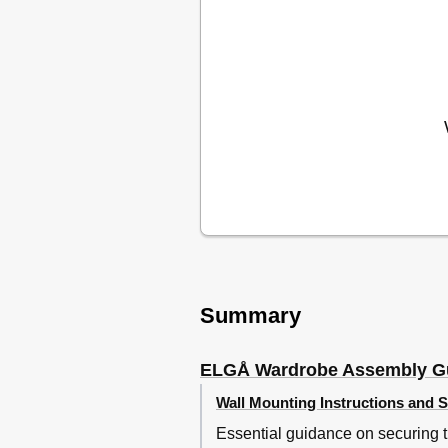
Summary
ELGÅ Wardrobe Assembly G
Wall Mounting Instructions and S
Essential guidance on securing th