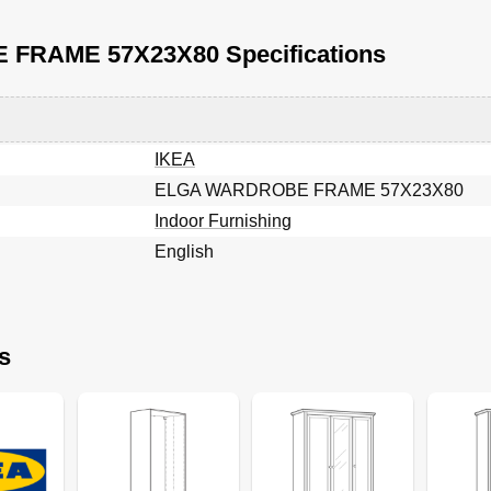
FRAME 57X23X80 Specifications
IKEA
ELGA WARDROBE FRAME 57X23X80
Indoor Furnishing
English
s