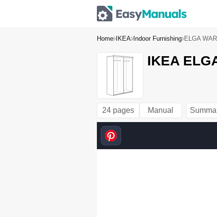
Home
IKEA
Indoor Furnishing
ELGA WAR
IKEA ELG
24 pages
Manual
Summa