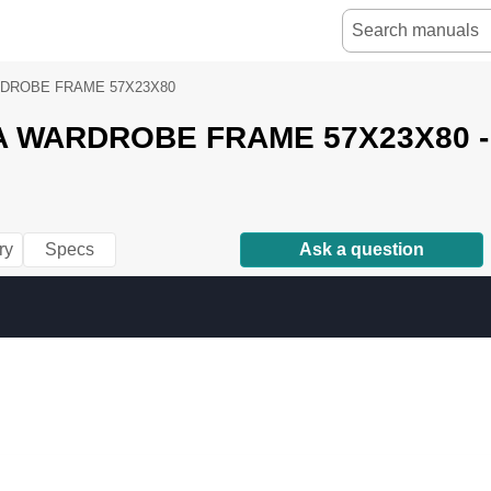
DROBE FRAME 57X23X80
A WARDROBE FRAME 57X23X80 - 
ry
Specs
Ask a question