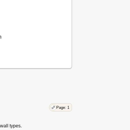
n
Page: 1
wall types.