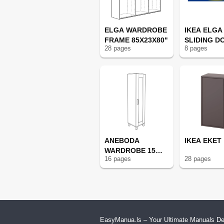
ELGA WARDROBE
IKEA ELGA
FRAME 85X23X80"
SLIDING D
28
page
s
8
page
s
ANEBODA
IKEA EKET
WARDROBE 15
16
page
s
28
page
s
3/4X70 7/8"
EasyManua.ls – Your Ultimate Manuals Des