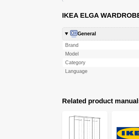
IKEA ELGA WARDROBE 
General
Brand
Model
Category
Language
Related product manual