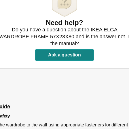
Need help?
Do you have a question about the IKEA ELGA
WARDROBE FRAME 57X23X80 and is the answer not i
the manual?
Ask a question
uide
afety
e wardrobe to the wall using appropriate fasteners for different 