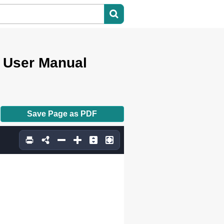
User Manual
Save Page as PDF