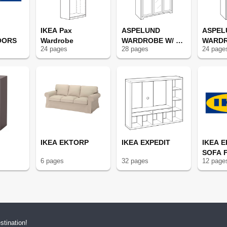
IKEA Pax
ASPELUND
ASPEL
OORS
Wardrobe
WARDROBE W/ 3
WARDR
24
page
s
28
page
s
24
page
DOORS
DOOR
IKEA EKTORP
IKEA EXPEDIT
IKEA 
SOFA 
6
page
s
32
page
s
12
page
tination!