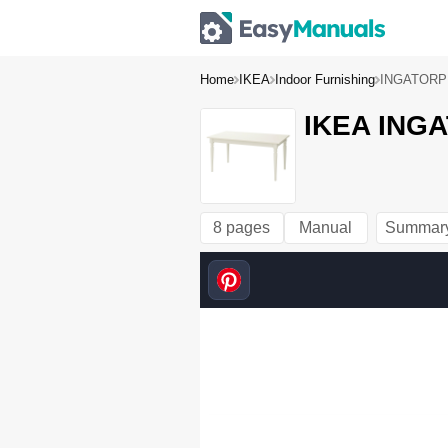
Home
IKEA
Indoor Furnishing
INGATORP e
IKEA INGA
8 pages
Manual
Summar