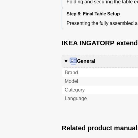
Folding and securing the table e
Step 8: Final Table Setup
Presenting the fully assembled
IKEA INGATORP extendab
General
Brand
Model
Category
Language
Related product manual