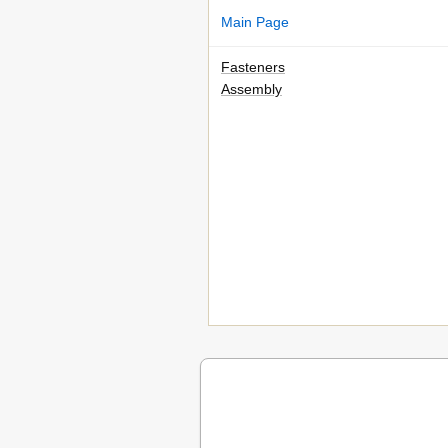
Main Page
Fasteners
Assembly