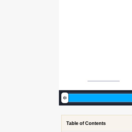
Table of Contents