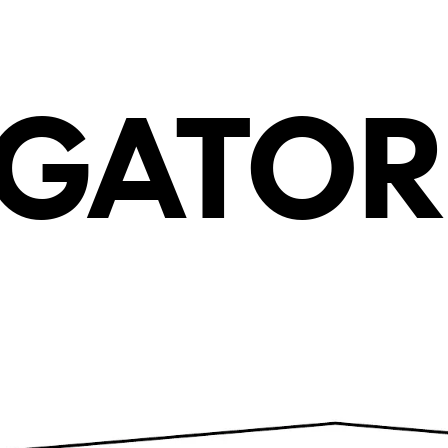
G
AT
O
R