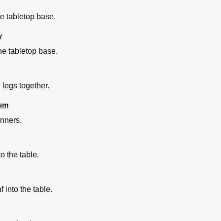
the tabletop base.
y
he tabletop base.
 legs together.
ism
unners.
to the table.
 into the table.