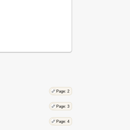
Page: 2
Page: 3
Page: 4