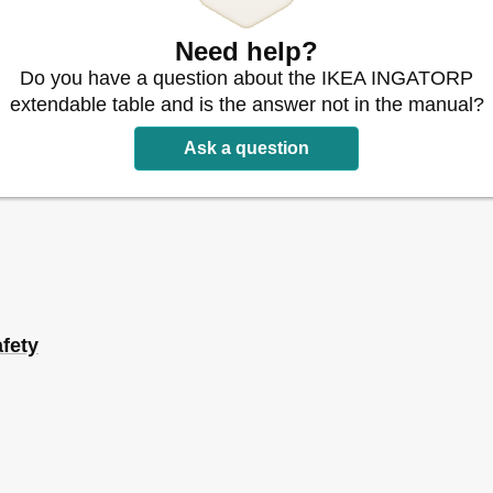
Need help?
Do you have a question about the IKEA INGATORP
extendable table and is the answer not in the manual?
Ask a question
fety