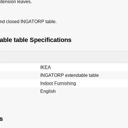
xtension leaves.
 and closed INGATORP table.
le table Specifications
IKEA
INGATORP extendable table
Indoor Furnishing
English
s