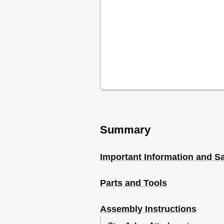
Summary
Important Information and Sa
Parts and Tools
Assembly Instructions