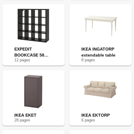
EXPEDIT
IKEA INGATORP
BOOKCASE 58
extendable table
12
page
s
8
page
s
5/8X31 1/8"
IKEA EKET
IKEA EKTORP
28
page
s
6
page
s