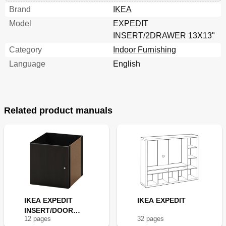
Brand
IKEA
Model
EXPEDIT
INSERT/2DRAWER 13X13"
Category
Indoor Furnishing
Language
English
Related product manuals
IKEA EXPEDIT
IKEA EXPEDIT
INSERT/DOOR
12
page
s
32
page
s
13X13"