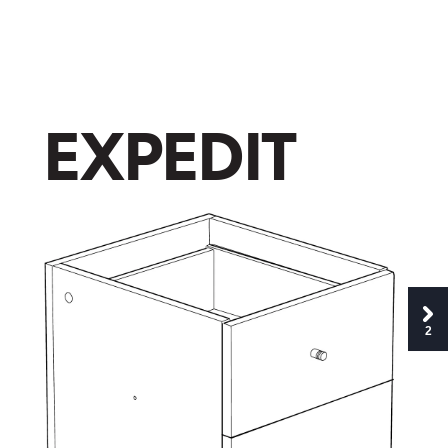
E
X
P
E
D
I
T
2