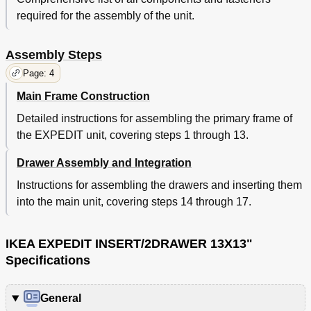
required for the assembly of the unit.
Assembly Steps
Page: 4
Main Frame Construction
Detailed instructions for assembling the primary frame of
the EXPEDIT unit, covering steps 1 through 13.
Drawer Assembly and Integration
Instructions for assembling the drawers and inserting them
into the main unit, covering steps 14 through 17.
IKEA EXPEDIT INSERT/2DRAWER 13X13"
Specifications
General