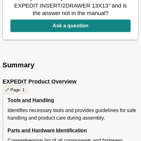
EXPEDIT INSERT/2DRAWER 13X13" and is
the answer not in the manual?
Ask a question
Summary
EXPEDIT Product Overview
Page: 1
Tools and Handling
Identifies necessary tools and provides guidelines for safe
handling and product care during assembly.
Parts and Hardware Identification
Comprehensive list of all components and fasteners