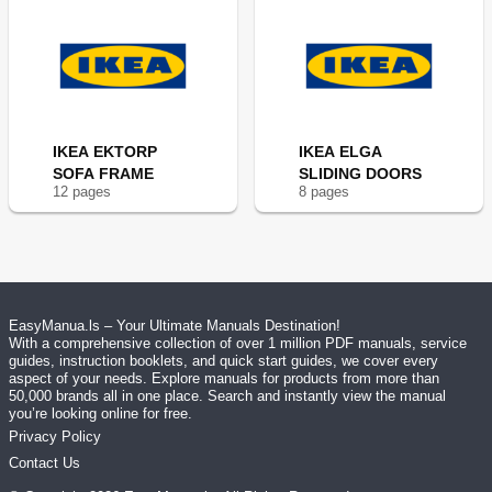
IKEA EKTORP
IKEA ELGA
SOFA FRAME
SLIDING DOORS
12
page
s
8
page
s
EasyManua.ls – Your Ultimate Manuals Destination!
With a comprehensive collection of over 1 million PDF manuals, service
guides, instruction booklets, and quick start guides, we cover every
aspect of your needs. Explore manuals for products from more than
50,000 brands all in one place. Search and instantly view the manual
you’re looking online for free.
Privacy Policy
Contact Us