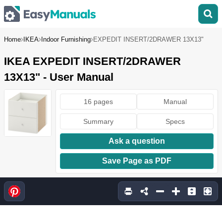
Home
IKEA
Indoor Furnishing
EXPEDIT INSERT/2DRAWER 13X13"
IKEA EXPEDIT INSERT/2DRAWER
13X13" - User Manual
16 pages
Manual
Summary
Specs
Ask a question
Save Page as PDF