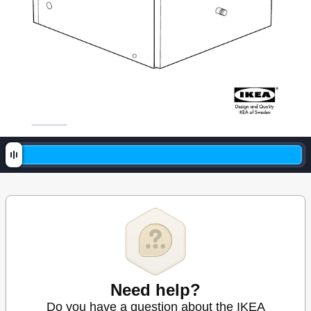
Need help?
Do you have a question about the IKEA