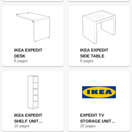
IKEA EXPEDIT
IKEA EXPEDIT
DESK
SIDE TABLE
8
page
s
8
page
s
IKEA EXPEDIT
EXPEDIT TV
SHELF UNIT
STORAGE UNIT
16
page
s
20
page
s
17X73"
73X73"