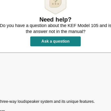
Need help?
Do you have a question about the KEF Model 105 and i
the answer not in the manual?
Ask a question
hree-way loudspeaker system and its unique features.