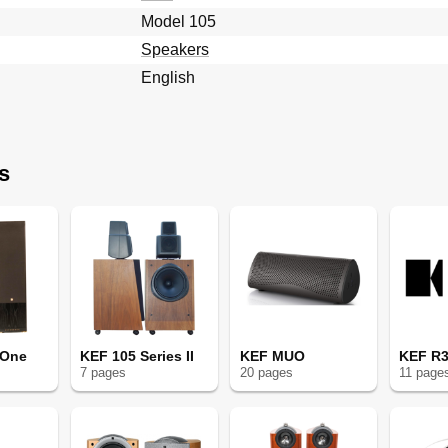
Model 105
Speakers
English
s
 One
KEF 105 Series II
KEF MUO
KEF R3
7
page
s
20
page
s
11
page