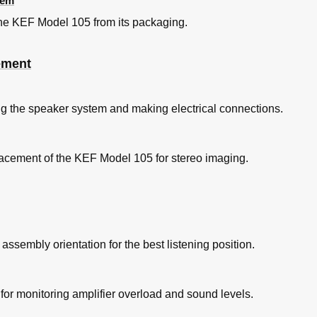
tem
 the KEF Model 105 from its packaging.
ement
ng the speaker system and making electrical connections.
cement of the KEF Model 105 for stereo imaging.
assembly orientation for the best listening position.
for monitoring amplifier overload and sound levels.