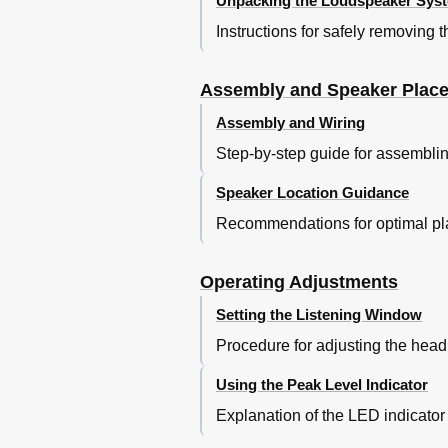
Unpacking the Loudspeaker Sys
Instructions for safely removing
Assembly and Speaker Plac
Assembly and Wiring
Step-by-step guide for assembli
Speaker Location Guidance
Recommendations for optimal pla
Operating Adjustments
Setting the Listening Window
Procedure for adjusting the head 
Using the Peak Level Indicator
Explanation of the LED indicator 