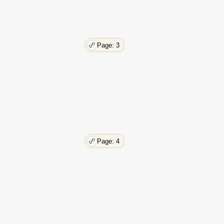
Page: 3
Page: 4