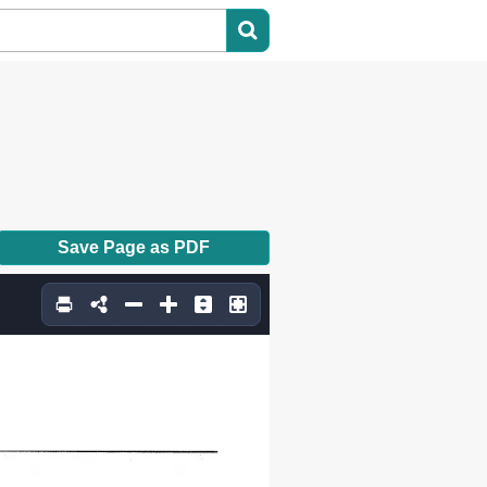
Save Page as PDF