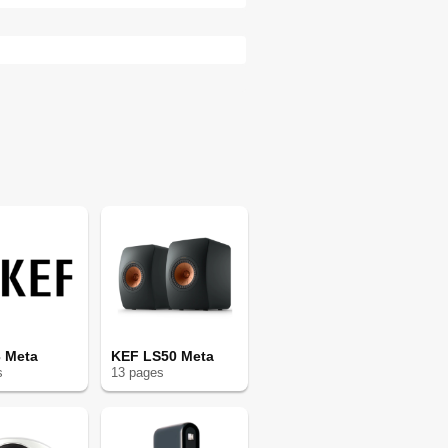
 Meta
KEF LS50 Meta
s
13
page
s