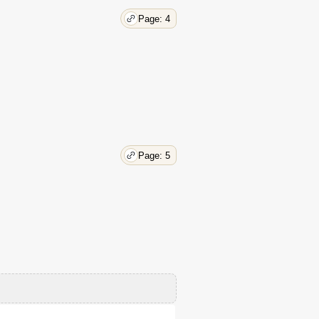
Page: 4
Page: 5