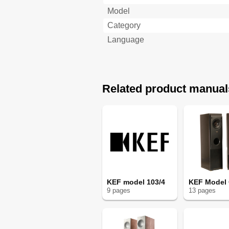
Model
Category
Language
Related product manual
KEF model 103/4
KEF Model
9
page
s
13
page
s