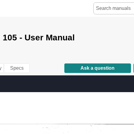
 105 - User Manual
y
Specs
Ask a question