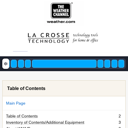
Table of Contents
Main Page
Table of Contents
2
Inventory of Contents/Additional Equipment
3