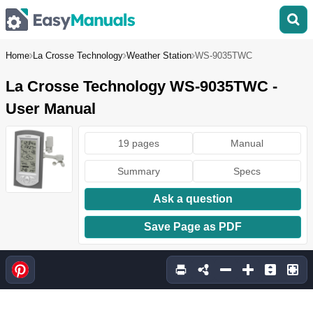
Home
La Crosse Technology
Weather Station
WS-9035TWC
La Crosse Technology WS-9035TWC -
User Manual
19 pages
Manual
Summary
Specs
Ask a question
Save Page as PDF