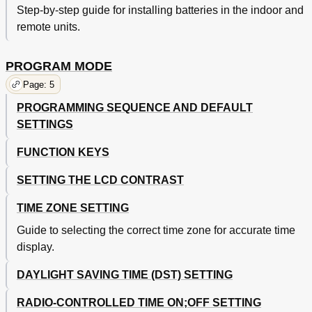
Step-by-step guide for installing batteries in the indoor and
remote units.
PROGRAM MODE
Page: 5
PROGRAMMING SEQUENCE AND DEFAULT
SETTINGS
FUNCTION KEYS
SETTING THE LCD CONTRAST
TIME ZONE SETTING
Guide to selecting the correct time zone for accurate time
display.
DAYLIGHT SAVING TIME (DST) SETTING
RADIO-CONTROLLED TIME ON;OFF SETTING