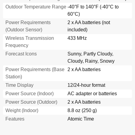
Outdoor Temperature Range
-40°F to 140°F (-40°C to
60°C)
Power Requirements
2 x AA batteries (not
(Outdoor Sensor)
included)
Wireless Transmission
433 MHz
Frequency
Forecast Icons
Sunny, Partly Cloudy,
Cloudy, Rainy, Snowy
Power Requirements (Base
2 x AA batteries
Station)
Time Display
12/24-hour format
Power Source (Indoor)
AC adapter or batteries
Power Source (Outdoor)
2 x AA batteries
Weight (Indoor)
8.8 oz (250 g)
Features
Atomic Time