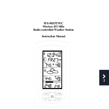
WS-9035TWC 
Wireless 433 MHz 
Radio-controlled Weather Station 
Instruction Manual
2