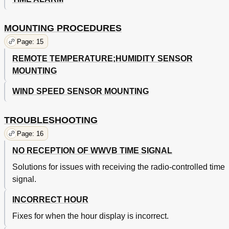
MOUNTING PROCEDURES
Page: 15
REMOTE TEMPERATURE;HUMIDITY SENSOR
MOUNTING
WIND SPEED SENSOR MOUNTING
TROUBLESHOOTING
Page: 16
NO RECEPTION OF WWVB TIME SIGNAL
Solutions for issues with receiving the radio-controlled time
signal.
INCORRECT HOUR
Fixes for when the hour display is incorrect.