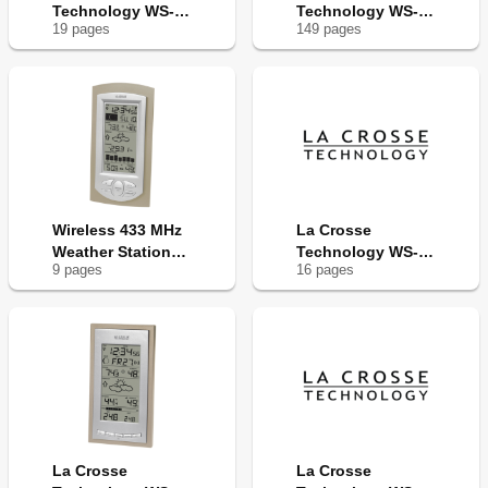
Technology WS-
Technology WS-
19
page
s
149
page
s
9032U
9037U-IT
Wireless 433 MHz
La Crosse
Weather Station
Technology WS-
9
page
s
16
page
s
WS-9032U
9005
La Crosse
La Crosse