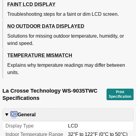
FAINT LCD DISPLAY
Troubleshooting steps for a faint or dim LCD screen.
NO OUTDOOR DATA DISPLAYED
Solutions for missing outdoor temperature, humidity, or
wind speed.
TEMPERATURE MISMATCH
Explains why temperature readings may differ between
units.
La Crosse Technology WS-9035TWC
Print
Specification
Specifications
General
Display Type
LCD
Indoor Temperature Range
32°F to 122°F (0°C to 50°C)