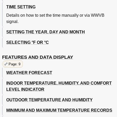
TIME SETTING
Details on how to set the time manually or via WWVB
signal.
SETTING THE YEAR, DAY AND MONTH
SELECTING °F OR °C
FEATURES AND DATA DISPLAY
Page: 9
WEATHER FORECAST
INDOOR TEMPERATURE, HUMIDITY, AND COMFORT
LEVEL INDICATOR
OUTDOOR TEMPERATURE AND HUMIDITY
MINIMUM AND MAXIMUM TEMPERATURE RECORDS