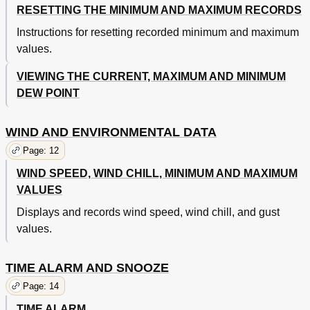
RESETTING THE MINIMUM AND MAXIMUM RECORDS
Instructions for resetting recorded minimum and maximum
values.
VIEWING THE CURRENT, MAXIMUM AND MINIMUM
DEW POINT
WIND AND ENVIRONMENTAL DATA
Page: 12
WIND SPEED, WIND CHILL, MINIMUM AND MAXIMUM
VALUES
Displays and records wind speed, wind chill, and gust
values.
TIME ALARM AND SNOOZE
Page: 14
TIME ALARM