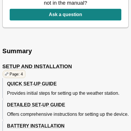
not in the manual?
Ask a question
Summary
SETUP AND INSTALLATION
Page: 4
QUICK SET-UP GUIDE
Provides initial steps for setting up the weather station.
DETAILED SET-UP GUIDE
Offers comprehensive instructions for setting up the device.
BATTERY INSTALLATION