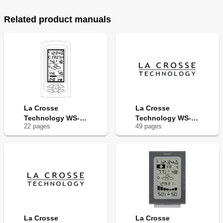
Related product manuals
La Crosse
La Crosse
Technology WS-
Technology WS-
22
page
s
49
page
s
9035U
9031U
La Crosse
La Crosse