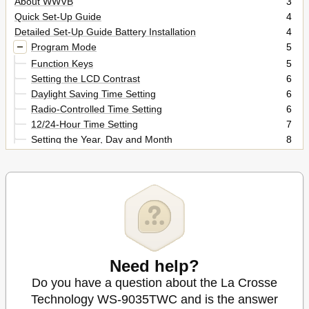
About WWVB
3
Quick Set-Up Guide
4
Detailed Set-Up Guide Battery Installation
4
Program Mode
5
Function Keys
5
Setting the LCD Contrast
6
Daylight Saving Time Setting
6
Radio-Controlled Time Setting
6
12/24-Hour Time Setting
7
Setting the Year, Day and Month
8
Setting the Snooze
8
Setting the Forecast Sensitivity
8
Indoor Temperature, Humidity, & Comfort
10
Moon Phase
11
Beaufort Scale
12
Time Alarm
14
Mounting
15
Troubleshooting
16
Need help?
Maintenance & Care
17
Do you have a question about the La Crosse
Specifications
18
Technology WS-9035TWC and is the answer
Warranty Information
19