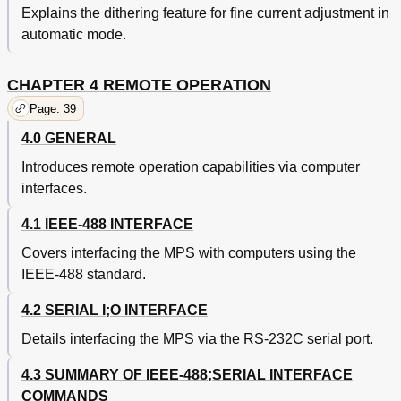
Explains the dithering feature for fine current adjustment in
automatic mode.
CHAPTER 4 REMOTE OPERATION
Page: 39
4.0 GENERAL
Introduces remote operation capabilities via computer
interfaces.
4.1 IEEE-488 INTERFACE
Covers interfacing the MPS with computers using the
IEEE-488 standard.
4.2 SERIAL I;O INTERFACE
Details interfacing the MPS via the RS-232C serial port.
4.3 SUMMARY OF IEEE-488;SERIAL INTERFACE
COMMANDS