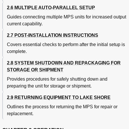
Model 6228-8MUX Operation
78
2.6 MULTIPLE AUTO-PARALLEL SETUP
PSH Card Voltage Constraints
78
Model 6228 Remote Operation Commands
79
Guides connecting multiple MPS units for increased output
Model 6228-2 Persistent Switch Heater Output
80
current capability.
Model 6228-2 Remote Operation Commands
81
Accessories
82
2.7 POST-INSTALLATION INSTRUCTIONS
Appendix A - Units for Magnetic Properties
85
Covers essential checks to perform after the initial setup is
Appendix B - Mainframe Remote Operation
85
complete.
B1.0 General
85
B2.0 Control Bus Serial Interface Specifications
85
2.8 SYSTEM SHUTDOWN AND REPACKAGING FOR
B3.0 Control Bus Serial Interface Connector
85
STORAGE OR SHIPMENT
B4.0 Control Bus Serial Interface Configuration
86
B5.0 Selecting the Control Bus Serial Interface Address
86
Provides procedures for safely shutting down and
B6.0 Control Bus Serial Interface Operation
87
preparing the unit for storage or shipment.
B7.0 Control Bus Serial Interface Sample Program
88
2.9 RETURNING EQUIPMENT TO LAKE SHORE
B-1 MPS Mainframe Control Bus Remote Command
89
Summary
Outlines the process for returning the MPS for repair or
B-2 Additional MPS Mainframe Control Bus Remote
90
replacement.
Commands