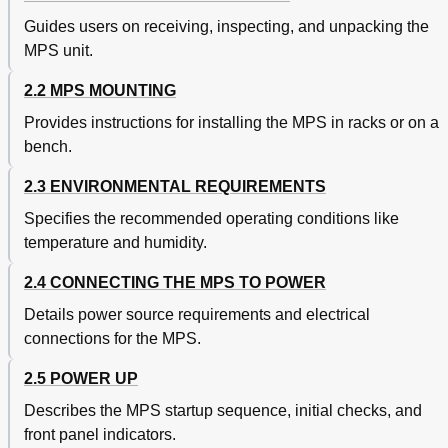
General
69
Model 6224 IEEE-488/Serial Interface
69
Guides users on receiving, inspecting, and unpacking the
Model 6226/6476 Liquid Helium Level and Gaussmeter
69
MPS unit.
Input Card
Hall Sensor Mounting Considerations - Models HGCT-
70
2.2 MPS MOUNTING
3020 and HGCA-3020
Provides instructions for installing the MPS in racks or on a
The Model MSA-410 and MST-410 Hall Sensors
71
bench.
Connections
71
Installation
71
2.3 ENVIRONMENTAL REQUIREMENTS
Lhe Level
72
Lhe Level Operation
72
Specifies the recommended operating conditions like
Field Probe Setting and Calibration
73
temperature and humidity.
Level Sensor Calibration
73
2.4 CONNECTING THE MPS TO POWER
Model 6226/6476 IEEE-488 Remote Operation
74
Commands
Details power source requirements and electrical
Nbti Filament Resistance Chart
74
connections for the MPS.
Nbti Filament Resistance Values
74
Model 6228 and 6228-8MUX Persistent Switch Heater
77
2.5 POWER UP
Output
Describes the MPS startup sequence, initial checks, and
Installation
77
Model 6228 Operation
77
front panel indicators.