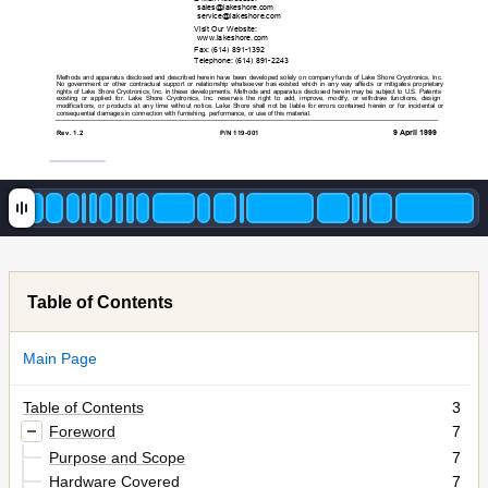
sale
s@lakesh
ore.com 
service@lak
es
hore.com
Visit Our W
ebs
ite: 
www.la
k
es
hor
e.
co
m
Fax: (614)
 891-1392 
Telephone: (614)
 891-2243 
Methods and apparatus
 disc
losed and desc
ribed herein have been developed s
olely on com
pany funds
 of Lake S
hore Cryotronics
, Inc
. 
No government
 or other cont
ractual s
upport or relat
ionship whats
oever has existed which in any way 
affe
cts
 or mitigates
 proprie
tary
rights of
 Lake Shore Cryot
ronics
, Inc
. in thes
e developm
ents.
 Methods and apparatus
 disc
losed herein m
ay be subject to U.S. Pat
ent
s 
existing or applied f
or. Lake S
hore Cryotronics
, Inc
. res
erves the right
 to add, i
mprove,
 modif
y, or withdraw functi
ons, des
ign
modif
icat
ions, 
or produc
ts at
 any tim
e without noti
ce. Lak
e Shore shall
 not be liabl
e for errors c
ontained herein or f
or incide
nt
al or 
consequent
ial dam
ages in connec
tion with f
urnishing,
 perform
ance, or us
e of this
 mat
erial. 
9 A
pril 1999
Rev. 1.2 
P/N 119-001 
Table of Contents
Main Page
Table of Contents
3
Foreword
7
Purpose and Scope
7
Hardware Covered
7