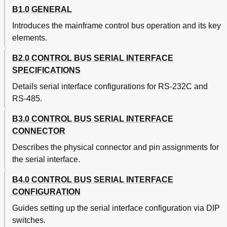
B1.0 GENERAL
Introduces the mainframe control bus operation and its key
elements.
B2.0 CONTROL BUS SERIAL INTERFACE
SPECIFICATIONS
Details serial interface configurations for RS-232C and
RS-485.
B3.0 CONTROL BUS SERIAL INTERFACE
CONNECTOR
Describes the physical connector and pin assignments for
the serial interface.
B4.0 CONTROL BUS SERIAL INTERFACE
CONFIGURATION
Guides setting up the serial interface configuration via DIP
switches.