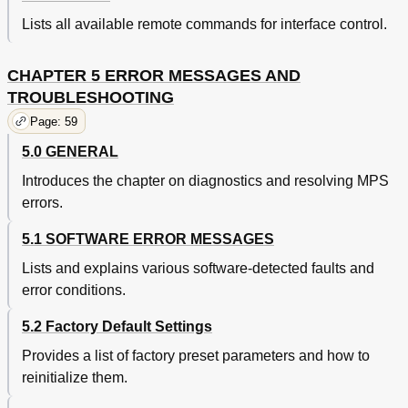
Lists all available remote commands for interface control.
CHAPTER 5 ERROR MESSAGES AND
TROUBLESHOOTING
Page: 59
5.0 GENERAL
Introduces the chapter on diagnostics and resolving MPS
errors.
5.1 SOFTWARE ERROR MESSAGES
Lists and explains various software-detected faults and
error conditions.
5.2 Factory Default Settings
Provides a list of factory preset parameters and how to
reinitialize them.