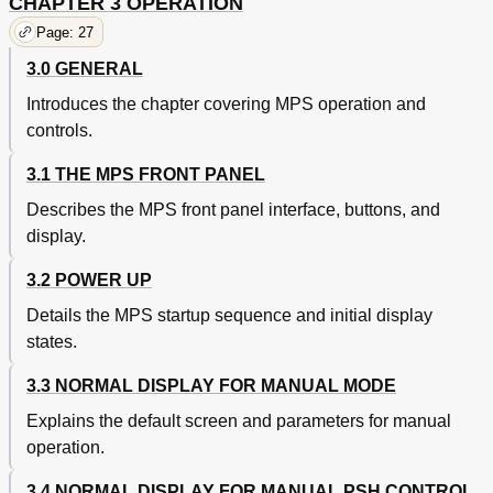
CHAPTER 3 OPERATION
Page: 27
3.0 GENERAL
Introduces the chapter covering MPS operation and
controls.
3.1 THE MPS FRONT PANEL
Describes the MPS front panel interface, buttons, and
display.
3.2 POWER UP
Details the MPS startup sequence and initial display
states.
3.3 NORMAL DISPLAY FOR MANUAL MODE
Explains the default screen and parameters for manual
operation.
3.4 NORMAL DISPLAY FOR MANUAL PSH CONTROL