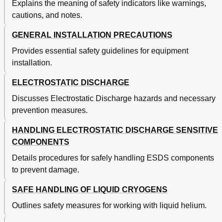
Explains the meaning of safety indicators like warnings,
Analog Monitoring, Programming, & Remote Sense
21
Connections
cautions, and notes.
Multiple Auto-Parallel Setup
22
Remote Sensing Connections
22
GENERAL INSTALLATION PRECAUTIONS
Multiple MPS Remote Inhibit Mode
24
Provides essential safety guidelines for equipment
Typical Multiple MPS Connections for Two MPS Units
24
installation.
Post-Installation Instructions
25
System Shutdown and Repackaging for Storage or
25
ELECTROSTATIC DISCHARGE
Shipment
Discusses Electrostatic Discharge hazards and necessary
Returning Equipment to Lake Shore
25
prevention measures.
MPS Front Panel
27
Power up
28
HANDLING ELECTROSTATIC DISCHARGE SENSITIVE
Normal Display for Manual Mode
28
COMPONENTS
Normal Display for Manual PSH Control
29
Normal Display for Automatic PSH Control
29
Details procedures for safely handling ESDS components
Function Menus
31
to prevent damage.
Function Menu 1
31
Automatic Mode / Manual Mode
31
SAFE HANDLING OF LIQUID CRYOGENS
Interface Setup Screen
31
Outlines safety measures for working with liquid helium.
3.6.1.3 Step Limit/Zero Screen
32
3.6.1.4 Instrument Setup Screen
32