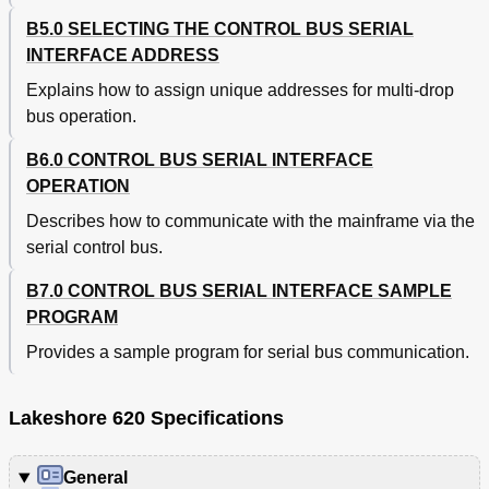
B5.0 SELECTING THE CONTROL BUS SERIAL
INTERFACE ADDRESS
Explains how to assign unique addresses for multi-drop
bus operation.
B6.0 CONTROL BUS SERIAL INTERFACE
OPERATION
Describes how to communicate with the mainframe via the
serial control bus.
B7.0 CONTROL BUS SERIAL INTERFACE SAMPLE
PROGRAM
Provides a sample program for serial bus communication.
Lakeshore 620 Specifications
General