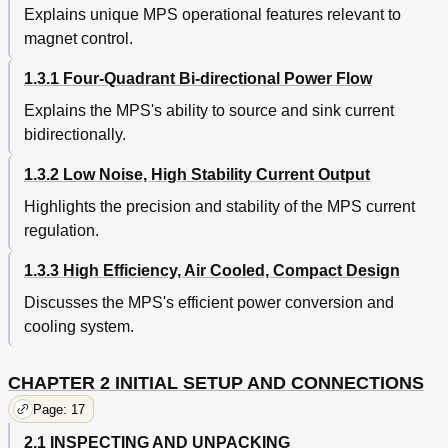
Interface Commands Description
51
Explains unique MPS operational features relevant to
Ramping Commands Description
52
magnet control.
Current Zero Commands Description
53
Current Step Limit Commands Description
54
1.3.1 Four-Quadrant Bi-directional Power Flow
Computed Field Commands Description
55
Explains the MPS's ability to source and sink current
Common Commands Description
56
bidirectionally.
Error Messages and Troubleshooting
59
General
59
1.3.2 Low Noise, High Stability Current Output
Software Error Messages
59
Highlights the precision and stability of the MPS current
Factory Default Settings
62
Calibration
63
regulation.
Performance Test
64
1.3.3 High Efficiency, Air Cooled, Compact Design
B Rear Panel CAL and ID Switch Definitions
66
IEEE-488 Interface Connector
66
Discusses the MPS's efficient power conversion and
Rear Panel Connector Details
66
cooling system.
Serial Interface Cable and Adapters
68
Rear Panel Connectors
66
CHAPTER 2 INITIAL SETUP AND CONNECTIONS
Serial Interface Connector
66
Model 2001 RJ-11 Cable Assembly Wiring
68
Page: 17
Options and Accessories
69
2.1 INSPECTING AND UNPACKING