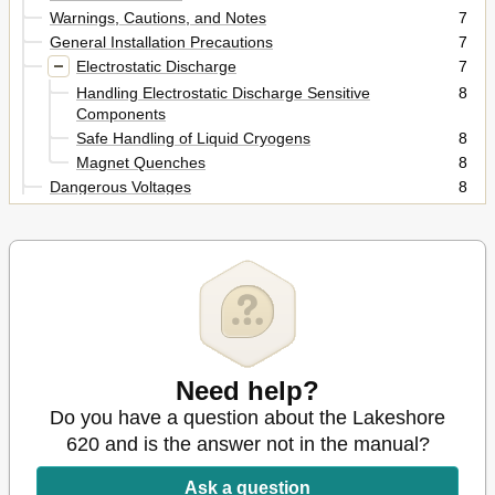
Warnings, Cautions, and Notes
7
General Installation Precautions
7
Electrostatic Discharge
7
Handling Electrostatic Discharge Sensitive
8
Components
Safe Handling of Liquid Cryogens
8
Magnet Quenches
8
Dangerous Voltages
8
Before You Operate the Equipment
9
Safety Summary
9
Safety Symbols
10
Introduction
11
General
11
Features
11
Specifications
12
Operating Characteristics
14
Need help?
True, Four-Quadrant Bidirectional Power Flow
14
Do you have a question about the Lakeshore
Four-Quadrant Power
14
620 and is the answer not in the manual?
Low Noise, High Stability Current Regulated Output
15
Comparison of Old and New MPS Designs
15
Ask a question