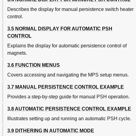
Describes the display for manual persistence switch heater
control.
3.5 NORMAL DISPLAY FOR AUTOMATIC PSH
CONTROL
Explains the display for automatic persistence control of
magnets.
3.6 FUNCTION MENUS
Covers accessing and navigating the MPS setup menus.
3.7 MANUAL PERSISTENCE CONTROL EXAMPLE
Provides a step-by-step guide for manual PSH operation.
3.8 AUTOMATIC PERSISTENCE CONTROL EXAMPLE
Illustrates setting up and running an automatic PSH cycle.
3.9 DITHERING IN AUTOMATIC MODE