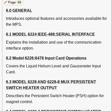
Page: 69
6.0 GENERAL
Introduces optional features and accessories available for
the MPS.
6.1 MODEL 6224 IEEE-488;SERIAL INTERFACE
Explains the installation and use of the communication
interface option.
6.2 Model 6226;6476 Input Card Operations
Covers the Liquid Helium Level and Gaussmeter Input
Card.
6.3 MODEL 6228 AND 6228-8 MUX PERSISTENT
SWITCH HEATER OUTPUT
Describes the Persistent Switch Heater (PSH) option for
magnet control.