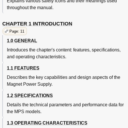
Explains various safety icons and their meanings used
4.1.2.1 Bus Control Commands
40
throughout the manual.
4.1.2.2 Common Commands
40
Interface and Device Specific Commands
40
CHAPTER 1 INTRODUCTION
Status Registers
40
4.1.3.1 Status Byte and Service Request Enable
41
Page: 11
Registers
1.0 GENERAL
Example IEEE Setup and Program
42
4.1.4.1 GPIB Board Installation
42
Introduces the chapter's content: features, specifications,
4.1.4.2 Run the Example Quickbasic Program
42
and operating characteristics.
Notes on Using the IEEE Interface
43
Typical National Instruments GPIB Configuration from
44
1.1 FEATURES
IBCONF.EXE
Describes the key capabilities and design aspects of the
Serial I/O Interface
45
Magnet Power Supply.
Serial Interface Adapters
45
Serial Interface Hardware Configuration
46
1.2 SPECIFICATIONS
Serial Interface Settings
46
Details the technical parameters and performance data for
Sample BASIC Serial Interface Program
46
Notes on Using the Serial Interface
47
the MPS models.
Summary of IEEE-488/Serial Interface Commands
48
1.3 OPERATING CHARACTERISTICS
Operational Commands Description
49