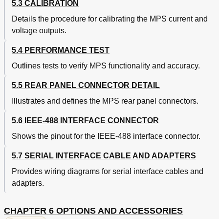
5.3 CALIBRATION
Details the procedure for calibrating the MPS current and
voltage outputs.
5.4 PERFORMANCE TEST
Outlines tests to verify MPS functionality and accuracy.
5.5 REAR PANEL CONNECTOR DETAIL
Illustrates and defines the MPS rear panel connectors.
5.6 IEEE-488 INTERFACE CONNECTOR
Shows the pinout for the IEEE-488 interface connector.
5.7 SERIAL INTERFACE CABLE AND ADAPTERS
Provides wiring diagrams for serial interface cables and
adapters.
CHAPTER 6 OPTIONS AND ACCESSORIES