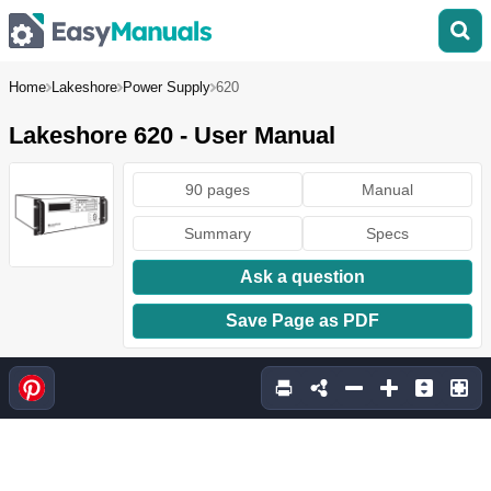
Home
Lakeshore
Power Supply
620
Lakeshore 620 - User Manual
90 pages
Manual
Summary
Specs
Ask a question
Save Page as PDF