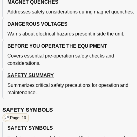
MAGNET QUENCHES
Function Menu 2
33
Addresses safety considerations during magnet quenches.
3.6.2.1 Outputs Only Screen
34
3.6.2.2 Lhe Level
34
DANGEROUS VOLTAGES
3.6.2.3 Field
34
3.6.2.4 PSH Setup
34
Warns about electrical hazards present inside the unit.
Function Menu 3
34
BEFORE YOU OPERATE THE EQUIPMENT
3.6.3.1 Delays Setup Screen
34
Delays Setup Screen with Dithering
35
Covers essential pre-operation safety checks and
Manual Persistence Control Example
35
considerations.
Automatic Persistence Control Example
35
Operation
27
SAFETY SUMMARY
General
27
Summarizes critical safety precautions for operation and
The MPS Front Panel
27
maintenance.
Typical Automatic Mode Cycle
36
Dithering in Automatic Mode
37
Remote Operation
39
SAFETY SYMBOLS
4.0. General
39
Page: 10
4.1. Ieee-488 Interface
39
SAFETY SYMBOLS
IEEE-488 Interface Settings
39
IEEE-488 Command Structure
40