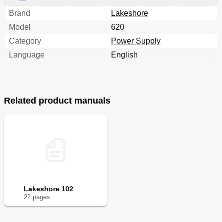
Brand
Lakeshore
Model
620
Category
Power Supply
Language
English
Related product manuals
Lakeshore 102
22
page
s