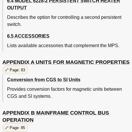
6.4 MODEL 6228-2 PERSISTENT SWITCH HEATER
OUTPUT
Describes the option for controlling a second persistent
switch.
6.5 ACCESSORIES
Lists available accessories that complement the MPS.
APPENDIX A UNITS FOR MAGNETIC PROPERTIES
Page: 83
Conversion from CGS to SI Units
Provides conversion factors for magnetic units between
CGS and SI systems.
APPENDIX B MAINFRAME CONTROL BUS
OPERATION
Page: 85