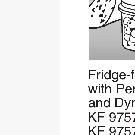
Fridge-
with
Pe
and
Dy
KF
975
KF
975