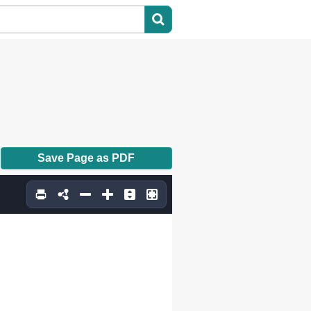
Save Page as PDF