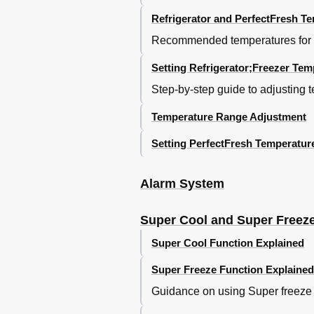
Defrosting the Appliance
Refrigerator and PerfectFresh T
Refrigerator and Perfectfresh Zone
Recommended temperatures for the
Freezer Section
Cleaning and Care
Setting Refrigerator;Freezer Tem
Cleaning the Interior and Accessori
Ventilation Gaps
Step-by-step guide to adjusting 
Door Seals
Temperature Range Adjustment
After Cleaning
Problem Solving Guide
Setting PerfectFresh Temperatur
Noises
After Sales / Guarantee
Electrical Connection
Alarm System
Installation
Location
Super Cool and Super Freez
Climate Range
Ventilation
Super Cool Function Explained
Before Installing the Appliance
Super Freeze Function Explained
Does Your Old Appliance Have a Di
Building-In Dimensions
Guidance on using Super freeze fo
Adjusting the Door Hinges