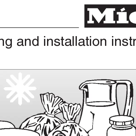
ng
and
installation
inst