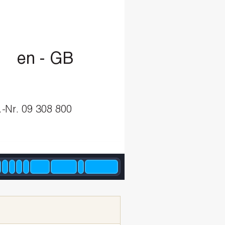
e
n-G
B
.-Nr.
09
308
800