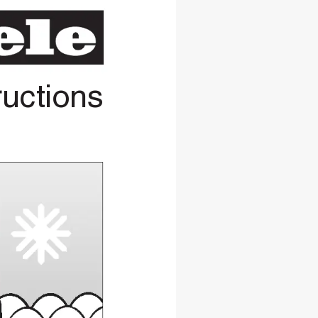
ructions