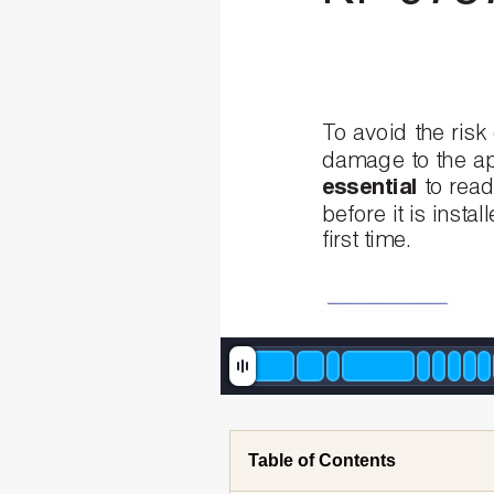
To
avoid
the
risk
damage
to
the
ap
essential
to
rea
before
it
is
instal
first
time.
Table of Contents