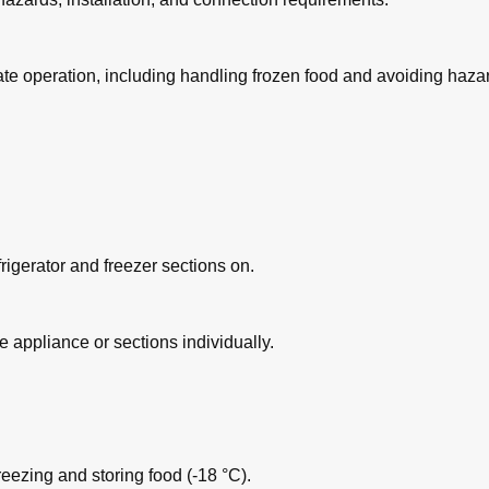
ate operation, including handling frozen food and avoiding haza
 Shelf
frigerator and freezer sections on.
zer Section
re appliance or sections individually.
ezing and storing food (-18 °C).