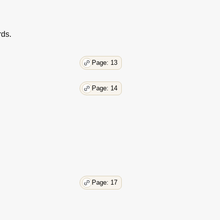
30
30
30
rds.
31
32
Page: 13
32
33
33
Page: 14
33
33
34
34
34
35
35
36
Page: 17
36
37
37
37