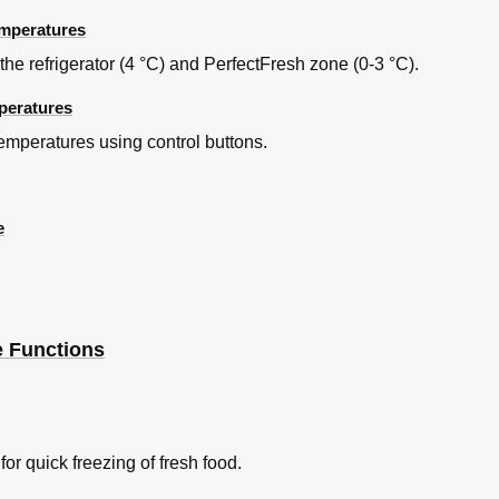
emperatures
 refrigerator (4 °C) and PerfectFresh zone (0-3 °C).
peratures
es
temperatures using control buttons.
e
e Functions
fferent Hinging Mechanism
r quick freezing of fresh food.