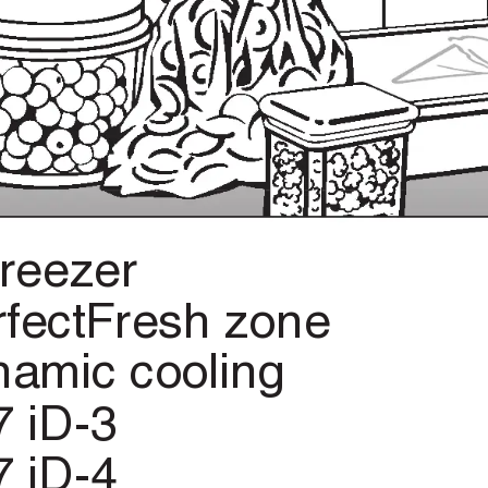
freezer
rfectFresh
zone
namic
cooling
7
iD-3
7
iD-4