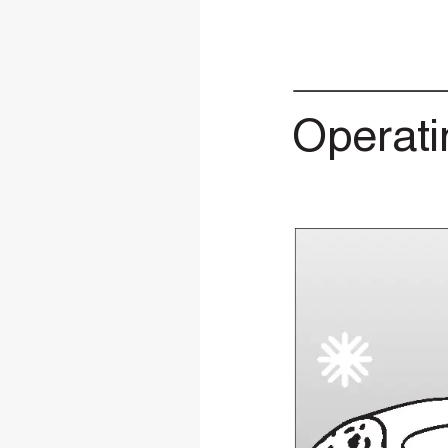
Operati