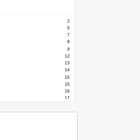
2
5
7
8
9
12
13
14
15
15
16
17
17
17
17
18
18
18