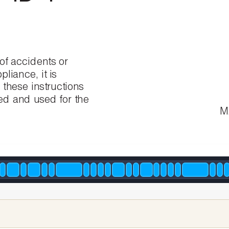
of
accidents
or
pliance,
it
is
d
these
instructions
led
and
used
for
the
M