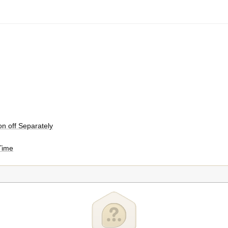
on off Separately
 Time
fresh Zone
efrigerator Section / Freezer Section
ectfresh Zone