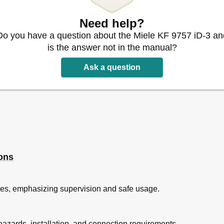
Need help?
Do you have a question about the Miele KF 9757 iD-3 an
is the answer not in the manual?
Ask a question
ng in the Refrigerator
ions
ne
uries, emphasizing supervision and safe usage.
sh Zone Compartments
nt
 hazards, installation, and connection requirements.