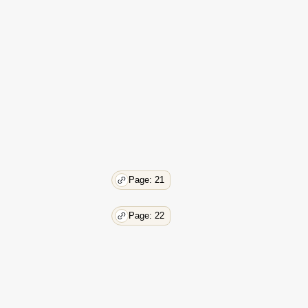
38
38
38
40
41
42
42
43
44
48
49
50
Page: 21
51
51
Page: 22
51
51
52
52
53
54