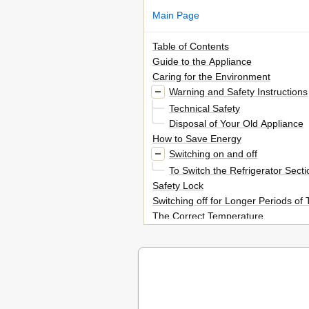
Main Page
Table of Contents
Guide to the Appliance
Caring for the Environment
Warning and Safety Instructions
Technical Safety
Disposal of Your Old Appliance
How to Save Energy
Switching on and off
To Switch the Refrigerator Secti
Safety Lock
Switching off for Longer Periods of
The Correct Temperature
In the Refrigerator and the Perfect
Dynamic Cooling
In the Freezer Section
Setting the Temperature in the R
Temperature Range
Setting the Temperature in the Perf