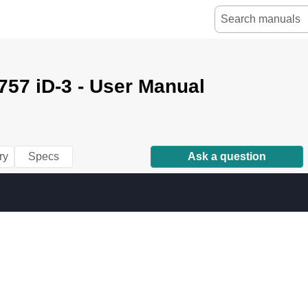
757 iD-3 - User Manual
ry
Specs
Ask a question