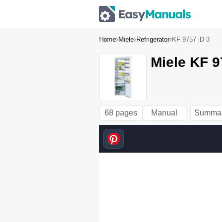
Home
Miele
Refrigerator
KF 9757 iD-3
Miele KF 9
68 pages
Manual
Summa