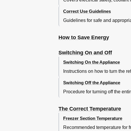
Adjusting the Interior Fittings
Correct Use Guidelines
Moving the Shelves
Split Shelf
Guidelines for safe and appropri
Adjusting the Condiment Tray/Bottle
Universal Container
How to Save Energy
Moving the Bottle Divider
Freezing and Storing Food
Maximum Freezing Capacity
Switching On and Off
Freezing Fresh Food
Switching On the Appliance
Storing Frozen Food
Home Freezing
Instructions on how to turn the re
Hints on Home Freezing
Switching Off the Appliance
Packing
Before Placing Food in the Free
Procedure for turning off the enti
Placing Food in the Freezer
Freezer Calendar
The Correct Temperature
Defrosting
Ice Cubes
Freezer Section Temperature
Cooling Drinks
Recommended temperature for fre
Cool Pack