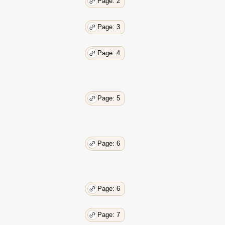
Page: 2
Page: 3
Page: 4
Page: 5
Page: 6
Page: 6
Page: 7