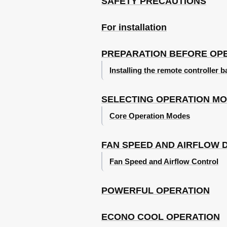
SAFETY PRECAUTIONS
For installation
PREPARATION BEFORE OP
Installing the remote controller b
SELECTING OPERATION M
Core Operation Modes
FAN SPEED AND AIRFLOW 
Fan Speed and Airflow Control
POWERFUL OPERATION
ECONO COOL OPERATION