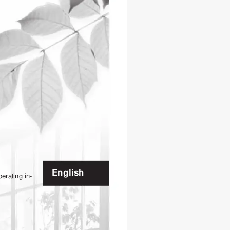
English
perating 
in-