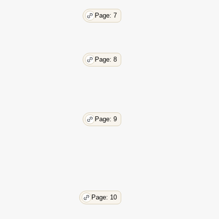
Page: 7
Page: 8
Page: 9
Page: 10