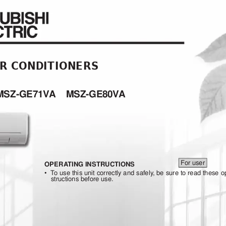
IR CONDITIONERS
MSZ-GE71V
A
MSZ-GE
80V
A
For
user
OPERA
TING INSTRUCTIONS
•
 To
use 
this 
unit 
correctly 
and 
safely
, be 
sure 
to 
read 
these 
o
structions before use.