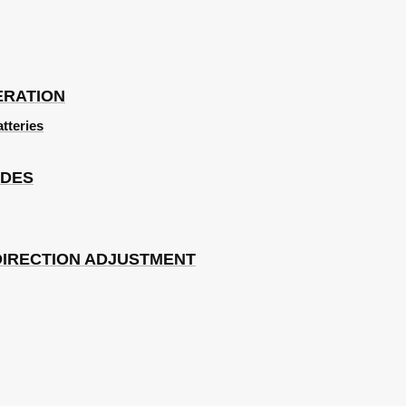
ERATION
atteries
ODES
DIRECTION ADJUSTMENT