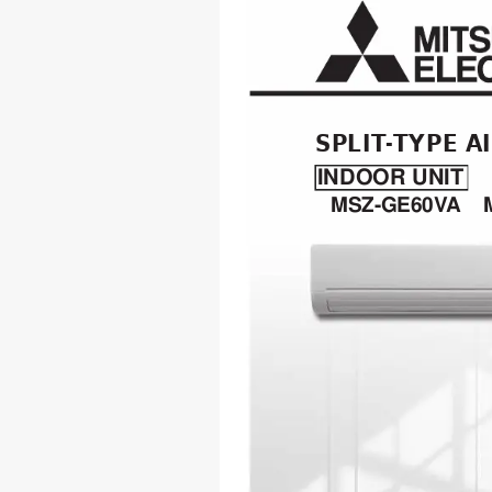
SPLIT
-TYPE A
INDOOR UNIT
MSZ-GE60V
A