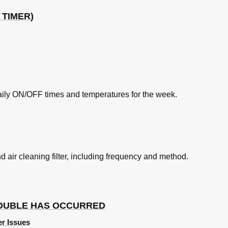
 TIMER)
aily ON/OFF times and temperatures for the week.
nd air cleaning filter, including frequency and method.
ROUBLE HAS OCCURRED
er Issues