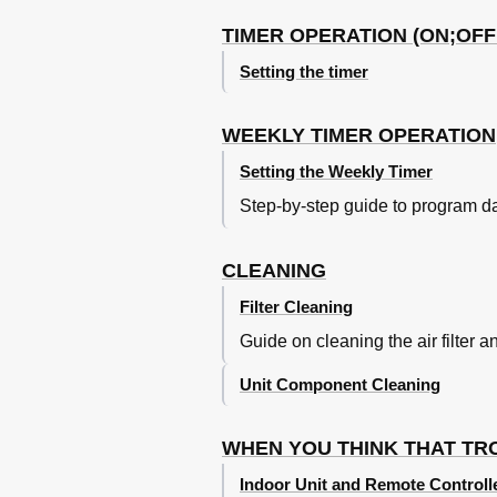
TIMER OPERATION (ON;OFF
Setting the timer
WEEKLY TIMER OPERATION
Setting the Weekly Timer
Step-by-step guide to program d
CLEANING
Filter Cleaning
Guide on cleaning the air filter a
Unit Component Cleaning
WHEN YOU THINK THAT T
Indoor Unit and Remote Controll