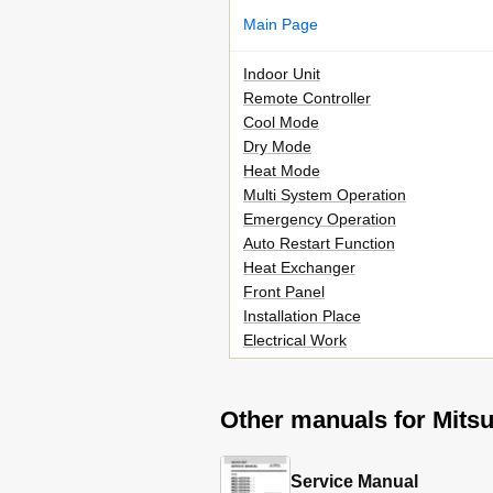
Main Page
Indoor Unit
Remote Controller
Cool Mode
Dry Mode
Heat Mode
Multi System Operation
Emergency Operation
Auto Restart Function
Heat Exchanger
Front Panel
Installation Place
Electrical Work
Other manuals for Mit
Service Manual