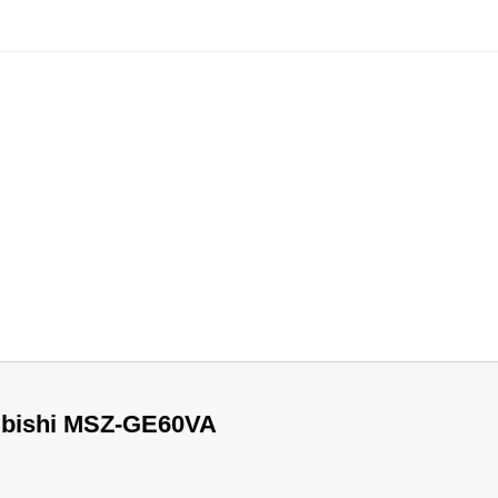
subishi MSZ-GE60VA