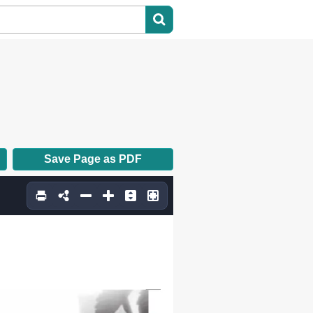
Save Page as PDF