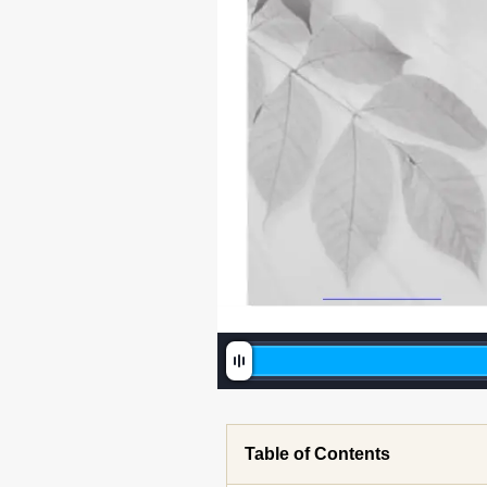
SG79F396H02_Cover.indd   1
Table of Contents