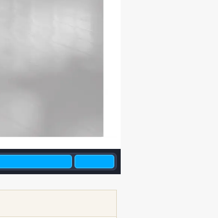
2010/05/11   17:11:32