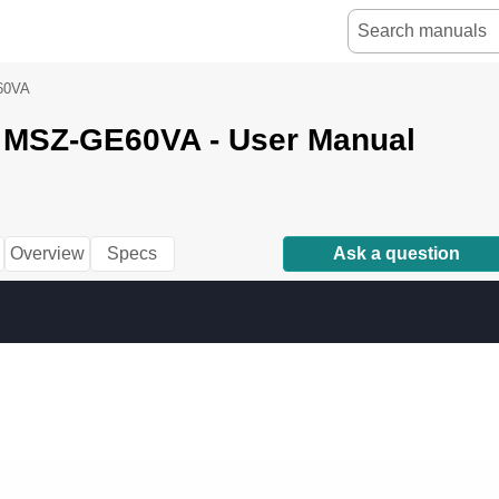
60VA
i MSZ-GE60VA - User Manual
Overview
Specs
Ask a question