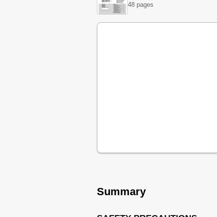
48 pages
Summary