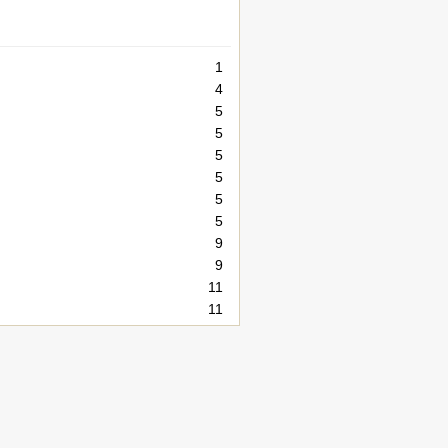
1
4
5
5
5
5
5
5
9
9
11
11