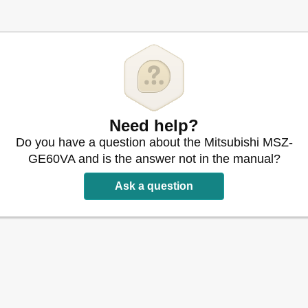
Need help?
Do you have a question about the Mitsubishi MSZ-
GE60VA and is the answer not in the manual?
Ask a question