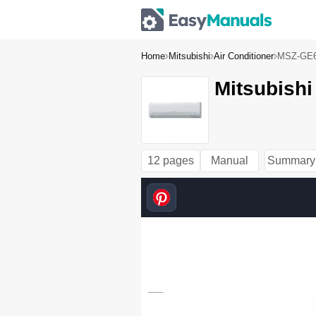
Home
Mitsubishi
Air Conditioner
MSZ-GE
Mitsubish
12 pages
Manual
Summary