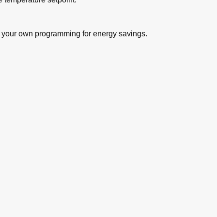
r your own programming for energy savings.