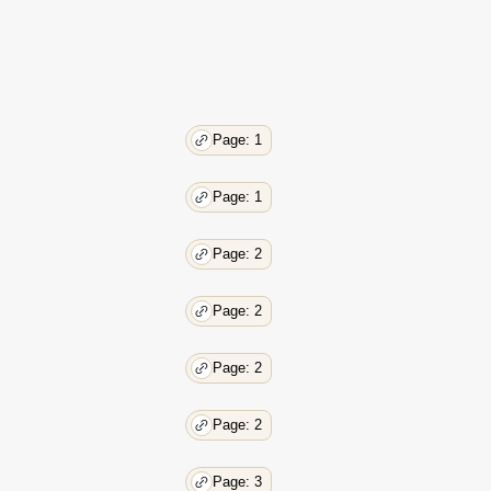
Page: 1
Page: 1
Page: 2
Page: 2
Page: 2
Page: 2
Page: 3