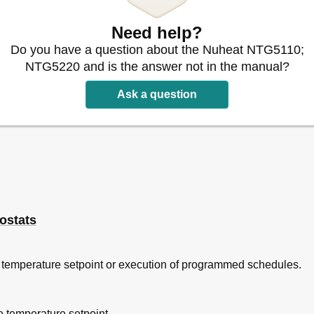
Need help?
Do you have a question about the Nuheat NTG5110;
NTG5220 and is the answer not in the manual?
Ask a question
ostats
 temperature setpoint or execution of programmed schedules.
e temperature setpoint.