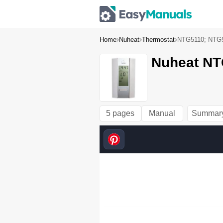
Home
Nuheat
Thermostat
NTG5110; NTG
Nuheat NT
5 pages
Manual
Summar