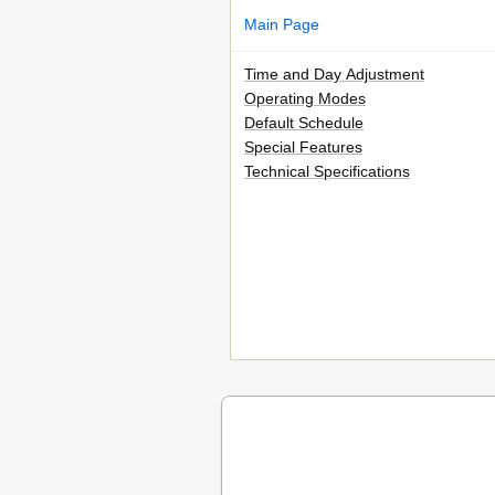
Main Page
Time and Day Adjustment
Operating Modes
Default Schedule
Special Features
Technical Specifications