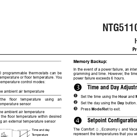
NTG511
Pr
Memory Backup:
1.
In the 
event of 
a power 
failure, an 
inter
 
programmable 
thermostats 
can 
be
grammi
ng and time. However
, the tim
 tempera
ture or floor temperature. Y
ou
power failure exceeds 6 hours.
 temperature control mod
es:
Time and Day Adjust
the ambient air temperature
Set the time using the 
Hour
 and 
the 
floor 
temperature 
using 
an
Set the day using the 
Day
 button.
temperature sensor
Press
Mode/Ret
 to exit. 
the ambient air temperature
 
the 
floor 
temp
erature 
within 
de
sired
Setpoint Configuratio
ing an external temperature sensor
The Comfort 
, Economy 
and V
aca
Time and day
repr
esent 
the 
temperatures 
that 
you 
w
T
e
mperature