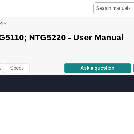
5220
G5110; NTG5220 - User Manual
y
Specs
Ask a question