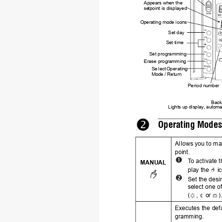
Appears when the 
se
tpoint is displayed
Ope
rating mode icons
Set day
Set tim
e
Set pro
gramming
Erase
 programming
Se
lect 
Oper
ating 
Mod
e / Return
Period number
Backl
Lights up 
display
, automat
Operating Mode
Al
lows you to ma
point.
T
o
 activate 
MANUAL
play the 
 i
Set the desi
se
lect one o
(
,
 or 
)
Executes the def
gramming.