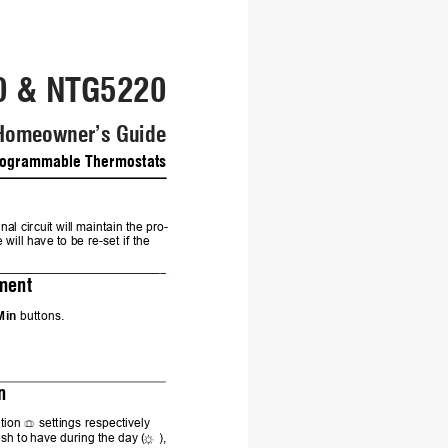
0 & NTG5220
Homeowner
’s Guid
e
ogrammable Thermostats
nal circuit will 
maintain 
the pro-
e will have to be re-set if the 
3.
ment
Min
 buttons.
4.
n
tion 
settings respectively 
ish 
to 
have 
during 
the 
day (
), 