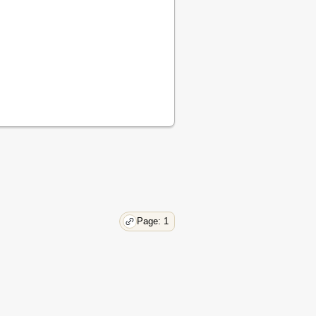
Page: 1