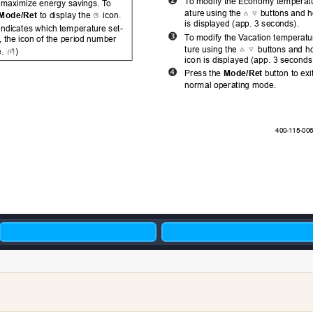
T
o
 modify the Economy temperatur
 maximize energy savings. T
o 
ature
using t
he 
buttons 
and 
h
Mode/Ret
 to display the 
 icon. 
is
 displayed (app. 3 seconds).
 indicates which temperature set-
T
o
 modify the V
acation temperatu
, the icon of the period number 
ture
 using the 
 buttons and ho
. 
)
ico
n is displayed (app. 3 seconds
Press the 
Mode/Ret
button to exi
normal operating mode.
      400-1
15-006-