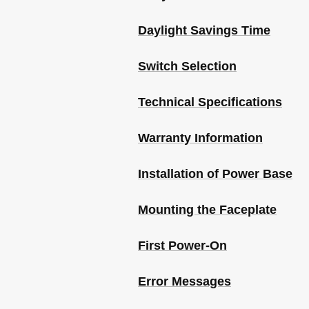
Daylight Savings Time
Switch Selection
Technical Specifications
Warranty Information
Installation of Power Base
Mounting the Faceplate
First Power-On
Error Messages