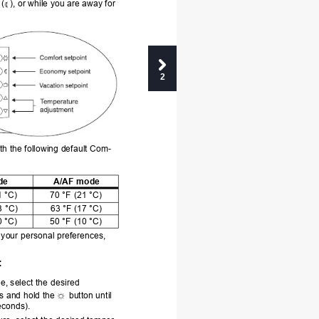
 (
), or while you are away for 
2
th the following default Com-
de
A/AF mode
1 °C)
70 °F (21 °C)
3 °C)
63 °F (17 °C)
0 °C)
50 °F 
(10 °C)
t your personal preferences, 
:
e, select the
 desired 
s and hold the 
button until 
econds).