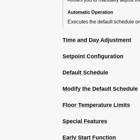
Automatic Operation
Executes the default schedule o
Time and Day Adjustment
Setpoint Configuration
Default Schedule
Modify the Default Schedule
Floor Temperature Limits
Special Features
Early Start Function