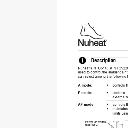
Description
Nuheat’s 
NTG51
10 
& 
NTG5220
used to control the ambient air
can
 select among the following
A mode:
controls 
F mode:
controls 
external 
AF
 mode:
controls 
maintains
limits us
Power On switch 
/
reset GFCI 