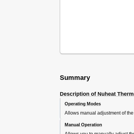
Summary
Description of Nuheat Therm
Operating Modes
Allows manual adjustment of the
Manual Operation
Allows you to manually adjust th