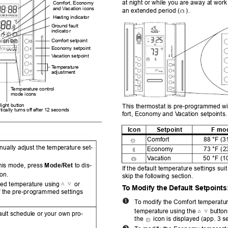
at night or while you are away at work
Comfort, Economy 
an
d V
ac
ation icons
an extended period (
).
He
ating indicator
Ground fault 
indicato
r
Comfort setpoint
Economy setpoint
V
aca
tion setpoint
T
e
mperature 
adjustment
T
e
mperature control 
mode
 icons
ight button
This thermostat is pre-programm
ed wi
ically turns of
f after 12 
seconds
fort, Economy and V
acation setpoints.
2.
s
Icon
Setpoint
F mo
Comfort
88 °F (3
nually adjust the temper
ature set-
Eco
nomy
73 °F (2
V
acation
50 °F (1
this mode, press 
Mode/Ret
 to dis-
If
 the default temperature settings sui
con.
skip
 the following section.
red temperature using 
 or 
T
o Modify the De
fault Setpoints
f the pre-programmed settings 
.
T
o
 modify the Comfort temperatur
temperatur
e using the 
button
ault schedule or your own pro-
the
icon is displayed (app. 3 s