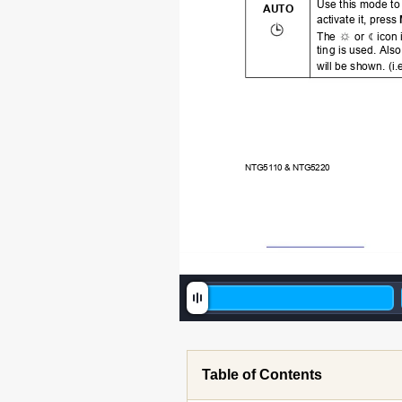
Use this mode to
AU
TO
activate it, press 
The 
 or 
 icon
tin
g is used. Also
will be shown. (i.e
NTG51
10 & NTG5220
Table of Contents