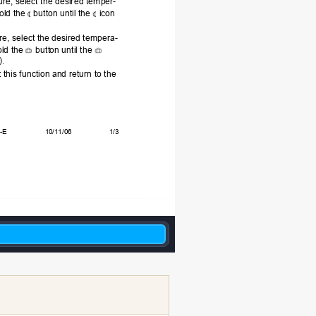
e, select the desired temper-
old the 
button 
until th
e 
icon
re, select the desired tempera-
ld the 
butt
on until the 
).
t this function a
nd return to the 
E       
             10/11/06                    1/3