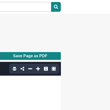
Save Page as PDF