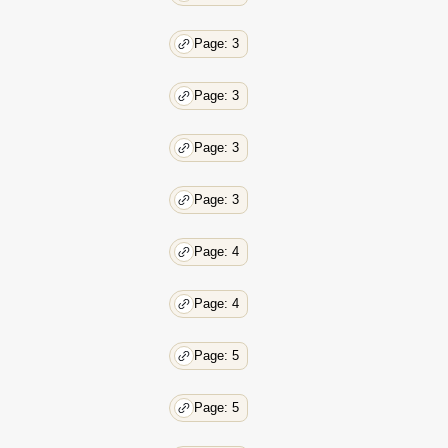
Page: 3
Page: 3
Page: 3
Page: 3
Page: 4
Page: 4
Page: 5
Page: 5