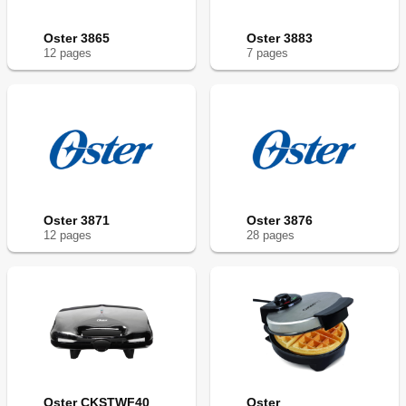
Oster 3865
Oster 3883
12
page
s
7
page
s
Oster 3871
Oster 3876
12
page
s
28
page
s
Oster CKSTWF40
Oster