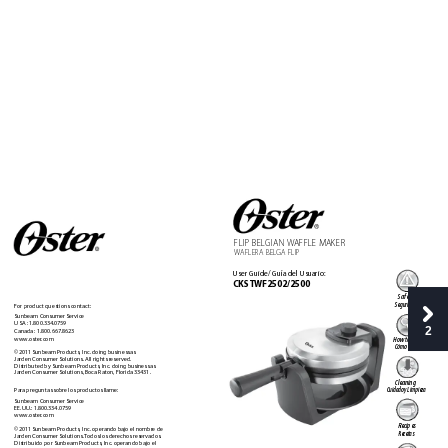
FLIP 
BEL
GIAN
W
AFFLE 
M
AKER 
W
AFLERA BEL
GA FLIP
User Guide/ Guía del Usuario:
CKST
WF2502/2500
Safety
Seguridad
F
or product questions contact:
Sunbeam Consumer Service 
USA : 1.800.334.0759 
2
Canada : 1.800.667.8623 
www.oster
.com
How to us
e
Cómo usar
©2011 Sunbeam Products, Inc. doing business as  
Jarden Consumer Solutions. All rights r
eserved.  
Distributed by Sunbeam Pr
oducts, Inc. doing business as  
Jarden Consumer Solutions, Boca Raton, F
lorida 33431. 
Cleaning 
Par
a preguntas sobre los pr
oductos llame:  
Cuidado y Limpieza
Sunbeam Consumer Service  
EE.UU
.: 1.800.334.0759 
www.oster
.com 
Recipes
©2011 Sunbeam Products, Inc. operando bajo el nombr
e de  
Recetas
Jarden Consumer Solutions. 
T
odos los derechos reservados.  
Distribuido por Sunbeam Products, Inc. operando bajo el  