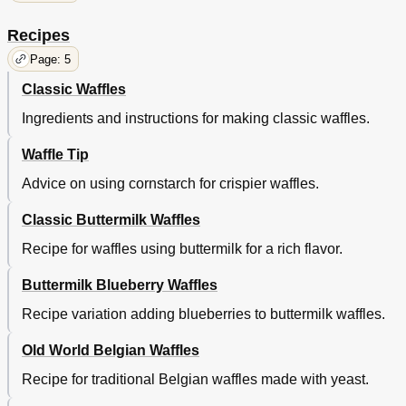
Recipes
Page: 5
Classic Waffles
Ingredients and instructions for making classic waffles.
Waffle Tip
Advice on using cornstarch for crispier waffles.
Classic Buttermilk Waffles
Recipe for waffles using buttermilk for a rich flavor.
Buttermilk Blueberry Waffles
Recipe variation adding blueberries to buttermilk waffles.
Old World Belgian Waffles
Recipe for traditional Belgian waffles made with yeast.