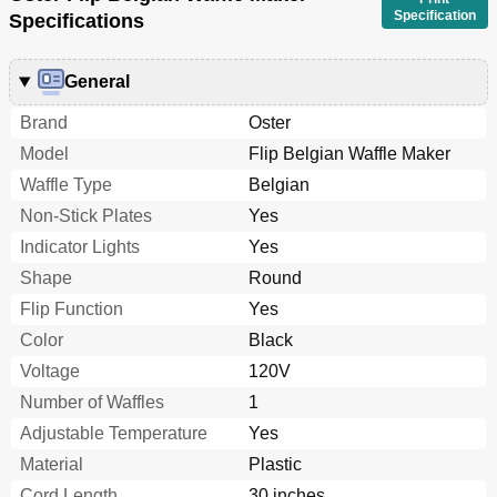
Specification
Specifications
General
Brand
Oster
Model
Flip Belgian Waffle Maker
Waffle Type
Belgian
Non-Stick Plates
Yes
Indicator Lights
Yes
Shape
Round
Flip Function
Yes
Color
Black
Voltage
120V
Number of Waffles
1
Adjustable Temperature
Yes
Material
Plastic
Cord Length
30 inches