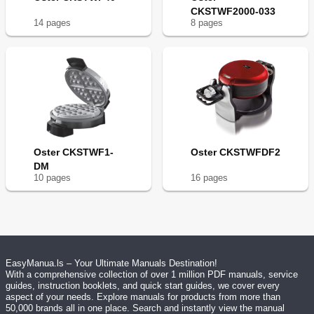
CKSTWF2000-033
14
page
s
8
page
s
Oster CKSTWF1-
Oster CKSTWFDF2
DM
10
page
s
16
page
s
EasyManua.ls – Your Ultimate Manuals Destination!
With a comprehensive collection of over 1 million PDF manuals, service
guides, instruction booklets, and quick start guides, we cover every
aspect of your needs. Explore manuals for products from more than
50,000 brands all in one place. Search and instantly view the manual