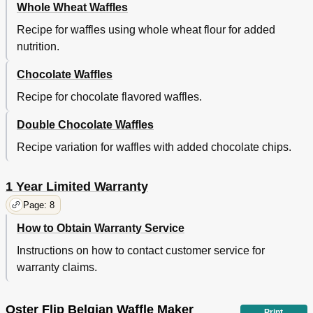
Whole Wheat Waffles
Recipe for waffles using whole wheat flour for added
nutrition.
Chocolate Waffles
Recipe for chocolate flavored waffles.
Double Chocolate Waffles
Recipe variation for waffles with added chocolate chips.
1 Year Limited Warranty
Page: 8
How to Obtain Warranty Service
Instructions on how to contact customer service for
warranty claims.
Oster Flip Belgian Waffle Maker
Print