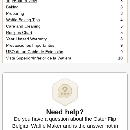
Top/Bottom View
3
Baking
3
Preparing
3
Waffle Baking Tips
4
Care and Cleaning
5
Recipes Chart
5
Year Limited Warranty
8
Precauciones Importantes
9
USO de un Cable de Extensión
9
Vista Superior/Inferior de la Waflera
10
Preparando
10
Recetas
12
Cuidado y Limpieza
12
Garantía Limitada de 1 Año
16
Need help?
Do you have a question about the Oster Flip
Belgian Waffle Maker and is the answer not in