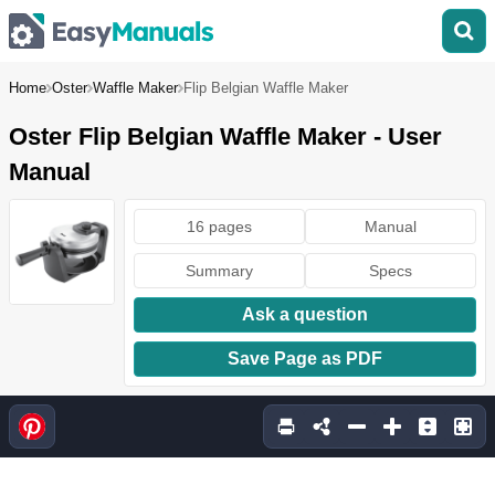
Home
Oster
Waffle Maker
Flip Belgian Waffle Maker
Oster Flip Belgian Waffle Maker - User
Manual
16 pages
Manual
Summary
Specs
Ask a question
Save Page as PDF