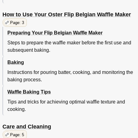
How to Use Your Oster Flip Belgian Waffle Maker
Page: 3
Preparing Your Flip Belgian Waffle Maker
Steps to prepare the waffle maker before the first use and
subsequent baking.
Baking
Instructions for pouring batter, cooking, and monitoring the
baking process.
Waffle Baking Tips
Tips and tricks for achieving optimal waffle texture and
cooking.
Care and Cleaning
Page: 5