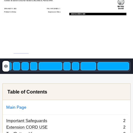
nombre de Jarden C
onsumer Solutions, Boca Raton, Florida 33431. 
W
arranty 
SPR-042111-383 
P
.N. 149129 REV
. 1 
Garantía
Printed in China  
Impreso en China
ww
w
.oster
.com
Table of Contents
Main Page
Important Safeguards
2
Extension CORD USE
2