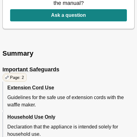
the manual?
Ask a question
Summary
Important Safeguards
Page: 2
Extension Cord Use
Guidelines for the safe use of extension cords with the
waffle maker.
Household Use Only
Declaration that the appliance is intended solely for
household use.