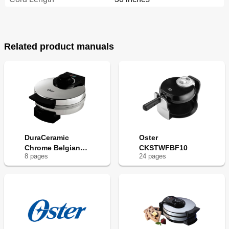
Related product manuals
DuraCeramic
Oster
Chrome Belgian
CKSTWFBF10
8
page
s
24
page
s
Waffle Maker