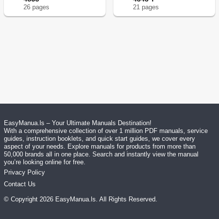
26
page
s
21
page
s
EasyManua.ls – Your Ultimate Manuals Destination!
With a comprehensive collection of over 1 million PDF manuals, service
guides, instruction booklets, and quick start guides, we cover every
aspect of your needs. Explore manuals for products from more than
50,000 brands all in one place. Search and instantly view the manual
you’re looking online for free.
Privacy Policy
Contact Us
© Copyright
2026
EasyManua.ls
. All Rights Reserved.