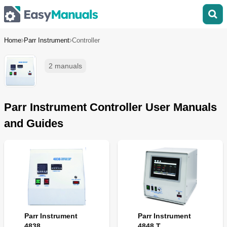
Home
Parr Instrument
Controller
2 manuals
Parr Instrument Controller User Manuals
and Guides
Parr Instrument
Parr Instrument
4838
4848 T