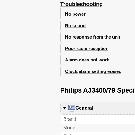
Troubleshooting
No power
No sound
No response from the unit
Poor radio reception
Alarm does not work
Clock;alarm setting erased
Philips AJ3400/79 Speci
General
Brand
Model