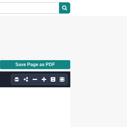
Save Page as PDF