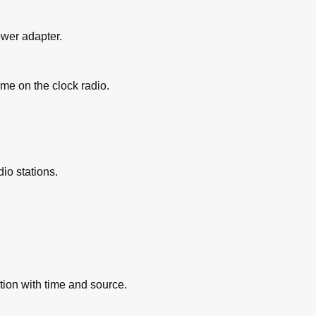
ower adapter.
ime on the clock radio.
dio stations.
tion with time and source.