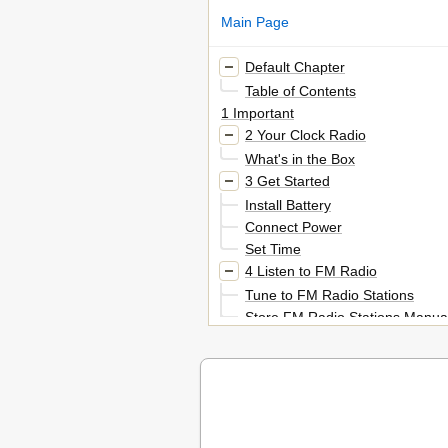
Main Page
Default Chapter
Table of Contents
1 Important
2 Your Clock Radio
What's in the Box
3 Get Started
Install Battery
Connect Power
Set Time
4 Listen to FM Radio
Tune to FM Radio Stations
Store FM Radio Stations Manual
Select a Preset Radio Station
Adjust Volume
5 Other Features
Set Alarm Timer
Set Sleep Timer