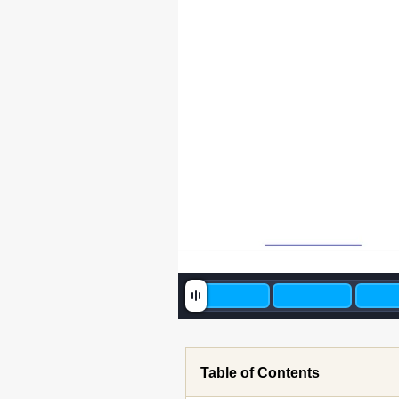
Table of Contents