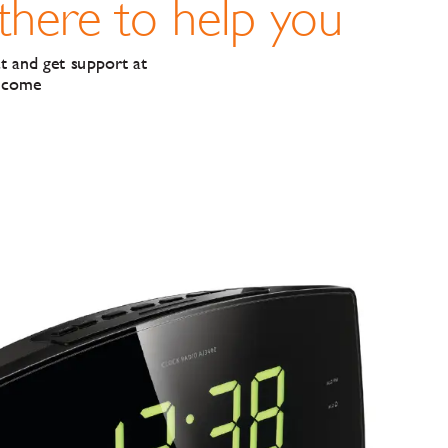
 there to help y
ou
t and get support at
lcome