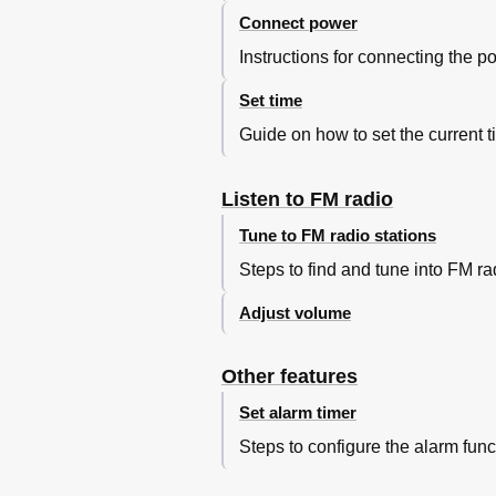
Connect power
Instructions for connecting the p
Set time
Guide on how to set the current t
Listen to FM radio
Tune to FM radio stations
Steps to find and tune into FM ra
Adjust volume
Other features
Set alarm timer
Steps to configure the alarm func