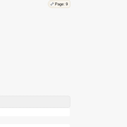
Page: 9