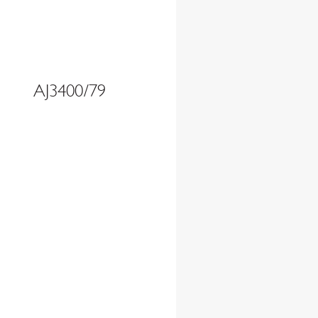
AJ3400/79