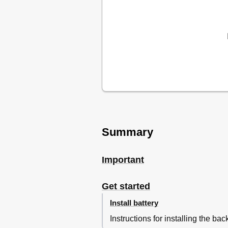
Adjust Brightness
6 Product Information
Specifications
7 Troubleshooting
8 Notice
Summary
Important
Get started
Install battery
Instructions for installing the bac