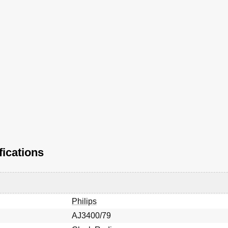
fications
Philips
AJ3400/79