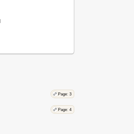
8
8
8
d
9
10
Page: 3
Page: 4