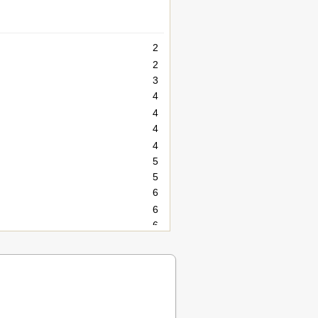
2
2
3
4
4
4
4
5
5
6
6
6
6
6
7
7
8