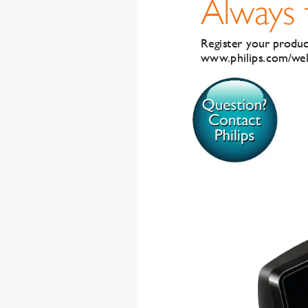
Al
wa
ys
Register your pr
oduc
www
.philips.com/w
e
Q
ue
s
t
i
on
?
C
o
n
t
ac
t
P
hi
li
p
s