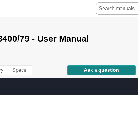
3400/79 - User Manual
ry
Specs
Ask a question