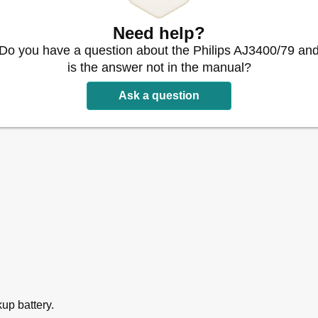
Need help?
Do you have a question about the Philips AJ3400/79 an
is the answer not in the manual?
Ask a question
kup battery.