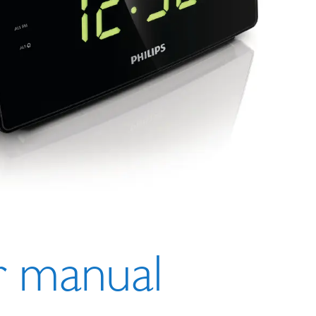
r man
ual