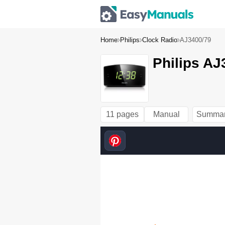
Home
Philips
Clock Radio
AJ3400/79
Philips AJ
11 pages
Manual
Summa