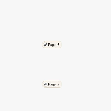
Page: 6
Page: 7