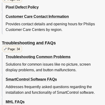
Pixel Defect Policy
Customer Care Contact Information
Provides contact details and opening hours for Philips
Customer Care Centers by region.
Troubleshooting and FAQs
Page: 34
Troubleshooting Common Problems
Solutions for common issues like no picture, screen
display problems, and button malfunctions.
SmartControl Software FAQs
Addresses frequently asked questions regarding the
installation and functionality of SmartControl software.
MHL FAQs