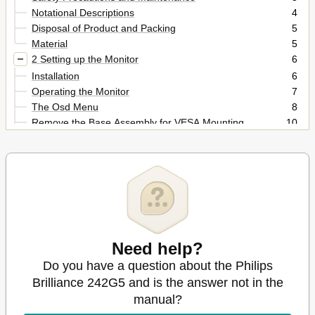
Notational Descriptions
4
Disposal of Product and Packing
5
Material
5
2 Setting up the Monitor
6
Installation
6
Operating the Monitor
7
The Osd Menu
8
Remove the Base Assembly for VESA Mounting
10
MHL (Mobile High-Definition Link) Introduction
10
3 Image Optimization
12
Smartimage GAME
12
Smartcontrast
14
Philips Smartcontrol
14
4 Technical Specifications
21
Resolution & Preset Modes
23
Need help?
5 Power Management
24
6 Regulatory Information
Do you have a question about the Philips
25
7 Customer Care and Warranty
31
Brilliance 242G5 and is the answer not in the
Philips' Flat Panel Monitors Pixel Defect Policy
31
manual?
Customer Care & Warranty
33