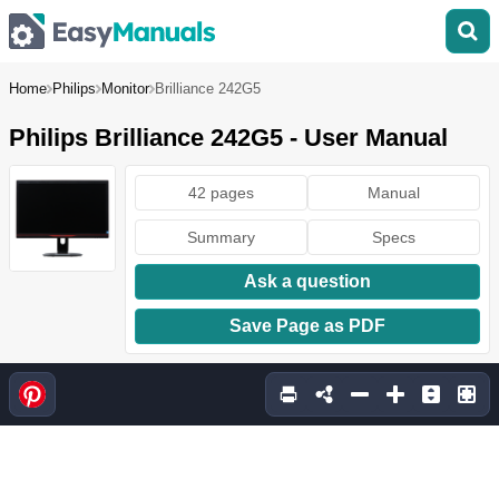
Home
Philips
Monitor
Brilliance 242G5
Philips Brilliance 242G5 - User Manual
42 pages
Manual
Summary
Specs
Ask a question
Save Page as PDF