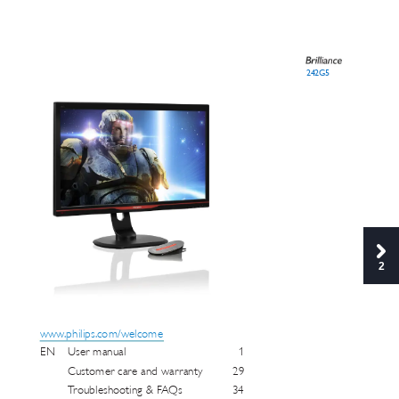
242G5
2
www
.philips.com/w
elcome
EN 
User manual 
1
Customer care and war
r
anty 
29
T
roub
leshooting & F
A
Qs 
34 