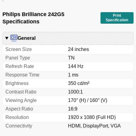
Philips Brilliance 242G5
Print
Specification
Specifications
General
Screen Size
24 inches
Panel Type
TN
Refresh Rate
144 Hz
Response Time
1 ms
Brightness
350 cd/m²
Contrast Ratio
1000:1
Viewing Angle
170° (H) / 160° (V)
Aspect Ratio
16:9
Resolution
1920 x 1080 (Full HD)
Connectivity
HDMI, DisplayPort, VGA