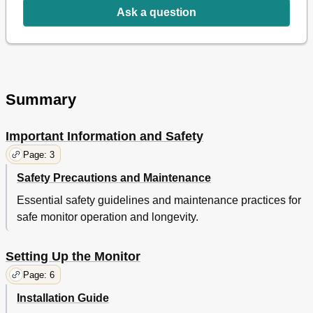
Ask a question
8 Troubleshooting & Faqs
36
Troubleshooting
36
Smartcontrol Faqs
37
General Faqs
38
MHL Faqs
40
Gaming Faqs
41
Summary
Important Information and Safety
Page: 3
Safety Precautions and Maintenance
Essential safety guidelines and maintenance practices for
safe monitor operation and longevity.
Setting Up the Monitor
Page: 6
Installation Guide