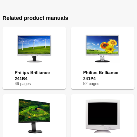
Related product manuals
Philips Brilliance
Philips Brilliance
241B4
241P4
46
page
s
52
page
s