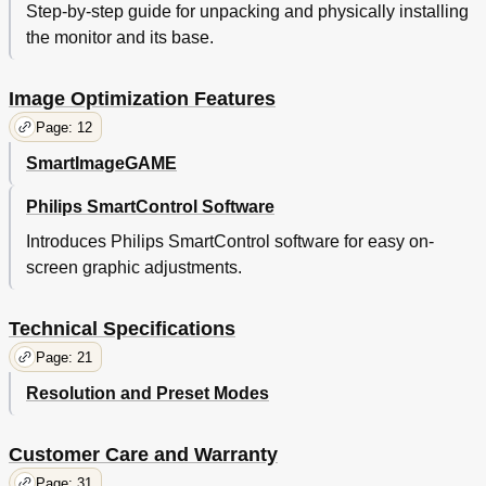
Step-by-step guide for unpacking and physically installing
the monitor and its base.
Image Optimization Features
Page: 12
SmartImageGAME
Philips SmartControl Software
Introduces Philips SmartControl software for easy on-
screen graphic adjustments.
Technical Specifications
Page: 21
Resolution and Preset Modes
Customer Care and Warranty
Page: 31