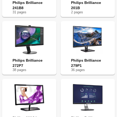
Philips Brilliance
Philips Brilliance
241B8
201B
31
page
s
2
page
s
Philips Brilliance
Philips Brilliance
272P7
279P1
38
page
s
36
page
s