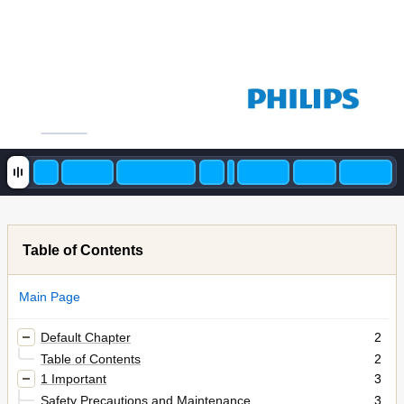
Table of Contents
Main Page
Default Chapter
2
Table of Contents
2
1 Important
3
Safety Precautions and Maintenance
3