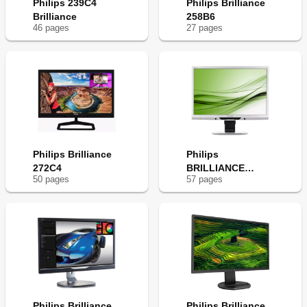
Philips 239C4
Philips Brilliance
Brilliance
258B6
46
page
s
27
page
s
Philips Brilliance
Philips
272C4
BRILLIANCE
50
page
s
57
page
s
221B3
Philips Brilliance
Philips Brilliance