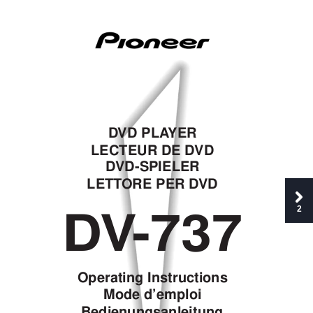
D
VD PLA
YER
LECTEUR DE D
VD
D
VD-SPIELER
LETT
ORE PER D
VD
D
V
-737
2
Operating Instructions
Mode d’emploi
Bedien
ungsanleitung