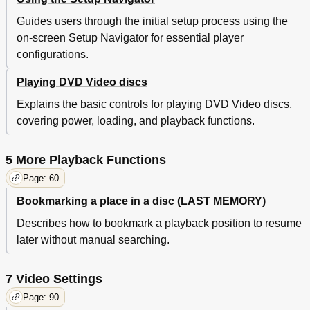
MPEG out
104
Digital out (Expert Menu)
106
Guides users through the initial setup process using the
Virtual Surround
106
on-screen Setup Navigator for essential player
Audio DRC
108
configurations.
Language Settings
110
Audio Language
110
Playing DVD Video discs
Subtitle Language
112
Explains the basic controls for playing DVD Video discs,
Auto Language
114
covering power, loading, and playback functions.
DVD Language (Expert Menu)
114
Subtitle Display (Expert Menu)
116
Subtitle off (Expert Menu)
118
5 More Playback Functions
Miscellaneous Settings
120
Page: 60
Parental Lock
120
Bookmarking a place in a disc (LAST MEMORY)
Screen Saver (Expert Menu)
124
Background Color (Expert Menu)
124
Describes how to bookmark a playback position to resume
Using Setup Menu Shortcuts (FUNCTION MEMORY)
126
later without manual searching.
Additional Information
130
Handling Discs
130
7 Video Settings
Storing Discs
130
Discs to Avoid
132
Page: 90
Cleaning the Pickup Lens
132