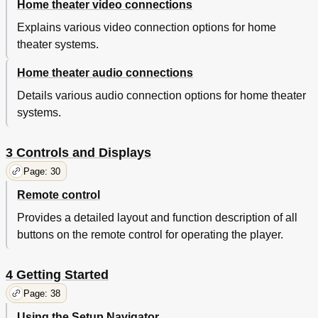
Home theater video connections
Memorizing DVD-Video Disc Settings
82
Condition Memory
82
Explains various video connection options for home
Displaying Disc Information
84
theater systems.
OSD Settings
86
Home theater audio connections
Using the Setup Menu
86
Setup Menu Mode
86
Details various audio connection options for home theater
OSD Language
86
systems.
On Screen Display (Expert Mode)
88
Video Settings
90
TV Screen Size
90
3 Controls and Displays
Video out
90
Page: 30
S-Video out (Expert Menu)
92
Remote control
Still Picture (Expert Menu)
94
Angle Indicator (Expert Menu)
94
Provides a detailed layout and function description of all
Frame Search (Expert Menu)
94
buttons on the remote control for operating the player.
Adjusting the Video Quality
96
Audio Settings
102
4 Getting Started
Dolby Digital out
102
DTS out
102
Page: 38
Linear PCM out
104
Using the Setup Navigator