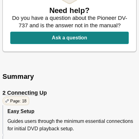
Remote Control
34
Getting Started
38
Need help?
Introduction
38
Do you have a question about the Pioneer DV-
Using the Setup Navigator
38
737 and is the answer not in the manual?
Playing DVD Video Discs
44
Playing Cds
50
Ask a question
Playing Video Cds
54
More Playback Functions
60
Introduction
60
Accessing Discs
62
Scanning Discs (DVD-Video)
64
Summary
Scanning Discs (Video CD)
64
Switching Camera Angles (DVD-Video Only)
66
Switching Subtitles (DVD-Video Only)
66
2 Connecting Up
Switching Audio Language (DVD-Video Only)
68
Page: 18
Switching Audio Types (Video CD/CD)
68
Programming a Program List
70
Easy Setup
More Programming Options
74
Guides users through the minimum essential connections
Using Repeat Play
76
for initial DVD playback setup.
Using Random Play
78
Bookmarking a Place in a Disc (LAST MEMORY)
80