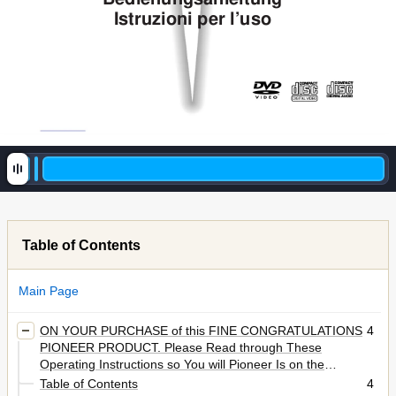
Istruzioni per l’uso
Table of Contents
Main Page
ON YOUR PURCHASE of this FINE CONGRATULATIONS
4
PIONEER PRODUCT. Please Read through These
Operating Instructions so You will Pioneer Is on the
Leading Edge of DVD Research for Consumer Know How
Table of Contents
4