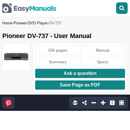
Home
Pioneer
DVD Player
DV-737
Pioneer DV-737 - User Manual
156 pages
Manual
Summary
Specs
Ask a question
Save Page as PDF