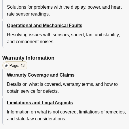
Solutions for problems with the display, power, and heart
rate sensor readings.
Operational and Mechanical Faults
Resolving issues with sensors, speed, fan, unit stability,
and component noises.
Warranty Information
Page: 43
Warranty Coverage and Claims
Details on what is covered, warranty terms, and how to
obtain service for defects.
Limitations and Legal Aspects
Information on what is not covered, limitations of remedies,
and state law considerations.