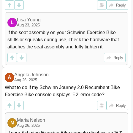
Reply
Lisa Young
L
Aug 23, 2025
If the seat assembly on your Schwinn Exercise Bike 
shifts or squeaks during use, check the hardware that 
attaches the seat assembly and fully tighten it.
Reply
Angela Johnson
A
Aug 26, 2025
What to do if my Schwinn Journey 2.0 Recumbent Bike 
Exercise Bike console displays 'E2' error code?
Reply
Maria Nelson
M
Aug 26, 2025
If your Schwinn Exercise Bike console displays an 'E2' 