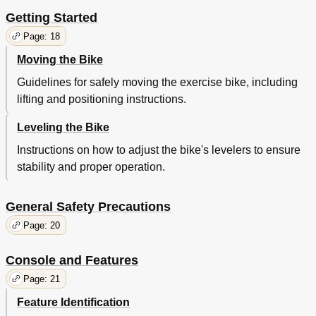
Getting Started
Page: 18
Moving the Bike
Guidelines for safely moving the exercise bike, including
lifting and positioning instructions.
Leveling the Bike
Instructions on how to adjust the bike's levelers to ensure
stability and proper operation.
General Safety Precautions
Page: 20
Console and Features
Page: 21
Feature Identification