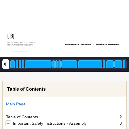
Manual en Español Latino Americano:
ASSEMBL
Y MANUAL / OWNER’S MANUAL 
http://www
.schwinnfitness.com
Table of Contents
Main Page
Table of Contents
2
Important Safety Instructions - Assembly
3