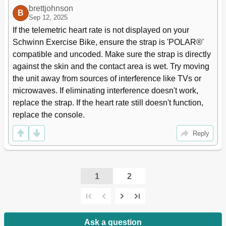
brettjohnson
B
Sep 12, 2025
If the telemetric heart rate is not displayed on your 
Schwinn Exercise Bike, ensure the strap is 'POLAR®' 
compatible and uncoded. Make sure the strap is directly 
against the skin and the contact area is wet. Try moving 
the unit away from sources of interference like TVs or 
microwaves. If eliminating interference doesn't work, 
replace the strap. If the heart rate still doesn't function, 
replace the console.
Reply
1
2
Ask a question