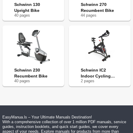
Schwinn 130
Schwinn 270
Upright Bike
Recumbent Bike
40
page
s
44
page
s
Schwinn 230
Schwinn IC2
Recumbent Bike
Indoor Cycling
40
page
s
2
page
s
Bike
EasyManua.ls – Your Ultimate Manuals Destination!
With a comprehensive collection of over 1 million PDF manuals, service
guides, instruction booklets, and quick start guides, we cover every
aspect of your needs. Explore manuals for products from more than