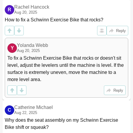
Rachel Hancock
R
Aug 20, 2025
How to fix a Schwinn Exercise Bike that rocks?
Reply
Yolanda Webb
Y
Aug 20, 2025
To fix a Schwinn Exercise Bike that rocks or doesn't sit 
level, adjust the levelers until the machine is level. If the 
surface is extremely uneven, move the machine to a 
more level area.
Reply
Catherine Michael
C
Aug 22, 2025
Why does the seat assembly on my Schwinn Exercise 
Bike shift or squeak?