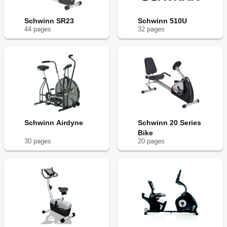
Schwinn SR23
Schwinn 510U
44
page
s
32
page
s
Schwinn Airdyne
Schwinn 20 Series
Bike
30
page
s
20
page
s