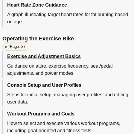
Heart Rate Zone Guidance
A graph illustrating target heart rates for fat burning based
on age.
Operating the Exercise Bike
Page: 27
Exercise and Adjustment Basics
Guidance on attire, exercise frequency, seat/pedal
adjustments, and power modes.
Console Setup and User Profiles
Steps for initial setup, managing user profiles, and editing
user data.
Workout Programs and Goals
How to select and execute various workout programs,
including goal-oriented and fitness tests.