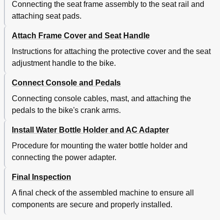
Connecting the seat frame assembly to the seat rail and
attaching seat pads.
Attach Frame Cover and Seat Handle
Instructions for attaching the protective cover and the seat
adjustment handle to the bike.
Connect Console and Pedals
Connecting console cables, mast, and attaching the
pedals to the bike's crank arms.
Install Water Bottle Holder and AC Adapter
Procedure for mounting the water bottle holder and
connecting the power adapter.
Final Inspection
A final check of the assembled machine to ensure all
components are secure and properly installed.