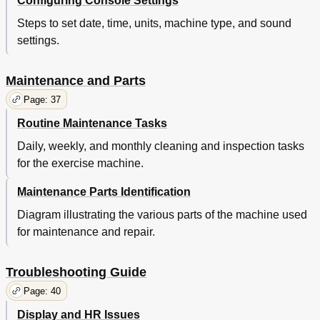
Configuring Console Settings
Steps to set date, time, units, machine type, and sound
settings.
Maintenance and Parts
Page: 37
Routine Maintenance Tasks
Daily, weekly, and monthly cleaning and inspection tasks
for the exercise machine.
Maintenance Parts Identification
Diagram illustrating the various parts of the machine used
for maintenance and repair.
Troubleshooting Guide
Page: 40
Display and HR Issues