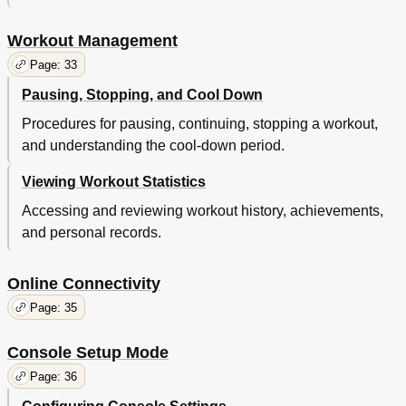
Workout Management
Page: 33
Pausing, Stopping, and Cool Down
Procedures for pausing, continuing, stopping a workout,
and understanding the cool-down period.
Viewing Workout Statistics
Accessing and reviewing workout history, achievements,
and personal records.
Online Connectivity
Page: 35
Console Setup Mode
Page: 36