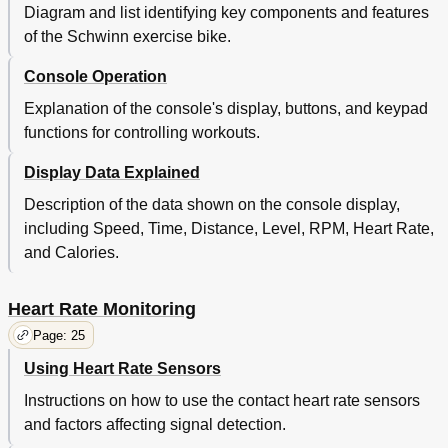
Diagram and list identifying key components and features
of the Schwinn exercise bike.
Console Operation
Explanation of the console's display, buttons, and keypad
functions for controlling workouts.
Display Data Explained
Description of the data shown on the console display,
including Speed, Time, Distance, Level, RPM, Heart Rate,
and Calories.
Heart Rate Monitoring
Page: 25
Using Heart Rate Sensors
Instructions on how to use the contact heart rate sensors
and factors affecting signal detection.