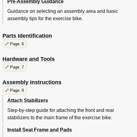
Pre-Assembly Guidance
Guidance on selecting an assembly area and basic
assembly tips for the exercise bike.
Parts Identification
Page: 6
Hardware and Tools
Page: 7
Assembly Instructions
Page: 8
Attach Stabilizers
Step-by-step guide for attaching the front and rear
stabilizers to the main frame of the exercise bike.
Install Seat Frame and Pads