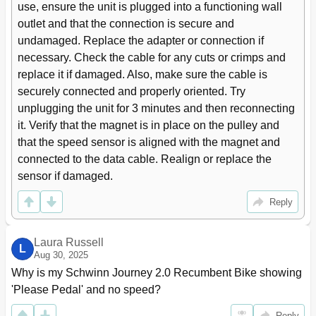
use, ensure the unit is plugged into a functioning wall 
outlet and that the connection is secure and 
undamaged. Replace the adapter or connection if 
necessary. Check the cable for any cuts or crimps and 
replace it if damaged. Also, make sure the cable is 
securely connected and properly oriented. Try 
unplugging the unit for 3 minutes and then reconnecting 
it. Verify that the magnet is in place on the pulley and 
that the speed sensor is aligned with the magnet and 
connected to the data cable. Realign or replace the 
sensor if damaged.
Reply
Laura Russell
L
Aug 30, 2025
Why is my Schwinn Journey 2.0 Recumbent Bike showing 
'Please Pedal' and no speed?
Reply