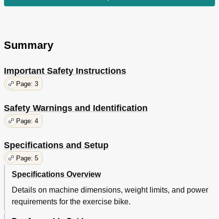
Summary
Important Safety Instructions
Page: 3
Safety Warnings and Identification
Page: 4
Specifications and Setup
Page: 5
Specifications Overview
Details on machine dimensions, weight limits, and power
requirements for the exercise bike.