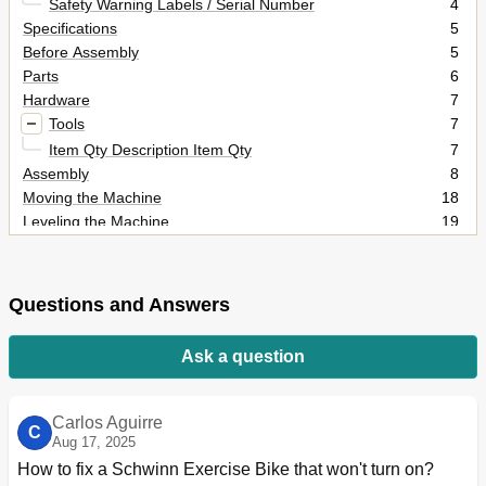
Safety Warning Labels / Serial Number
4
Specifications
5
Before Assembly
5
Parts
6
Hardware
7
Tools
7
Item Qty Description Item Qty
7
Assembly
8
Moving the Machine
18
Leveling the Machine
19
Important Safety Instructions
20
Features
21
Console
21
Questions and Answers
Water Bottle Holder
21
Console Features
22
Ask a question
Operations
27
Adjustments
27
Power up / Idle Mode
27
Carlos Aguirre
C
Quick Start Program
28
Aug 17, 2025
User Profiles
28
How to fix a Schwinn Exercise Bike that won't turn on?