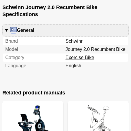
Schwinn Journey 2.0 Recumbent Bike
Specifications
General
Brand
Schwinn
Model
Journey 2.0 Recumbent Bike
Category
Exercise Bike
Language
English
Related product manuals