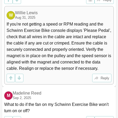
Willie Lewis
W
Aug 31, 2025
If you're not getting a speed or RPM reading and the 
Schwinn Exercise Bike console displays 'Please Pedal', 
check that all wires in the cable are intact and replace 
the cable if any are cut or crimped. Ensure the cable is 
securely connected and properly oriented. Verify the 
magnet is in place on the pulley and the speed sensor is 
aligned with the magnet and connected to the data 
cable. Realign or replace the sensor if necessary.
Reply
Madeline Reed
M
Sep 2, 2025
What to do if the fan on my Schwinn Exercise Bike won't 
turn on or off?