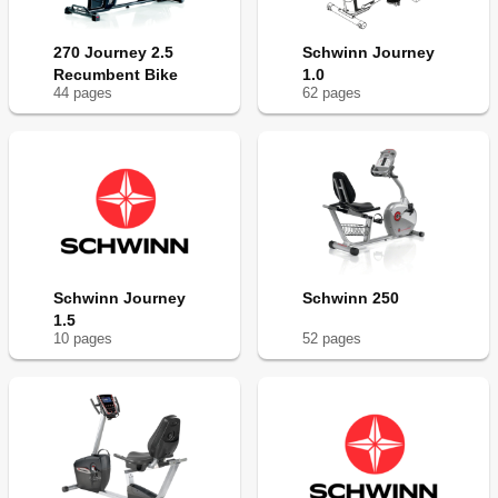
270 Journey 2.5
Schwinn Journey
Recumbent Bike
1.0
44
page
s
62
page
s
Schwinn Journey
Schwinn 250
1.5
10
page
s
52
page
s