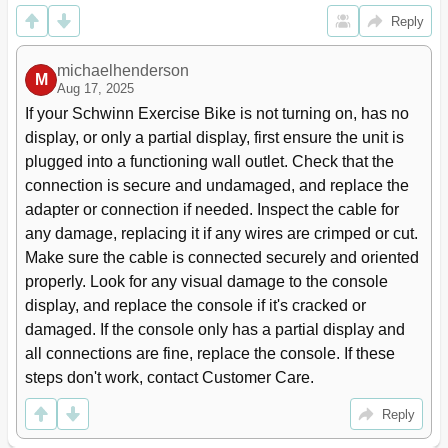
Pausing or Stopping
33
Reply
Results / Cool down Mode
33
GOAL TRACK Statistics
33
Console Service Mode
36
michaelhenderson
M
Aug 17, 2025
Maintenance
37
If your Schwinn Exercise Bike is not turning on, has no 
Maintenance Parts
38
Seat Back 12
39
display, or only a partial display, first ensure the unit is 
Cover
39
plugged into a functioning wall outlet. Check that the 
Seat Bottom 15
39
connection is secure and undamaged, and replace the 
Seat Adjustment Handle
39
adapter or connection if needed. Inspect the cable for 
Rear Stabilizer 17
39
any damage, replacing it if any wires are crimped or cut. 
Troubleshooting
40
Make sure the cable is connected securely and oriented 
Warranty
43
properly. Look for any visual damage to the console 
Frame
43
display, and replace the console if it's cracked or 
damaged. If the console only has a partial display and 
all connections are fine, replace the console. If these 
steps don't work, contact Customer Care.
Reply