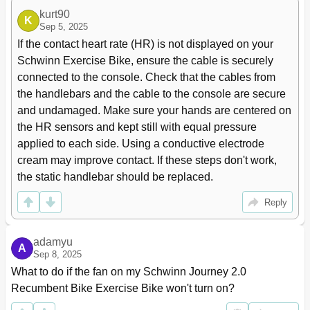
kurt90
K
Sep 5, 2025
If the contact heart rate (HR) is not displayed on your 
Schwinn Exercise Bike, ensure the cable is securely 
connected to the console. Check that the cables from 
the handlebars and the cable to the console are secure 
and undamaged. Make sure your hands are centered on 
the HR sensors and kept still with equal pressure 
applied to each side. Using a conductive electrode 
cream may improve contact. If these steps don't work, 
the static handlebar should be replaced.
Reply
adamyu
A
Sep 8, 2025
What to do if the fan on my Schwinn Journey 2.0 
Recumbent Bike Exercise Bike won't turn on?