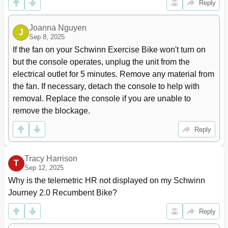
Reply
Joanna Nguyen
J
Sep 8, 2025
If the fan on your Schwinn Exercise Bike won't turn on 
but the console operates, unplug the unit from the 
electrical outlet for 5 minutes. Remove any material from 
the fan. If necessary, detach the console to help with 
removal. Replace the console if you are unable to 
remove the blockage.
Reply
Tracy Harrison
T
Sep 12, 2025
Why is the telemetric HR not displayed on my Schwinn 
Journey 2.0 Recumbent Bike?
Reply