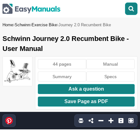
Home
Schwinn
Exercise Bike
Journey 2.0 Recumbent Bike
Schwinn Journey 2.0 Recumbent Bike -
User Manual
44 pages
Manual
Summary
Specs
Ask a question
Save Page as PDF