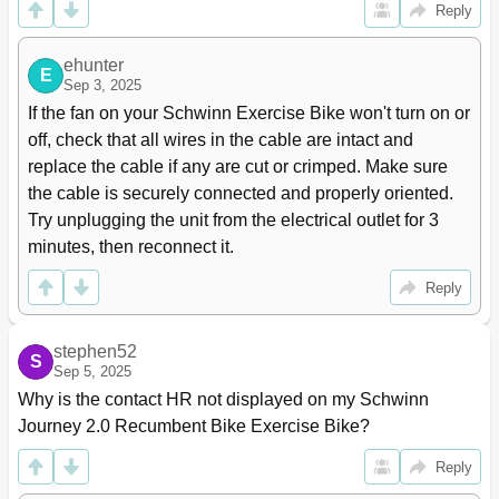
Reply
ehunter
E
Sep 3, 2025
If the fan on your Schwinn Exercise Bike won't turn on or 
off, check that all wires in the cable are intact and 
replace the cable if any are cut or crimped. Make sure 
the cable is securely connected and properly oriented. 
Try unplugging the unit from the electrical outlet for 3 
minutes, then reconnect it.
Reply
stephen52
S
Sep 5, 2025
Why is the contact HR not displayed on my Schwinn 
Journey 2.0 Recumbent Bike Exercise Bike?
Reply