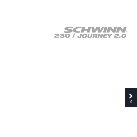
270 /
2.5
230 /
430 /
470 /
2