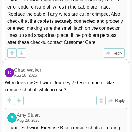
error code, ensure all wires in the cable are intact. 
Replace the cable if any wires are cut or crimped. Also, 
check that the cable is securely connected and properly 
oriented, making sure the small latch on the connector 
lines up and snaps into place. If the problem persists 
after these checks, contact Customer Care.
Reply
Chad Walker
C
Aug 28, 2025
Why does my Schwinn Journey 2.0 Recumbent Bike 
console shut off while in use?
Reply
Amy Stuart
A
Aug 28, 2025
If your Schwinn Exercise Bike console shuts off during 