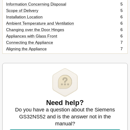
Information Concerning Disposal
5
Scope of Delivery
5
Installation Location
6
Ambient Temperature and Ventilation
6
Changing over the Door Hinges
6
Appliances with Glass Front
6
Connecting the Appliance
7
Aligning the Appliance
7
Getting to Know Your Appliance
8
Switching the Appliance on
8
Setting the Temperature
9
Alarm Function
9
Usable Capacity
10
Freezer Compartment
10
Max. Freezing Capacity
10
Freezing and Storing Food
11
Need help?
Freezing Fresh Food
11
Do you have a question about the Siemens
Super Freezing
12
GS32NS52 and is the answer not in the
Thawing Frozen Food
13
manual?
Interior Fittings
13