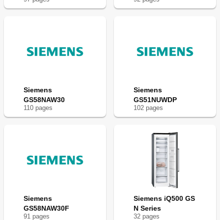
Siemens
Siemens
GS58NAW30
GS51NUWDP
110
page
s
102
page
s
Siemens
Siemens iQ500 GS
GS58NAW30F
N Series
91
page
s
32
page
s