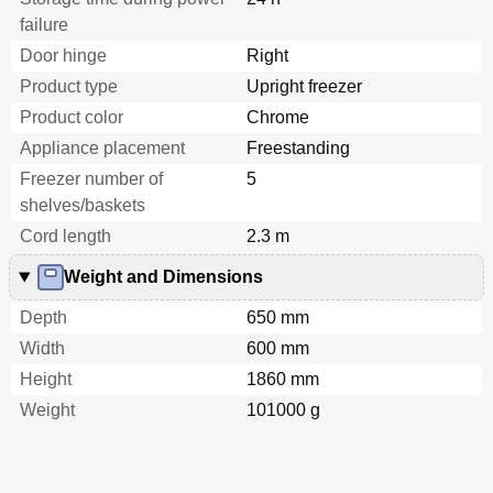
failure
Door hinge
Right
Product type
Upright freezer
Product color
Chrome
Appliance placement
Freestanding
Freezer number of
5
shelves/baskets
Cord length
2.3 m
Weight and Dimensions
Depth
650 mm
Width
600 mm
Height
1860 mm
Weight
101000 g