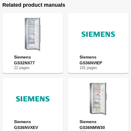
Related product manuals
en
I
n
s
t
ru
c
t
i
o
n
 f
o
r 
U
s
e 
Siemens
Siemens
GS32NX77
GS36NVIEP
22
page
s
191
page
s
Siemens
Siemens
G
S
..N
..
GS36NVXEV
GS36NMW30