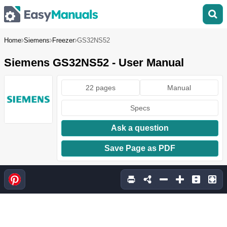
Home
Siemens
Freezer
GS32NS52
Siemens GS32NS52 - User Manual
22 pages
Manual
Specs
Ask a question
Save Page as PDF