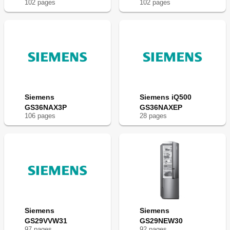
102
page
s
102
page
s
Fr
e
e
z
e
r
Siemens
Siemens iQ500
GS36NAX3P
GS36NAXEP
106
page
s
28
page
s
Siemens
Siemens
GS29VVW31
GS29NEW30
97
page
s
92
page
s