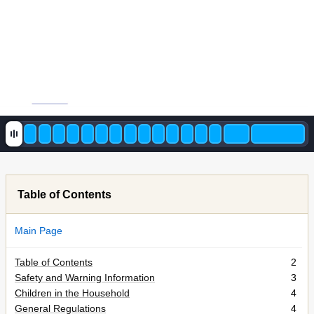
Table of Contents
Main Page
Table of Contents
2
Safety and Warning Information
3
Children in the Household
4
General Regulations
4