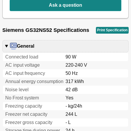
Switching off and Disconnecting the Appliance
14
Ask a question
Defrosting
14
Cleaning the Appliance
14
Tips for Saving Energy
15
Operating Noises
15
Siemens GS32NS52 Specifications
Print Specification
Eliminating Minor Faults Yourself
16
Customer Service
18
General
Connected load
90 W
AC input voltage
220-240 V
AC input frequency
50 Hz
Annual energy consumption
317 kWh
Noise level
42 dB
No Frost system
Yes
Freezing capacity
- kg/24h
Freezer net capacity
244 L
Freezer gross capacity
- L
Storage time during power
24 h