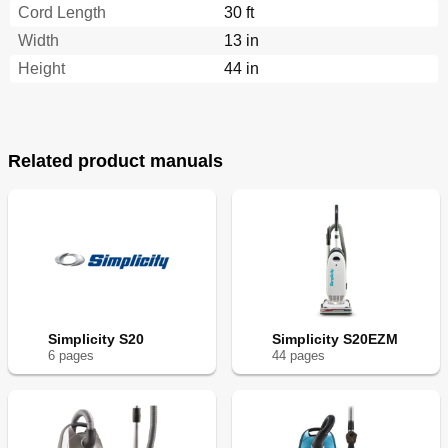
Cord Length
30 ft
Width
13 in
Height
44 in
Related product manuals
Simplicity S20
Simplicity S20EZM
6
page
s
44
page
s