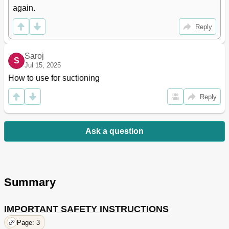
again.
Reply
Saroj
S
Jul 15, 2025
How to use for suctioning
Reply
Ask a question
Summary
IMPORTANT SAFETY INSTRUCTIONS
Page: 3