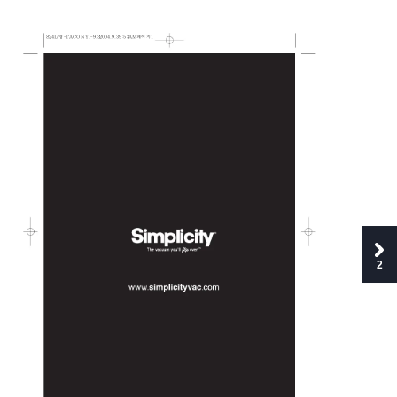
S24L(
-TACONY)-9.3 
2004.9.3 
9:53 
AM 
1
2