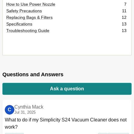
How to Use Power Nozzle
7
Safety Precautions
11
Replacing Bags & Filters
12
Specifications
13
Troubleshooting Guide
13
Questions and Answers
Ask a question
Cynthia Mack
C
Jul 31, 2025
What to do if my Simplicity S24 Vacuum Cleaner does not 
work?