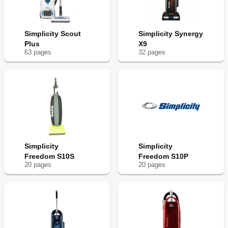
Simplicity Scout
Simplicity Synergy
Plus
X9
63
page
s
32
page
s
Simplicity
Simplicity
Freedom S10S
Freedom S10P
20
page
s
20
page
s