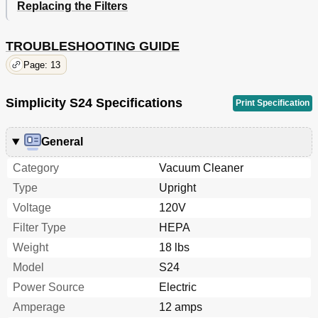
Replacing the Filters
TROUBLESHOOTING GUIDE
Page: 13
Simplicity S24 Specifications
Print Specification
General
Category
Vacuum Cleaner
Type
Upright
Voltage
120V
Filter Type
HEPA
Weight
18 lbs
Model
S24
Power Source
Electric
Amperage
12 amps