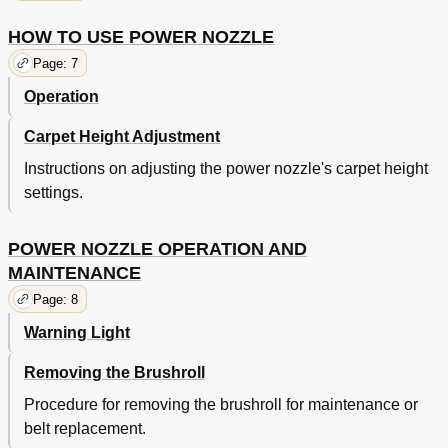
HOW TO USE POWER NOZZLE
Page: 7
Operation
Carpet Height Adjustment
Instructions on adjusting the power nozzle's carpet height
settings.
POWER NOZZLE OPERATION AND
MAINTENANCE
Page: 8
Warning Light
Removing the Brushroll
Procedure for removing the brushroll for maintenance or
belt replacement.