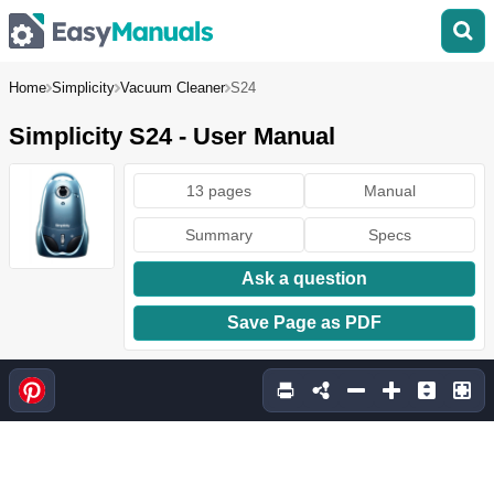
Home
Simplicity
Vacuum Cleaner
S24
Simplicity S24 - User Manual
13 pages
Manual
Summary
Specs
Ask a question
Save Page as PDF