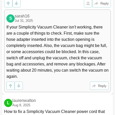
Reply
sarah16
S
Jul 31, 2025
If your Simplicity Vacuum Cleaner isn't working, there 
are a couple of things to check. First, make sure the 
hose adapter inserted into the suction opening is 
completely inserted. Also, the vacuum bag might be full, 
or some accessories could be blocked. In this case, 
switch off and unplug the vacuum, check the vacuum 
bag and accessories, and remove any blockages. After 
waiting about 20 minutes, you can switch the vacuum on 
again.
Reply
laurenwalton
L
Aug 8, 2025
How to fix a Simplicity Vacuum Cleaner power cord that 