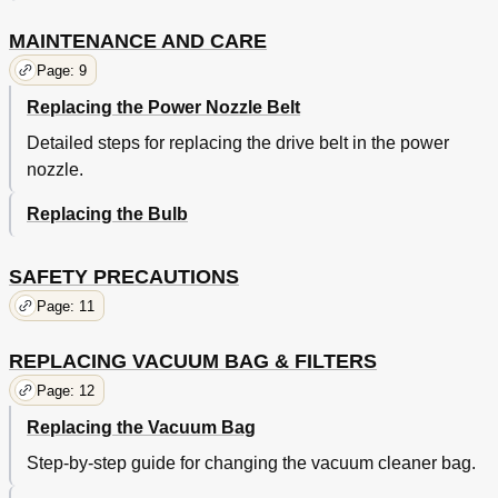
MAINTENANCE AND CARE
Page: 9
Replacing the Power Nozzle Belt
Detailed steps for replacing the drive belt in the power
nozzle.
Replacing the Bulb
SAFETY PRECAUTIONS
Page: 11
REPLACING VACUUM BAG & FILTERS
Page: 12
Replacing the Vacuum Bag
Step-by-step guide for changing the vacuum cleaner bag.