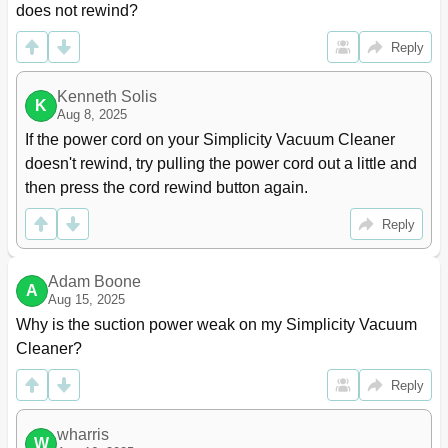
does not rewind?
Reply
Kenneth Solis
K
Aug 8, 2025
If the power cord on your Simplicity Vacuum Cleaner 
doesn't rewind, try pulling the power cord out a little and 
then press the cord rewind button again.
Reply
Adam Boone
A
Aug 15, 2025
Why is the suction power weak on my Simplicity Vacuum 
Cleaner?
Reply
wharris
W