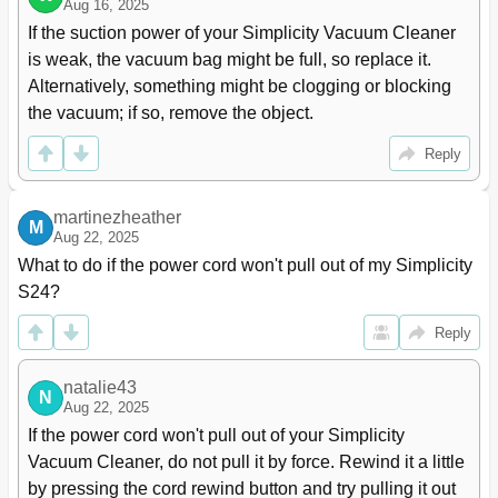
Aug 16, 2025
If the suction power of your Simplicity Vacuum Cleaner 
is weak, the vacuum bag might be full, so replace it. 
Alternatively, something might be clogging or blocking 
the vacuum; if so, remove the object.
Reply
martinezheather
M
Aug 22, 2025
What to do if the power cord won't pull out of my Simplicity 
S24?
Reply
natalie43
N
Aug 22, 2025
If the power cord won't pull out of your Simplicity 
Vacuum Cleaner, do not pull it by force. Rewind it a little 
by pressing the cord rewind button and try pulling it out 