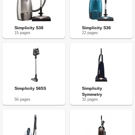
Simplicity S38
Simplicity S36
15
page
s
22
page
s
Simplicity S65S
Simplicity
Symmetry
56
page
s
32
page
s