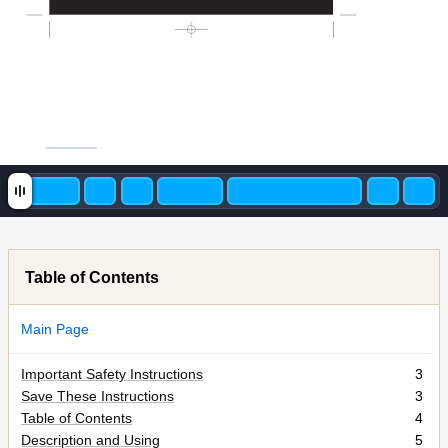
Table of Contents
Main Page
Important Safety Instructions
3
Save These Instructions
3
Table of Contents
4
Description and Using
5