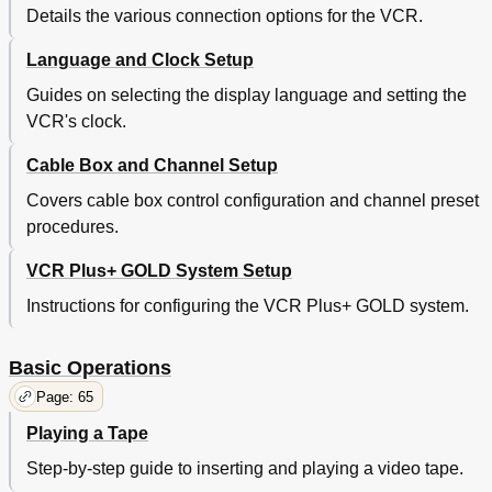
Details the various connection options for the VCR.
Language and Clock Setup
Guides on selecting the display language and setting the
VCR's clock.
Cable Box and Channel Setup
Covers cable box control configuration and channel preset
procedures.
VCR Plus+ GOLD System Setup
Instructions for configuring the VCR Plus+ GOLD system.
Basic Operations
Page: 65
Playing a Tape
Step-by-step guide to inserting and playing a video tape.