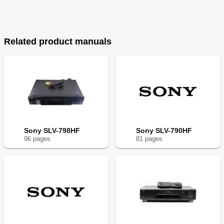
Related product manuals
Sony SLV-798HF
Sony SLV-790HF
96
page
s
81
page
s