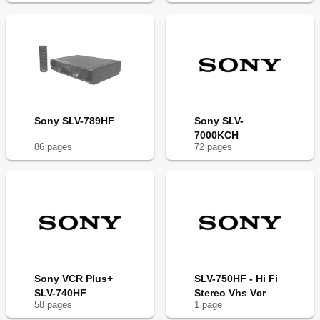
Sony SLV-789HF
Sony SLV-
7000KCH
86
page
s
72
page
s
Sony VCR Plus+
SLV-750HF - Hi Fi
SLV-740HF
Stereo Vhs Vcr
58
page
s
1
page