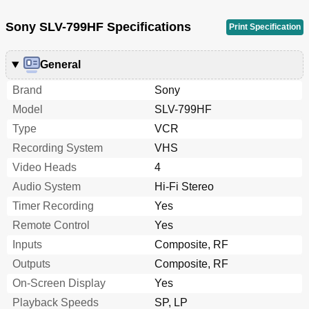
Sony SLV-799HF Specifications
Print Specification
General
Brand
Sony
Model
SLV-799HF
Type
VCR
Recording System
VHS
Video Heads
4
Audio System
Hi-Fi Stereo
Timer Recording
Yes
Remote Control
Yes
Inputs
Composite, RF
Outputs
Composite, RF
On-Screen Display
Yes
Playback Speeds
SP, LP