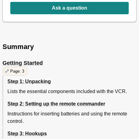
Ask a question
Summary
Getting Started
Page: 3
Step 1: Unpacking
Lists the essential components included with the VCR.
Step 2: Setting up the remote commander
Instructions for inserting batteries and using the remote
control.
Step 3: Hookups