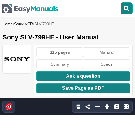
Home
Sony
VCR
SLV-799HF
Sony SLV-799HF - User Manual
116 pages
Manual
Summary
Specs
Ask a question
Save Page as PDF