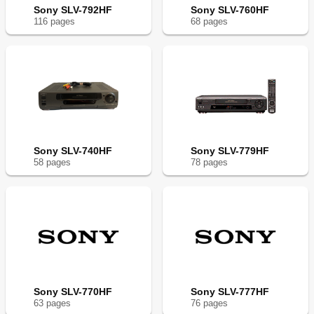
Sony SLV-792HF
Sony SLV-760HF
116
page
s
68
page
s
Sony SLV-740HF
Sony SLV-779HF
58
page
s
78
page
s
Sony SLV-770HF
Sony SLV-777HF
63
page
s
76
page
s