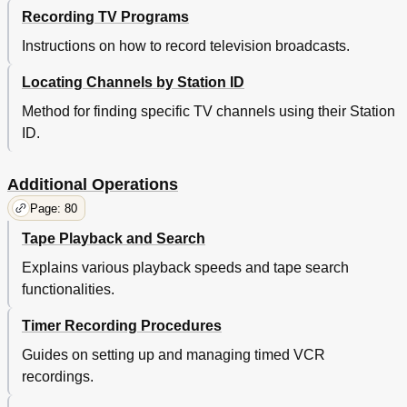
Recording TV Programs
Instructions on how to record television broadcasts.
Locating Channels by Station ID
Method for finding specific TV channels using their Station
ID.
Additional Operations
Page: 80
Tape Playback and Search
Explains various playback speeds and tape search
functionalities.
Timer Recording Procedures
Guides on setting up and managing timed VCR
recordings.