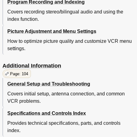
Program Recording and Indexing
Covers recording stereo/bilingual audio and using the
index function.
Picture Adjustment and Menu Settings
How to optimize picture quality and customize VCR menu
settings.
Additional Information
Page: 104
General Setup and Troubleshooting
Covers initial setup, antenna connection, and common
VCR problems.
Specifications and Controls Index
Provides technical specifications, parts, and controls
index.