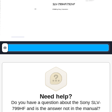
Need help?
Do you have a question about the Sony SLV-
799HF and is the answer not in the manual?