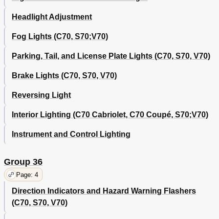
Headlight Adjustment
Fog Lights (C70, S70;V70)
Parking, Tail, and License Plate Lights (C70, S70, V70)
Brake Lights (C70, S70, V70)
Reversing Light
Interior Lighting (C70 Cabriolet, C70 Coupé, S70;V70)
Instrument and Control Lighting
Group 36
Page: 4
Direction Indicators and Hazard Warning Flashers
(C70, S70, V70)