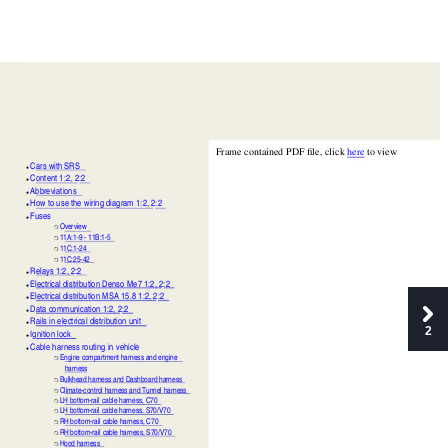
Frame contained PDF file, click 
here
 to view
Cars with SRS
●
Content 1:2,
2:2
●
Abbreviations
●
How to use the wiring diagram 1:2,
2:2
●
Fuses
●
Overview
❍
11A:1-9 - 11B:1-5
❍
11C:1-24
❍
11C:25-42
❍
Relays 1:2,
2:2
●
Electrical distribution Denso Me7 1:2,
2:2
●
Electrical distribution MSA 15.8 1:2,
2:2
●
Data communication 1:2,
2:2
●
Rails in electrical distribution unit
●
2
Ignition lock
●
Cable harness routing in vehicle
●
Engine compartment harness and engine 
❍
harness
Bulkhead harness and Dashboard harness
❍
Climate-control harness and Tunnel harness
❍
LH bottom-rail cable harness, C70
❍
LH bottom-rail cable harness, S70/V70
❍
RH bottom-rail cable harness, C70
❍
RH bottom-rail cable harness, S70/V70
❍
Hood harness
❍