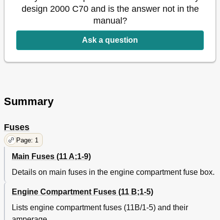
design 2000 C70 and is the answer not in the
manual?
Ask a question
Summary
Fuses
Page: 1
Main Fuses (11 A;1-9)
Details on main fuses in the engine compartment fuse box.
Engine Compartment Fuses (11 B;1-5)
Lists engine compartment fuses (11B/1-5) and their
amperage.