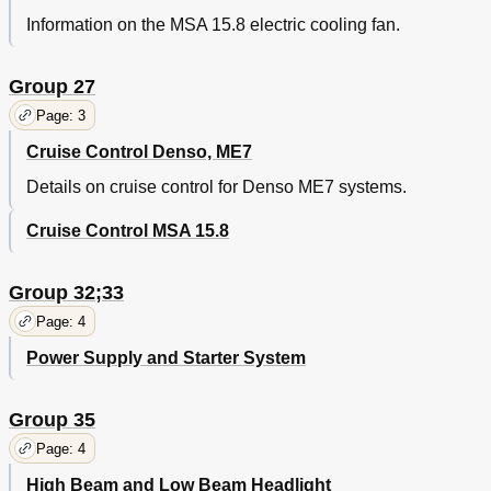
Information on the MSA 15.8 electric cooling fan.
Group 27
Page: 3
Cruise Control Denso, ME7
Details on cruise control for Denso ME7 systems.
Cruise Control MSA 15.8
Group 32;33
Page: 4
Power Supply and Starter System
Group 35
Page: 4
High Beam and Low Beam Headlight