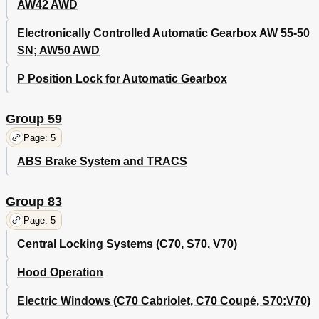
AW42 AWD
Electronically Controlled Automatic Gearbox AW 55-50
SN; AW50 AWD
P Position Lock for Automatic Gearbox
Group 59
Page: 5
ABS Brake System and TRACS
Group 83
Page: 5
Central Locking Systems (C70, S70, V70)
Hood Operation
Electric Windows (C70 Cabriolet, C70 Coupé, S70;V70)