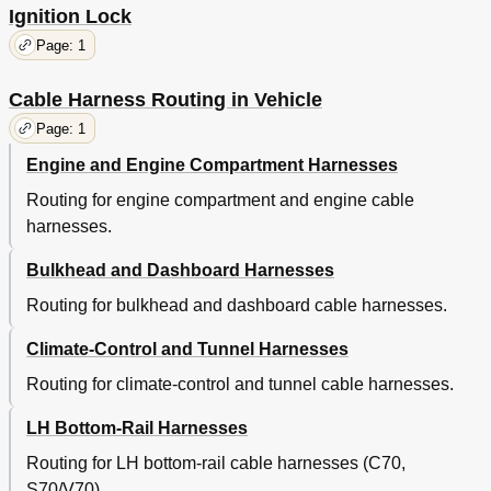
Ignition Lock
Page: 1
Cable Harness Routing in Vehicle
Page: 1
Engine and Engine Compartment Harnesses
Routing for engine compartment and engine cable
harnesses.
Bulkhead and Dashboard Harnesses
Routing for bulkhead and dashboard cable harnesses.
Climate-Control and Tunnel Harnesses
Routing for climate-control and tunnel cable harnesses.
LH Bottom-Rail Harnesses
Routing for LH bottom-rail cable harnesses (C70,
S70/V70).