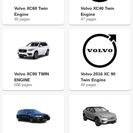
Volvo XC60 Twin
Volvo XC40 Twin
Engine
Engine
46
page
s
47
page
s
Volvo XC90 TWIN
Volvo 2016 XC 90
ENGINE
Twin Engine
688
page
s
48
page
s