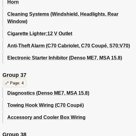
Horn
Cleaning Systems (Windshield, Headlights, Rear
Window)
Cigarette Lighter;12 V Outlet
Anti-Theft Alarm (C70 Cabriolet, C70 Coupé, S70;V70)
Electronic Starter Inhibitor (Denso ME7, MSA 15.8)
Group 37
Page: 4
Diagnostics (Denso ME7, MSA 15.8)
Towing Hook Wiring (C70 Coupé)
Accessory and Cooler Box Wiring
Group 38