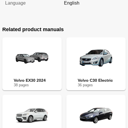
Language
English
Related product manuals
Volvo EX30 2024
Volvo C30 Electric
38
page
s
36
page
s