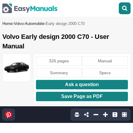
Home
Volvo
Automobile
Early design 2000 C70
Volvo Early design 2000 C70 - User
Manual
326 pages
Manual
Summary
Specs
Ask a question
Save Page as PDF