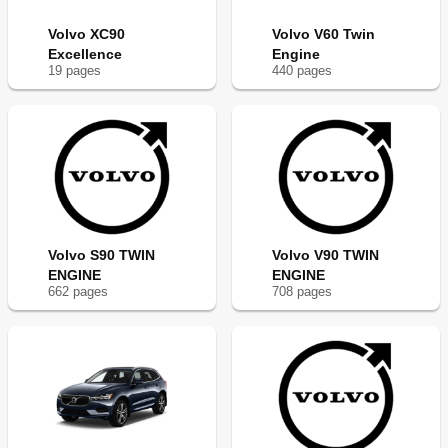
Volvo XC90
Volvo V60 Twin
Excellence
Engine
19
page
s
440
page
s
Volvo S90 TWIN
Volvo V90 TWIN
ENGINE
ENGINE
662
page
s
708
page
s