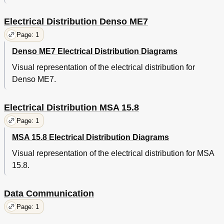
Electrical Distribution Denso ME7
Page: 1
Denso ME7 Electrical Distribution Diagrams
Visual representation of the electrical distribution for
Denso ME7.
Electrical Distribution MSA 15.8
Page: 1
MSA 15.8 Electrical Distribution Diagrams
Visual representation of the electrical distribution for MSA
15.8.
Data Communication
Page: 1