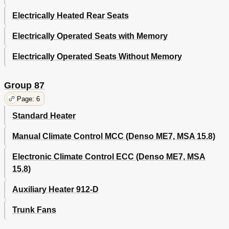
Electrically Heated Rear Seats
Electrically Operated Seats with Memory
Electrically Operated Seats Without Memory
Group 87
Page: 6
Standard Heater
Manual Climate Control MCC (Denso ME7, MSA 15.8)
Electronic Climate Control ECC (Denso ME7, MSA
15.8)
Auxiliary Heater 912-D
Trunk Fans