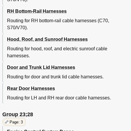
RH Bottom-Rail Harnesses
Routing for RH bottom-rail cable harnesses (C70,
S70/V70).
Hood, Roof, and Sunroof Harnesses
Routing for hood, roof, and electric sunroof cable
harnesses.
Door and Trunk Lid Harnesses
Routing for door and trunk lid cable harnesses.
Rear Door Harnesses
Routing for LH and RH rear door cable harnesses.
Group 23;28
Page: 3