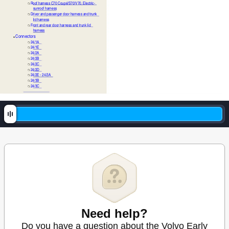
Roof harness C70 Coupé/S70/V70, Electric-
❍
sunroof harness
Driver and passenger door harness and trunk 
❍
lid harness
Front and rear door harness and trunk lid 
❍
harness
Connectors
●
24/1A
❍
24/1E
❍
24/2A
❍
24/2B
❍
24/2C
❍
24/2D
❍
24/2E - 24/3A
❍
24/3B
❍
24/3C
❍
Need help?
Do you have a question about the Volvo Early