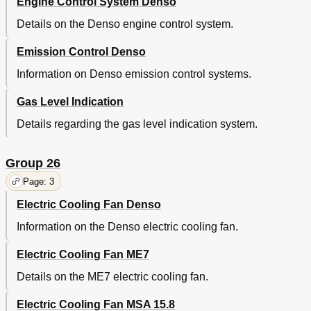
Engine Control System Denso
Details on the Denso engine control system.
Emission Control Denso
Information on Denso emission control systems.
Gas Level Indication
Details regarding the gas level indication system.
Group 26
Page: 3
Electric Cooling Fan Denso
Information on the Denso electric cooling fan.
Electric Cooling Fan ME7
Details on the ME7 electric cooling fan.
Electric Cooling Fan MSA 15.8