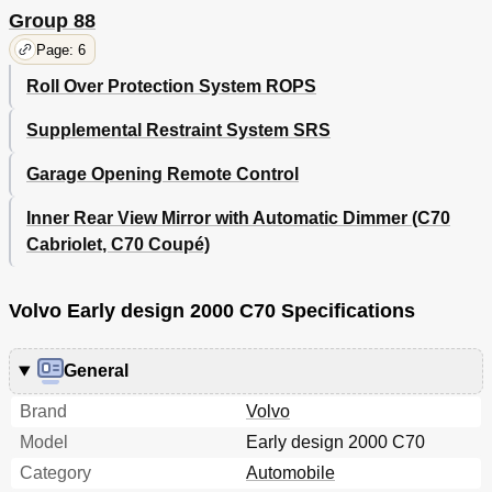
Group 88
Page: 6
Roll Over Protection System ROPS
Supplemental Restraint System SRS
Garage Opening Remote Control
Inner Rear View Mirror with Automatic Dimmer (C70
Cabriolet, C70 Coupé)
Volvo Early design 2000 C70 Specifications
General
Brand
Volvo
Model
Early design 2000 C70
Category
Automobile