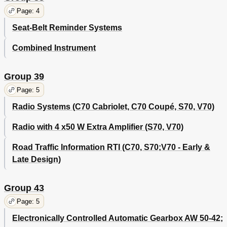
Page: 4
Seat-Belt Reminder Systems
Combined Instrument
Group 39
Page: 5
Radio Systems (C70 Cabriolet, C70 Coupé, S70, V70)
Radio with 4 x50 W Extra Amplifier (S70, V70)
Road Traffic Information RTI (C70, S70;V70 - Early &
Late Design)
Group 43
Page: 5
Electronically Controlled Automatic Gearbox AW 50-42;