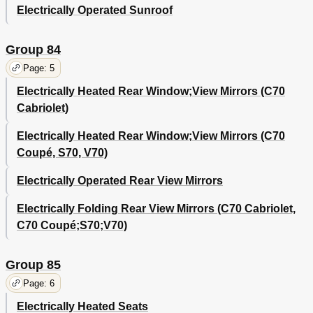
Electrically Operated Sunroof
Group 84
Page: 5
Electrically Heated Rear Window;View Mirrors (C70
Cabriolet)
Electrically Heated Rear Window;View Mirrors (C70
Coupé, S70, V70)
Electrically Operated Rear View Mirrors
Electrically Folding Rear View Mirrors (C70 Cabriolet,
C70 Coupé;S70;V70)
Group 85
Page: 6
Electrically Heated Seats