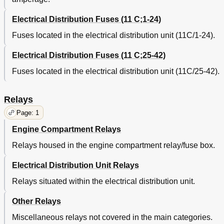
Electrical Distribution Fuses (11 C;1-24)
Fuses located in the electrical distribution unit (11C/1-24).
Electrical Distribution Fuses (11 C;25-42)
Fuses located in the electrical distribution unit (11C/25-42).
Relays
Page: 1
Engine Compartment Relays
Relays housed in the engine compartment relay/fuse box.
Electrical Distribution Unit Relays
Relays situated within the electrical distribution unit.
Other Relays
Miscellaneous relays not covered in the main categories.