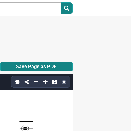
Save Page as PDF