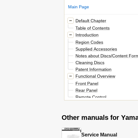
Main Page
Default Chapter
Table of Contents
Introduction
Region Codes
Supplied Accessories
Notes about Discs/Content For
Cleaning Discs
Patent Information
Functional Overview
Front Panel
Rear Panel
Remote Control
Connections
General Notes on Connections
Other manuals for Ya
Audio Connections
Digital Connection
Analog Connection
Service Manual