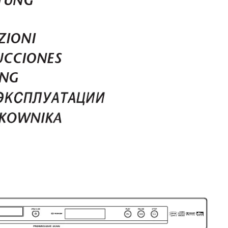
TUNG
ZIONI
UCCIONES
ING