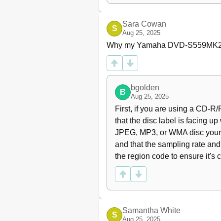
Searching Backward/Forwa
Stopping Playback
Sara Cowan
Selecting the Various Repea
S
Aug 25, 2025
Repeat and Shuffle
Why my Yamaha DVD-S559MK2 D
Repeating a Section Within 
Operations for Video Play
Using the Disc Menu
Slow Motion
bgolden
B
Zooming in
Aug 25, 2025
Resuming Playback from the
First, if you are using a CD-
On-Screen Display (OSD)
that the disc label is facing up
Special DVD Features
JPEG, MP3, or WMA disc yoursel
Playing by Title
and that the sampling rate and 
Camera Angle
the region code to ensure it's 
Audio
Subtitles
Special VCD/SVCD Feature
Playback Control (PBC)
Preview Function
Samantha White
S
Playing Data Discs (Mp3/W
Aug 25, 2025