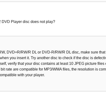
rd
t/Shuffle Functions
VD Player disc does not play?
a Chapter/Track
back (DVD/VCD/SVCD)
 Last Stopped Point
R/RW, DVD+R/RW/R DL or DVD-R/RW/R DL disc, make sure that it
 when you insert it. Try another disc to check if the disc is defect
f, verify that your disc contains at least 10 JPEG picture file
bit rate are compatible for MP3/WMA files, the resolution is com
compatible with your player.
s
ma/Jpeg/DIVX)