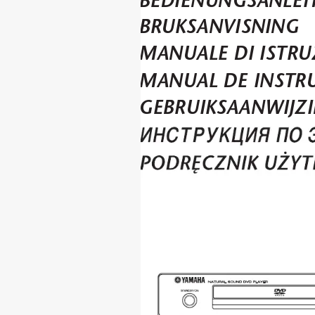
DVD-S559MK2
BEDIENUNGSANLEI
BRUKSANVISNING
MANUALE DI ISTRU
MANUAL DE INSTR
GEBRUIKSAANWIJZ