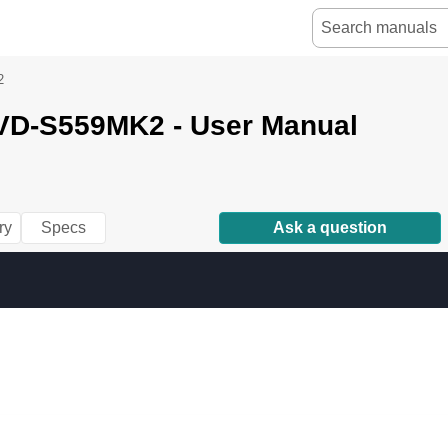
2
D-S559MK2 - User Manual
ry
Specs
Ask a question