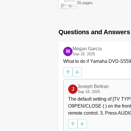
Video Connections
26 pages
Component Video Jacks <A
S-Video Jack <B
Composite Video Jack <C
SCART Terminal <D
Questions and Answers
Getting Started
Inserting Batteries into the
Using the Remote Control
Megan Garcia
M
Turning on the Power
Sep 18, 2025
Setting a TV Type and Displ
What to do if Yamaha DVD-S559M
Setting a Color System for 
Setting an Aspect Ratio for
Setting a Language Prefere
Joseph Beltran
Setting the OSD Language
J
Sep 18, 2025
Setting the Audio, Subtitl
The default setting of [TV TYP
Disc Operations
O9PEN/CLOSE ( ) on the front p
Basic Playback
remote control. 3. Press AUDIO
General Operation
Pausing Playback
Selecting Track/Chapter