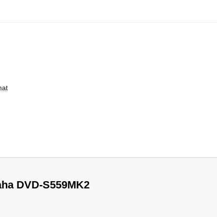
mat
maha DVD-S559MK2