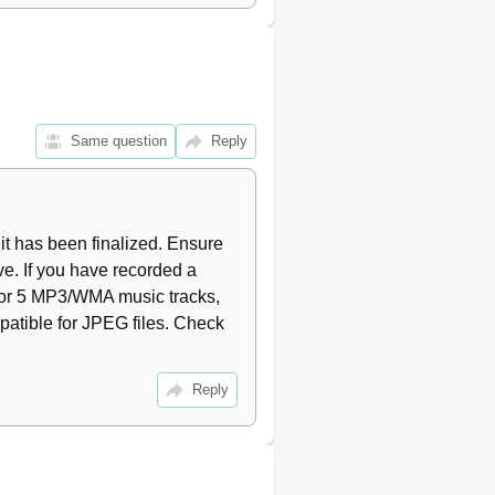
15
15
16
16
16
16
Same question
Reply
16
16
17
17
 has been finalized. Ensure 
17
ive. If you have recorded a 
18
s or 5 MP3/WMA music tracks, 
18
patible for JPEG files. Check 
18
19
19
Reply
19
19
19
20