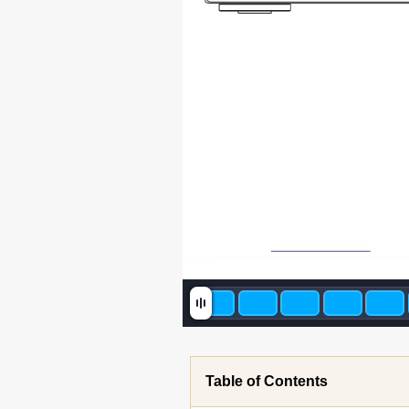
201
Table of Contents