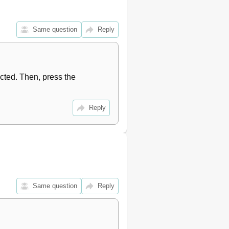
20
21
21
Same question
Reply
21
21
21
22
ted. Then, press the 
22
22
22
Reply
22
22
23
23
23
23
Same question
Reply
23
24
24
24