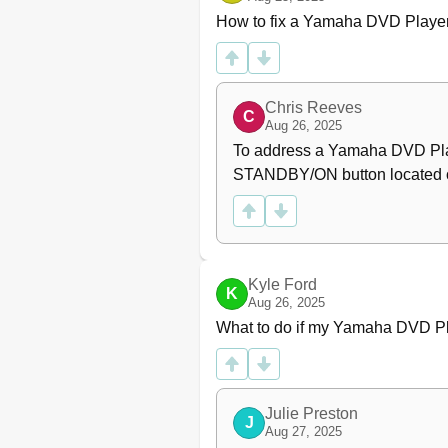
General Operation
How to fix a Yamaha DVD Player
Selecting a Folder and Track
Repeat and Shuffle
Special Picture Disc Featur
Preview Function
Chris Reeves
C
Zooming Pictures
Aug 26, 2025
Playback with Multi-Angles
To address a Yamaha DVD Playe
Scan Effect
STANDBY/ON button located on 
Playing MP3 Music and JPEG
Special DIVX Features
Interactive Menu
Multiple Audio and Subtitle
Setup Menu
Kyle Ford
K
Aug 26, 2025
General Setup Menu
What to do if my Yamaha DVD Pl
Locking/Unlocking the Disc 
Dimming the Front Panel Di
Programming Disc Tracks 
OSD Language
Julie Preston
Screen Saver
J
Aug 27, 2025
Sleep Timer