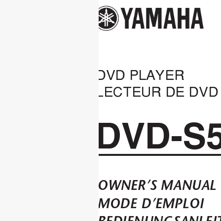
DVD PLAYER
LECTEUR DE DVD
DVD-S
OWNER’S MANUAL
MODE D’EMPLOI