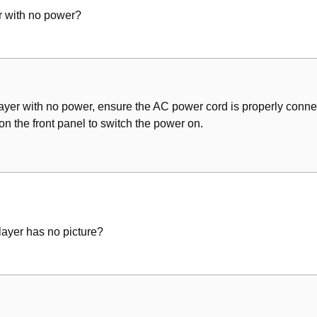
 with no power?
/File
es
r with no power, ensure the AC power cord is properly connec
the front panel to switch the power on.
 Picture Simultaneously
 Languages
ayer has no picture?
for Viewing
splay
(Except Mp3/Wma/Jpeg/DIVX)