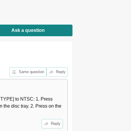
10
10
10
10
10
Ask a question
11
11
11
12
12
12
Same question
Reply
13
13
13
14
/ TYPE] to NTSC: 1. Press 
15
he disc tray. 2. Press on the 
15
15
15
Reply
15