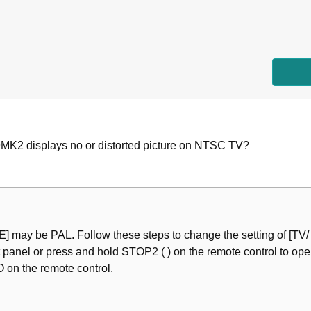
 Remote Control
ay
K2 displays no or distorted picture on NTSC TV?
Your TV
 Your TV
nce
e and Disc Menu Languages (DVD-Video Only)
E] may be PAL. Follow these steps to change the setting of [TV
anel or press and hold STOP2 ( ) on the remote control to open t
 on the remote control.