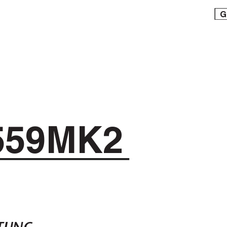
G
559MK2