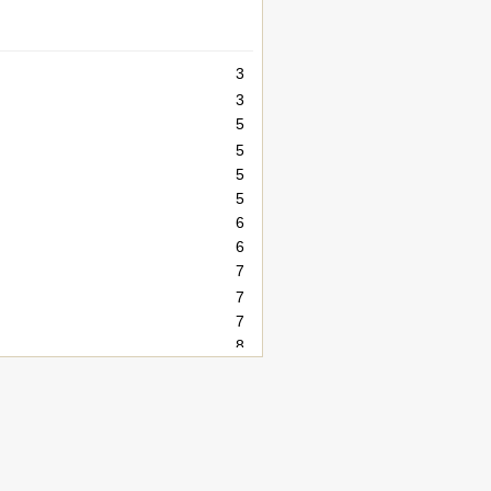
3
3
5
5
5
5
6
6
7
7
7
8
9
9
9
9
9