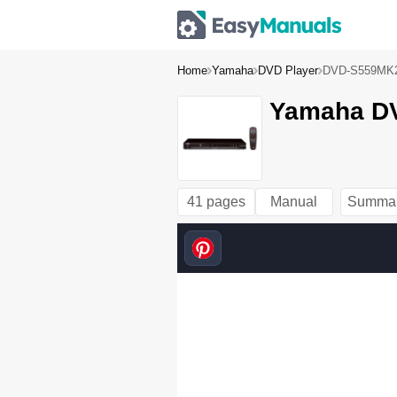
Home
Yamaha
DVD Player
DVD-S559MK
Yamaha DV
41 pages
Manual
Summa