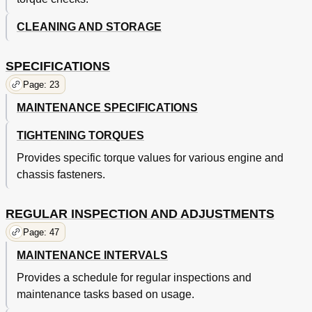
Chapter 7
89
CLEANING AND STORAGE
Cylinder Head
89
Valves and Valve Springs
91
Removing Cylinder and Piston
95
SPECIFICATIONS
Checking Piston Ring
96
Page: 23
Checking Piston Pin
97
MAINTENANCE SPECIFICATIONS
Installing Piston/Ring/Cylinder
97
Clutch
99
TIGHTENING TORQUES
Oil Filter Element and Water Pump
103
Balancer
107
Provides specific torque values for various engine and
Oil Pump
109
chassis fasteners.
Kick Shaft and Shift Shaft
112
Kick Shaft and Shift Shaft
114
REGULAR INSPECTION AND ADJUSTMENTS
CDI Magneto
117
Engine Removal
119
Page: 47
Crankcase and Crankshaft
123
MAINTENANCE INTERVALS
Shift Cam and Shift Fork
129
Provides a schedule for regular inspections and
Front Wheel and Rear Wheel
132
maintenance tasks based on usage.
Front Wheel and Rear Wheel
134
Front Brake and Rear Brake
137