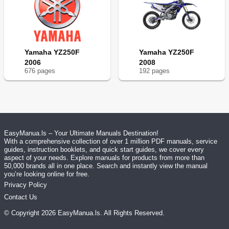
Yamaha YZ250F
Yamaha YZ250F
2006
2008
676
page
s
192
page
s
EasyManua.ls – Your Ultimate Manuals Destination!
With a comprehensive collection of over 1 million PDF manuals, service
guides, instruction booklets, and quick start guides, we cover every
aspect of your needs. Explore manuals for products from more than
50,000 brands all in one place. Search and instantly view the manual
you’re looking online for free.
Privacy Policy
Contact Us
© Copyright
2026
EasyManua.ls
. All Rights Reserved.