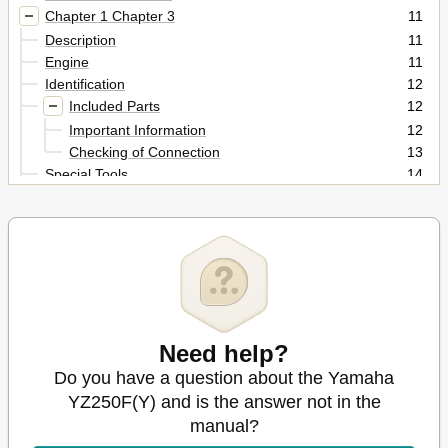
Chapter 1 Chapter 3
11
Description
11
Engine
11
Identification
12
Included Parts
12
Important Information
12
Checking of Connection
13
Special Tools
14
Control Functions
18
Starting and Break-In
18
Torque-Check Points
21
Cleaning and Storage
22
Specifications
23
Chassis
24
Maintenance Specifications
25
Need help?
Tightening Torques
32
Do you have a question about the Yamaha
Lubrication Diagrams
38
Cable Routing Diagram
40
YZ250F(Y) and is the answer not in the
Regular Inspection and Adjustments
47
manual?
Inspection and Maintenance
51