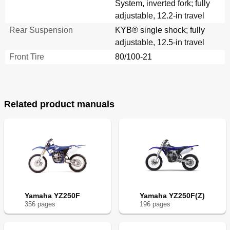
System, inverted fork; fully
adjustable, 12.2-in travel
Rear Suspension
KYB® single shock; fully
adjustable, 12.5-in travel
Front Tire
80/100-21
Related product manuals
Yamaha YZ250F
Yamaha YZ250F(Z)
356
page
s
196
page
s