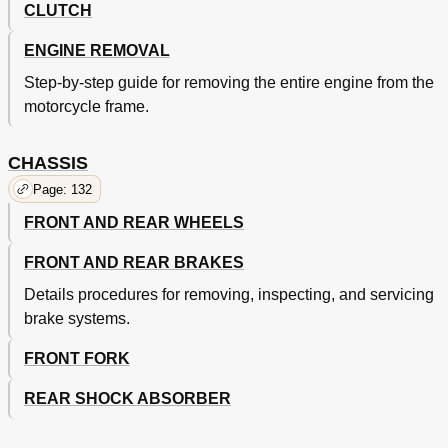
CLUTCH
ENGINE REMOVAL
Step-by-step guide for removing the entire engine from the
motorcycle frame.
CHASSIS
Page: 132
FRONT AND REAR WHEELS
FRONT AND REAR BRAKES
Details procedures for removing, inspecting, and servicing
brake systems.
FRONT FORK
REAR SHOCK ABSORBER