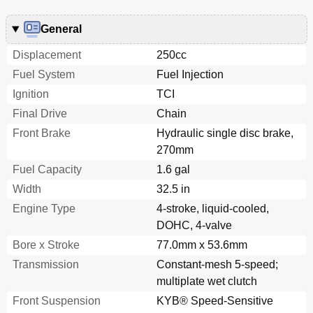
General
Displacement
250cc
Fuel System
Fuel Injection
Ignition
TCI
Final Drive
Chain
Front Brake
Hydraulic single disc brake,
270mm
Fuel Capacity
1.6 gal
Width
32.5 in
Engine Type
4-stroke, liquid-cooled,
DOHC, 4-valve
Bore x Stroke
77.0mm x 53.6mm
Transmission
Constant-mesh 5-speed;
multiplate wet clutch
Front Suspension
KYB® Speed-Sensitive