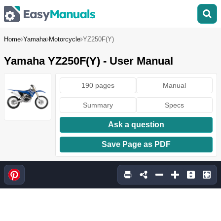
Home
Yamaha
Motorcycle
YZ250F(Y)
Yamaha YZ250F(Y) - User Manual
190 pages
Manual
Summary
Specs
Ask a question
Save Page as PDF