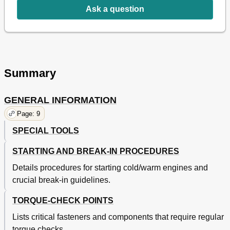
Ask a question
Checking Coolant Level
52
Checking Radiator Cap/Opening Pressure
52
Engine
52
Checking Cooling System
53
ADJUSTING CLUTCH LEVER Position/Cable
53
Cleaning Air Filter
54
Summary
Changing Engine Oil
55
Checking Oil Pressure
56
GENERAL INFORMATION
Adjusting Pilot Screw/Engine Idling Speed
56
Adjusting Valve Clearance
57
Page: 9
Chapter 2 Specifications
57
SPECIAL TOOLS
Adjustments
58
Chapter 4 Engine
59
STARTING AND BREAK-IN PROCEDURES
Chassis
60
Details procedures for starting cold/warm engines and
Electrical
70
crucial break-in guidelines.
Seat, Fuel Tank and Side Covers
71
Exhaust Pipe and Silencer
73
TORQUE-CHECK POINTS
Radiator
75
Lists critical fasteners and components that require regular
Carburetor
77
Camshafts
84
torque checks.