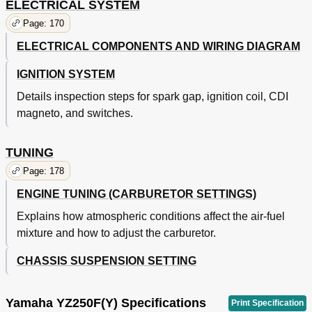
ELECTRICAL SYSTEM
Page: 170
ELECTRICAL COMPONENTS AND WIRING DIAGRAM
IGNITION SYSTEM
Details inspection steps for spark gap, ignition coil, CDI
magneto, and switches.
TUNING
Page: 178
ENGINE TUNING (CARBURETOR SETTINGS)
Explains how atmospheric conditions affect the air-fuel
mixture and how to adjust the carburetor.
CHASSIS SUSPENSION SETTING
Yamaha YZ250F(Y) Specifications
Print Specification