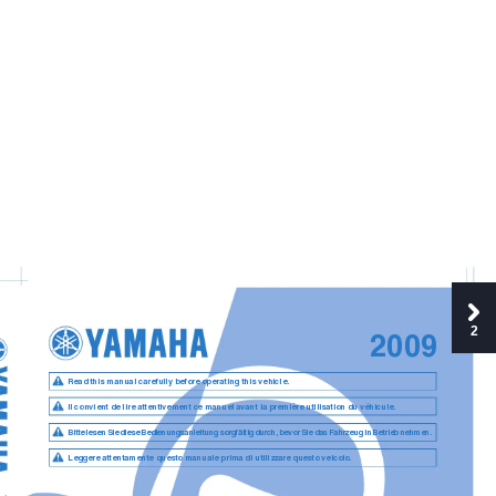
2
2009
Read this manual carefully before operating this vehicle.
Il convient de lire attentivement ce manuel avant la première utilisation du véhicule.
Bitte lesen Sie diese Bedienungsanleitung sorgfältig durch, bevor Sie das Fahrzeug in Betrieb nehmen.
Leggere attentamente questo manuale prima di utilizzare questo veicolo.