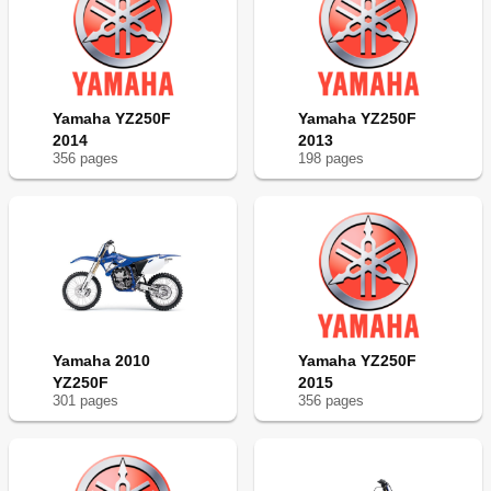
Yamaha YZ250F
Yamaha YZ250F
2014
2013
356
page
s
198
page
s
Yamaha 2010
Yamaha YZ250F
YZ250F
2015
301
page
s
356
page
s