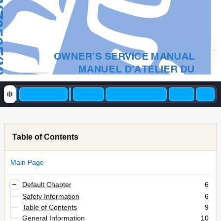
(Y)
OWNER’S SERVICE MANUAL
MANUEL D’ATELIER DU
PROPRIETAIRE
FAHRER- UND
WARTUNGSHANDBUCH
MANUALE DI SERVIZIO DEL
PROPRIETARIO
Table of Contents
9
YZ250F(Y)
Main Page
5XC-28199-35
Default Chapter
6
Safety Information
6
Table of Contents
9
General Information
10