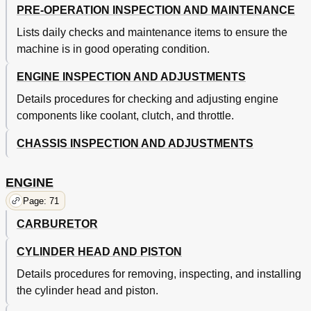
PRE-OPERATION INSPECTION AND MAINTENANCE
Chapter 5
147
Front Fork
147
Lists daily checks and maintenance items to ensure the
Handlebar
155
machine is in good operating condition.
Steering
159
Swingarm
162
ENGINE INSPECTION AND ADJUSTMENTS
Absorber
167
Details procedures for checking and adjusting engine
Rear Shock Absorber
168
components like coolant, clutch, and throttle.
Components and Wiring Diagram
171
Chapter 6
172
CHASSIS INSPECTION AND ADJUSTMENTS
Ignition System
172
Throttle Position Sensor System
175
ENGINE
Tuning
178
Page: 71
Carburetor Setting
178
Adjusting Jet Needle Groove Position
179
CARBURETOR
Adjusting Jet Needle
179
CYLINDER HEAD AND PISTON
Details procedures for removing, inspecting, and installing
the cylinder head and piston.