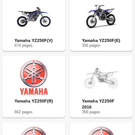
Yamaha YZ250F(V)
Yamaha YZ250F(E)
674
page
s
356
page
s
Yamaha YZ250F(R)
Yamaha YZ250F
2016
662
page
s
356
page
s