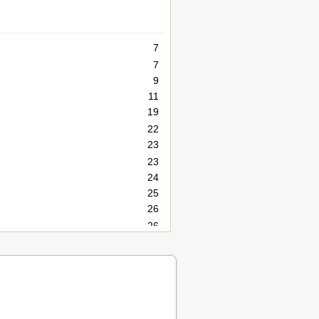
7
7
9
11
19
22
23
23
24
25
26
26
26
26
27
27
28