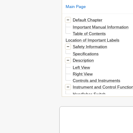
Main Page
Default Chapter
Important Manual Information
Table of Contents
Location of Important Labels
Safety Information
Specifications
Description
Left View
Right View
Controls and Instruments
Instrument and Control Functio
Handlebar Switch
Clutch Lever
Shift Pedal
Brake Lever
Brake Pedal
Fuel Tank Cap