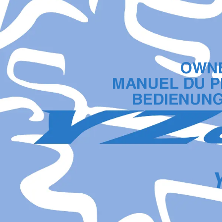
OWNE
MANUEL DU P
BEDIENUN