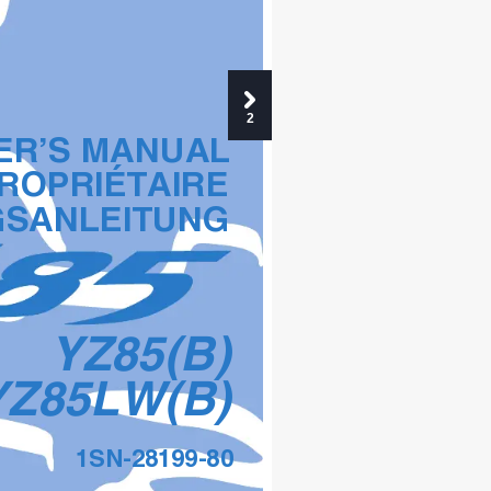
2
R’S MANUAL
ROPRIÉTAIRE
GSANLEITUNG
YZ85(B)
YZ85LW(B)
1SN-28199-80