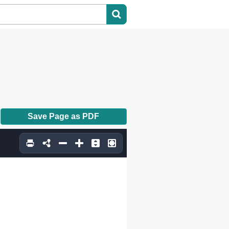
Save Page as PDF