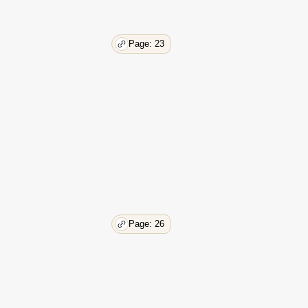
69
69
69
Page: 23
70
70
71
71
72
73
74
76
78
78
78
80
Page: 26
82
85
85