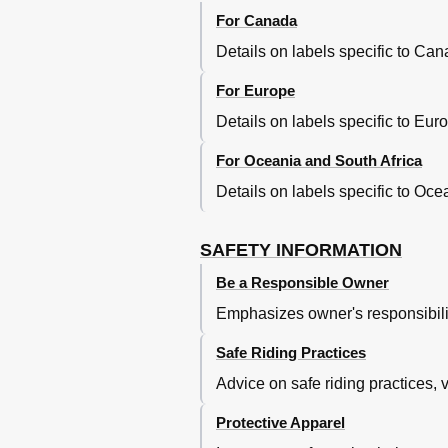
Transmission Oil
For Canada
Coolant
Details on labels specific to Ca
Cleaning the Air Filter Element
Adjusting the Carburetor
For Europe
Adjusting the Engine Idling Spe
Details on labels specific to Eu
Adjusting the Throttle Grip Free
Tires
For Oceania and South Africa
Spoke Wheels
Details on labels specific to Oc
Adjusting the Clutch Lever Free
Play
Checking the Brake Lever Free 
SAFETY INFORMATION
Checking the Shift Pedal
Be a Responsible Owner
Checking the Front and Rear B
Checking the Brake Fluid Level
Emphasizes owner's responsibilit
Changing the Brake Fluid
Drive Chain Slack
Safe Riding Practices
Cleaning and Lubricating the Dr
Advice on safe riding practices, v
Checking and Lubricating the C
Checking and Lubricating the Th
Protective Apparel
Checking and Lubricating the B