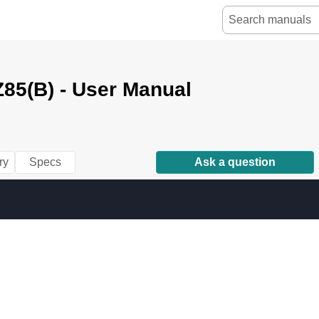
85(B) - User Manual
ry
Specs
Ask a question