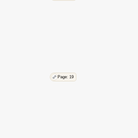
53
54
56
58
58
59
59
61
61
61
62
Page: 19
63
63
64
65
66
67
67
68
68