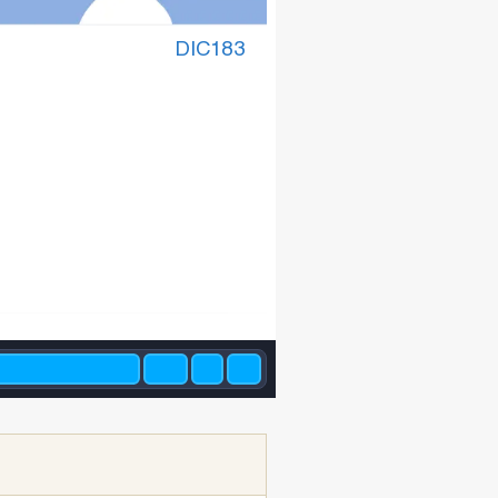
DIC183