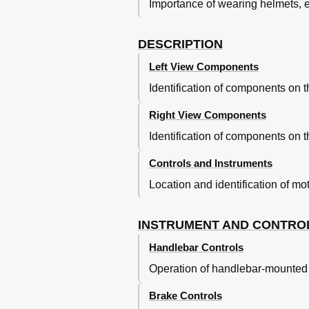
Importance of wearing helmets, ey
Checking and Lubricating the B
Lubricating the Swingarm Pivots
Lubricating the Rear Suspensio
DESCRIPTION
Checking the Front Fork
Left View Components
Checking the Steering
Checking the Wheel Bearings
Identification of components on th
Supporting the Motorcycle
Front Wheel
Right View Components
Rear Wheel
Identification of components on th
Troubleshooting
Troubleshooting Charts
Controls and Instruments
Motorcycle Care and Storage
Location and identification of mo
Matte Color Caution
Care
Storage
INSTRUMENT AND CONTRO
Specifications
Handlebar Controls
Consumer Information
Operation of handlebar-mounted s
Identification Numbers
Brake Controls