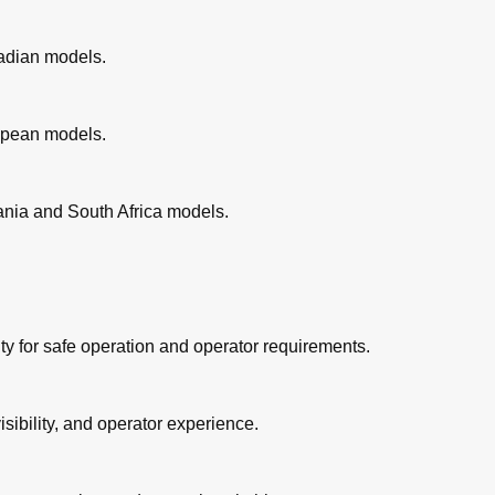
nadian models.
ed
ropean models.
 Play
eania and South Africa models.
Play
rake Pads
y for safe operation and operator requirements.
ive Chain
isibility, and operator experience.
ables
rottle Grip and Cable
rake and Clutch Levers