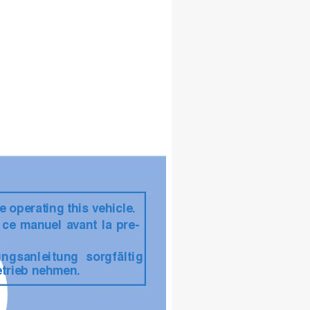
e operating this vehicle.
t ce manuel a
vant la pre-
ungsanleitung sor
gfältig 
etrieb nehmen.