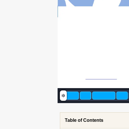
Table of Contents