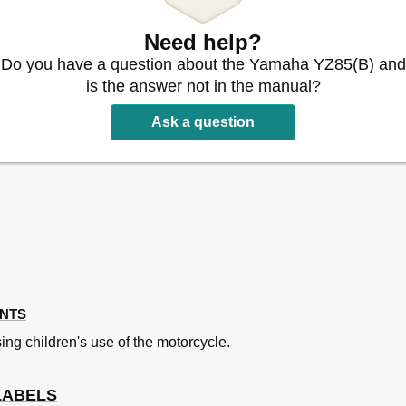
Need help?
Do you have a question about the Yamaha YZ85(B) and
is the answer not in the manual?
Ask a question
ecks
 Points
 Engine
ENTS
ing children's use of the motorcycle.
stment
cation Chart
LABELS