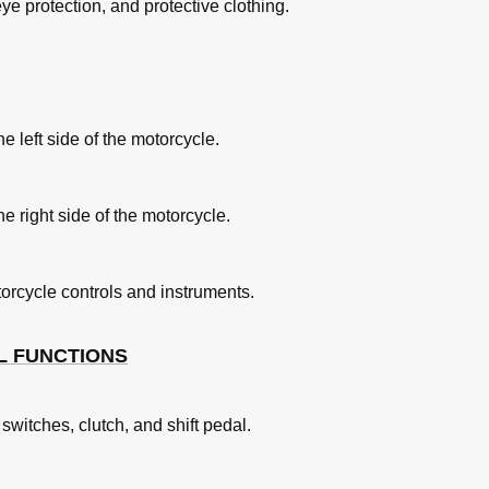
e protection, and protective clothing.
rake Pedal
n
e left side of the motorcycle.
e right side of the motorcycle.
torcycle controls and instruments.
L FUNCTIONS
witches, clutch, and shift pedal.