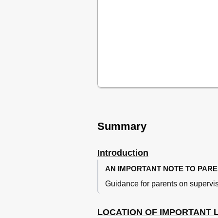
Fuel
Fuel Tank Breather Hose
Fuel Cock
Starter (Choke) Knob
Kickstarter
Seat
Adjusting the Front Fork
Front Fork Bleeding
Adjusting the Shock Absorber
Assembly
Removable Sidestand
For Your Safety - Pre-Operation Ch
Summary
Operation and Important Riding
Starting and Warming up a Cold
Starting a Warm Engine
Introduction
Shifting
AN IMPORTANT NOTE TO PAR
Engine Break-In
Guidance for parents on supervis
Parking
Periodic Maintenance and Adju
Periodic Maintenance and Lubri
LOCATION OF IMPORTANT 
Checking the Spark Plug