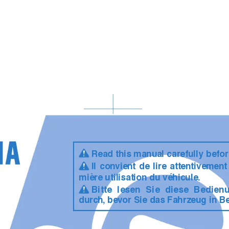
Read this manual carefully befor
Il con
vient de lire attentivemen
mière utilisation du véhicule.
Bitte lesen Sie diese Bedien
durc
h,
 bev
or Sie das Fahrzeug in B