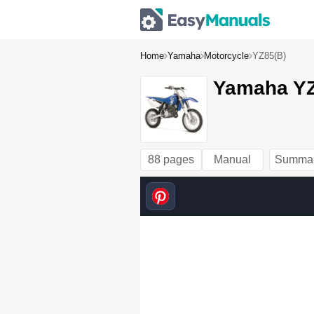
Home
Yamaha
Motorcycle
YZ85(B)
Yamaha YZ
88 pages
Manual
Summa