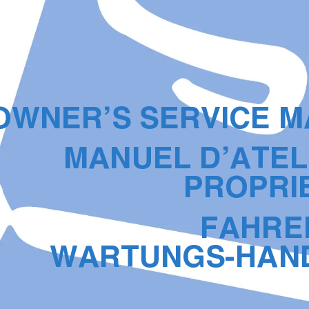
OWNER’S SERVICE 
MANUEL D’ATEL
PROPRI
FAHRE
WARTUNGS-HAN