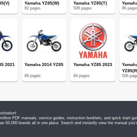
5(V)
Yamaha YZ85(W)
Yamaha YZ85(T)
Yamaha
82
page
s
508
page
s
86
page
Maintenance
85 2021
Yamaha 2014 YZ85
Yamaha YZ85 2023
Yamah
sation
YZ85(R
88
page
s
84
page
s
506
pag
/Replacement
tination!
tion
million PDF manuals, service guides, instruction booklets, and quick start g
n 50,000 brands all in one place. Search and instantly view the manual you’re 