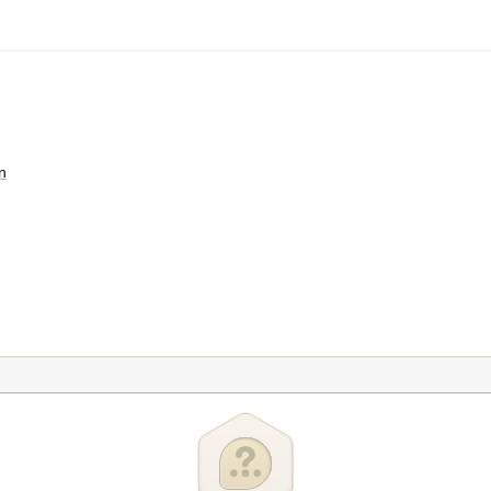
n
teur