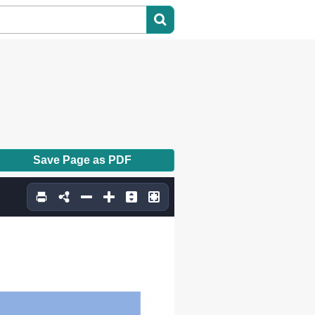
Save Page as PDF