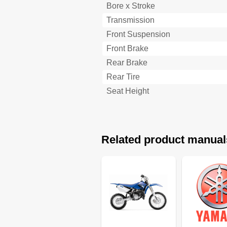
Bore x Stroke
Moteur
Transmission
Caracteristiques D'entretien
Moteur
Front Suspension
Yz85
Front Brake
Yz85Lw
Rear Brake
Partie Electrique
Rear Tire
Caracteristiques Generales de 
Definition des Unites
Seat Height
Allgemeine Technische Datens
Motoröl
Technische Daten
Wartungsdaten
Related product manual
Motor
Fahrwerk
Yz85
Yz85Lw
Elektrische Anlage
Allgemeine Anzugsmomente
Einheiten
Cable Routing Diagram