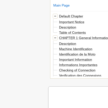
Main Page
Default Chapter
Important Notice
Description
Table of Contents
CHAPTER 1 General Informatio
Description
Machine Identification
Identification de la Moto
Important Information
Informations Importantes
Checking of Connection
Verification des Connexions
Special Tools
Outils Speciaux
Control Functions
Fonctions des Commandes
Fuel and Engine Mixing Oil
Melange Carburant Et Huile Mo