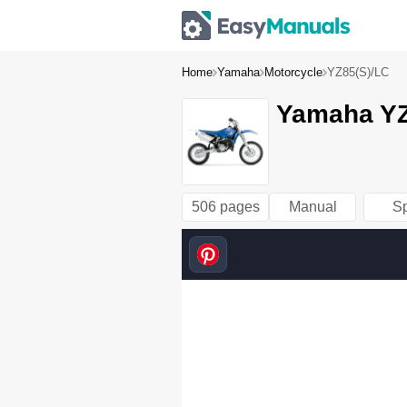
Home
Yamaha
Motorcycle
YZ85(S)/LC
Yamaha YZ
506 pages
Manual
S