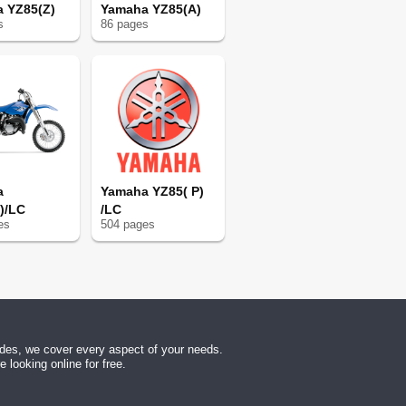
 YZ85(Z)
Yamaha YZ85(A)
113
s
86
page
s
113
113
118
118
121
127
127
127
a
Yamaha YZ85( P)
128
)/LC
/LC
130
e
s
504
page
s
131
150
152
156
156
174
uides, we cover every aspect of your needs.
192
looking online for free.
193
193