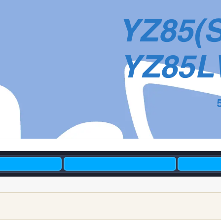
YZ85(
YZ85L