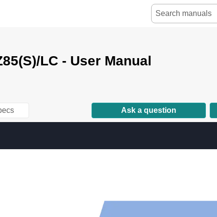
85(S)/LC - User Manual
pecs
Ask a question