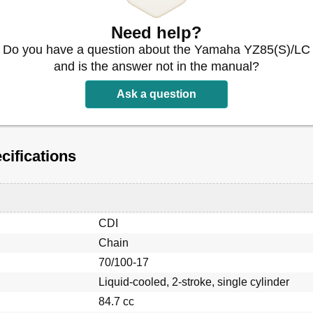
Need help?
Do you have a question about the Yamaha YZ85(S)/LC
and is the answer not in the manual?
e de Serrage
Ask a question
ifications
CDI
Chain
70/100-17
Liquid-cooled, 2-stroke, single cylinder
84.7 cc