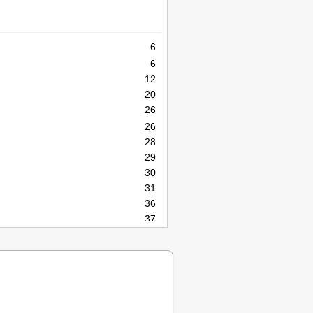
6
6
12
20
26
26
28
29
30
31
36
37
38
40
44
45
50
51