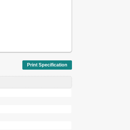
52
53
56
58
59
60
62
63
66
66
Print Specification
67
69
69
73
73
75
80
81
80
81