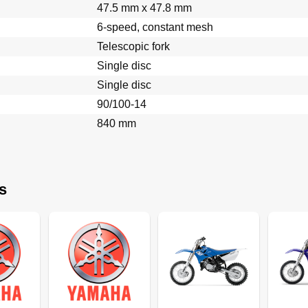
47.5 mm x 47.8 mm
6-speed, constant mesh
Telescopic fork
Single disc
Single disc
90/100-14
Couple
840 mm
s