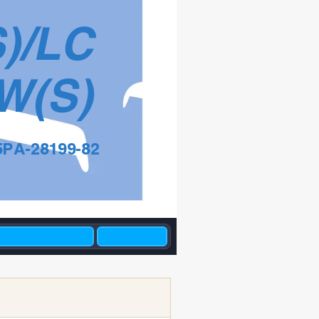
S)/LC
W(S)
5PA-28199-82