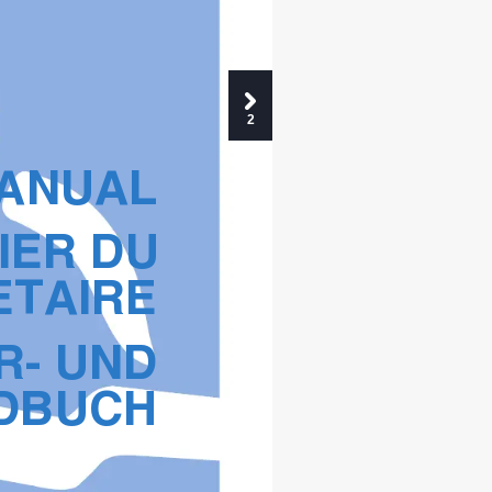
2
MANUAL
IER DU
ETAIRE
R- UND
DBUCH