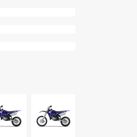
81
84
84
88
90
94
95
95
96
96
96
99
99
103
103
105
109
110
110
112