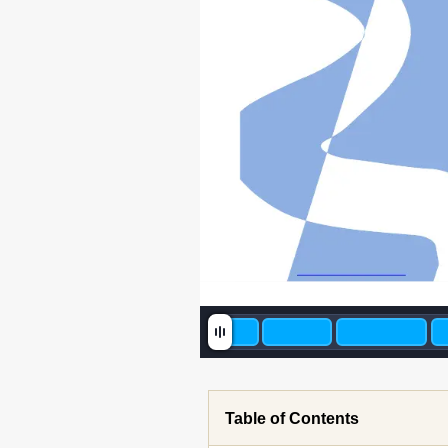
Table of Contents