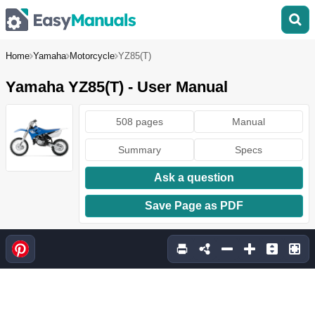
Home
Yamaha
Motorcycle
YZ85(T)
Yamaha YZ85(T) - User Manual
508 pages
Manual
Summary
Specs
Ask a question
Save Page as PDF