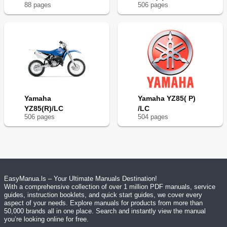
88
page
s
506
page
s
Yamaha
Yamaha YZ85( P)
YZ85(R)/LC
/LC
506
page
s
504
page
s
EasyManua.ls – Your Ultimate Manuals Destination!
With a comprehensive collection of over 1 million PDF manuals, service
guides, instruction booklets, and quick start guides, we cover every
aspect of your needs. Explore manuals for products from more than
50,000 brands all in one place. Search and instantly view the manual
you’re looking online for free.