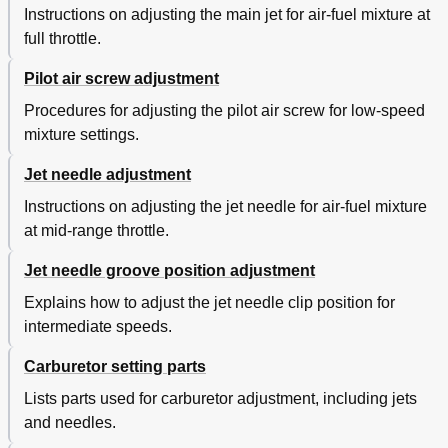
Instructions on adjusting the main jet for air-fuel mixture at
full throttle.
Pilot air screw adjustment
Procedures for adjusting the pilot air screw for low-speed
mixture settings.
Jet needle adjustment
Instructions on adjusting the jet needle for air-fuel mixture
at mid-range throttle.
Jet needle groove position adjustment
Explains how to adjust the jet needle clip position for
intermediate speeds.
Carburetor setting parts
Lists parts used for carburetor adjustment, including jets
and needles.