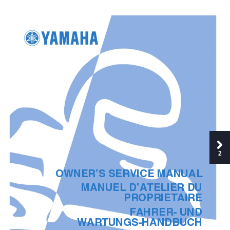
2
OWNER’S SERVICE MANUAL
MANUEL D’ATELIER DU
PROPRIETAIRE
FAHRER- UND
WARTUNGS-HANDBUCH