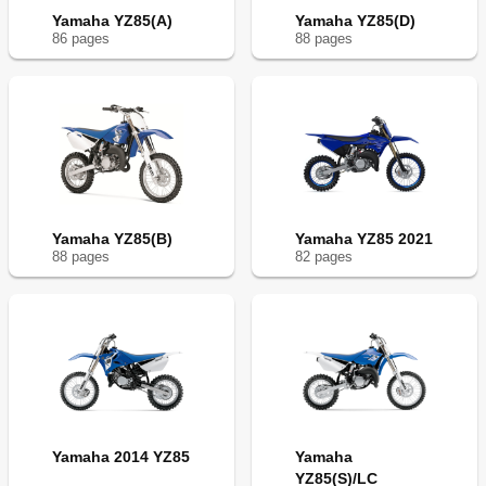
Yamaha YZ85(A)
Yamaha YZ85(D)
86
page
s
88
page
s
Yamaha YZ85(B)
Yamaha YZ85 2021
88
page
s
82
page
s
Yamaha 2014 YZ85
Yamaha
YZ85(S)/LC