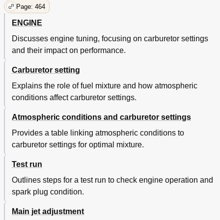
Page: 464
ENGINE
Discusses engine tuning, focusing on carburetor settings
and their impact on performance.
Carburetor setting
Explains the role of fuel mixture and how atmospheric
conditions affect carburetor settings.
Atmospheric conditions and carburetor settings
Provides a table linking atmospheric conditions to
carburetor settings for optimal mixture.
Test run
Outlines steps for a test run to check engine operation and
spark plug condition.
Main jet adjustment