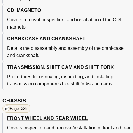
Volant Magnetique CDI
289
Engine Removal
296
CDI MAGNETO
Depose du Moteur
297
Covers removal, inspection, and installation of the CDI
Crankcase and Crankshaft
304
Carter Et Vilebrequin
305
magneto.
Kolben
305
CRANKCASE AND CRANKSHAFT
Kurbelgehäuse und Kurbelwelle
305
Schwungradmagnetzünder
305
Details the disassembly and assembly of the crankcase
Und Primärantriebszahnrad
305
and crankshaft.
Transmission, Shift Cam and Shift Fork
316
Getriebe, Schaltwalze und Schaltgabel
317
TRANSMISSION, SHIFT CAM AND SHIFT FORK
Chapter 5
328
Procedures for removing, inspecting, and installing
Front Wheel and Rear Wheel
328
transmission components like shift forks and cams.
Chassis
328
Roue Avant Et Roue Arriere
329
Front Brake and Rear Brake
344
CHASSIS
Frein Avant Et Frein Arriere
345
Page: 328
Front Fork
380
FRONT WHEEL AND REAR WHEEL
Fourche Avant
381
Handlebar
408
Covers inspection and removal/installation of front and rear
Steering
418