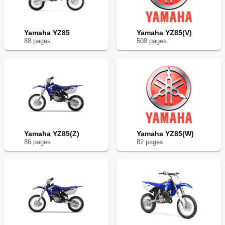
Yamaha YZ85
Yamaha YZ85(V)
88
page
s
508
page
s
Yamaha YZ85(Z)
Yamaha YZ85(W)
86
page
s
82
page
s