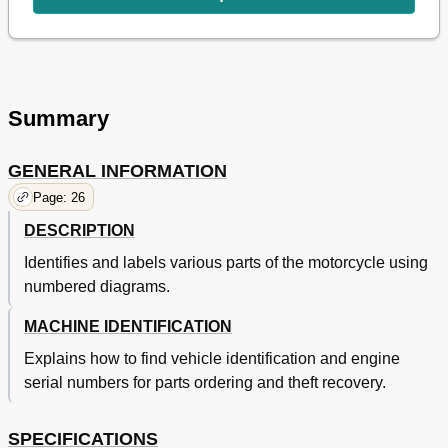
Cleaning and Storage
64
Nettoyage Et Remisage
65
Chapter 2
68
General Specifications
68
Chassis
69
Summary
Engine
71
Maintenance Specifications
71
GENERAL INFORMATION
Chassis
75
Yz85
75
Page: 26
Yz85Lw
77
DESCRIPTION
Definition of Units
82
Caracteristiques
83
Identifies and labels various parts of the motorcycle using
General Torque Specifications
82
numbered diagrams.
Caracteristiques Generales
83
MACHINE IDENTIFICATION
Moteur
83
Caracteristiques D'entretien
86
Explains how to find vehicle identification and engine
Moteur
86
serial numbers for parts ordering and theft recovery.
Yz85
90
Yz85Lw
92
SPECIFICATIONS
Partie Electrique
96