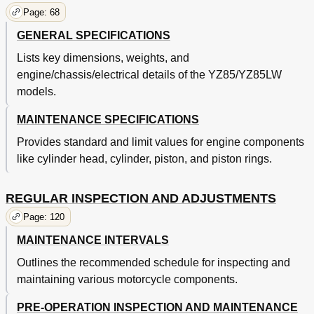
Caracteristiques Generales de Couple
97
Page: 68
Definition des Unites
97
GENERAL SPECIFICATIONS
Allgemeine Technische Datens
98
Motoröl
98
Lists key dimensions, weights, and
Technische Daten
98
engine/chassis/electrical details of the YZ85/YZ85LW
Wartungsdaten
101
models.
Motor
101
MAINTENANCE SPECIFICATIONS
Fahrwerk
105
Yz85
105
Provides standard and limit values for engine components
Yz85Lw
107
like cylinder head, cylinder, piston, and piston rings.
Elektrische Anlage
111
Allgemeine Anzugsmomente
112
REGULAR INSPECTION AND ADJUSTMENTS
Einheiten
112
Cable Routing Diagram
114
Page: 120
Cheminement des Cables
115
MAINTENANCE INTERVALS
Moteur
115
Outlines the recommended schedule for inspecting and
Seilzugführung
115
Chapter 3
120
maintaining various motorcycle components.
Maintenance Intervals
120
PRE-OPERATION INSPECTION AND MAINTENANCE
Programme D'entretien
123