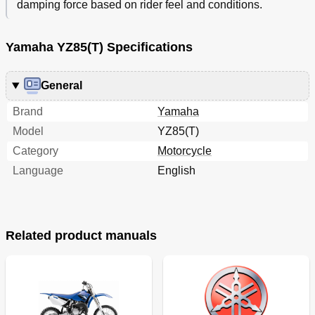
damping force based on rider feel and conditions.
Yamaha YZ85(T) Specifications
General
Brand
Yamaha
Model
YZ85(T)
Category
Motorcycle
Language
English
Related product manuals