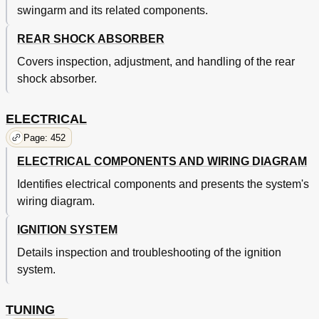
swingarm and its related components.
Federbein
499
Suspension Setting
500
REAR SHOCK ABSORBER
Covers inspection, adjustment, and handling of the rear
shock absorber.
ELECTRICAL
Page: 452
ELECTRICAL COMPONENTS AND WIRING DIAGRAM
Identifies electrical components and presents the system's
wiring diagram.
IGNITION SYSTEM
Details inspection and troubleshooting of the ignition
system.
TUNING