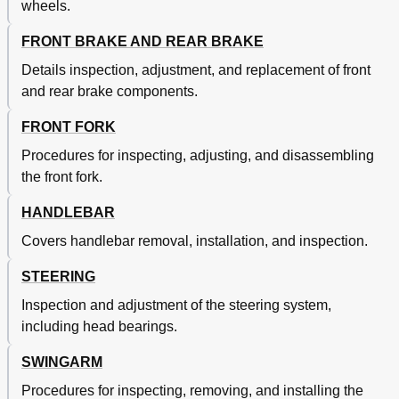
wheels.
Swingarm
428
Frein Avant Et Frein Arriere
429
FRONT BRAKE AND REAR BRAKE
Roue Avant Et Roue Arriere
429
Details inspection, adjustment, and replacement of front
Bras Oscillant
431
and rear brake components.
Rear Shock Absorber
442
Amortisseur Arriere
445
FRONT FORK
Chapter 6 Electrical
452
Procedures for inspecting, adjusting, and disassembling
Chapter 7
452
the front fork.
Electrical Components
452
Engine
452
HANDLEBAR
Composants Electriques Et Schema de Cablage
453
Elektrische Bauteile und Schaltplan
453
Covers handlebar removal, installation, and inspection.
Partie Electrique
453
STEERING
Systeme D'allumage
455
Zündanlage
456
Inspection and adjustment of the steering system,
Motor
459
including head bearings.
Volant Magnetique CDI
463
Fourche Avant
489
SWINGARM
Guidon
491
Procedures for inspecting, removing, and installing the
Teleskopgabel
491