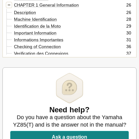
CHAPTER 1 General Information
26
Description
26
Machine Identification
28
Identification de la Moto
29
Important Information
30
Informations Importantes
31
Checking of Connection
36
Verification des Connexions
37
Special Tools
38
Outils Speciaux
40
Control Functions
44
Fonctions des Commandes
45
Fuel and Engine Mixing Oil
52
Melange Carburant Et Huile Moteur
53
Starting and Break-In
54
Mise en Marche Et Rodage
Need help?
55
Torque-Check Points
58
Do you have a question about the Yamaha
Engine
60
YZ85(T) and is the answer not in the manual?
Points de Verification de Couple de Serrage
61
Anzugsmomente Kontrollieren
62
Ask a question