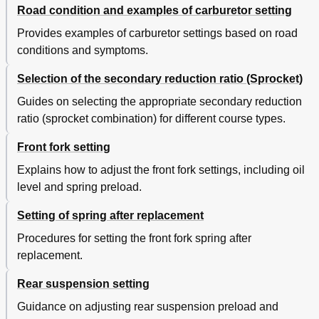
Road condition and examples of carburetor setting
Provides examples of carburetor settings based on road
conditions and symptoms.
Selection of the secondary reduction ratio (Sprocket)
Guides on selecting the appropriate secondary reduction
ratio (sprocket combination) for different course types.
Front fork setting
Explains how to adjust the front fork settings, including oil
level and spring preload.
Setting of spring after replacement
Procedures for setting the front fork spring after
replacement.
Rear suspension setting
Guidance on adjusting rear suspension preload and