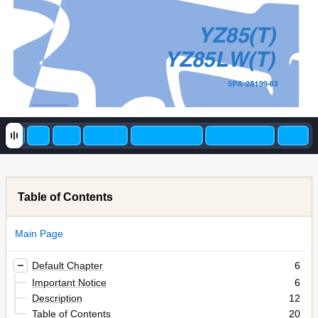
YZ85(T)
YZ85LW(T)
5PA-28199-83
Table of Contents
Main Page
Default Chapter
6
Important Notice
6
Description
12
Table of Contents
20