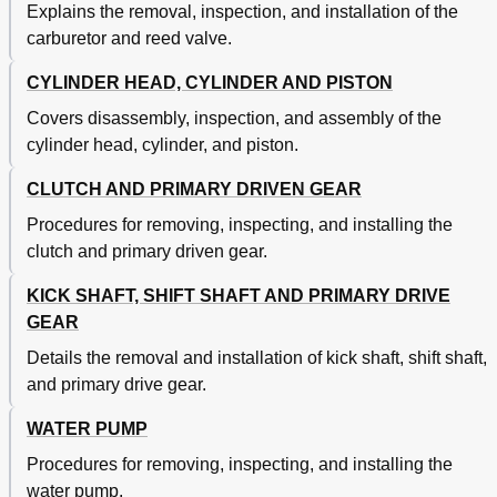
Explains the removal, inspection, and installation of the
Radiateur
205
carburetor and reed valve.
Carburetor and Reed Valve
210
Carburateur Et Soupape Flexible
211
CYLINDER HEAD, CYLINDER AND PISTON
Carburateur Et Soupape Flexible
215
Carburateur Et Soupape Flexible
217
Covers disassembly, inspection, and assembly of the
Carburetor and Reed Valve
218
cylinder head, cylinder, and piston.
Cylinder Head, Cylinder and Piston
228
Culasse, Cylindre Et Piston
229
CLUTCH AND PRIMARY DRIVEN GEAR
Clutch and Primary Driven Gear
250
Procedures for removing, inspecting, and installing the
Embrayage Et Pignon Mene Primaire
251
clutch and primary driven gear.
Kick Shaft, Shift Shaft and Primary Drive Gear
264
Water Pump
264
KICK SHAFT, SHIFT SHAFT AND PRIMARY DRIVE
Arbre de Kick, Arbre de Selecteur Et Pignon de
265
GEAR
Transmission Primaire
Kick Shaft and Shift Shaft
266
Details the removal and installation of kick shaft, shift shaft,
Kick/Shift Shaft/Primary Drive Gear
270
and primary drive gear.
Assembly/Installation
Water Pump
280
WATER PUMP
Pompe a Eau
281
Procedures for removing, inspecting, and installing the
CDI Magneto
288
water pump.