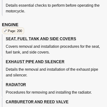
Chassis
129
Details essential checks to perform before operating the
Engine
129
motorcycle.
Pre-Operation Inspection and Maintenance
129
Controle Et Entretien Avant Utilisation
130
ENGINE
Engine
132
Moteur
133
Page: 200
Silencer Fiber Replacement
152
SEAT, FUEL TANK AND SIDE COVERS
Chassis
154
Covers removal and installation procedures for the seat,
Rear Brake Adjustment
158
Rear Shock Absorber Inspection
176
fuel tank, and side covers.
Electrical
194
EXHAUST PIPE AND SILENCER
Moteur
195
Partie Electrique
195
Details the removal and installation of the exhaust pipe
Chapter 4 Engine
200
and silencer.
Seat, Fuel Tank and Side Covers
200
Moteur
201
RADIATOR
Selle, Reservoir de Carburant Et Caches Lateraux
201
Procedures for removing and installing the radiator.
Exhaust Pipe and Silencer
202
Tuyau D'echappement Et Silencieux
203
CARBURETOR AND REED VALVE
Radiator
204