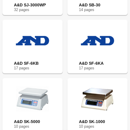
A&D SJ-3000WP
A&D SB-30
32
page
s
14
page
s
A&D SF-6KB
A&D SF-6KA
17
page
s
17
page
s
A&D SK-5000
A&D SK-1000
10
page
s
10
page
s