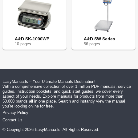
A&D SK-1000WP
A&D SW Series
10
page
s
56
page
s
EasyManua.ls – Your Ultimate Manuals Destination!
With a comprehensive collection of over 1 million PDF manuals, service
guides, instruction booklets, and quick start guides, we cover every
aspect of your needs. Explore manuals for products from more than
50,000 brands all in one place. Search and instantly view the manual
you’re looking online for free.
Privacy Policy
Contact Us
© Copyright
2026
EasyManua.ls
. All Rights Reserved.