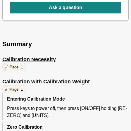
Ask a question
Summary
Calibration Necessity
Page: 1
Calibration with Calibration Weight
Page: 1
Entering Calibration Mode
Press keys to power off, then press [ON/OFF] holding [RE-
ZERO] and [UNITS].
Zero Calibration