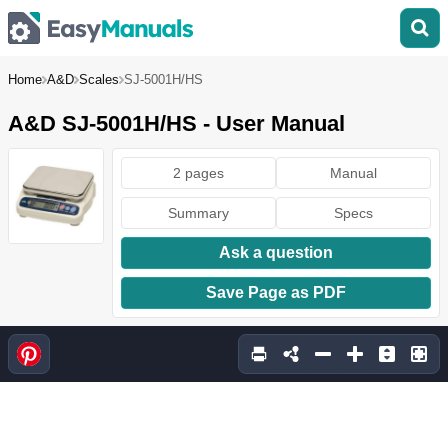
Home
A&D
Scales
SJ-5001H/HS
A&D SJ-5001H/HS - User Manual
2 pages
Manual
Summary
Specs
Ask a question
Save Page as PDF