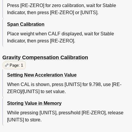
Press [RE-ZERO] for zero calibration, wait for Stable
Indicator, then press [RE-ZERO] or [UNITS].
Span Calibration
Place weight when CALF displayed, wait for Stable
Indicator, then press [RE-ZERO].
Gravity Compensation Calibration
Page: 1
Setting New Acceleration Value
When CAL is shown, press [UNITS] for 9.798, use [RE-
ZERO]/[UNITS] to set value.
Storing Value in Memory
While pressing [UNITS], press/hold [RE-ZERO], release
[UNITS] to store.