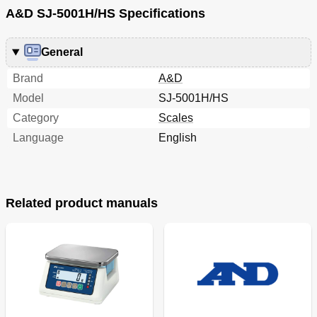
A&D SJ-5001H/HS Specifications
General
Brand
A&D
Model
SJ-5001H/HS
Category
Scales
Language
English
Related product manuals