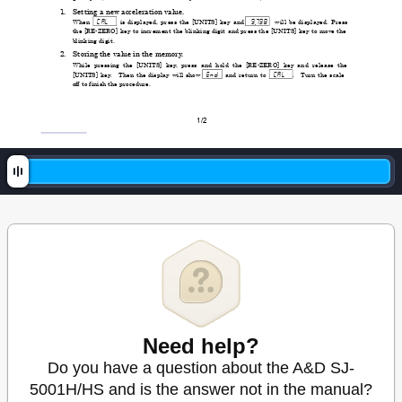
1. 
Setting a new acceleration value.
 Cal  
 9
798 
 When 
is displaye
d, press the [UNITS] key and 
will be displayed. Press 
the [RE-ZERO] key to increment the blinking 
d
igit and press the [UNITS] key to move the 
blinking digit. 
2. 
Storing the value in the memory
.
While pressing the [UNITS] key
, press and hold the [RE-ZERO] key and release the 
 end 
 Cal  
[UNITS] key
. 
Then the display will show 
and return to 
. 
T
urn the scale 
off to finish the procedure. 
1/2 
Need help?
Do you have a question about the A&D SJ-
5001H/HS and is the answer not in the manual?