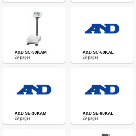
A&D SC-30KAM
A&D SC-60KAL
29
page
s
29
page
s
A&D SE-30KAM
A&D SE-60KAL
29
page
s
29
page
s