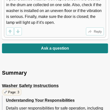
in the drum are collected on one side. Also, check if the 
washer is installed on an uneven floor or if the vibration 
is serious. Finally, make sure the door is closed; the 
lamp will light up if it's open.
Reply
Ask a question
Summary
Washer Safety Instructions
Page: 3
Understanding Your Responsibilities
Details user responsibilities for safe operation, including