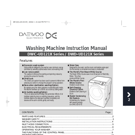
W
ashing Machine Instruction Manual
DWC-UD121X Series / DWD-UD121X Series
Features
Economic wash system
Waist Care
"
"
Using artificial intelligence, the washer uses minimum energy
Designed by the waist, and the most comfortable angle eject
and water by selecting optimal water lever and washing time.
into the laundry is convenient and easy to manipulate.
Low noise system
The World's First Steam White Course
"
"
The washer minimizes the washing and spinning noises by
The Steam White Course save more 50 percent of Electricity,
sensing the amount of laundry.
Water, Time than
previous White Course.
Child-Lock
"
The World's First
The Child-Lock system has been used to prevent children from
"
Shoes Course
pressing any button to change the program during operation.
Enable to wash shoes.
Nano-silver sterilization washing(Option)
"
Self-Cleaning
By applying very fine silver particles on essential parts inside,
"
Course of Drum.
the washer sterilizes up to 99.9% as is done by boiling wash.
Enable to Self-Cleaning of
Air bubble washing(Option)
"
Drum.
This is an advanced technology that generates millions of air
Digital Condensing
bubbles inside the drum on washing sequence, and the
"
Dry System.
bubbles dissolve the detergent particles completely and
2
cleanse all the soil in clothes gently and neatly.
Condensing Dry System
with saveing energy.
(for DWC-UD121X)
CONTENTS
Page
PARTS AND FEATURES
.............................................................................................................
....2
WASHER SAFETY
..................................................................................................................
.........3
INSTALLATION INSTRUCTIONS
....................................................................................................4
INLET HOSE CONNECTION
..........................................................................................................
.5
ELECTRICAL REQUIREMENTS
.....................................................................................................6
OPERATING YOUR WASHER
........................................................................................................7
THE FUNCTIONS OF THE CONTROL PANEL
...............................................................................9
WASHING PROGRAM
................................................................................................................
...11