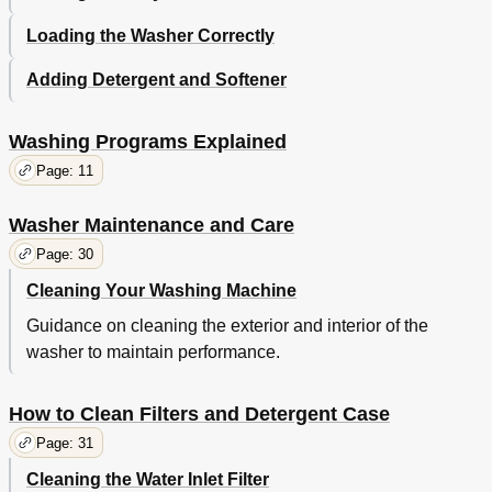
Loading the Washer Correctly
Adding Detergent and Softener
Washing Programs Explained
Page: 11
Washer Maintenance and Care
Page: 30
Cleaning Your Washing Machine
Guidance on cleaning the exterior and interior of the
washer to maintain performance.
How to Clean Filters and Detergent Case
Page: 31
Cleaning the Water Inlet Filter