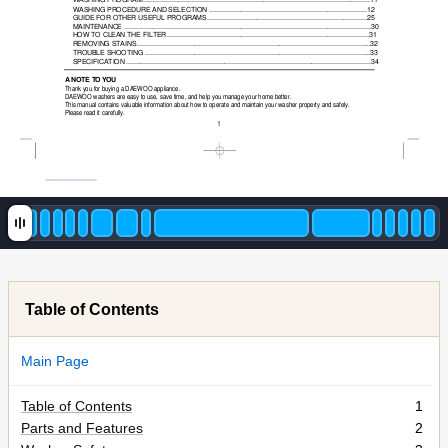
WASHING PROCEDURE AND SELECTION
................................................................................12
GUIDE FOR OTHER USEFUL PROGRAMS
.................................................................................25
MAINTENANCE
....................................................................................................................
.........30
HOW TO CLEAN THE FILTER
......................................................................................................31
REMOVING STAINS
................................................................................................................
......32
TROUBLE SHOOTING
...............................................................................................................
...33
SPECIFICATION
............................................................................................................................34
A NO
TE T
O Y
OU
Thank you for buying a DAEWOO appliance.
DAEWOO washers are easy to use, save time, and help you manage your home better.
This manual contains valuable information about how to operate and maintain your washer property and safely.
Please read it carefully.
1
Table of Contents
Main Page
Table of Contents
1
Parts and Features
2