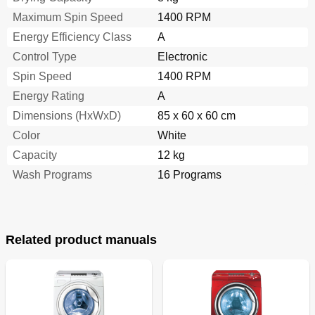
Maximum Spin Speed
1400 RPM
Energy Efficiency Class
A
Control Type
Electronic
Spin Speed
1400 RPM
Energy Rating
A
Dimensions (HxWxD)
85 x 60 x 60 cm
Color
White
Capacity
12 kg
Wash Programs
16 Programs
Related product manuals