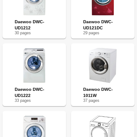
Daewoo DWC-
Daewoo DWC-
UD1212
UD121DC
30
page
s
29
page
s
Daewoo DWC-
Daewoo DWC-
UD1222
1011W
33
page
s
37
page
s