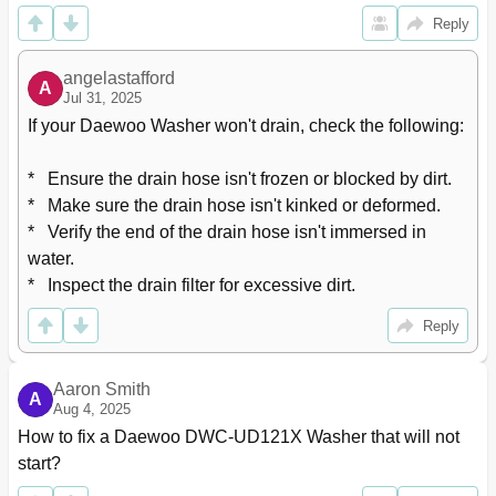
Reply
angelastafford
A
Jul 31, 2025
If your Daewoo Washer won't drain, check the following: 

*   Ensure the drain hose isn't frozen or blocked by dirt.

*   Make sure the drain hose isn't kinked or deformed.

*   Verify the end of the drain hose isn't immersed in 
water.

*   Inspect the drain filter for excessive dirt.
Reply
Aaron Smith
A
Aug 4, 2025
How to fix a Daewoo DWC-UD121X Washer that will not 
start?