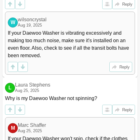
Reply
wilsoncrystal
W
Aug 19, 2025
If your Daewoo Washer is vibrating excessively and 
making too much noise, make sure it's installed on an 
even floor. Also, check to see if all the transit bolts have 
been removed.
Reply
Laura Stephens
L
Aug 25, 2025
Why is my Daewoo Washer not spinning?
Reply
Marc Shaffer
M
Aug 25, 2025
If your Daewoo Washer won't spin, check if the clothes 