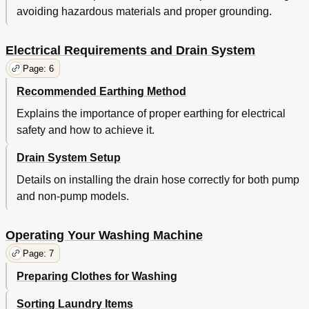
avoiding hazardous materials and proper grounding.
Electrical Requirements and Drain System
Page: 6
Recommended Earthing Method
Explains the importance of proper earthing for electrical
safety and how to achieve it.
Drain System Setup
Details on installing the drain hose correctly for both pump
and non-pump models.
Operating Your Washing Machine
Page: 7
Preparing Clothes for Washing
Sorting Laundry Items