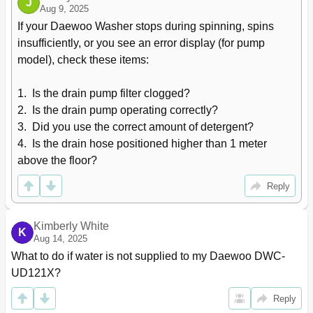
J
Aug 9, 2025
If your Daewoo Washer stops during spinning, spins 
insufficiently, or you see an error display (for pump 
model), check these items:

1.  Is the drain pump filter clogged?

2.  Is the drain pump operating correctly?

3.  Did you use the correct amount of detergent?

4.  Is the drain hose positioned higher than 1 meter 
above the floor?
Reply
Kimberly White
K
Aug 14, 2025
What to do if water is not supplied to my Daewoo DWC-
UD121X?
Reply