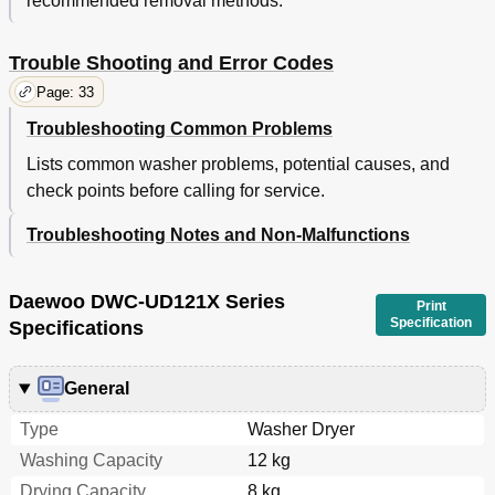
recommended removal methods.
Trouble Shooting and Error Codes
Page: 33
Troubleshooting Common Problems
Lists common washer problems, potential causes, and
check points before calling for service.
Troubleshooting Notes and Non-Malfunctions
Daewoo DWC-UD121X Series
Print
Specification
Specifications
General
Type
Washer Dryer
Washing Capacity
12 kg
Drying Capacity
8 kg