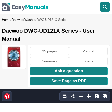
Home
Daewoo
Washer
DWC-UD121X Series
Daewoo DWC-UD121X Series - User
Manual
35 pages
Manual
Summary
Specs
Ask a question
Save Page as PDF