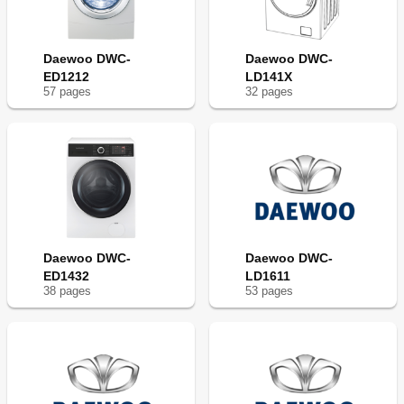
Daewoo DWC-
Daewoo DWC-
ED1212
LD141X
57
page
s
32
page
s
Daewoo DWC-
Daewoo DWC-
ED1432
LD1611
38
page
s
53
page
s