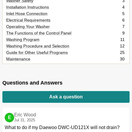
Washer Safety
3
Installation Instructions
4
Inlet Hose Connection
5
Electrical Requirements
6
Operating Your Washer
7
The Functions of the Control Panel
9
Washing Program
11
Washing Procedure and Selection
12
Guide for Other Useful Programs
25
Maintenance
30
How to Clean the Filter
31
Removing Stains
32
Trouble Shooting
33
Questions and Answers
Specification
34
Ask a question
Eric Wood
E
Jul 31, 2025
What to do if my Daewoo DWC-UD121X will not drain?