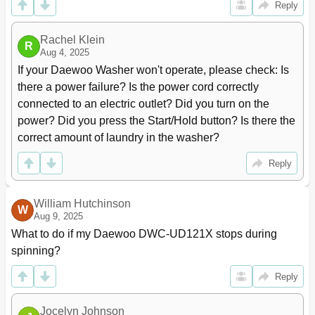
Reply
Rachel Klein
R
Aug 4, 2025
If your Daewoo Washer won't operate, please check: Is 
there a power failure? Is the power cord correctly 
connected to an electric outlet? Did you turn on the 
power? Did you press the Start/Hold button? Is there the 
correct amount of laundry in the washer?
Reply
William Hutchinson
W
Aug 9, 2025
What to do if my Daewoo DWC-UD121X stops during 
spinning?
Reply
Jocelyn Johnson