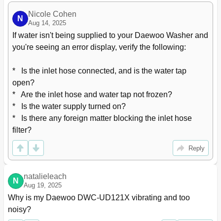
Nicole Cohen
N
Aug 14, 2025
If water isn't being supplied to your Daewoo Washer and 
you're seeing an error display, verify the following:

*   Is the inlet hose connected, and is the water tap 
open?

*   Are the inlet hose and water tap not frozen?

*   Is the water supply turned on?

*   Is there any foreign matter blocking the inlet hose 
filter?
Reply
natalieleach
N
Aug 19, 2025
Why is my Daewoo DWC-UD121X vibrating and too 
noisy?