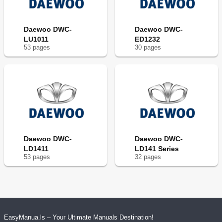
Daewoo DWC-
Daewoo DWC-
LU1011
ED1232
53
page
s
30
page
s
Daewoo DWC-
Daewoo DWC-
LD1411
LD141 Series
53
page
s
32
page
s
EasyManua.ls – Your Ultimate Manuals Destination!