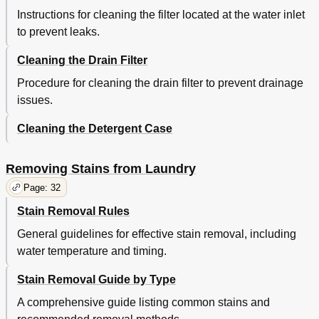
Instructions for cleaning the filter located at the water inlet
to prevent leaks.
Cleaning the Drain Filter
Procedure for cleaning the drain filter to prevent drainage
issues.
Cleaning the Detergent Case
Removing Stains from Laundry
Page: 32
Stain Removal Rules
General guidelines for effective stain removal, including
water temperature and timing.
Stain Removal Guide by Type
A comprehensive guide listing common stains and