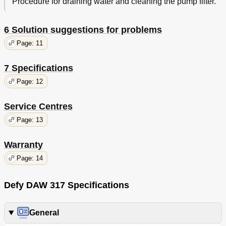
Procedure for draining water and cleaning the pump filter.
6 Solution suggestions for problems
Page: 11
7 Specifications
Page: 12
Service Centres
Page: 13
Warranty
Page: 14
Defy DAW 317 Specifications
General