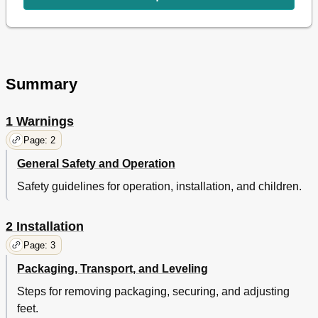
Program Has Started
8
Childproof Lock
9
Ending the Program through Canceling
9
Inlet Water Filters
9
Maintenance and Cleaning
9
Detergent Drawer
9
Summary
Cleaning the Pump Filter
10
Solution Suggestions for Problems
11
1 Warnings
Specifications
12
Page: 2
Service Centres
13
Warranty
14
General Safety and Operation
Safety guidelines for operation, installation, and children.
2 Installation
Page: 3
Packaging, Transport, and Leveling
Steps for removing packaging, securing, and adjusting
feet.