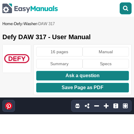
Home
Defy
Washer
DAW 317
Defy DAW 317 - User Manual
16 pages
Manual
Summary
Specs
Ask a question
Save Page as PDF