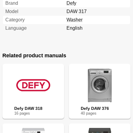
Brand
Defy
Model
DAW 317
Category
Washer
Language
English
Related product manuals
Defy DAW 318
Defy DAW 376
16
page
s
40
page
s