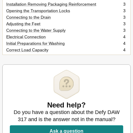
Installation Removing Packaging Reinforcement
3
Opening the Transportation Locks
3
Connecting to the Drain
3
Adjusting the Feet
3
Connecting to the Water Supply
3
Electrical Connection
4
Initial Preparations for Washing
4
Correct Load Capacity
4
Loading Door
4
Detergents and Softeners
4
Preparing Clothes for Washing
4
Selecting a Program and Operating Your Machine Control
5
Panel
Program Selection
5
Turning the Machine on
5
Special Programs
6
Need help?
Program Selection and Consumption Table
7
Do you have a question about the Defy DAW
Auxiliary Functions
8
317 and is the answer not in the manual?
Starting the Program
8
Progressing a Program
8
Ask a question