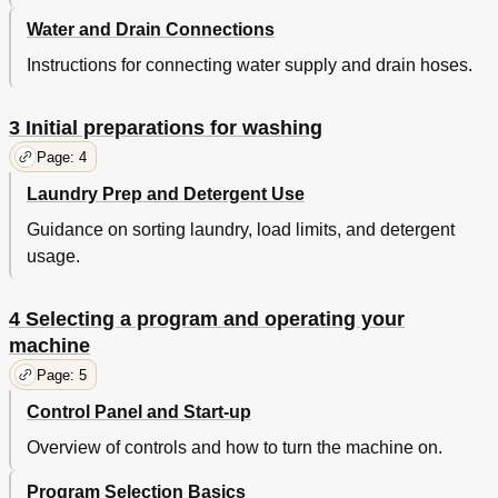
Water and Drain Connections
Instructions for connecting water supply and drain hoses.
3 Initial preparations for washing
Page: 4
Laundry Prep and Detergent Use
Guidance on sorting laundry, load limits, and detergent
usage.
4 Selecting a program and operating your
machine
Page: 5
Control Panel and Start-up
Overview of controls and how to turn the machine on.
Program Selection Basics