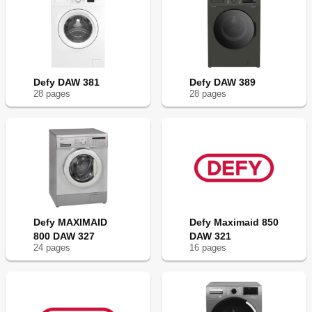
Defy DAW 381
Defy DAW 389
28
page
s
28
page
s
Defy MAXIMAID
Defy Maximaid 850
800 DAW 327
DAW 321
24
page
s
16
page
s