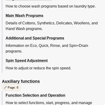
How to choose wash programs based on laundry type.
Main Wash Programs
Details of Cottons, Synthetics, Delicates, Woollens, and
Hand Wash programs.
Additional and Special Programs
Information on Eco, Quick, Rinse, and Spin+Drain
programs.
Spin Speed Adjustment
How to adjust or reduce the spin speed.
Auxiliary functions
Page: 8
Function Selection and Operation
How to select functions, start, progress, and manage