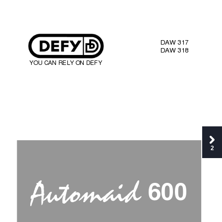
DA
W 317 
DA
W 318 
YOU CAN REL
Y
 ON 
DEFY 
2




6
0
0