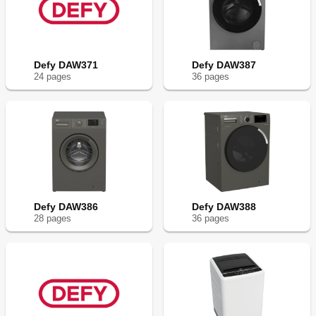
Defy DAW371
Defy DAW387
24
page
s
36
page
s
Defy DAW386
Defy DAW388
28
page
s
36
page
s