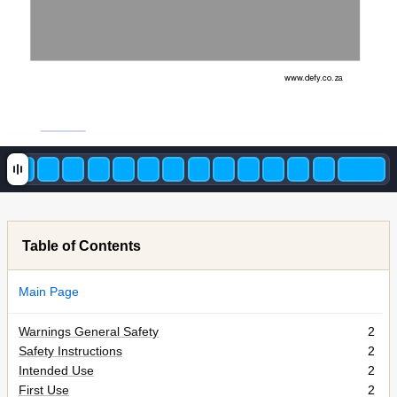
www
.
defy
.c
o.za 
Table of Contents
Main Page
Warnings General Safety
2
Safety Instructions
2
Intended Use
2
First Use
2