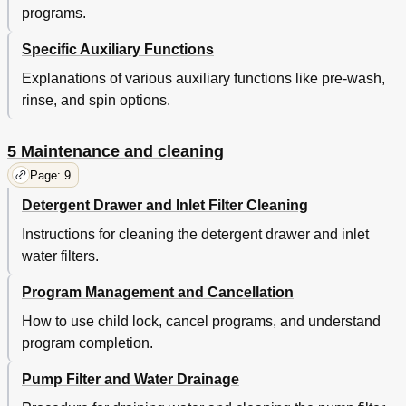
programs.
Specific Auxiliary Functions
Explanations of various auxiliary functions like pre-wash,
rinse, and spin options.
5 Maintenance and cleaning
Page: 9
Detergent Drawer and Inlet Filter Cleaning
Instructions for cleaning the detergent drawer and inlet
water filters.
Program Management and Cancellation
How to use child lock, cancel programs, and understand
program completion.
Pump Filter and Water Drainage