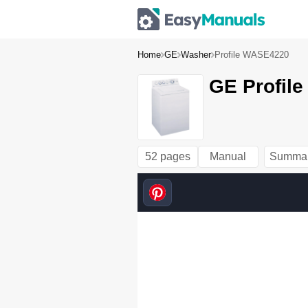
Home
GE
Washer
Profile WASE4220
GE Profil
52 pages
Manual
Summa