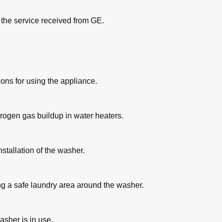
h the service received from GE.
ons for using the appliance.
drogen gas buildup in water heaters.
nstallation of the washer.
 a safe laundry area around the washer.
asher is in use.