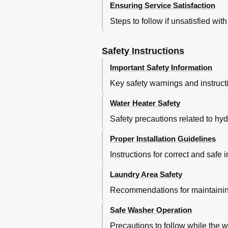
Ensuring Service Satisfaction
Steps to follow if unsatisfied wit
Safety Instructions
Important Safety Information
Key safety warnings and instructi
Water Heater Safety
Safety precautions related to hy
Proper Installation Guidelines
Instructions for correct and safe i
Laundry Area Safety
Recommendations for maintaining
Safe Washer Operation
Precautions to follow while the w