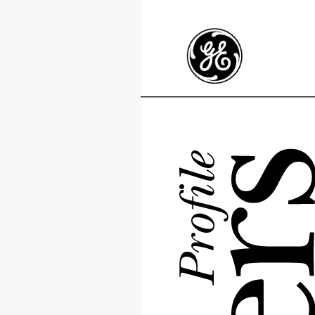
Profile