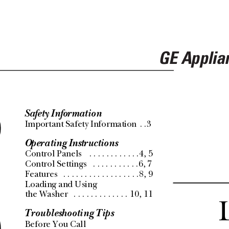
GE Applia
Safety Information
s
Important Safety Information
 . .3
Operating Instructions
Control Panels 
 . . . . . . . . . . . .4, 5
Control Settings 
 . . . . . . . . . . .6, 7
r
Features
 . . . . . . . . . . . . . . . . . .8, 9
Loading and Using 
the Washer
 . . . . . . . . . . . . .
10, 11
Troubleshooting Tips
Before You Call 