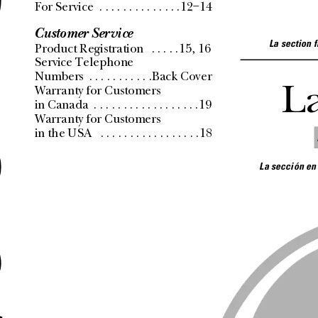
e
For Service
 . . . . . . . . . . . . . .12–14
Customer Service
La section 
Product Registration
 . . . . .15, 16
Service Telephone 
Numbers
 . . . . . . . . . . .Back Cover
L
Warranty for Customers 
in Canada
 . . . . . . . . . . . . . . . . . .19
Warranty for Customers 
in the USA
 . . . . . . . . . . . . . . . . .18
La sección en
a