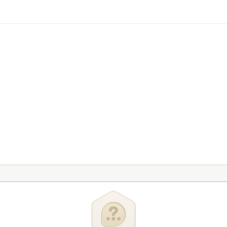
tration
USA