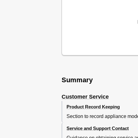
Español
Summary
Customer Service
Product Record Keeping
Section to record appliance mode
Service and Support Contact
Guidance on obtaining service an