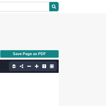
Save Page as PDF