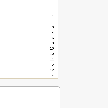
1
1
3
4
6
8
10
10
11
12
12
14
15
16
18
19
20