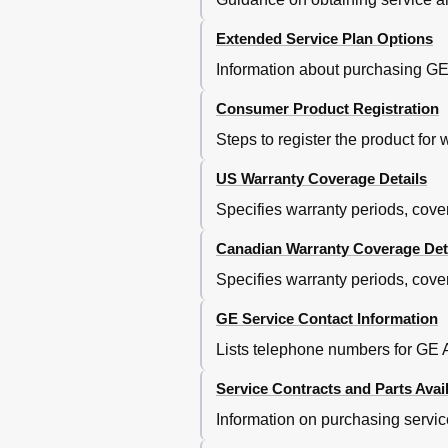
Extended Service Plan Options
Information about purchasing GE'
Consumer Product Registration
Steps to register the product for
US Warranty Coverage Details
Specifies warranty periods, cove
Canadian Warranty Coverage Det
Specifies warranty periods, cove
GE Service Contact Information
Lists telephone numbers for GE A
Service Contracts and Parts Avail
Information on purchasing servic