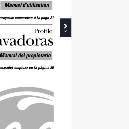
Manuel d’utilisation
française commence à la page 21
Profile 
2
avadoras
Manual del propietario
 español empieza en la página 36