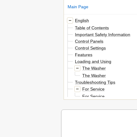
Main Page
English
Table of Contents
Important Safety Information
Control Panels
Control Settings
Features
Loading and Using
The Washer
The Washer
Troubleshooting Tips
For Service
For Service
Customer Service Product Regis
Numbers
Warranty for Customers in the 
In Canada
Français