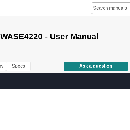
e WASE4220 - User Manual
ry
Specs
Ask a question