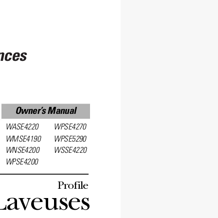
nces
Owner’
s Manual
W
ASE4220
WPSE4270
WMSE4190
WPSE5290
WNSE4200
WSSE4220
WPSE4200
Profile
Laveuses