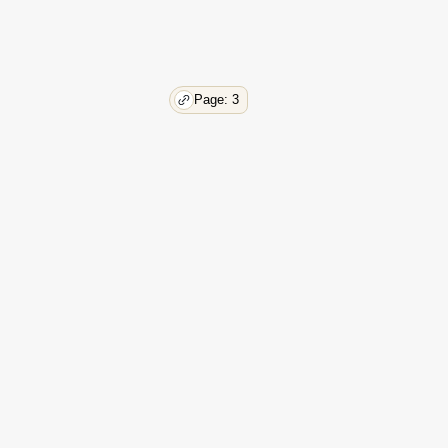
Page: 3