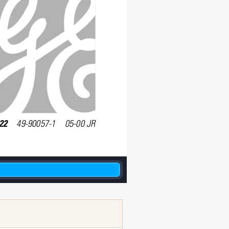
2    
49-90057-1    05-00 JR