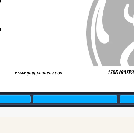
W
175D1807P32
www
.geappliances.com