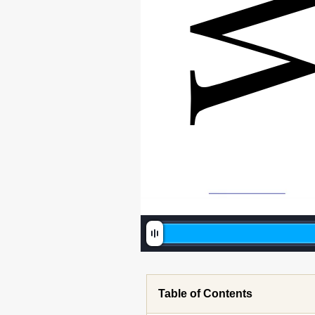
Table of Contents