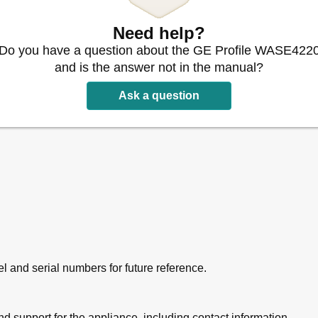
Need help?
Do you have a question about the GE Profile WASE422
and is the answer not in the manual?
Ask a question
l and serial numbers for future reference.
d support for the appliance, including contact information.