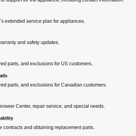
s extended service plan for appliances.
 warranty and safety updates.
red parts, and exclusions for US customers.
ails
red parts, and exclusions for Canadian customers.
nswer Center, repair service, and special needs.
ability
e contracts and obtaining replacement parts.