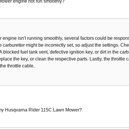
wer engine not run smoothly?
s
ering Wires
ngine isn't running smoothly, several factors could be responsib
e carburettor might be incorrectly set, so adjust the settings. Check
lter
 blocked fuel tank vent, defective ignition key, or dirt in the carbu
eplace the key, or clean the respective parts. Lastly, the throttle 
the throttle cable.
ir Intake
Unit
 my Husqvarna Rider 115C Lawn Mower?