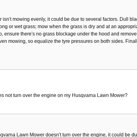
arings
sn't mowing evenly, it could be due to several factors. Dull bla
g or wet grass; mow when the grass is dry and at an appropriate
lso, ensure there's no grass blockage under the hood and remove 
en mowing, so equalize the tyre pressures on both sides. Finall
 does not turn over the engine on my Husqvarna Lawn Mower?
usqvarna Lawn Mower doesn't turn over the engine, it could be du