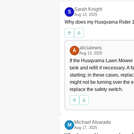
Transport
What Is What
Sarah Knight
S
Location of the Controls
Aug 13, 2025
Presentation
Why does my Husqvarna Rider 1
Cutting Unit
Lifting Lever for the Cutting Unit
Cutting Height Adjustment Leve
alicialewis
Seat
A
Aug 13, 2025
Fueling
If the Husqvarna Lawn Mower eng
Release Lever
tank and refill if necessary. A f
Driving
starting; in these cases, replac
Before Starting
Check the Safety System
might not be turning over the en
Start the Engine
replace the safety switch.
Starting the Engine with a Weak
Driving the Rider
Cutting Tips
Stop the Engine
Maintenance
Michael Alvarado
M
Aug 17, 2025
Maintenance Schedule