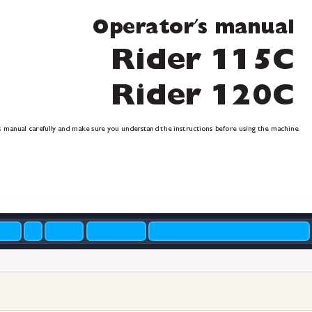
′
Oper
ator
s manual
Rider 115C
Rider 120C
s manual carefull
y and make sur
e you understand the instructions before using the machine.