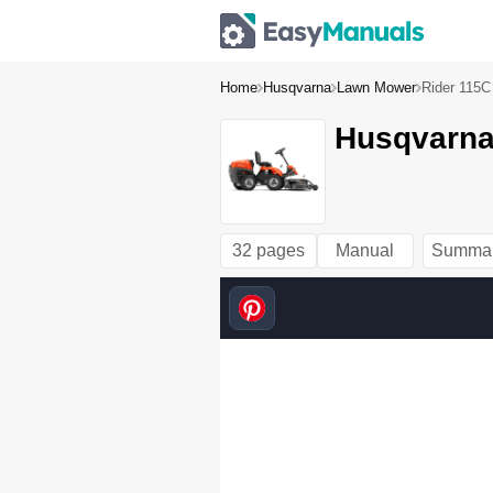
Home
Husqvarna
Lawn Mower
Rider 115C
Husqvarna
32 pages
Manual
Summa