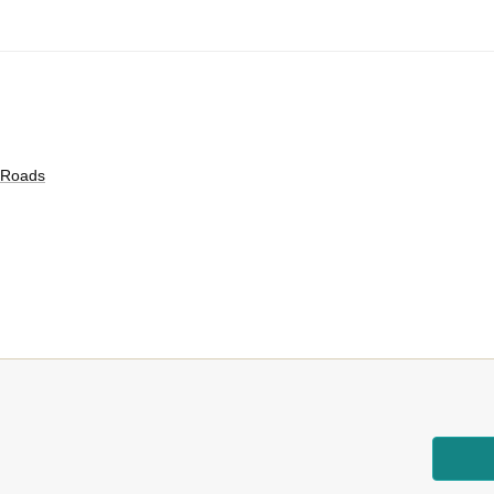
c Roads