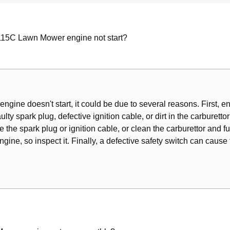
15C Lawn Mower engine not start?
r
ine doesn't start, it could be due to several reasons. First, ensu
aulty spark plug, defective ignition cable, or dirt in the carburettor
e the spark plug or ignition cable, or clean the carburettor and fue
gine, so inspect it. Finally, a defective safety switch can cause t
 Battery