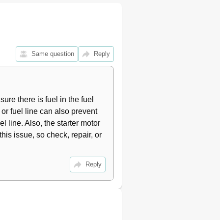
9
10
10
11
11
Same question
Reply
11
12
12
12
re there is fuel in the fuel 
12
 or fuel line can also prevent 
13
l line. Also, the starter motor 
13
13
his issue, so check, repair, or 
13
14
Reply
14
15
15
16
16