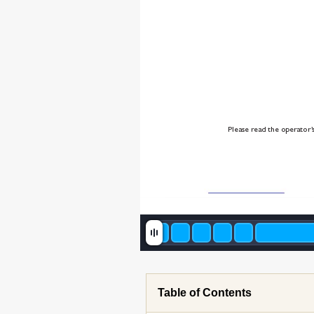
Please r
ead the operator’
Table of Contents