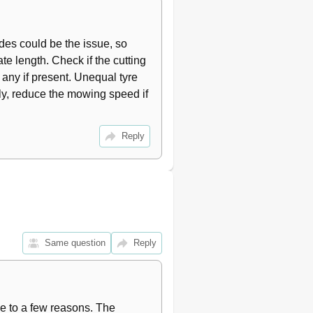
24
24
des could be the issue, so 
25
26
 length. Check if the cutting 
26
any if present. Unequal tyre 
26
y, reduce the mowing speed if 
26
27
Reply
28
Same question
Reply
e to a few reasons. The 