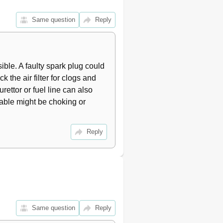
17
17
Same question
Reply
17
18
18
18
le. A faulty spark plug could 
19
 the air filter for clogs and 
19
19
rettor or fuel line can also 
19
cable might be choking or 
20
20
Reply
20
20
21
23
23
23
24
Same question
Reply
24
24