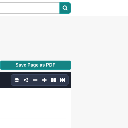
Save Page as PDF