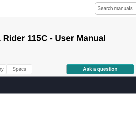
 Rider 115C - User Manual
ry
Specs
Ask a question