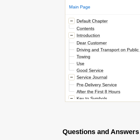
Main Page
Default Chapter
Contents
Introduction
Dear Customer
Driving and Transport on Publi
Towing
Use
Good Service
Service Journal
Pre-Delivery Service
After the First 8 Hours
Key to Symbols
Symbols
Safety Instructions
Driving on Slopes
Children
Questions and Answers
Maintenance