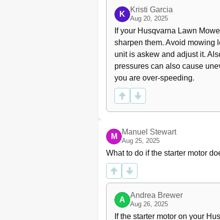
Lubricating the Front Wheel Be
Kristi Garcia
K
Aug 20, 2025
General Lubrication
If your Husqvarna Lawn Mower i
Troubleshooting Schedule
Storage
sharpen them. Avoid mowing lon
Winter Storage
unit is askew and adjust it. A
Guard
pressures can also cause unev
Service
you are over-speeding.
Technical Data
EC Declaration of Conformity
Manuel Stewart
M
Aug 25, 2025
What to do if the starter motor
Andrea Brewer
A
Aug 26, 2025
If the starter motor on your H