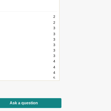
2
2
3
3
3
3
3
3
4
4
4
5
5
6
7
8
Ask a question
8