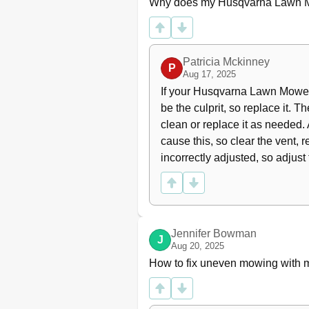
Why does my Husqvarna Lawn Mo
Cleaning
Removing of the Machine Hood
Checking and Adjusting the Ste
Checking the Parking Brake
Patricia Mckinney
Adjusting the Throttle Wire
P
Aug 17, 2025
Replacing the Air Filter
If your Husqvarna Lawn Mower e
Replacement of Fuel Filter
be the culprit, so replace it. Th
Checking the Fuel Pump's Air Fi
Checking the Tyre Pressure
clean or replace it as needed. A
Ignition System
cause this, so clear the vent, r
Fuses
incorrectly adjusted, so adjust 
Check the Safety System
Checking the Engine's Cooling A
Service Position for the Cutting 
Fitting the Cutting Head
Checking the Blades
Jennifer Bowman
J
Replacing the Blades
Aug 20, 2025
Removing the Bioclip Plug
How to fix uneven mowing with
Lubrication
Checking the Engine's Oil Level
Replacing the Engine Oil