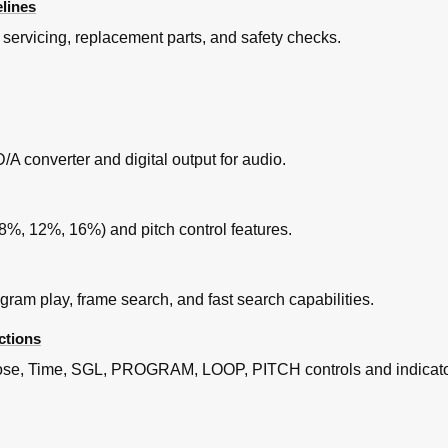
lines
servicing, replacement parts, and safety checks.
/A converter and digital output for audio.
-8%, 12%, 16%) and pitch control features.
ogram play, frame search, and fast search capabilities.
ctions
Close, Time, SGL, PROGRAM, LOOP, PITCH controls and indicato