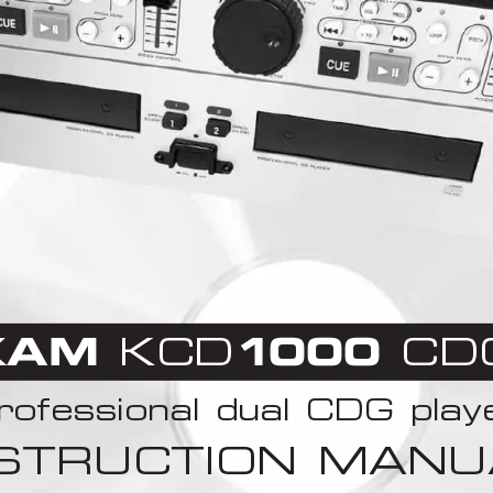
KAM
KCD
1
000 
CD
rofessional dual CDG play
NSTRUCTION MANU