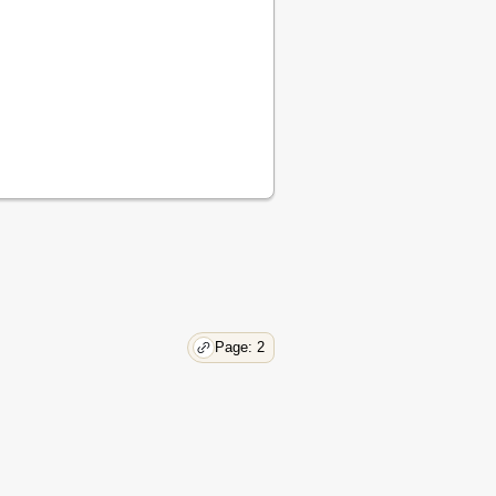
Page: 2