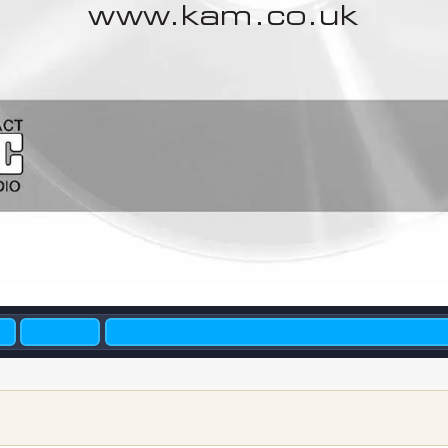
www
.kam.co.uk