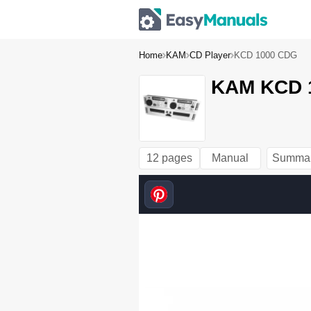
Home
KAM
CD Player
KCD 1000 CDG
KAM KCD 1
12 pages
Manual
Summa