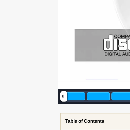
Table of Contents