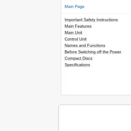
Main Page
Important Safety Instructions
Main Features
Main Unit
Control Unit
Names and Functions
Before Switching off the Power
Compact Discs
Specifications