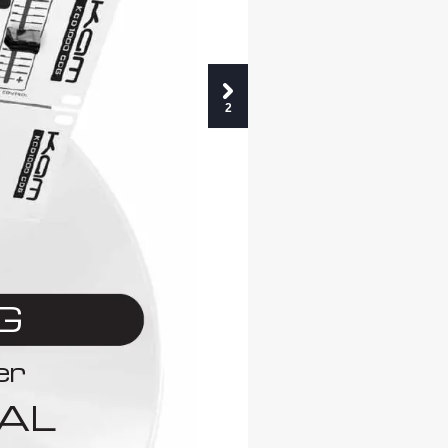
2
G
er
AL