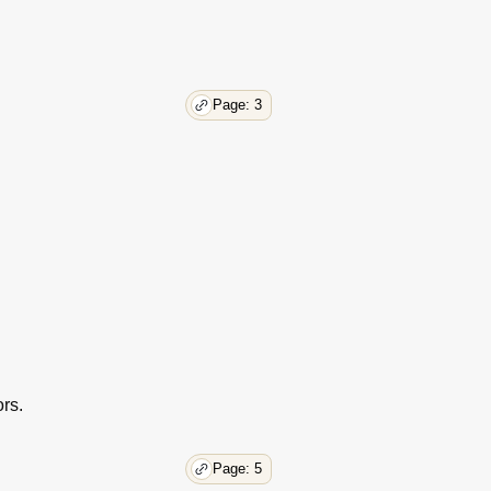
Page: 3
rs.
Page: 5