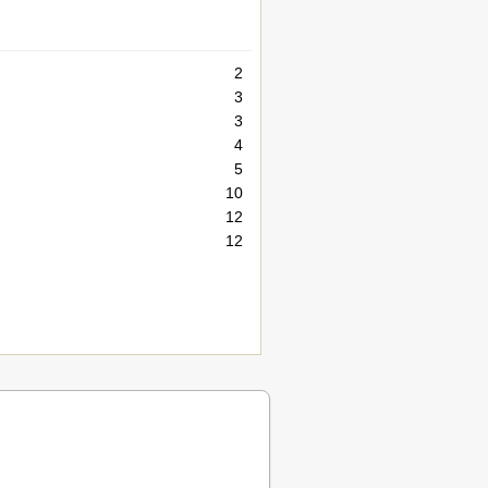
2
3
3
4
5
10
12
12