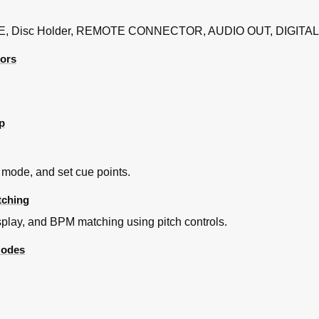
, Disc Holder, REMOTE CONNECTOR, AUDIO OUT, DIGITAL
tors
p
mode, and set cue points.
tching
play, and BPM matching using pitch controls.
Modes