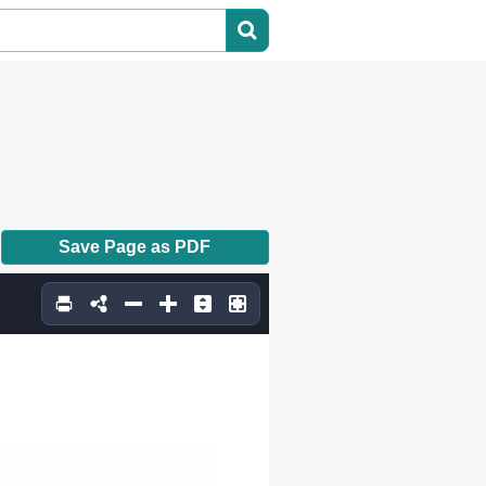
Save Page as PDF