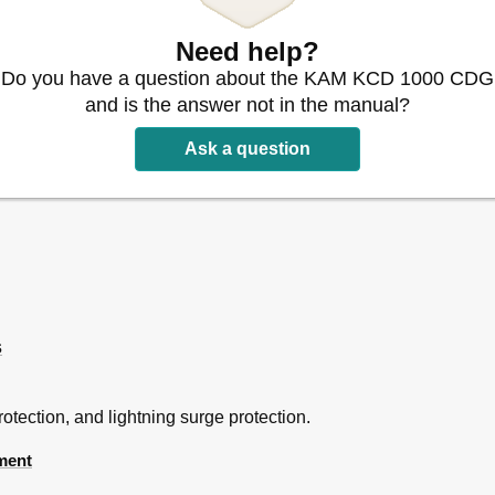
Need help?
Do you have a question about the KAM KCD 1000 CDG
and is the answer not in the manual?
Ask a question
s
tection, and lightning surge protection.
ment