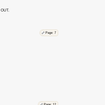
 OUT.
Page: 7
Page: 12