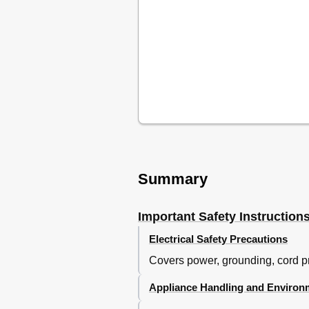
Summary
Important Safety Instruction
Electrical Safety Precautions
Covers power, grounding, cord pro
Appliance Handling and Environ