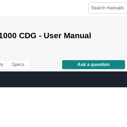
000 CDG - User Manual
ry
Specs
Ask a question