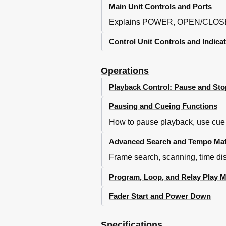
Main Unit Controls and Ports
Explains POWER, OPEN/CLOSE
Control Unit Controls and Indica
Operations
Playback Control: Pause and Sto
Pausing and Cueing Functions
How to pause playback, use cue 
Advanced Search and Tempo Ma
Frame search, scanning, time dis
Program, Loop, and Relay Play 
Fader Start and Power Down
Specifications