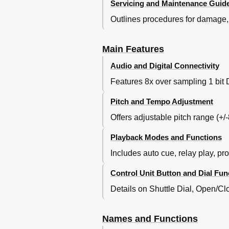
Servicing and Maintenance Guide
Outlines procedures for damage, 
Main Features
Audio and Digital Connectivity
Features 8x over sampling 1 bit D
Pitch and Tempo Adjustment
Offers adjustable pitch range (+/
Playback Modes and Functions
Includes auto cue, relay play, pr
Control Unit Button and Dial Fun
Details on Shuttle Dial, Open/
Names and Functions