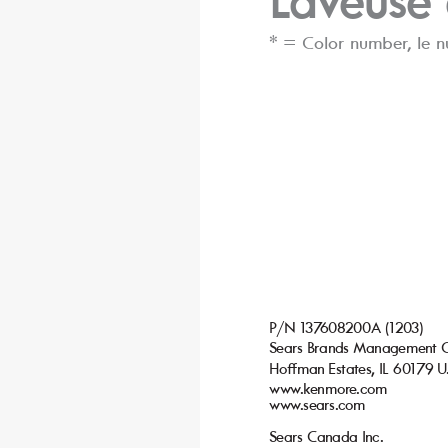
Lav
euse
* = C
olor number
, le 
P/N 137
608200A (1203)
Sears Brands Management 
Ho
man Estates, IL 60179 U
ﬀ
www
.kenmor
e.com
www
.sears.com
Sears Canada I
nc.