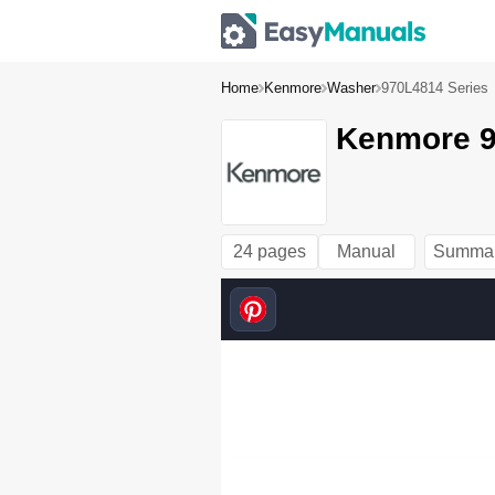
Home
Kenmore
Washer
970L4814 Series
Kenmore 9
24 pages
Manual
Summa