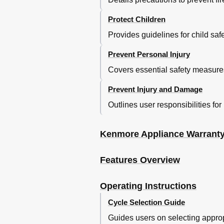
Protect Children
Provides guidelines for child sa
Prevent Personal Injury
Covers essential safety measures 
Prevent Injury and Damage
Outlines user responsibilities for
Kenmore Appliance Warrant
Features Overview
Operating Instructions
Cycle Selection Guide
Guides users on selecting approp