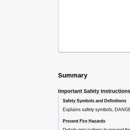
Summary
Important Safety Instruction
Safety Symbols and Definitions
Explains safety symbols, DAN
Prevent Fire Hazards
Details precautions to prevent f