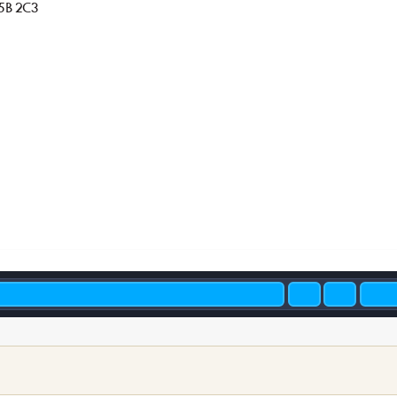
5B 2C3