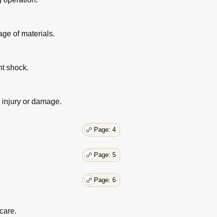
ge of materials.
nt shock.
d injury or damage.
Page: 4
Page: 5
Page: 6
care.