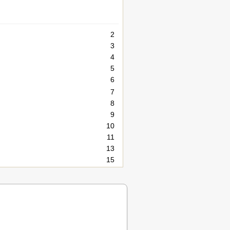
2
3
4
5
6
7
8
9
10
11
13
15
16
17
21
23
24