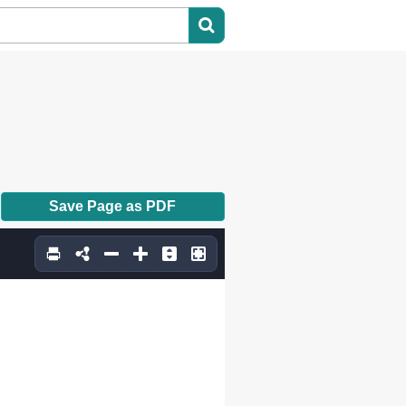
Save Page as PDF