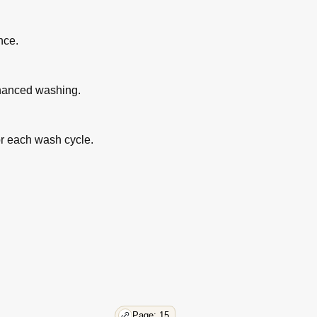
nce.
nhanced washing.
or each wash cycle.
Page: 15