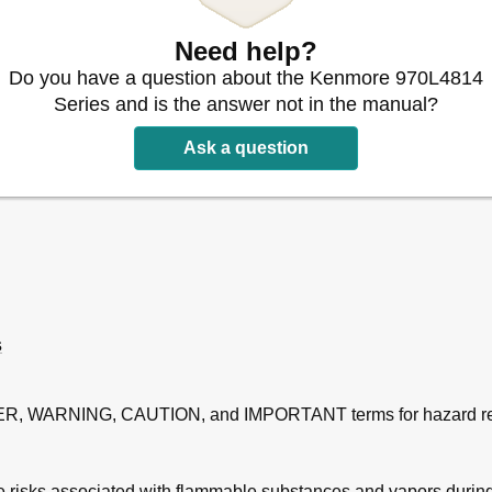
Need help?
Do you have a question about the Kenmore 970L4814
Series and is the answer not in the manual?
Ask a question
s
GER, WARNING, CAUTION, and IMPORTANT terms for hazard re
ire risks associated with flammable substances and vapors durin