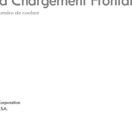
 à Char
gement Fr
onta
numér
o de couleur
C
orporation
.S
.A.