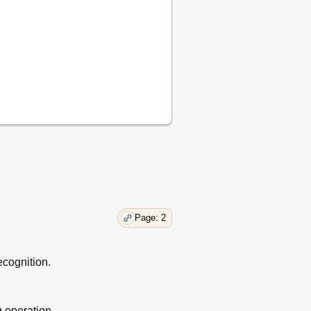
Page: 2
cognition.
g operation.