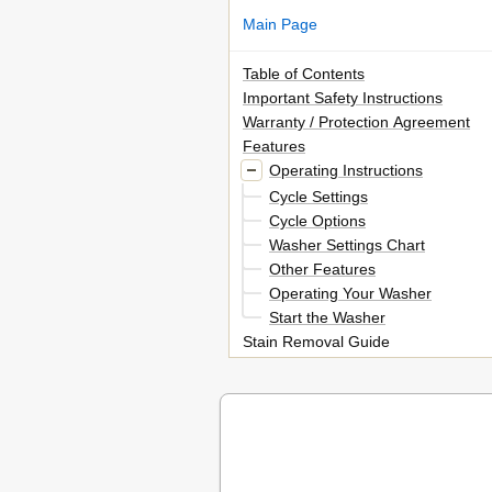
Main Page
Table of Contents
Important Safety Instructions
Warranty / Protection Agreement
Features
Operating Instructions
Cycle Settings
Cycle Options
Washer Settings Chart
Other Features
Operating Your Washer
Start the Washer
Stain Removal Guide
Stain Removal Guide
Care and Cleaning
Solutions to Common Problems
Avoid Service Checklist
Solutions to Common Problems