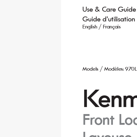
Use & C
are Guide
Guide d’utilisation 
English / Fr
ançais
Models / Modèles: 970
K
enm
Fr
ont L