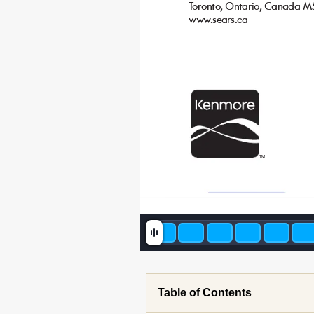
T
oronto
, Ontario
, Canada M
www
.sears.ca
TM
Table of Contents