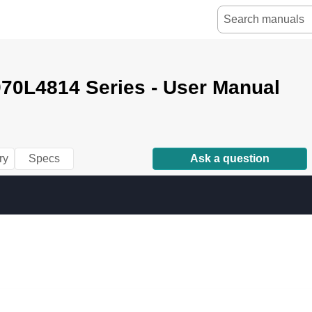
70L4814 Series - User Manual
ry
Specs
Ask a question