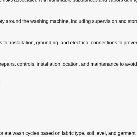
fety around the washing machine, including supervision and stora
for installation, grounding, and electrical connections to preve
 repairs, controls, installation location, and maintenance to avoi
y
riate wash cycles based on fabric type, soil level, and garment 