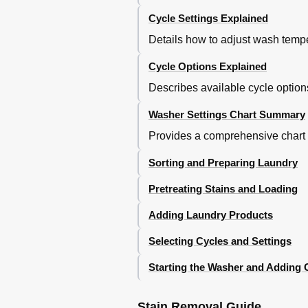
Cycle Settings Explained
Details how to adjust wash tempe
Cycle Options Explained
Describes available cycle option
Washer Settings Chart Summary
Provides a comprehensive chart de
Sorting and Preparing Laundry
Pretreating Stains and Loading
Adding Laundry Products
Selecting Cycles and Settings
Starting the Washer and Adding
Stain Removal Guide