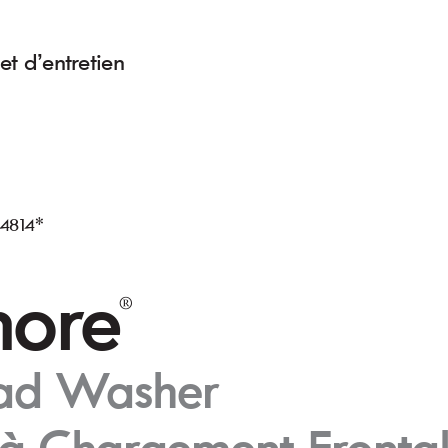
et d’entr
etien
L4814*
or
e
®
oad W
asher