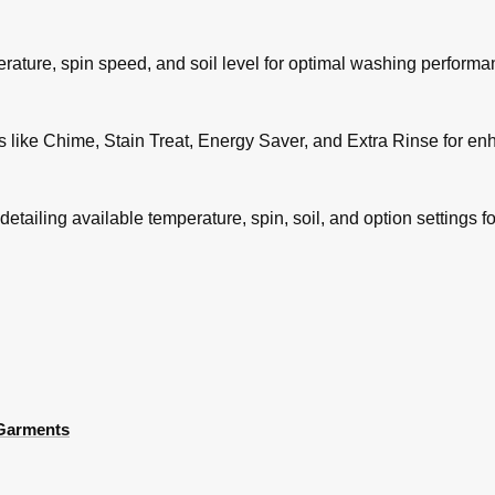
rature, spin speed, and soil level for optimal washing performa
s like Chime, Stain Treat, Energy Saver, and Extra Rinse for e
tailing available temperature, spin, soil, and option settings f
 Garments