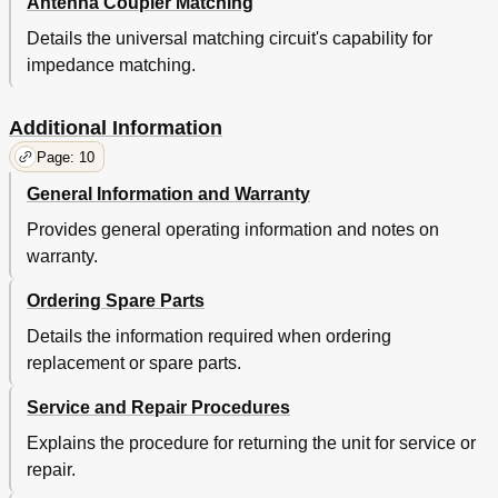
Antenna Coupler Matching
Details the universal matching circuit's capability for
impedance matching.
Additional Information
Page: 10
General Information and Warranty
Provides general operating information and notes on
warranty.
Ordering Spare Parts
Details the information required when ordering
replacement or spare parts.
Service and Repair Procedures
Explains the procedure for returning the unit for service or
repair.