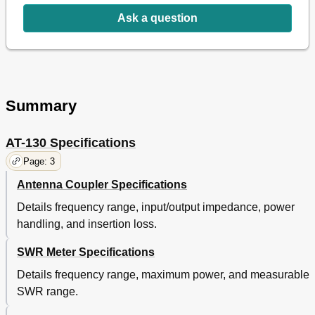
Ask a question
Summary
AT-130 Specifications
Page: 3
Antenna Coupler Specifications
Details frequency range, input/output impedance, power
handling, and insertion loss.
SWR Meter Specifications
Details frequency range, maximum power, and measurable
SWR range.