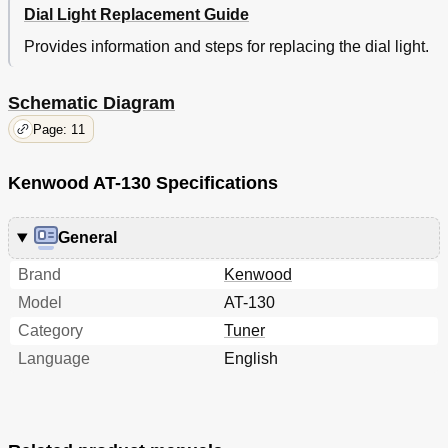
Dial Light Replacement Guide
Provides information and steps for replacing the dial light.
Schematic Diagram
Page: 11
Kenwood AT-130 Specifications
General
Brand
Kenwood
Model
AT-130
Category
Tuner
Language
English