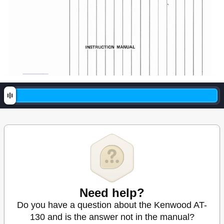
Need help?
Do you have a question about the Kenwood AT-
130 and is the answer not in the manual?