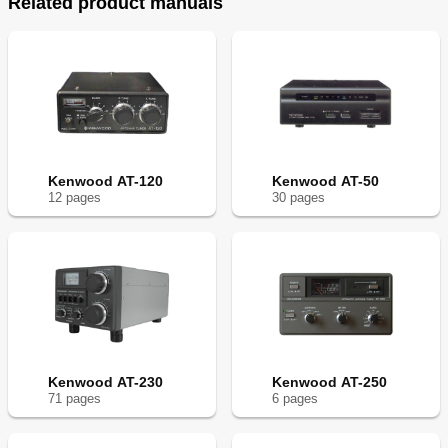
Related product manuals
Kenwood AT-120
Kenwood AT-50
12
page
s
30
page
s
Kenwood AT-230
Kenwood AT-250
71
page
s
6
page
s