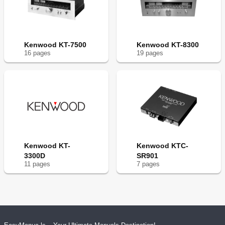
Kenwood KT-7500
Kenwood KT-8300
16
page
s
19
page
s
Kenwood KT-
Kenwood KTC-
3300D
SR901
11
page
s
7
page
s