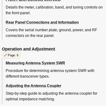
Details the meter, calibration, band, and tuning controls on
the front panel.
Rear Panel Connections and Information
Covers the serial number plate, ground, power, and RF
connectors on the rear panel.
Operation and Adjustment
Page: 6
Measuring Antenna System SWR
Procedure for determining antenna system SWR with
different transceiver types.
Adjusting the Antenna Coupler
Step-by-step guide to adjusting the antenna coupler for
optimal impedance matching.