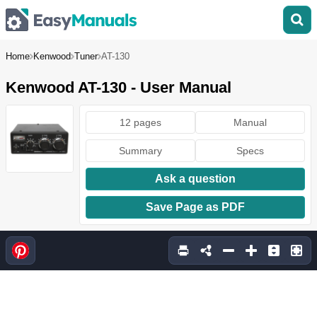
Home
Kenwood
Tuner
AT-130
Kenwood AT-130 - User Manual
12 pages
Manual
Summary
Specs
Ask a question
Save Page as PDF