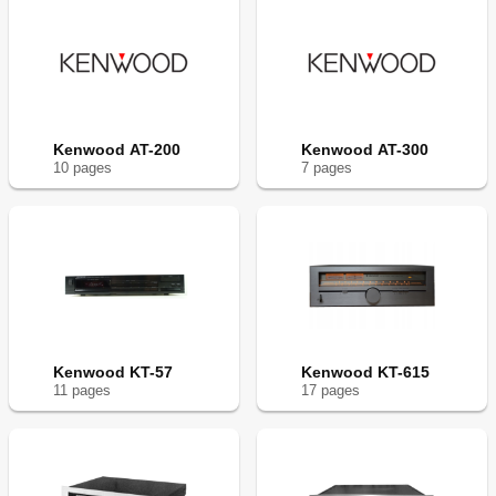
Kenwood AT-200
Kenwood AT-300
10
page
s
7
page
s
Kenwood KT-57
Kenwood KT-615
11
page
s
17
page
s