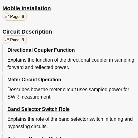
Mobile Installation
Page: 8
Circuit Description
Page: 9
Directional Coupler Function
Explains the function of the directional coupler in sampling
forward and reflected power.
Meter Circuit Operation
Describes how the meter circuit uses sampled power for
SWR measurement.
Band Selector Switch Role
Explains the role of the band selector switch in tuning and
bypassing circuits.