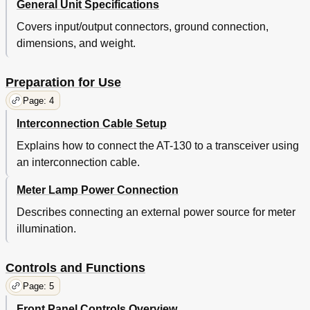
General Unit Specifications
Covers input/output connectors, ground connection,
dimensions, and weight.
Preparation for Use
Page: 4
Interconnection Cable Setup
Explains how to connect the AT-130 to a transceiver using
an interconnection cable.
Meter Lamp Power Connection
Describes connecting an external power source for meter
illumination.
Controls and Functions
Page: 5
Front Panel Controls Overview