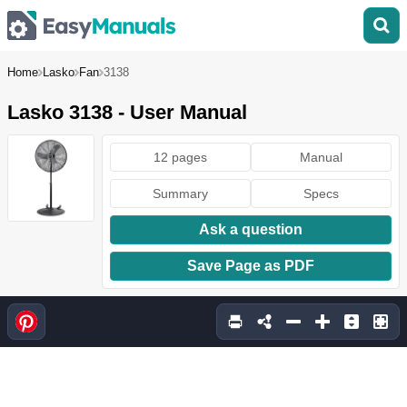
Home
Lasko
Fan
3138
Lasko 3138 - User Manual
12 pages
Manual
Summary
Specs
Ask a question
Save Page as PDF