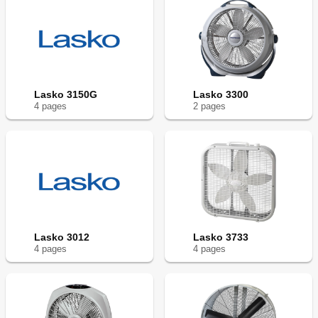
Lasko 3150G
Lasko 3300
4
page
s
2
page
s
Lasko 3012
Lasko 3733
4
page
s
4
page
s