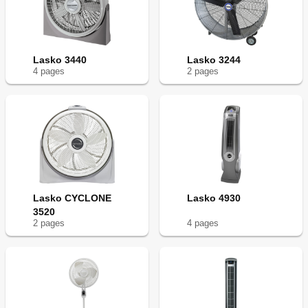
Lasko 3440
Lasko 3244
4
page
s
2
page
s
Lasko CYCLONE
Lasko 4930
3520
2
page
s
4
page
s