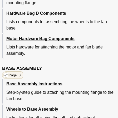
mounting flange.
Hardware Bag D Components
Lists components for assembling the wheels to the fan
base.
Motor Hardware Bag Components
Lists hardware for attaching the motor and fan blade
assembly.
BASE ASSEMBLY
Page: 3
Base Assembly Instructions
Step-by-step guide to attaching the mounting flange to the
fan base.
Wheels to Base Assembly
Instructions for attaching the left and right wheel