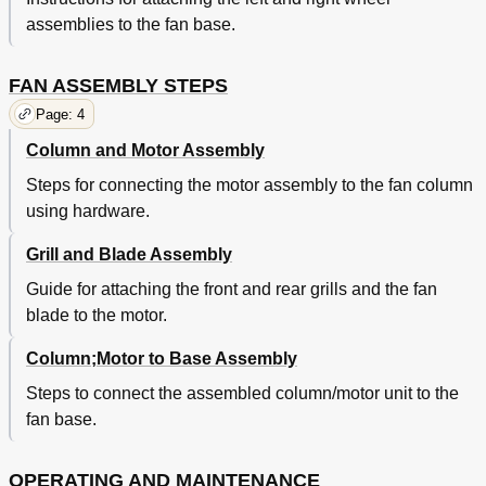
assemblies to the fan base.
FAN ASSEMBLY STEPS
Page: 4
Column and Motor Assembly
Steps for connecting the motor assembly to the fan column
using hardware.
Grill and Blade Assembly
Guide for attaching the front and rear grills and the fan
blade to the motor.
Column;Motor to Base Assembly
Steps to connect the assembled column/motor unit to the
fan base.
OPERATING AND MAINTENANCE