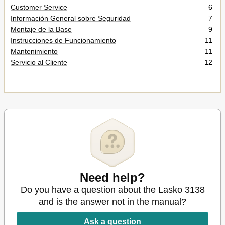
Customer Service
6
Información General sobre Seguridad
7
Montaje de la Base
9
Instrucciones de Funcionamiento
11
Mantenimiento
11
Servicio al Cliente
12
Need help?
Do you have a question about the Lasko 3138
and is the answer not in the manual?
Ask a question