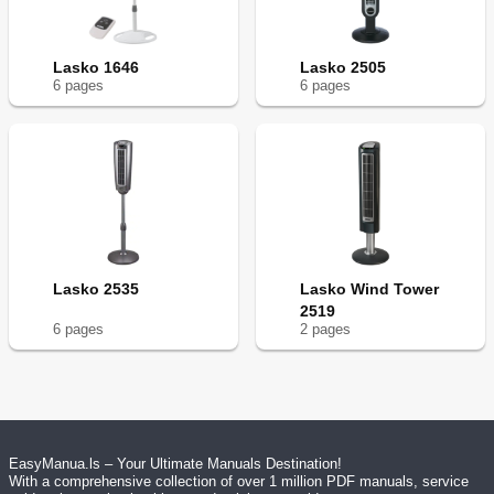
Lasko 1646
Lasko 2505
6
page
s
6
page
s
Lasko 2535
Lasko Wind Tower
2519
6
page
s
2
page
s
EasyManua.ls – Your Ultimate Manuals Destination!
With a comprehensive collection of over 1 million PDF manuals, service