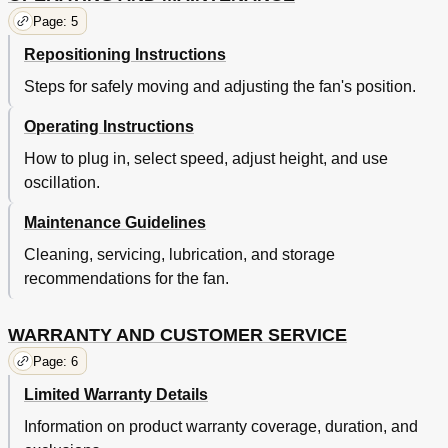
Page: 5
Repositioning Instructions
Steps for safely moving and adjusting the fan's position.
Operating Instructions
How to plug in, select speed, adjust height, and use
oscillation.
Maintenance Guidelines
Cleaning, servicing, lubrication, and storage
recommendations for the fan.
WARRANTY AND CUSTOMER SERVICE
Page: 6
Limited Warranty Details
Information on product warranty coverage, duration, and