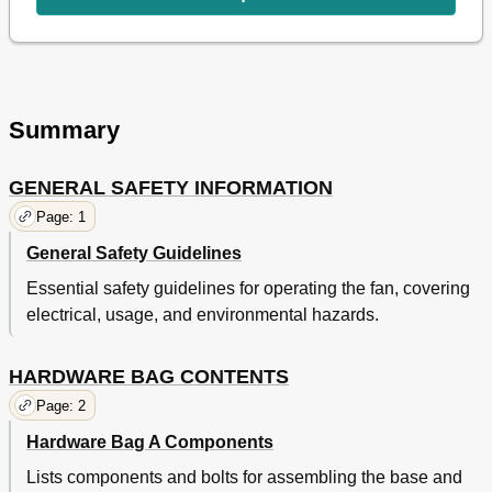
Summary
GENERAL SAFETY INFORMATION
Page: 1
General Safety Guidelines
Essential safety guidelines for operating the fan, covering
electrical, usage, and environmental hazards.
HARDWARE BAG CONTENTS
Page: 2
Hardware Bag A Components
Lists components and bolts for assembling the base and