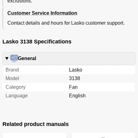
exclusions.
Customer Service Information
Contact details and hours for Lasko customer support.
Lasko 3138 Specifications
General
Brand
Lasko
Model
3138
Category
Fan
Language
English
Related product manuals