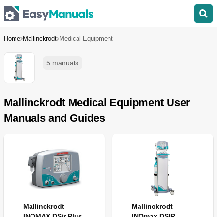
Home
Mallinckrodt
Medical Equipment
5 manuals
Mallinckrodt Medical Equipment User
Manuals and Guides
Mallinckrodt
Mallinckrodt
INOMAX DSir Plus
INOmax DSIR