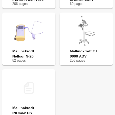
206
page
s
60
page
s
Mallinckrodt
Mallinckrodt CT
Nellcor N-20
9000 ADV
82
page
s
256
page
s
Mallinckrodt
INOmax DS