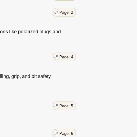
Page: 2
ons like polarized plugs and
Page: 4
ng, grip, and bit safety.
Page: 5
Page: 6