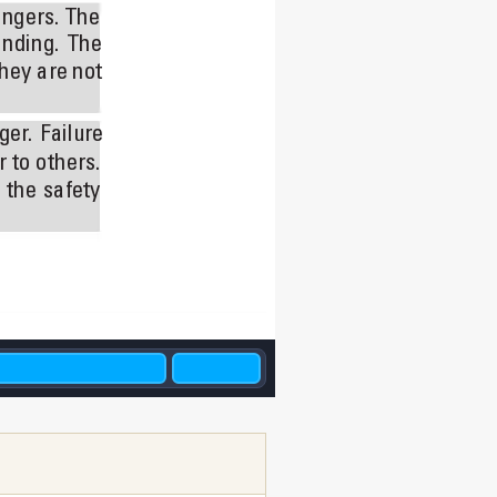
ngers. 
The 
nding. 
The 
hey are not 
ger
. 
Failure 
r 
to others. 
 
the 
safety 