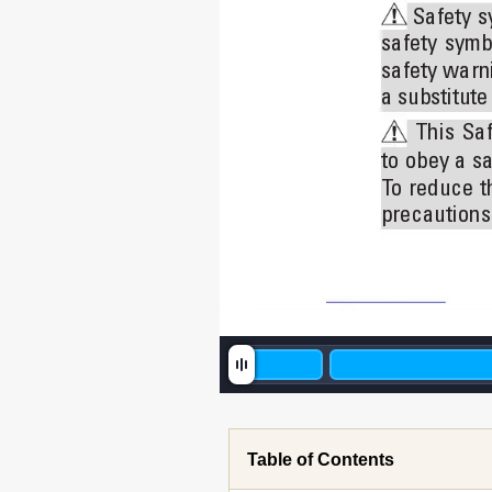
 Safety 
s
safety 
symb
safety warni
a substitut
This 
Saf
to 
obey a 
sa
T
o 
reduce 
t
precautions.
Table of Contents