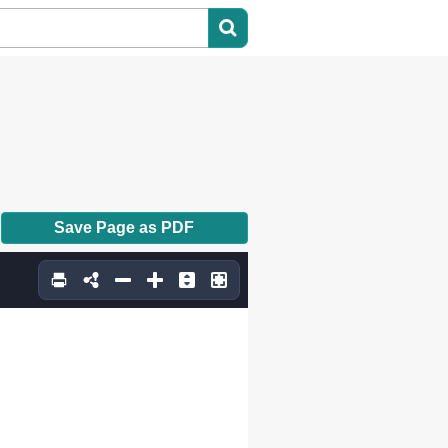
Save Page as PDF