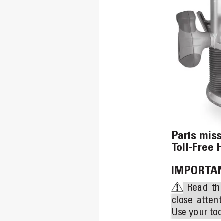
Parts mis
T
oll-Free 
IMPORT
AN
Read 
th
close 
attent
Use your too