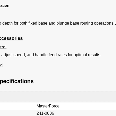
lation
ng depth for both fixed base and plunge base routing operations
ccessories
trol
, adjust speed, and handle feed rates for optimal results.
ld
pecifications
MasterForce
241-0836