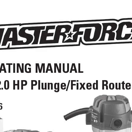
A
TING MANUAL
2.0 HP Plunge/Fixed Route
6