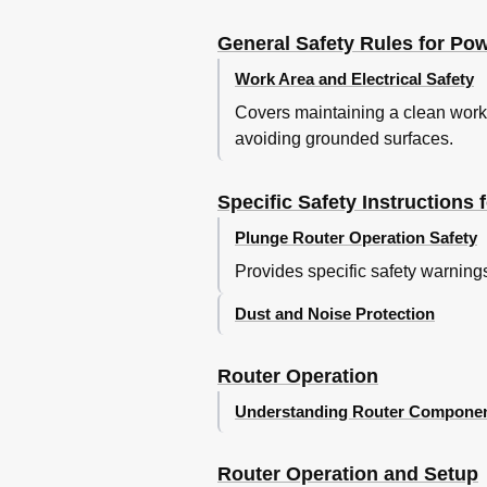
General Safety Rules for Po
Work Area and Electrical Safety
Covers maintaining a clean work 
avoiding grounded surfaces.
Specific Safety Instructions 
Plunge Router Operation Safety
Provides specific safety warnings
Dust and Noise Protection
Router Operation
Understanding Router Compone
Router Operation and Setup