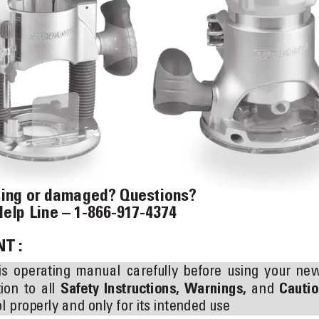
sing or damaged? Questions?  
Help Line – 1-866-917-4374
T :
is 
operating 
manual 
carefully 
before 
using 
your 
new
ion 
to 
all 
Safety 
Instructions, 
Warnings,
and 
Cautio
l properly and only for its intended use