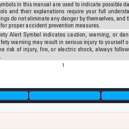
ymbols in 
this manual 
are used 
to indicate 
possible da
ols 
and 
their 
explanations 
require 
your 
full 
understa
ngs do not eliminate 
any danger by themselves, and 
t
e for proper accident prevention measures.
ety 
Alert 
Symbol 
indicates 
caution, 
warning, 
or 
dan
fety warning 
may result 
in 
serious injury 
to yourself 
o
he 
risk 
of 
injury
, 
ﬁre, 
or 
electric 
shock, 
always 
follow
 
1