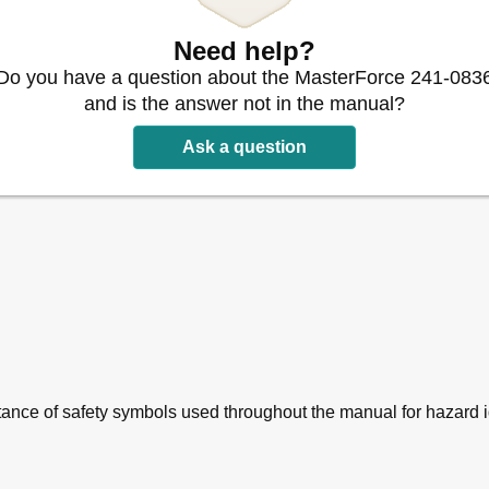
Need help?
Do you have a question about the MasterForce 241-083
and is the answer not in the manual?
Ask a question
nce of safety symbols used throughout the manual for hazard id