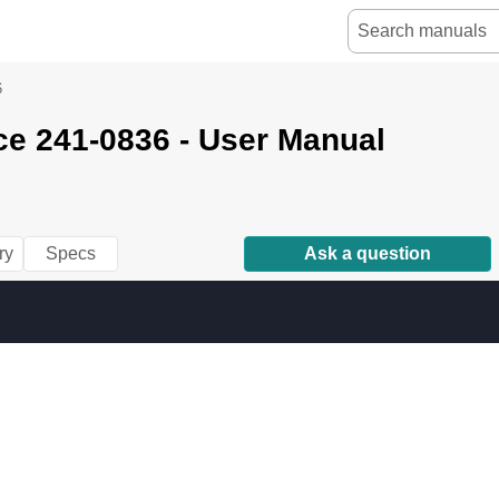
6
ce 241-0836 - User Manual
ry
Specs
Ask a question