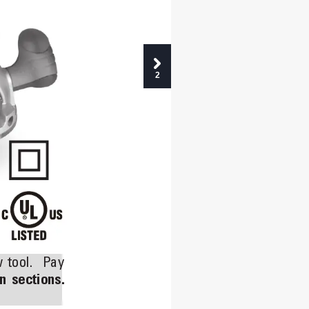
2
 
tool. 
Pay 
n 
sections.