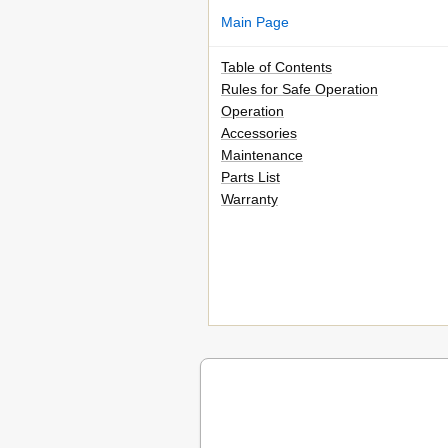
Main Page
Table of Contents
Rules for Safe Operation
Operation
Accessories
Maintenance
Parts List
Warranty