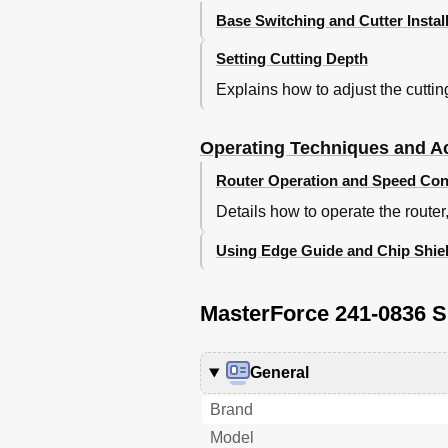
Base Switching and Cutter Instal
Setting Cutting Depth
Explains how to adjust the cutti
Operating Techniques and A
Router Operation and Speed Con
Details how to operate the router
Using Edge Guide and Chip Shie
MasterForce 241-0836 S
General
Brand
Model