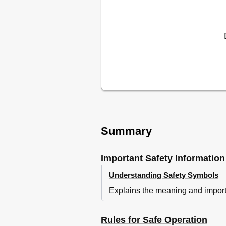
Summary
Important Safety Information
Understanding Safety Symbols
Explains the meaning and importa
Rules for Safe Operation