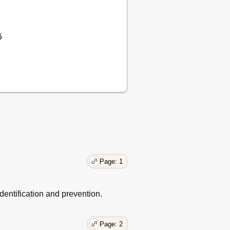
6
Page: 1
entification and prevention.
Page: 2