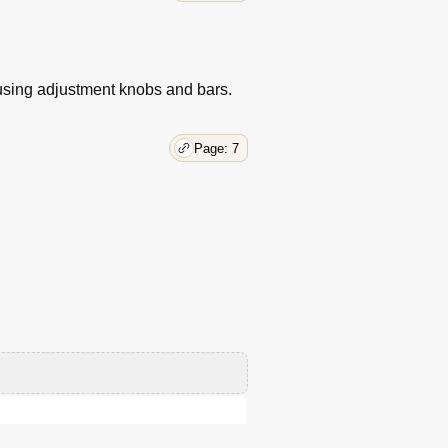
 using adjustment knobs and bars.
Page: 7