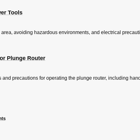
wer Tools
area, avoiding hazardous environments, and electrical precauti
for Plunge Router
 and precautions for operating the plunge router, including handli
nts