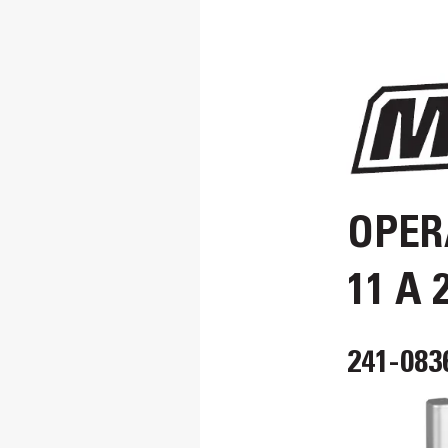
OPER
11 A 
241-083