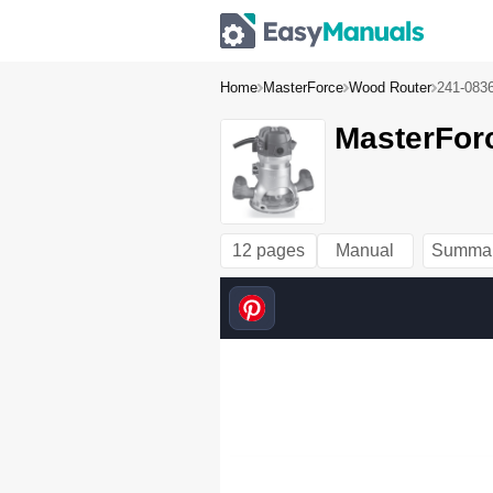
Home
MasterForce
Wood Router
241-083
MasterFor
12 pages
Manual
Summa