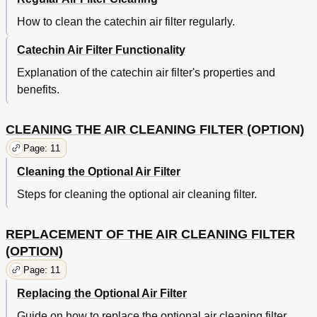
How to clean the catechin air filter regularly.
Catechin Air Filter Functionality
Explanation of the catechin air filter's properties and
benefits.
CLEANING THE AIR CLEANING FILTER (OPTION)
Page: 11
Cleaning the Optional Air Filter
Steps for cleaning the optional air cleaning filter.
REPLACEMENT OF THE AIR CLEANING FILTER
(OPTION)
Page: 11
Replacing the Optional Air Filter
Guide on how to replace the optional air cleaning filter