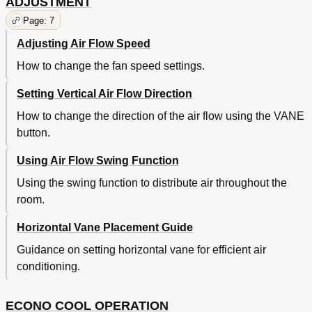
ADJUSTMENT
Page: 7
Adjusting Air Flow Speed
How to change the fan speed settings.
Setting Vertical Air Flow Direction
How to change the direction of the air flow using the VANE
button.
Using Air Flow Swing Function
Using the swing function to distribute air throughout the
room.
Horizontal Vane Placement Guide
Guidance on setting horizontal vane for efficient air
conditioning.
ECONO COOL OPERATION