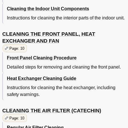
Cleaning the Indoor Unit Components
Instructions for cleaning the interior parts of the indoor unit.
CLEANING THE FRONT PANEL, HEAT
EXCHANGER AND FAN
Page: 10
Front Panel Cleaning Procedure
Detailed steps for removing and cleaning the front panel.
Heat Exchanger Cleaning Guide
Instructions for cleaning the heat exchanger, including
safety warnings.
CLEANING THE AIR FILTER (CATECHIN)
Page: 10
Regular Air Filter Cleaning