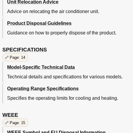
Unit Relocation Advice
Advice on relocating the air conditioner unit.
Product Disposal Guidelines
Guidance on how to properly dispose of the product.
SPECIFICATIONS
Page: 14
Model-Specific Technical Data
Technical details and specifications for various models.
Operating Range Specifications
Specifies the operating limits for cooling and heating.
WEEE
Page: 15
WEEE Symbol and EU Disposal Information