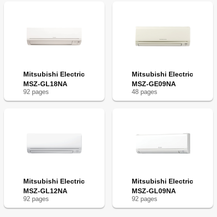
Mitsubishi Electric
Mitsubishi Electric
MSZ-GL18NA
MSZ-GE09NA
92
page
s
48
page
s
Mitsubishi Electric
Mitsubishi Electric
MSZ-GL12NA
MSZ-GL09NA
92
page
s
92
page
s