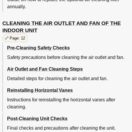
annually.
CLEANING THE AIR OUTLET AND FAN OF THE
INDOOR UNIT
Page: 12
Pre-Cleaning Safety Checks
Safety precautions before cleaning the air outlet and fan.
Air Outlet and Fan Cleaning Steps
Detailed steps for cleaning the air outlet and fan.
Reinstalling Horizontal Vanes
Instructions for reinstalling the horizontal vanes after
cleaning.
Post-Cleaning Unit Checks
Final checks and precautions after cleaning the unit.