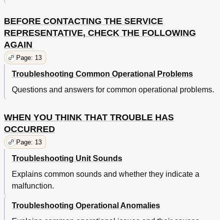
BEFORE CONTACTING THE SERVICE
REPRESENTATIVE, CHECK THE FOLLOWING
AGAIN
Page: 13
Troubleshooting Common Operational Problems
Questions and answers for common operational problems.
WHEN YOU THINK THAT TROUBLE HAS
OCCURRED
Page: 13
Troubleshooting Unit Sounds
Explains common sounds and whether they indicate a
malfunction.
Troubleshooting Operational Anomalies