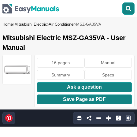
Home
Mitsubishi Electric
Air Conditioner
MSZ-GA35VA
Mitsubishi Electric MSZ-GA35VA - User
Manual
16 pages
Manual
Summary
Specs
Ask a question
Save Page as PDF