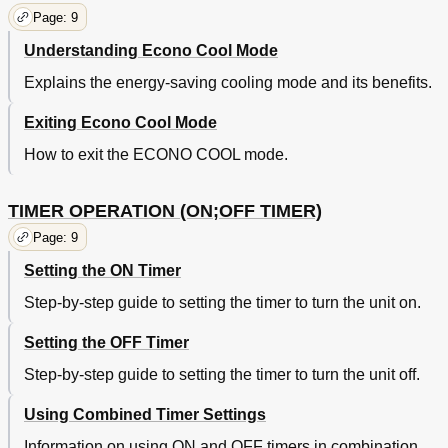
Page: 9
Understanding Econo Cool Mode
Explains the energy-saving cooling mode and its benefits.
Exiting Econo Cool Mode
How to exit the ECONO COOL mode.
TIMER OPERATION (ON;OFF TIMER)
Page: 9
Setting the ON Timer
Step-by-step guide to setting the timer to turn the unit on.
Setting the OFF Timer
Step-by-step guide to setting the timer to turn the unit off.
Using Combined Timer Settings
Information on using ON and OFF timers in combination.