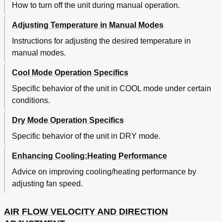
How to turn off the unit during manual operation.
Adjusting Temperature in Manual Modes
Instructions for adjusting the desired temperature in
manual modes.
Cool Mode Operation Specifics
Specific behavior of the unit in COOL mode under certain
conditions.
Dry Mode Operation Specifics
Specific behavior of the unit in DRY mode.
Enhancing Cooling;Heating Performance
Advice on improving cooling/heating performance by
adjusting fan speed.
AIR FLOW VELOCITY AND DIRECTION