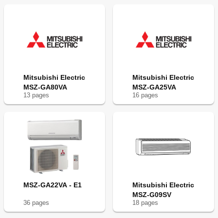
Mitsubishi Electric
Mitsubishi Electric
MSZ-GA80VA
MSZ-GA25VA
13
page
s
16
page
s
MSZ-GA22VA - E1
Mitsubishi Electric
MSZ-G09SV
36
page
s
18
page
s