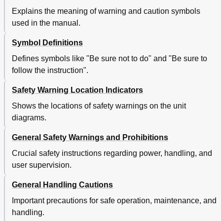
Explains the meaning of warning and caution symbols
used in the manual.
Symbol Definitions
Defines symbols like "Be sure not to do" and "Be sure to
follow the instruction".
Safety Warning Location Indicators
Shows the locations of safety warnings on the unit
diagrams.
General Safety Warnings and Prohibitions
Crucial safety instructions regarding power, handling, and
user supervision.
General Handling Cautions
Important precautions for safe operation, maintenance, and
handling.