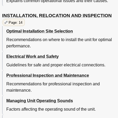
Explains common operational issues and their causes.
INSTALLATION, RELOCATION AND INSPECTION
Page: 14
Optimal Installation Site Selection
Recommendations on where to install the unit for optimal
performance.
Electrical Work and Safety
Guidelines for safe and proper electrical connections.
Professional Inspection and Maintenance
Recommendations for professional inspection and
maintenance.
Managing Unit Operating Sounds
Factors affecting the operating sound of the unit.