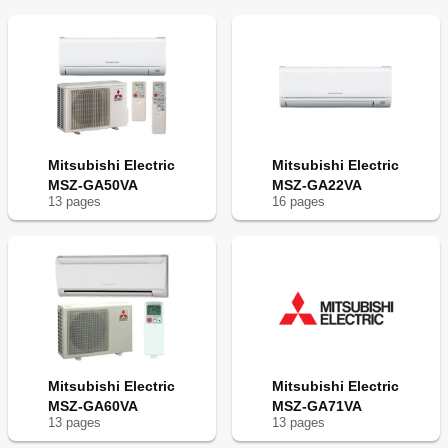
Mitsubishi Electric
Mitsubishi Electric
MSZ-GA50VA
MSZ-GA22VA
13
page
s
16
page
s
Mitsubishi Electric
Mitsubishi Electric
MSZ-GA60VA
MSZ-GA71VA
13
page
s
13
page
s