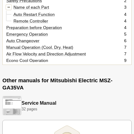
Safety Precautions
2
Name of each Part
3
Auto Restart Function
4
Remote Controller
4
Preparation before Operation
4
Emergency Operation
5
Auto Changeover
6
Manual Operation (Cool, Dry, Heat)
7
Air Flow Velocity and Direction Adjustment
7
Econo Cool Operation
9
Timer Operation (On/Off Timer)
9
When the Air Conditioner Is Not Going to be Used for a Long
9
Time
Other manuals for Mitsubishi Electric MSZ-
Maintenance
9
GA35VA
Cleaning the Front Panel, Heat Exchanger and Fan
10
Cleaning the Air Filter (Catechin)
10
Service Manual
Cleaning the Air Cleaning Filter (Option)
11
32 pages
Replacement of the Air Cleaning Filter (Option)
11
Cleaning the Air Outlet and Fan of the Indoor Unit
12
Before Contacting the Service Representative, Check the
13
Following Again