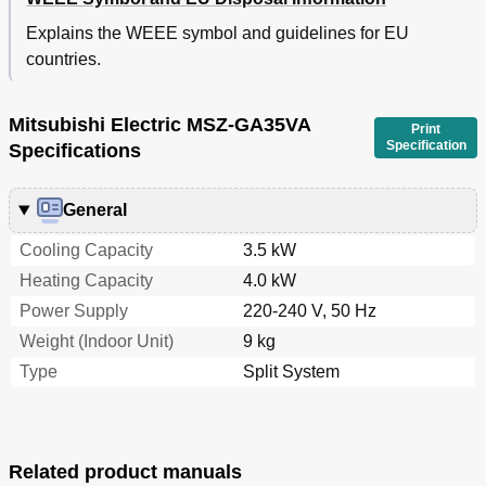
Explains the WEEE symbol and guidelines for EU
countries.
Mitsubishi Electric MSZ-GA35VA
Print
Specification
Specifications
General
Cooling Capacity
3.5 kW
Heating Capacity
4.0 kW
Power Supply
220-240 V, 50 Hz
Weight (Indoor Unit)
9 kg
Type
Split System
Related product manuals