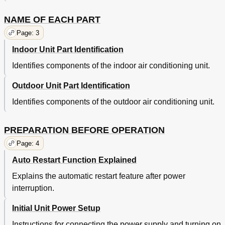
NAME OF EACH PART
Page: 3
Indoor Unit Part Identification
Identifies components of the indoor air conditioning unit.
Outdoor Unit Part Identification
Identifies components of the outdoor air conditioning unit.
PREPARATION BEFORE OPERATION
Page: 4
Auto Restart Function Explained
Explains the automatic restart feature after power
interruption.
Initial Unit Power Setup
Instructions for connecting the power supply and turning on