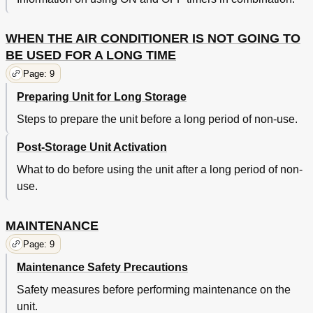
WHEN THE AIR CONDITIONER IS NOT GOING TO
BE USED FOR A LONG TIME
Page: 9
Preparing Unit for Long Storage
Steps to prepare the unit before a long period of non-use.
Post-Storage Unit Activation
What to do before using the unit after a long period of non-
use.
MAINTENANCE
Page: 9
Maintenance Safety Precautions
Safety measures before performing maintenance on the
unit.