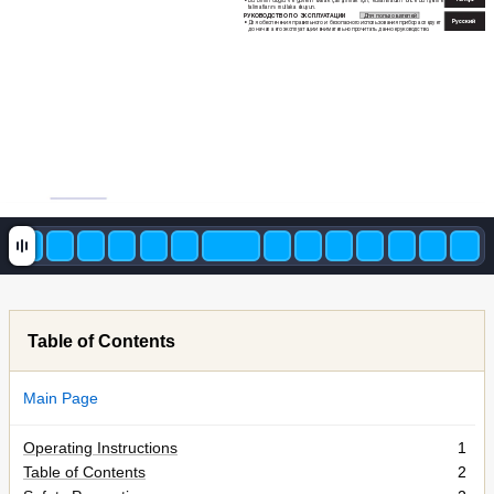
Bu 
birimi 
doğru 
ve 
güvenli 
olarak 
çalıştırmak 
için, 
kullanmadan 
önce 
bu 
işetme 
•
talimatlarını mutlaka okuyun.
РУК
ОВОДСТВО ПО ЭК
СПЛУ
А
Т
АЦИИ 
Для по
льзователей
Русс
кий
Для 
обеспечения 
пр
авильног
о 
и 
безопасног
о 
использования 
прибора 
сле
дует 
•
до начала ег
о эксплу
атации внима
тельно прочит
ать данное рук
ово
дство.
Table of Contents
Main Page
Operating Instructions
1
Table of Contents
2