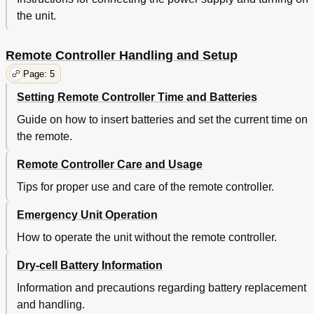
the unit.
Remote Controller Handling and Setup
Page: 5
Setting Remote Controller Time and Batteries
Guide on how to insert batteries and set the current time on
the remote.
Remote Controller Care and Usage
Tips for proper use and care of the remote controller.
Emergency Unit Operation
How to operate the unit without the remote controller.
Dry-cell Battery Information
Information and precautions regarding battery replacement
and handling.