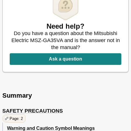
When You Think that Trouble Has Occurred
13
Installation, Relocation and Inspection
14
Specifications
14
Weee
15
Need help?
Do you have a question about the Mitsubishi
Electric MSZ-GA35VA and is the answer not in
the manual?
Ask a question
Summary
SAFETY PRECAUTIONS
Page: 2
Warning and Caution Symbol Meanings