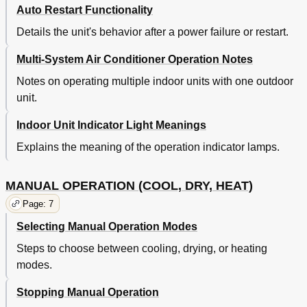
Auto Restart Functionality
Details the unit's behavior after a power failure or restart.
Multi-System Air Conditioner Operation Notes
Notes on operating multiple indoor units with one outdoor
unit.
Indoor Unit Indicator Light Meanings
Explains the meaning of the operation indicator lamps.
MANUAL OPERATION (COOL, DRY, HEAT)
Page: 7
Selecting Manual Operation Modes
Steps to choose between cooling, drying, or heating
modes.
Stopping Manual Operation