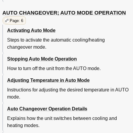
AUTO CHANGEOVER; AUTO MODE OPERATION
Page: 6
Activating Auto Mode
Steps to activate the automatic cooling/heating
changeover mode.
Stopping Auto Mode Operation
How to turn off the unit from the AUTO mode.
Adjusting Temperature in Auto Mode
Instructions for adjusting the desired temperature in AUTO
mode.
Auto Changeover Operation Details
Explains how the unit switches between cooling and
heating modes.