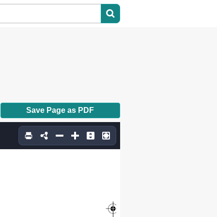
Save Page as PDF