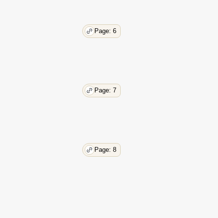
36
38
Page: 6
Page: 7
Page: 8