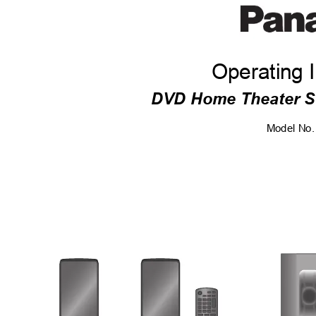
Operating I
DVD Home Theater 
Model No.