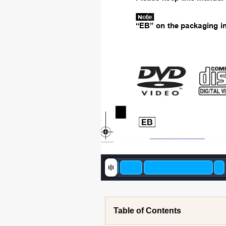
[Note[
“EB” on the p
ackaging i
 [EB] 
until 
2008/1
Table of Contents