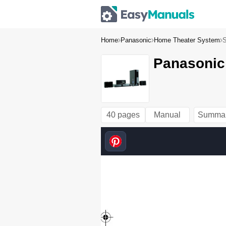
Home
Panasonic
Home Theater System
Panasonic
40 pages
Manual
Summa
SC-P
T470
EB-R
QTX0
216-
B_en
g.boo