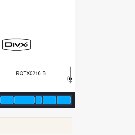
RQTX0216-B