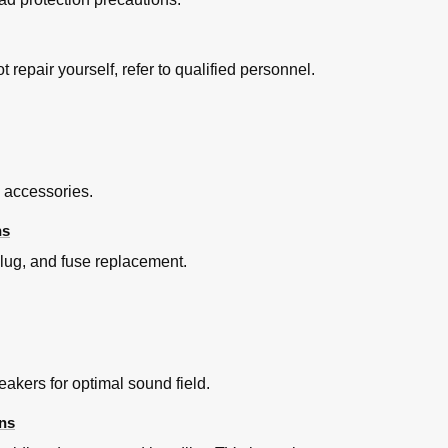
t repair yourself, refer to qualified personnel.
ntrol ”
I Control TM
d accessories.
ns
plug, and fuse replacement.
h Tv's Remote Control (for "HDAVI Control 2 or Later")
kers for optimal sound field.
ns