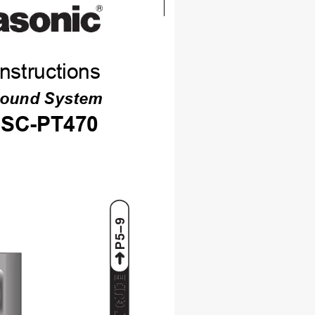
nstructions
Sound System
SC-PT470
P5–9
ART GUIDE
ART GUIDE
ART GUIDE