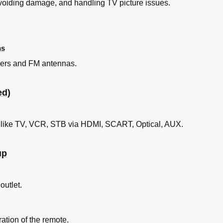
avoiding damage, and handling TV picture issues.
ns
akers and FM antennas.
ed)
 like TV, VCR, STB via HDMI, SCART, Optical, AUX.
up
outlet.
ration of the remote.