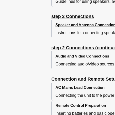
Guidelines for using speakers, 
Specifications
Control Reference Guide
step 2 Connections
Speaker and Antenna Connectio
Instructions for connecting spe
step 2 Connections (continu
Audio and Video Connections
Connecting audio/video sources
Connection and Remote Set
AC Mains Lead Connection
Connecting the unit to the power 
Remote Control Preparation
Inserting batteries and basic ope