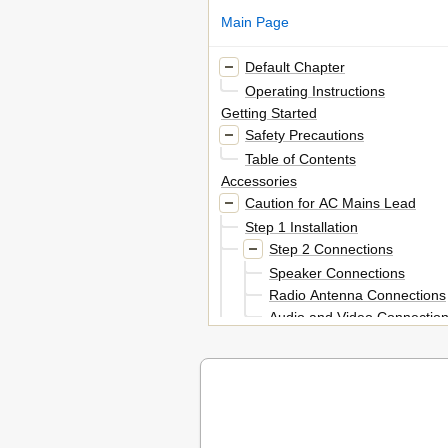
Main Page
Default Chapter
Operating Instructions
Getting Started
Safety Precautions
Table of Contents
Accessories
Caution for AC Mains Lead
Step 1 Installation
Step 2 Connections
Speaker Connections
Radio Antenna Connections
Audio and Video Connectio
Step 3 AC Mains Lead Connect
Step 4 Preparing the Remote Co
Step 5 SMART SETUP
Setting up the Radio
Presetting Stations Automaticall