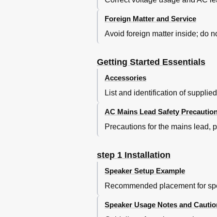
Using On-Screen Menus
Other Operations
Foreign Matter and Service
Operating Other Devices
Avoid foreign matter inside; do no
Playing from an USB Device
Using the Ipod
Speaker Installation Option
Getting Started Essentials
Using the VIERA Link “HDAVI Co
Accessories
Using the VIERA Link "HDAV
One Touch Play
List and identification of supplie
Auto Input Switching
Power off Link
AC Mains Lead Safety Precautio
Speaker Control
Precautions for the mains lead, 
VIERA Link Control Only wit
Changing the Player Settings
DIVX Information
step 1 Installation
Displaying DIVX Subtitles Text
Speaker Setup Example
Discs that Can be Played
Recommended placement for spea
Maintenance
Troubleshooting Guide
Speaker Usage Notes and Cautio
Glossary