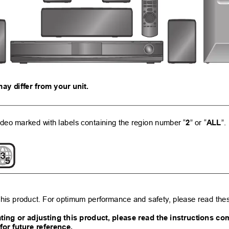
may d
iffer from your u
nit.
deo marked with 
labels containing the region number “
” or “
”.
2
ALL
3
5
his product. F
or optimum performa
nce and safe
ty
, please read thes
ting or adjustin
g this pr
oduc
t, please
 read the 
instructi
ons co
 for future reference.