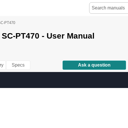
SC-PT470
 SC-PT470 - User Manual
ry
Specs
Ask a question
k 
P
age 
1 
M
onda
y, 
D
ecemb
er 
2
2, 
2
0
08 
3:2
8 
PM