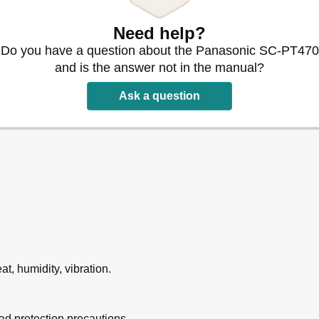
Need help?
Do you have a question about the Panasonic SC-PT470
 START Menu
and is the answer not in the manual?
mote Control
Ask a question
s
evel Manually
t, humidity, vibration.
DVD-VR) Discs
d protection precautions.