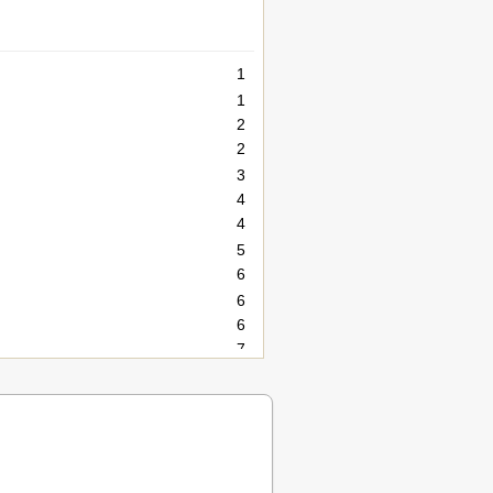
1
1
2
2
3
4
4
5
6
6
6
7
8
8
9
10
10