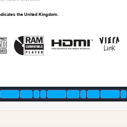
ndicate
s the United Kingdom.
2/23