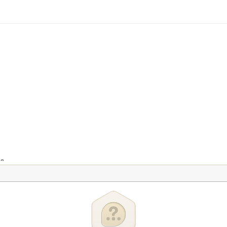
ns
ion
ntrol
y