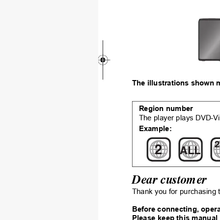
The illus
trations sh
own 
Region num
ber
The player plays DVD-Vi
Example:
2
2
ALL
Dear customer
Thank you for p
urchasing t
Before connecting, opera
Please keep this manu
al