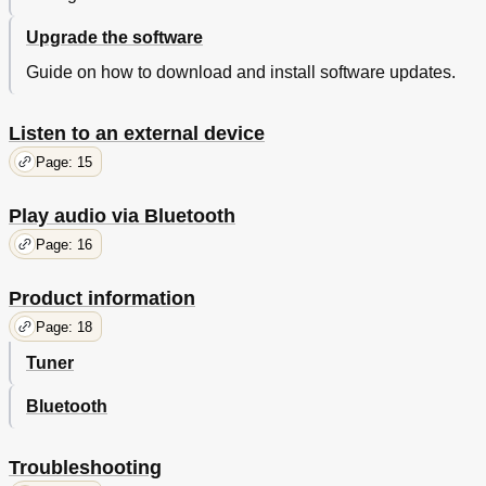
Upgrade the software
Guide on how to download and install software updates.
Listen to an external device
Page: 15
Play audio via Bluetooth
Page: 16
Product information
Page: 18
Tuner
Bluetooth
Troubleshooting