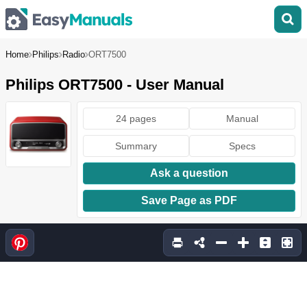
Home
Philips
Radio
ORT7500
Philips ORT7500 - User Manual
24 pages
Manual
Summary
Specs
Ask a question
Save Page as PDF