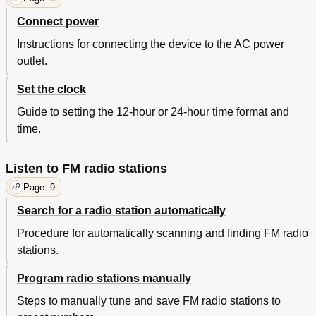
Copyright
20
Connect power
Instructions for connecting the device to the AC power
outlet.
Set the clock
Guide to setting the 12-hour or 24-hour time format and
time.
Listen to FM radio stations
Page: 9
Search for a radio station automatically
Procedure for automatically scanning and finding FM radio
stations.
Program radio stations manually
Steps to manually tune and save FM radio stations to