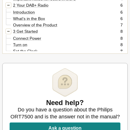
2 Your DAB+ Radio
6
Introduction
6
What's in the Box
6
Overview of the Product
7
3 Get Started
8
Connect Power
8
Turn on
8
Set the Clock
8
4 Listen to FM Radio Stations
9
Search for a Radio Station Automatically
9
Store Radio Stations Automatically
9
Program Radio Stations Manually
10
Display RDS Information
10
Adjust FM Settings
11
5 Listen to DAB Radio Stations
12
Need help?
For the First Time Use
12
Do you have a question about the Philips
Program Radio Stations
12
ORT7500 and is the answer not in the manual?
Display DAB Information
12
Use DAB Menus
13
Ask a question
6 Use System Menus
14