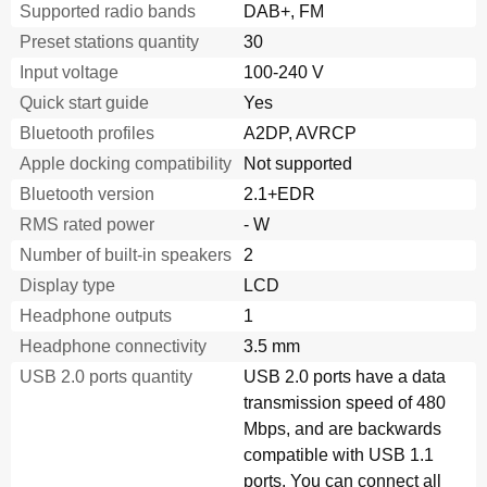
Supported radio bands
DAB+, FM
Preset stations quantity
30
Input voltage
100-240 V
Quick start guide
Yes
Bluetooth profiles
A2DP, AVRCP
Apple docking compatibility
Not supported
Bluetooth version
2.1+EDR
RMS rated power
- W
Number of built-in speakers
2
Display type
LCD
Headphone outputs
1
Headphone connectivity
3.5 mm
USB 2.0 ports quantity
USB 2.0 ports have a data
transmission speed of 480
Mbps, and are backwards
compatible with USB 1.1
ports. You can connect all