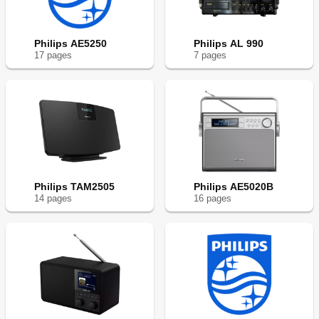
Philips AE5250
Philips AL 990
17
page
s
7
page
s
Philips TAM2505
Philips AE5020B
14
page
s
16
page
s