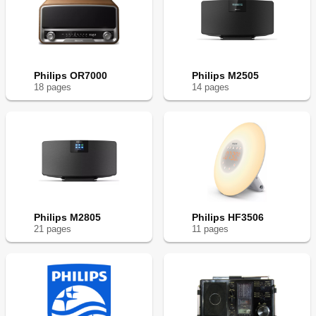
Philips OR7000
Philips M2505
18
page
s
14
page
s
Philips M2805
Philips HF3506
21
page
s
11
page
s