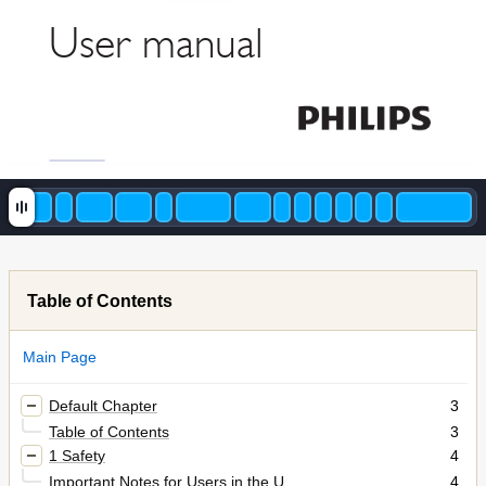
User man
ual
Table of Contents
Main Page
Default Chapter
3
Table of Contents
3
1 Safety
4
Important Notes for Users in the U
4