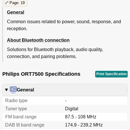
Page: 19
General
Common issues related to power, sound, response, and
reception.
About Bluetooth connection
Solutions for Bluetooth playback, audio quality,
connection, and pairing problems.
Philips ORT7500 Specifications
Print Specification
General
Radio type
-
Tuner type
Digital
FM band range
87.5 - 108 MHz
DAB III band range
174.9 - 239.2 MHz