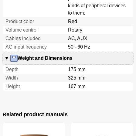
kinds of peripheral devices
to them.
Product color
Red
Volume control
Rotary
Cables included
AC, AUX
AC input frequency
50 - 60 Hz
Weight and Dimensions
Depth
175 mm
Width
325 mm
Height
167 mm
Related product manuals