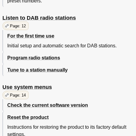
preset numbers.
Listen to DAB radio stations
Page: 12
For the first time use
Initial setup and automatic search for DAB stations.
Program radio stations
Tune to a station manually
Use system menus
Page: 14
Check the current software version
Reset the product
Instructions for restoring the product to its factory default
settings.