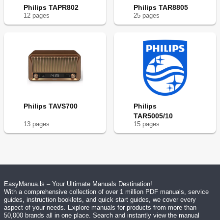
Philips TAPR802
Philips TAR8805
12
page
s
25
page
s
Philips TAVS700
Philips
TAR5005/10
13
page
s
15
page
s
EasyManua.ls – Your Ultimate Manuals Destination!
With a comprehensive collection of over 1 million PDF manuals, service
guides, instruction booklets, and quick start guides, we cover every
aspect of your needs. Explore manuals for products from more than
50,000 brands all in one place. Search and instantly view the manual