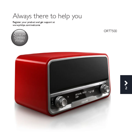
Al
wa
ys there to help y
ou
Register your pr
oduct and get suppor
t at
www
.philips.com/welcome
 OR
T7500
Q
ue
s
t
i
on
?
C
o
n
t
ac
t
P
hi
li
p
s
2