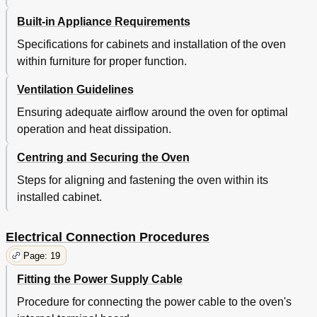
Built-in Appliance Requirements
Specifications for cabinets and installation of the oven
within furniture for proper function.
Ventilation Guidelines
Ensuring adequate airflow around the oven for optimal
operation and heat dissipation.
Centring and Securing the Oven
Steps for aligning and fastening the oven within its
installed cabinet.
Electrical Connection Procedures
Page: 19
Fitting the Power Supply Cable
Procedure for connecting the power cable to the oven's