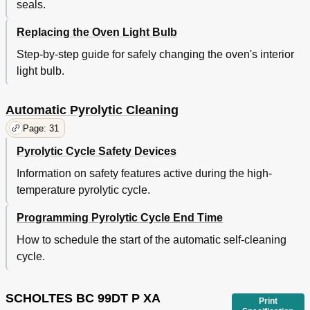
seals.
Replacing the Oven Light Bulb
Step-by-step guide for safely changing the oven's interior
light bulb.
Automatic Pyrolytic Cleaning
Page: 31
Pyrolytic Cycle Safety Devices
Information on safety features active during the high-
temperature pyrolytic cycle.
Programming Pyrolytic Cycle End Time
How to schedule the start of the automatic self-cleaning
cycle.
SCHOLTES BC 99DT P XA
Print