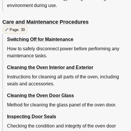
environment during use.
Care and Maintenance Procedures
Page: 30
Switching Off for Maintenance
How to safely disconnect power before performing any
maintenance tasks.
Cleaning the Oven Interior and Exterior
Instructions for cleaning all parts of the oven, including
seals and accessories.
Cleaning the Oven Door Glass
Method for cleaning the glass panel of the oven door.
Inspecting Door Seals
Checking the condition and integrity of the oven door