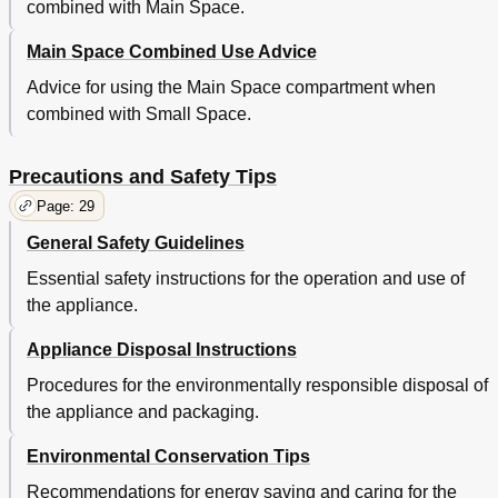
combined with Main Space.
Main Space Combined Use Advice
Advice for using the Main Space compartment when
combined with Small Space.
Precautions and Safety Tips
Page: 29
General Safety Guidelines
Essential safety instructions for the operation and use of
the appliance.
Appliance Disposal Instructions
Procedures for the environmentally responsible disposal of
the appliance and packaging.
Environmental Conservation Tips
Recommendations for energy saving and caring for the