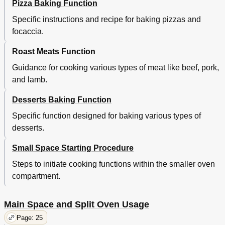
Pizza Baking Function
Specific instructions and recipe for baking pizzas and
focaccia.
Roast Meats Function
Guidance for cooking various types of meat like beef, pork,
and lamb.
Desserts Baking Function
Specific function designed for baking various types of
desserts.
Small Space Starting Procedure
Steps to initiate cooking functions within the smaller oven
compartment.
Main Space and Split Oven Usage
Page: 25