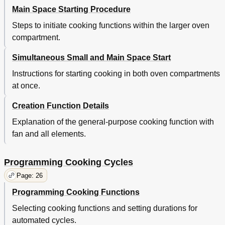
Main Space Starting Procedure
Steps to initiate cooking functions within the larger oven
compartment.
Simultaneous Small and Main Space Start
Instructions for starting cooking in both oven compartments
at once.
Creation Function Details
Explanation of the general-purpose cooking function with
fan and all elements.
Programming Cooking Cycles
Page: 26
Programming Cooking Functions
Selecting cooking functions and setting durations for
automated cycles.