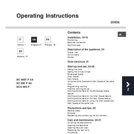
Operating Instructions
OVEN
Contents
GB
Installation, 18-19
IT
GB
FR
Positioning
Electrical connection
Italiano, 1
English,17
Français, 
32
Technical data
Description of the appliance, 20
ES
Overall view
Control panel
Espanol, 47
Display
Oven structure, 21
Start-up and use, 22-28
Setting the clock
Setting the minute minder
ExtraLarge Space
Small Space
Main Space
BC 99DT P XA
Using the Small Space and Main Space at the same
BC 99D P XA
time
Programming cooking
BCG 99D P
2
Practical cooking advice
Cooking advice table for the ExtraLarge Space
feature
Cooking advice table for the Small Space feature
Cooking advice table for the Main Space feature
Cooking advice table for using the Small Space and
Main Space at the same time
Precautions and tips, 29
General safety
Disposal
Respecting and conserving the environment
Care and maintenance, 30-31
Switching the appliance off
Cleaning the appliance
Cleaning the oven door
Replacing the light bulb
Assistance