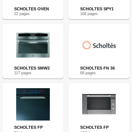
SCHOLTES OVEN
SCHOLTES SPY1
22
page
s
108
page
s
SCHOLTES SMW2
SCHOLTES FN 36
117
page
s
68
page
s
SCHOLTES FP
SCHOLTES FP