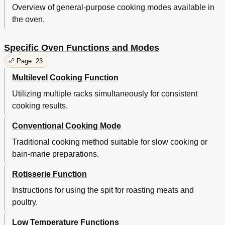
Overview of general-purpose cooking modes available in
the oven.
Specific Oven Functions and Modes
Page: 23
Multilevel Cooking Function
Utilizing multiple racks simultaneously for consistent
cooking results.
Conventional Cooking Mode
Traditional cooking method suitable for slow cooking or
bain-marie preparations.
Rotisserie Function
Instructions for using the spit for roasting meats and
poultry.
Low Temperature Functions