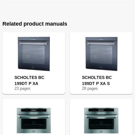
Related product manuals
SCHOLTES BC
SCHOLTES BC
199DT P XA
199DT P XA S
23
page
s
28
page
s