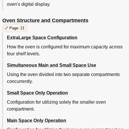
oven's digital display.
Oven Structure and Compartments
Page: 21
ExtraLarge Space Configuration
How the oven is configured for maximum capacity across
four shelf levels.
Simultaneous Main and Small Space Use
Using the oven divided into two separate compartments
concurrently.
Small Space Only Operation
Configuration for utilizing solely the smaller oven
compartment.
Main Space Only Operation