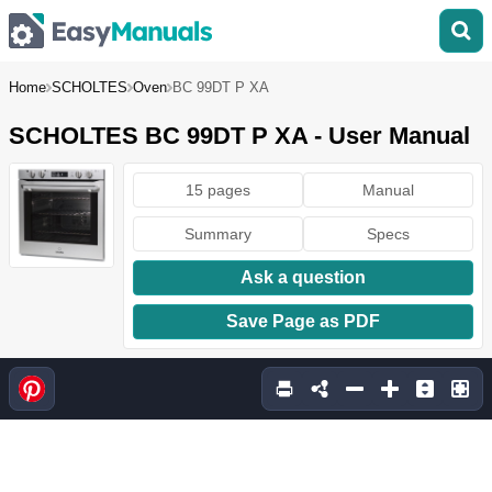
Home
SCHOLTES
Oven
BC 99DT P XA
SCHOLTES BC 99DT P XA - User Manual
15 pages
Manual
Summary
Specs
Ask a question
Save Page as PDF