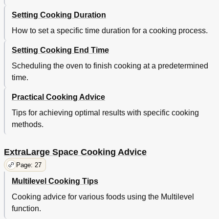
Setting Cooking Duration
How to set a specific time duration for a cooking process.
Setting Cooking End Time
Scheduling the oven to finish cooking at a predetermined
time.
Practical Cooking Advice
Tips for achieving optimal results with specific cooking
methods.
ExtraLarge Space Cooking Advice
Page: 27
Multilevel Cooking Tips
Cooking advice for various foods using the Multilevel
function.