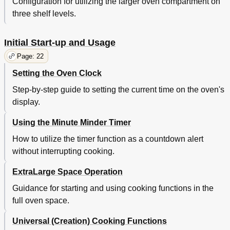
Configuration for utilizing the larger oven compartment on
three shelf levels.
Initial Start-up and Usage
Page: 22
Setting the Oven Clock
Step-by-step guide to setting the current time on the oven's
display.
Using the Minute Minder Timer
How to utilize the timer function as a countdown alert
without interrupting cooking.
ExtraLarge Space Operation
Guidance for starting and using cooking functions in the
full oven space.
Universal (Creation) Cooking Functions