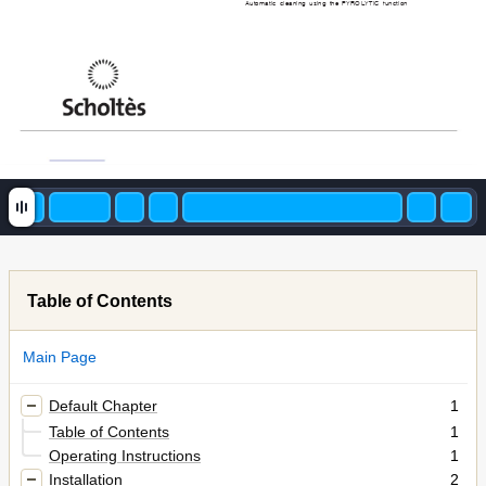
Automatic cleaning using the PYROLYTIC function
Table of Contents
Main Page
Default Chapter
1
Table of Contents
1
Operating Instructions
1
Installation
2