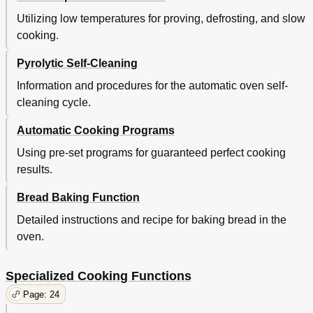
Utilizing low temperatures for proving, defrosting, and slow
cooking.
Pyrolytic Self-Cleaning
Information and procedures for the automatic oven self-
cleaning cycle.
Automatic Cooking Programs
Using pre-set programs for guaranteed perfect cooking
results.
Bread Baking Function
Detailed instructions and recipe for baking bread in the
oven.
Specialized Cooking Functions
Page: 24