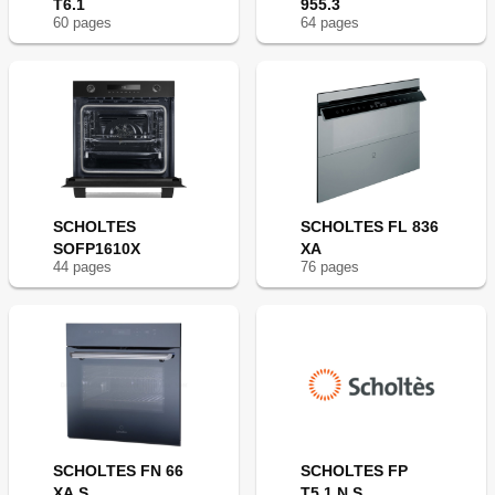
T6.1
955.3
60
page
s
64
page
s
SCHOLTES
SCHOLTES FL 836
SOFP1610X
XA
44
page
s
76
page
s
SCHOLTES FN 66
SCHOLTES FP
XA S
T5.1 N S