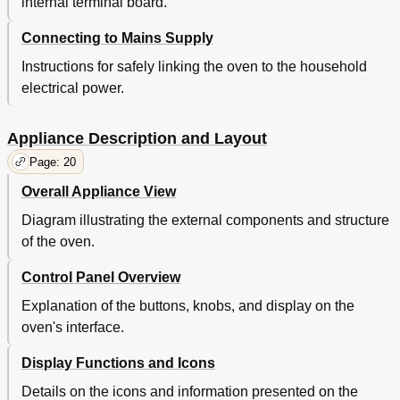
internal terminal board.
Connecting to Mains Supply
Instructions for safely linking the oven to the household
electrical power.
Appliance Description and Layout
Page: 20
Overall Appliance View
Diagram illustrating the external components and structure
of the oven.
Control Panel Overview
Explanation of the buttons, knobs, and display on the
oven's interface.
Display Functions and Icons
Details on the icons and information presented on the