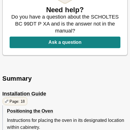
Disposal
13
Need help?
Respecting and Conserving the Environment
13
Do you have a question about the SCHOLTES
Care and Maintenance
14
BC 99DT P XA and is the answer not in the
Switching the Appliance off
14
manual?
Cleaning the Appliance
14
Cleaning the Oven Door
14
Ask a question
Replacing the Light Bulb
14
Assistance
14
Automatic Cleaning Using the PYROLYTIC Function
15
Summary
Installation Guide
Page: 18
Positioning the Oven
Instructions for placing the oven in its designated location
within cabinetry.