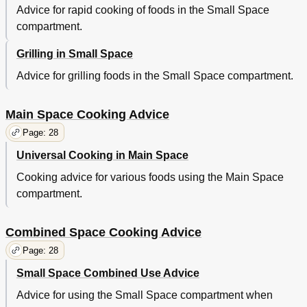
Advice for rapid cooking of foods in the Small Space
compartment.
Grilling in Small Space
Advice for grilling foods in the Small Space compartment.
Main Space Cooking Advice
Page: 28
Universal Cooking in Main Space
Cooking advice for various foods using the Main Space
compartment.
Combined Space Cooking Advice
Page: 28
Small Space Combined Use Advice
Advice for using the Small Space compartment when