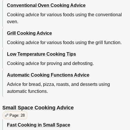
Conventional Oven Cooking Advice
Cooking advice for various foods using the conventional
oven.
Grill Cooking Advice
Cooking advice for various foods using the grill function.
Low Temperature Cooking Tips
Cooking advice for proving and defrosting.
Automatic Cooking Functions Advice
Advice for bread, pizza, roasts, and desserts using
automatic functions.
Small Space Cooking Advice
Page: 28
Fast Cooking in Small Space