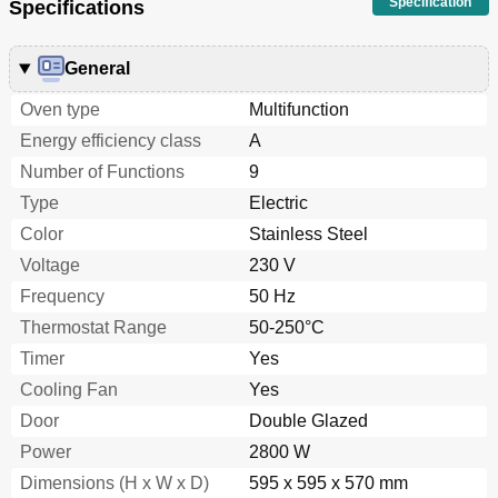
Specification
Specifications
General
Oven type
Multifunction
Energy efficiency class
A
Number of Functions
9
Type
Electric
Color
Stainless Steel
Voltage
230 V
Frequency
50 Hz
Thermostat Range
50-250°C
Timer
Yes
Cooling Fan
Yes
Door
Double Glazed
Power
2800 W
Dimensions (H x W x D)
595 x 595 x 570 mm