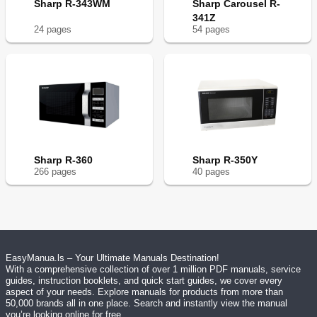
Sharp R-343WM
Sharp Carousel R-
341Z
24
page
s
54
page
s
Sharp R-360
Sharp R-350Y
266
page
s
40
page
s
EasyManua.ls – Your Ultimate Manuals Destination!
With a comprehensive collection of over 1 million PDF manuals, service
guides, instruction booklets, and quick start guides, we cover every
aspect of your needs. Explore manuals for products from more than
50,000 brands all in one place. Search and instantly view the manual
you’re looking online for free.