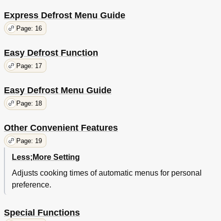
Express Defrost Menu Guide
Page: 16
Easy Defrost Function
Page: 17
Easy Defrost Menu Guide
Page: 18
Other Convenient Features
Page: 19
Less;More Setting
Adjusts cooking times of automatic menus for personal
preference.
Special Functions