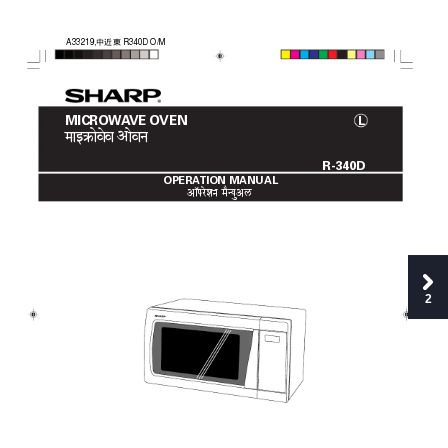
中近東
A33219,
R340D O/M
MICROW
A
VE OVEN
L
maAî§aãovae
va åovana
R-340D
OPERA
TION MANUAL
åA´parezana 
maqNyauåL‹
2