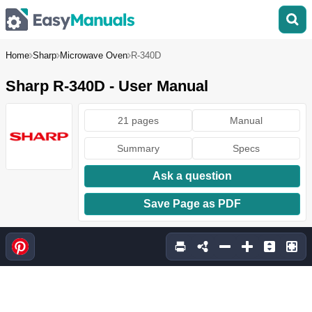
Home
Sharp
Microwave Oven
R-340D
Sharp R-340D - User Manual
21 pages
Manual
Summary
Specs
Ask a question
Save Page as PDF