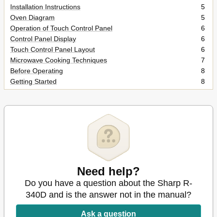
Installation Instructions
5
Oven Diagram
5
Operation of Touch Control Panel
6
Control Panel Display
6
Touch Control Panel Layout
6
Microwave Cooking Techniques
7
Before Operating
8
Getting Started
8
Clock Setting
8
Stop/Clear
8
To Cancel a Programme During Cooking
8
Manual Operations
9
Microwave Time Cooking
9
Sequence Cooking
10
Instant Cook
10
Increasing Time During a Cooking Programme
11
Need help?
Automatic Operations
12
Do you have a question about the Sharp R-
Notes for Automatic Operations
12
340D and is the answer not in the manual?
Instant Action
12
Instant Action Menu Guide
13
Ask a question