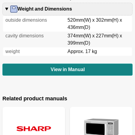
Weight and Dimensions
outside dimensions
520mm(W) x 302mm(H) x
436mm(D)
cavity dimensions
374mm(W) x 227mm(H) x
399mm(D)
weight
Approx. 17 kg
View in Manual
Related product manuals