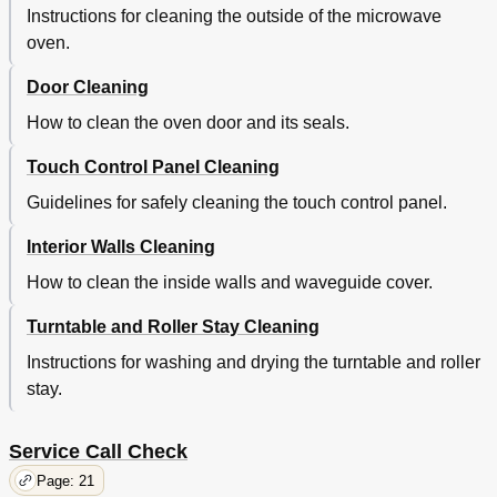
Instructions for cleaning the outside of the microwave
oven.
Door Cleaning
How to clean the oven door and its seals.
Touch Control Panel Cleaning
Guidelines for safely cleaning the touch control panel.
Interior Walls Cleaning
How to clean the inside walls and waveguide cover.
Turntable and Roller Stay Cleaning
Instructions for washing and drying the turntable and roller
stay.
Service Call Check
Page: 21