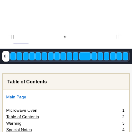
Table of Contents
Main Page
Microwave Oven
1
Table of Contents
2
Warning
3
Special Notes
4