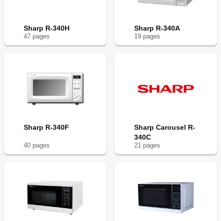
Sharp R-340H
Sharp R-340A
47
page
s
19
page
s
Sharp R-340F
Sharp Carousel R-
340C
40
page
s
21
page
s