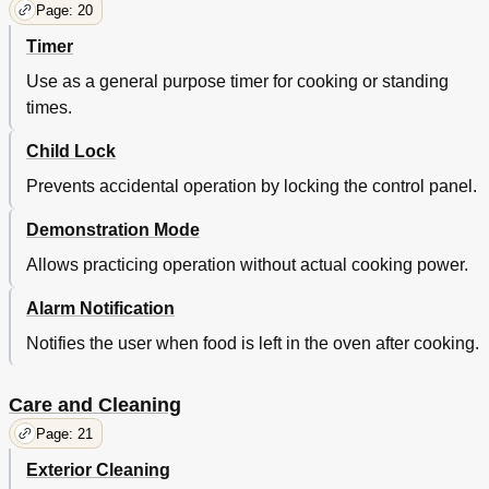
Page: 20
Timer
Use as a general purpose timer for cooking or standing
times.
Child Lock
Prevents accidental operation by locking the control panel.
Demonstration Mode
Allows practicing operation without actual cooking power.
Alarm Notification
Notifies the user when food is left in the oven after cooking.
Care and Cleaning
Page: 21
Exterior Cleaning