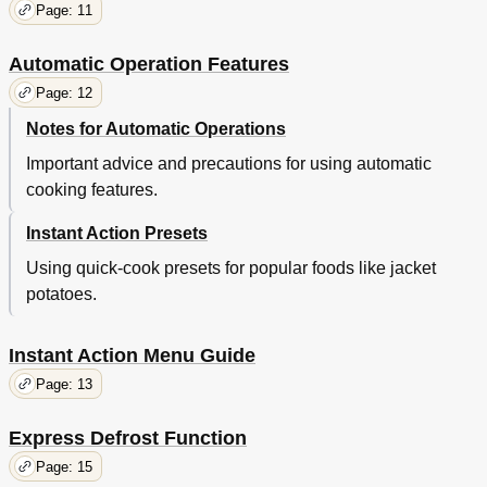
Page: 11
Automatic Operation Features
Page: 12
Notes for Automatic Operations
Important advice and precautions for using automatic
cooking features.
Instant Action Presets
Using quick-cook presets for popular foods like jacket
potatoes.
Instant Action Menu Guide
Page: 13
Express Defrost Function
Page: 15