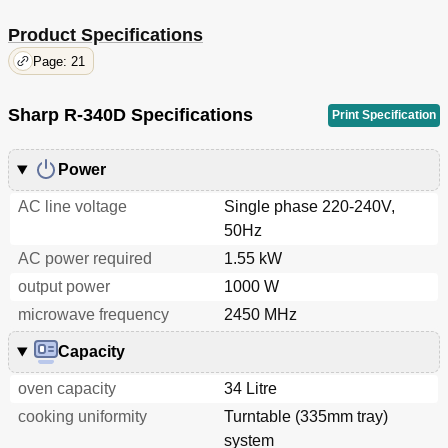
Product Specifications
Page: 21
Sharp R-340D Specifications
Print Specification
Power
AC line voltage
Single phase 220-240V,
50Hz
AC power required
1.55 kW
output power
1000 W
microwave frequency
2450 MHz
Capacity
oven capacity
34 Litre
cooking uniformity
Turntable (335mm tray)
system