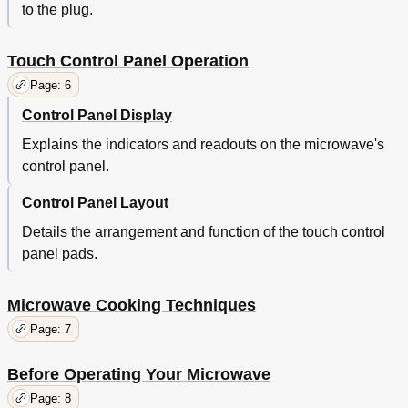
to the plug.
Touch Control Panel Operation
Page: 6
Control Panel Display
Explains the indicators and readouts on the microwave's
control panel.
Control Panel Layout
Details the arrangement and function of the touch control
panel pads.
Microwave Cooking Techniques
Page: 7
Before Operating Your Microwave
Page: 8