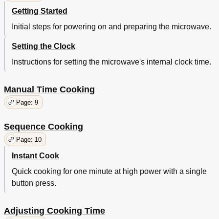
Getting Started
Initial steps for powering on and preparing the microwave.
Setting the Clock
Instructions for setting the microwave's internal clock time.
Manual Time Cooking
Page: 9
Sequence Cooking
Page: 10
Instant Cook
Quick cooking for one minute at high power with a single
button press.
Adjusting Cooking Time