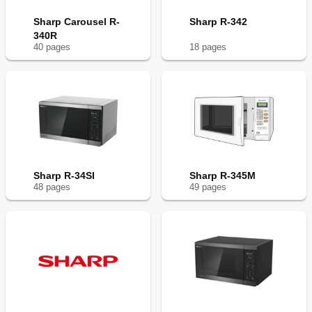
Sharp Carousel R-
Sharp R-342
340R
40
page
s
18
page
s
Sharp R-34SI
Sharp R-345M
48
page
s
49
page
s