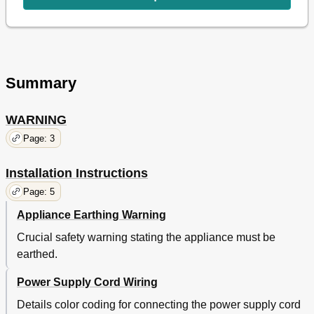
Express Defrost
15
Express Defrost Menu Guide
16
Easy Defrost
17
Easy Defrost Menu Guide
18
Other Convenient Features
19
Summary
Less/More Setting
19
Timer
20
Child Lock
20
WARNING
Demonstration Mode
20
Page: 3
Alarm
20
Care and Cleaning
21
Installation Instructions
Service Call Check
21
Specifications
21
Page: 5
Appliance Earthing Warning
Crucial safety warning stating the appliance must be
earthed.
Power Supply Cord Wiring
Details color coding for connecting the power supply cord