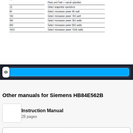
Other manuals for Siemens HB84E562B
Instruction Manual
28 pages