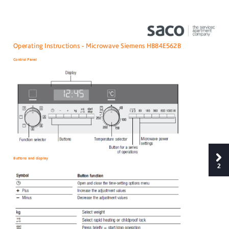
Oper
ating
 Instruc
tions 
-
Micro
wave Siemens H
B84E5
62B
Control
 Panel 
Buttons
 and display
2