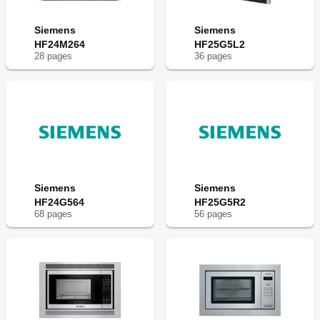
Siemens
Siemens
HF24M264
HF25G5L2
28
page
s
36
page
s
Siemens
Siemens
HF24G564
HF25G5R2
68
page
s
56
page
s