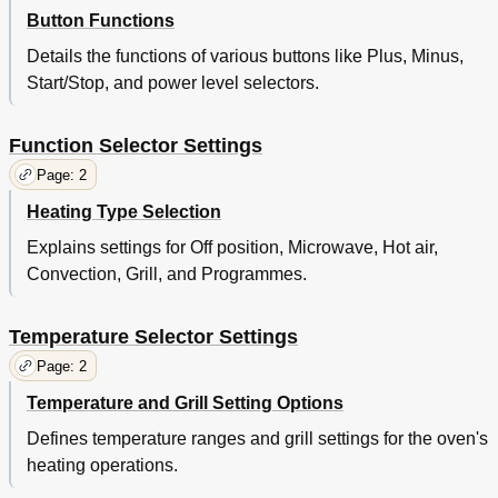
Button Functions
Details the functions of various buttons like Plus, Minus,
Start/Stop, and power level selectors.
Function Selector Settings
Page: 2
Heating Type Selection
Explains settings for Off position, Microwave, Hot air,
Convection, Grill, and Programmes.
Temperature Selector Settings
Page: 2
Temperature and Grill Setting Options
Defines temperature ranges and grill settings for the oven's
heating operations.