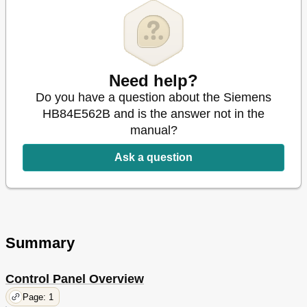
Need help?
Do you have a question about the Siemens
HB84E562B and is the answer not in the
manual?
Ask a question
Summary
Control Panel Overview
Page: 1