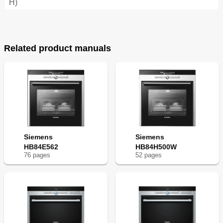
H)
Related product manuals
Siemens
Siemens
HB84E562
HB84H500W
76
page
s
52
page
s