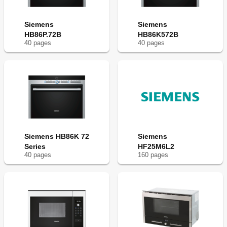
Siemens
Siemens
HB86P.72B
HB86K572B
40
page
s
40
page
s
Siemens HB86K 72
Siemens
Series
HF25M6L2
40
page
s
160
page
s