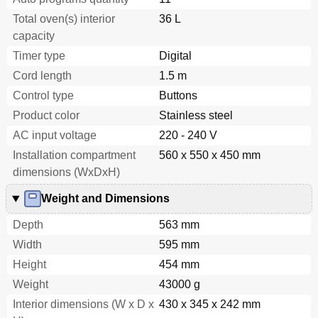
Total oven(s) interior
36 L
capacity
Timer type
Digital
Cord length
1.5 m
Control type
Buttons
Product color
Stainless steel
AC input voltage
220 - 240 V
Installation compartment
560 x 550 x 450 mm
dimensions (WxDxH)
Weight and Dimensions
Depth
563 mm
Width
595 mm
Height
454 mm
Weight
43000 g
Interior dimensions (W x D x
430 x 345 x 242 mm