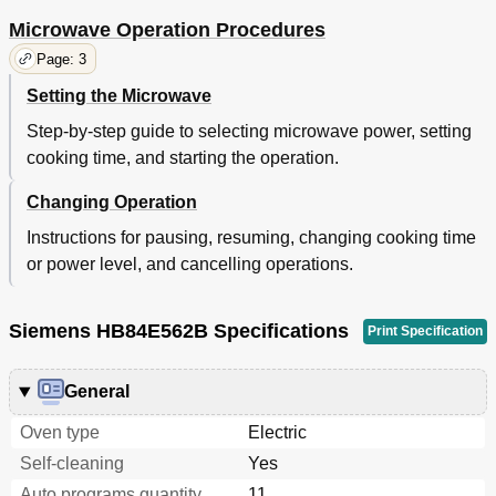
Microwave Operation Procedures
Page: 3
Setting the Microwave
Step-by-step guide to selecting microwave power, setting
cooking time, and starting the operation.
Changing Operation
Instructions for pausing, resuming, changing cooking time
or power level, and cancelling operations.
Siemens HB84E562B Specifications
Print Specification
General
Oven type
Electric
Self-cleaning
Yes
Auto programs quantity
11