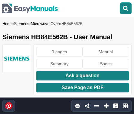
Home
Siemens
Microwave Oven
HB84E562B
Siemens HB84E562B - User Manual
3 pages
Manual
Summary
Specs
Ask a question
Save Page as PDF