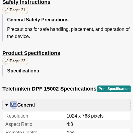
Safety Instructions
Page: 21
General Safety Precautions
Precautions for safe handling, placement, and operation of
the device.
Product Specifications
Page: 23
Specifications
Telefunken DPF 15002 Specifications
Print Specification
General
Resolution
1024 x 768 pixels
Aspect Ratio
4:3
Remote Control
Yes