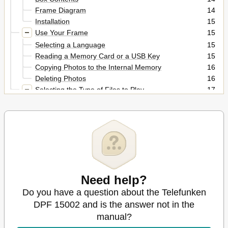
Frame Diagram
14
Installation
15
Use Your Frame
15
Selecting a Language
15
Reading a Memory Card or a USB Key
15
Copying Photos to the Internal Memory
16
Deleting Photos
16
Selecting the Type of Files to Play
17
Photos
17
Videos
17
Music
18
Settings
18
Photo Settings
18
Music Settings
19
Video Settings
20
Need help?
Calendar Settings
20
Do you have a question about the Telefunken
Other Information
20
Safety Instructions
DPF 15002 and is the answer not in the
21
Warranty
21
manual?
Specifications
23