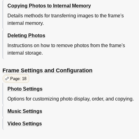
Copying Photos to Internal Memory
Details methods for transferring images to the frame's
internal memory.
Deleting Photos
Instructions on how to remove photos from the frame's
internal storage.
Frame Settings and Configuration
Page: 18
Photo Settings
Options for customizing photo display, order, and copying.
Music Settings
Video Settings