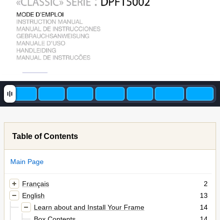
Table of Contents
Main Page
Français
2
English
13
Learn about and Install Your Frame
14
Box Contents
14