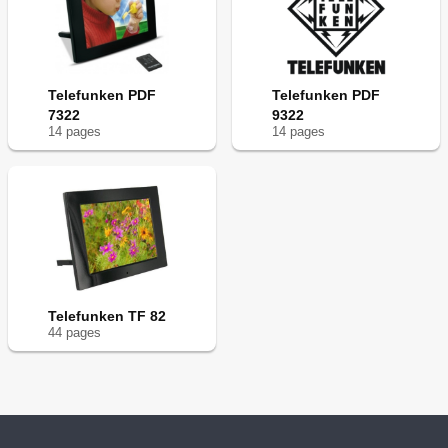
Telefunken PDF
Telefunken PDF
7322
9322
14
page
s
14
page
s
Telefunken TF 82
44
page
s