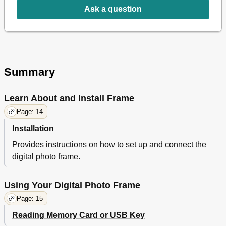
Ask a question
Español
24
Deutsch
35
Italiano
47
Dutch
58
Português
70
Summary
Learn About and Install Frame
Page: 14
Installation
Provides instructions on how to set up and connect the
digital photo frame.
Using Your Digital Photo Frame
Page: 15
Reading Memory Card or USB Key