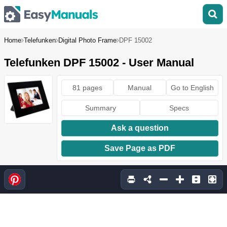
Home
Telefunken
Digital Photo Frame
DPF 15002
Telefunken DPF 15002 - User Manual
81 pages
Manual
Go to English
Summary
Specs
Ask a question
Save Page as PDF