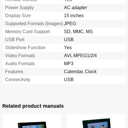
Power Supply
AC adapter
Display Size
15 inches
Supported Formats (Images)
JPEG
Memory Card Support
SD, MMC, MS
USB Port
USB
Slideshow Function
Yes
Video Formats
AVI, MPEG1/2/4
Audio Formats
MP3
Features
Calendar, Clock
Connectivity
USB
Related product manuals