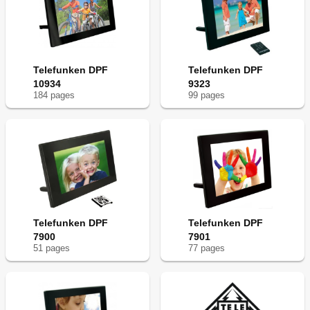
Telefunken DPF
Telefunken DPF
10934
9323
184
page
s
99
page
s
Telefunken DPF
Telefunken DPF
7900
7901
51
page
s
77
page
s